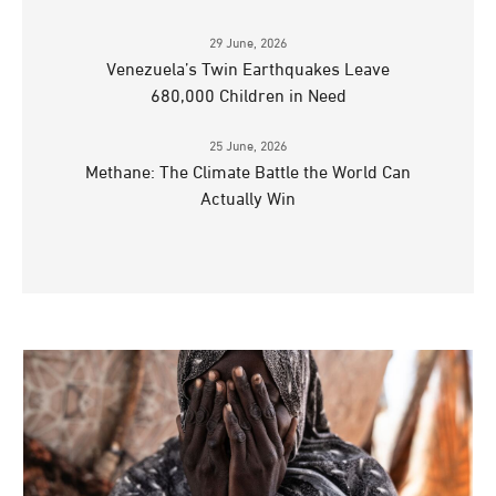
29 June, 2026
Venezuela’s Twin Earthquakes Leave
680,000 Children in Need
25 June, 2026
Methane: The Climate Battle the World Can
Actually Win