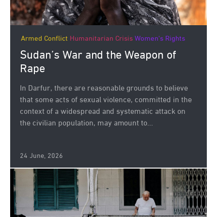
Armed Conflict
Humanitarian Crisis
Women's Rights
Sudan’s War and the Weapon of
Rape
In Darfur, there are reasonable grounds to believe
that some acts of sexual violence, committed in the
context of a widespread and systematic attack on
the civilian population, may amount to...
24 June, 2026