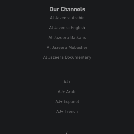
Our Channels
Al Jazeera Arabic
Al Jazeera English
Al Jazeera Balkans
Al Jazeera Mubasher
Al Jazeera Documentary
AJ+
AJ+ Arabi
AJ+ Español
AJ+ French