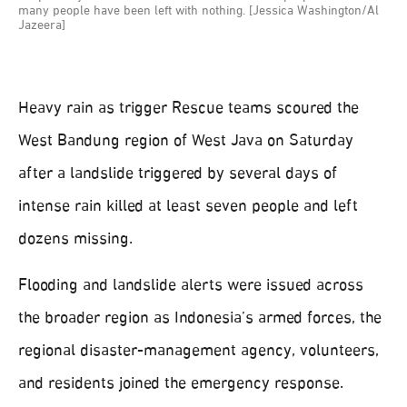
many people have been left with nothing. [Jessica Washington/Al
Jazeera]
Heavy rain as trigger Rescue teams scoured the
West Bandung region of West Java on Saturday
after a landslide triggered by several days of
intense rain killed at least seven people and left
dozens missing.
Flooding and landslide alerts were issued across
the broader region as Indonesia’s armed forces, the
regional disaster-management agency, volunteers,
and residents joined the emergency response.