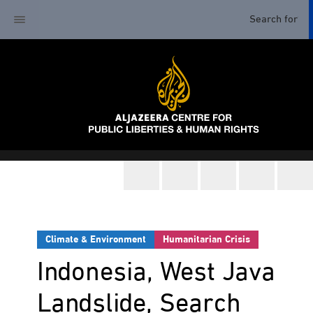
Climate & Environment
Humanitarian Crisis
Indonesia, West Java
Landslide, Search