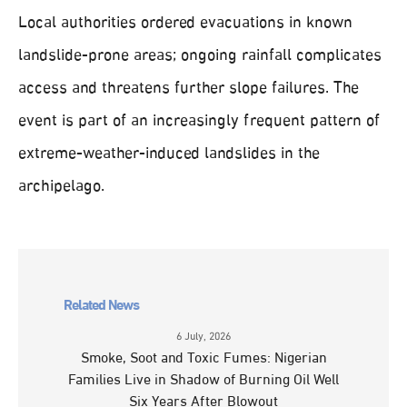
Local authorities ordered evacuations in known
landslide-prone areas; ongoing rainfall complicates
access and threatens further slope failures. The
event is part of an increasingly frequent pattern of
extreme-weather-induced landslides in the
archipelago.
Related News
6 July, 2026
Smoke, Soot and Toxic Fumes: Nigerian
Families Live in Shadow of Burning Oil Well
Six Years After Blowout