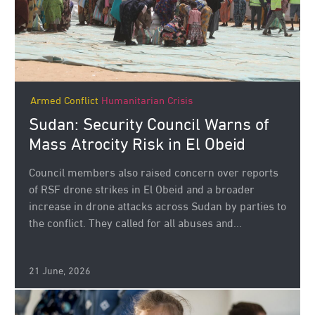
Armed Conflict
Humanitarian Crisis
Sudan: Security Council Warns of
Mass Atrocity Risk in El Obeid
Council members also raised concern over reports
of RSF drone strikes in El Obeid and a broader
increase in drone attacks across Sudan by parties to
the conflict. They called for all abuses and...
21 June, 2026