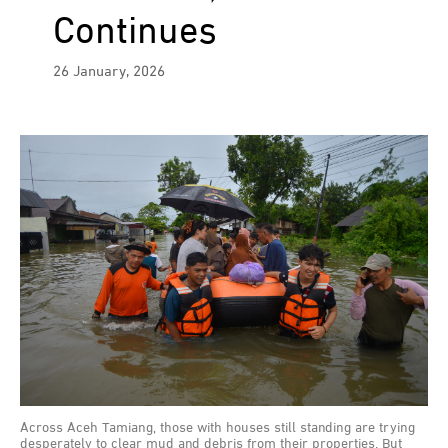
Continues
26 January, 2026
Across Aceh Tamiang, those with houses still standing are trying
desperately to clear mud and debris from their properties. But