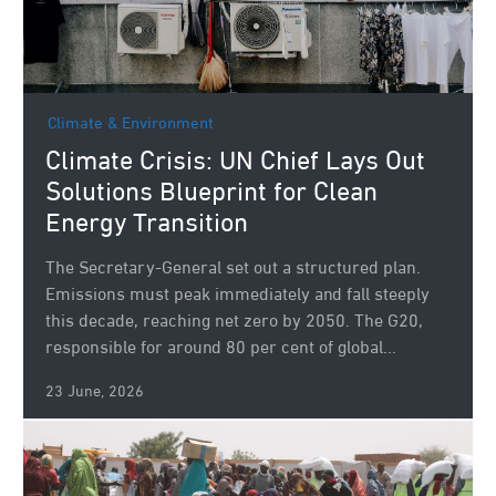
Climate & Environment
Climate Crisis: UN Chief Lays Out
Solutions Blueprint for Clean
Energy Transition
The Secretary-General set out a structured plan.
Emissions must peak immediately and fall steeply
this decade, reaching net zero by 2050. The G20,
responsible for around 80 per cent of global...
23 June, 2026