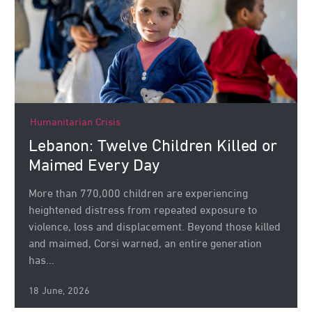
Humanitarian Crisis
Lebanon: Twelve Children Killed or
Maimed Every Day
More than 770,000 children are experiencing
heightened distress from repeated exposure to
violence, loss and displacement. Beyond those killed
and maimed, Corsi warned, an entire generation
has...
18 June, 2026