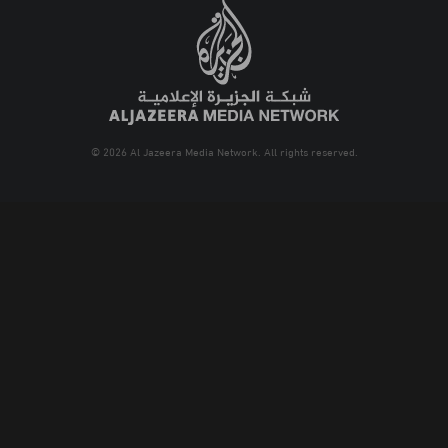
© 2026 Al Jazeera Media Network. All rights reserved.