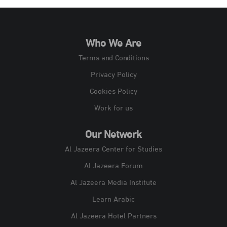
Who We Are
Terms and Conditions
Privacy Policy
Cookies Policy
Work for us
Our Network
Al Jazeera Center for Studies
Al Jazeera Forum
Al Jazeera Media Institute
Learn Arabic
Al Jazeera Hotel Partners