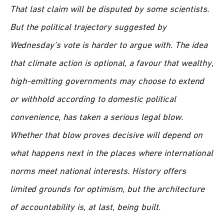
That last claim will be disputed by some scientists.
But the political trajectory suggested by
Wednesday’s vote is harder to argue with. The idea
that climate action is optional, a favour that wealthy,
high-emitting governments may choose to extend
or withhold according to domestic political
convenience, has taken a serious legal blow.
Whether that blow proves decisive will depend on
what happens next in the places where international
norms meet national interests. History offers
limited grounds for optimism, but the architecture
of accountability is, at last, being built.