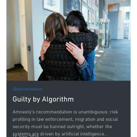
Discrimination
Guilty by Algorithm
Amnesty’s recommendation is unambiguous: risk
profiling in law enforcement, migration and social
security must be banned outright, whether the
systems are driven by artificial intelligence...