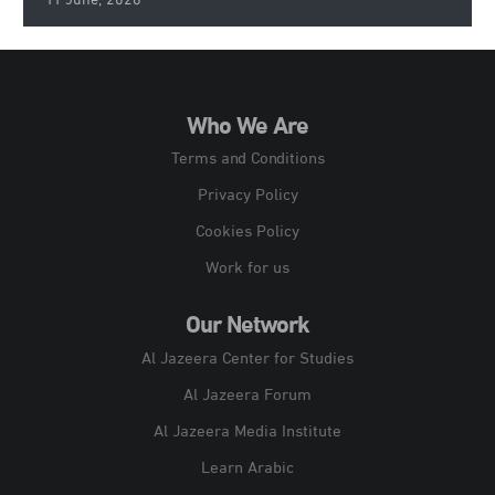
11 June, 2026
Who We Are
Terms and Conditions
Privacy Policy
Cookies Policy
Work for us
Our Network
Al Jazeera Center for Studies
Al Jazeera Forum
Al Jazeera Media Institute
Learn Arabic