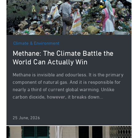
Climate & Environment
Methane: The Climate Battle the
World Can Actually Win
Methane is invisible and odourless. It is the primary
component of natural gas. And it is responsible for
nearly a third of current global warming. Unlike
carbon dioxide, however, it breaks down...
25 June, 2026