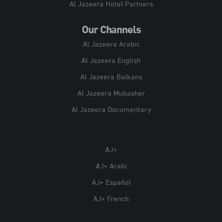
Al Jazeera Hotel Partners
Our Channels
Al Jazeera Arabic
Al Jazeera English
Al Jazeera Balkans
Al Jazeera Mubasher
Al Jazeera Documentary
AJ+
AJ+ Arabi
AJ+ Español
AJ+ French