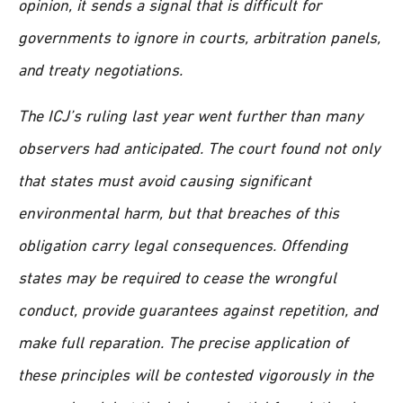
opinion, it sends a signal that is difficult for
governments to ignore in courts, arbitration panels,
and treaty negotiations.
The ICJ’s ruling last year went further than many
observers had anticipated. The court found not only
that states must avoid causing significant
environmental harm, but that breaches of this
obligation carry legal consequences. Offending
states may be required to cease the wrongful
conduct, provide guarantees against repetition, and
make full reparation. The precise application of
these principles will be contested vigorously in the