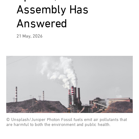
Assembly Has
Answered
21 May, 2026
© Unsplash/Juniper Photon Fossil fuels emit air pollutants that
are harmful to both the environment and public health.