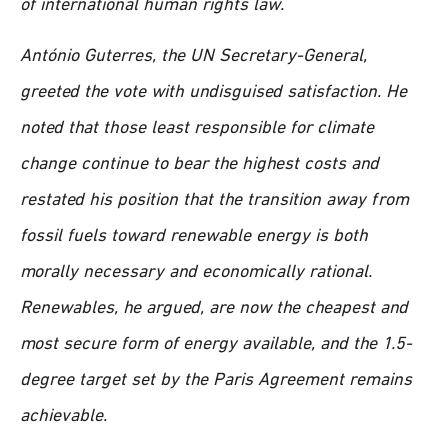
of international human rights law.
António Guterres, the UN Secretary-General,
greeted the vote with undisguised satisfaction. He
noted that those least responsible for climate
change continue to bear the highest costs and
restated his position that the transition away from
fossil fuels toward renewable energy is both
morally necessary and economically rational.
Renewables, he argued, are now the cheapest and
most secure form of energy available, and the 1.5-
degree target set by the Paris Agreement remains
achievable.