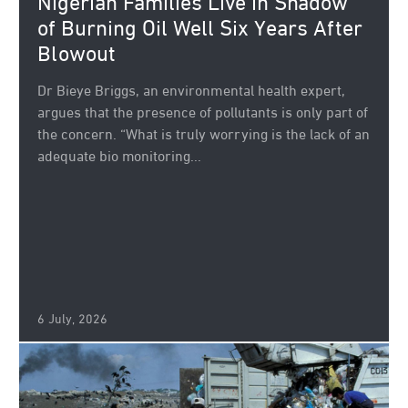
Nigerian Families Live in Shadow
of Burning Oil Well Six Years After
Blowout
Dr Bieye Briggs, an environmental health expert,
argues that the presence of pollutants is only part of
the concern. “What is truly worrying is the lack of an
adequate bio monitoring...
6 July, 2026