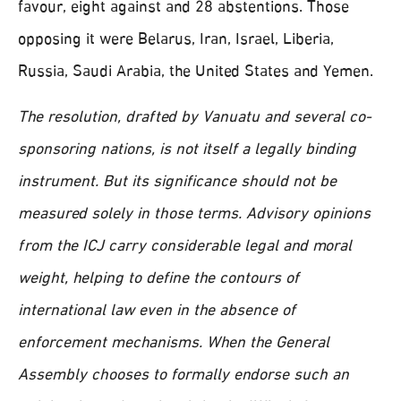
favour, eight against and 28 abstentions. Those
opposing it were Belarus, Iran, Israel, Liberia,
Russia, Saudi Arabia, the United States and Yemen.
The resolution, drafted by Vanuatu and several co-
sponsoring nations, is not itself a legally binding
instrument. But its significance should not be
measured solely in those terms. Advisory opinions
from the ICJ carry considerable legal and moral
weight, helping to define the contours of
international law even in the absence of
enforcement mechanisms. When the General
Assembly chooses to formally endorse such an