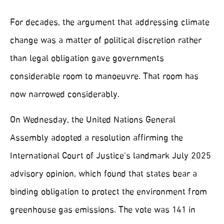
For decades, the argument that addressing climate
change was a matter of political discretion rather
than legal obligation gave governments
considerable room to manoeuvre. That room has
now narrowed considerably.
On Wednesday, the United Nations General
Assembly adopted a resolution affirming the
International Court of Justice’s landmark July 2025
advisory opinion, which found that states bear a
binding obligation to protect the environment from
greenhouse gas emissions. The vote was 141 in