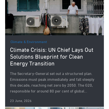
Climate & Environment
Climate Crisis: UN Chief Lays Out
Solutions Blueprint for Clean
Energy Transition
The Secretary-General set out a structured plan.
Emissions must peak immediately and fall steeply
this decade, reaching net zero by 2050. The G20,
responsible for around 80 per cent of global...
23 June, 2026