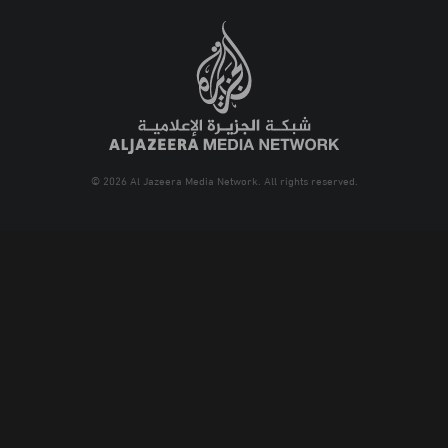
© 2026 Al Jazeera Media Network. All rights reserved.