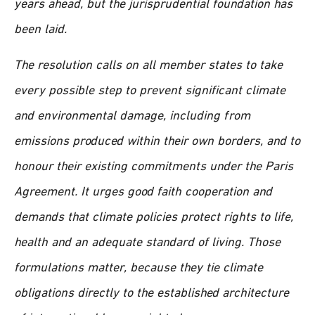
years ahead, but the jurisprudential foundation has
been laid.
The resolution calls on all member states to take
every possible step to prevent significant climate
and environmental damage, including from
emissions produced within their own borders, and to
honour their existing commitments under the Paris
Agreement. It urges good faith cooperation and
demands that climate policies protect rights to life,
health and an adequate standard of living. Those
formulations matter, because they tie climate
obligations directly to the established architecture