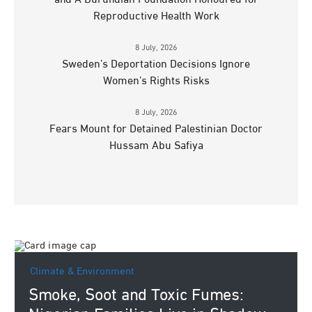
Reproductive Health Work
8 July, 2026
Sweden’s Deportation Decisions Ignore
Women’s Rights Risks
8 July, 2026
Fears Mount for Detained Palestinian Doctor
Hussam Abu Safiya
Climate & Environment
Smoke, Soot and Toxic Fumes: