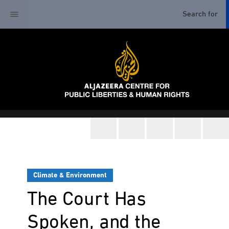
Climate & Environment
The Court Has
Spoken, and the