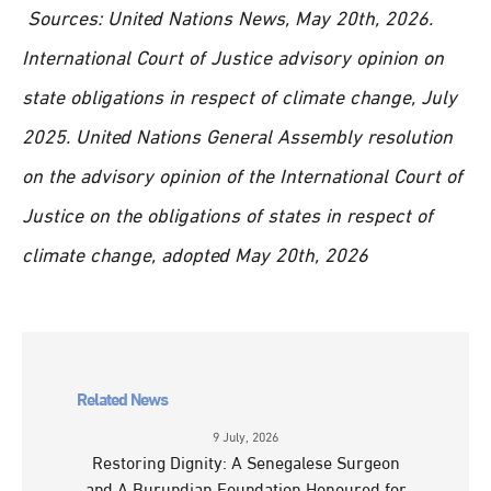
Sources: United Nations News, May 20th, 2026.
International Court of Justice advisory opinion on
state obligations in respect of climate change, July
2025. United Nations General Assembly resolution
on the advisory opinion of the International Court of
Justice on the obligations of states in respect of
climate change, adopted May 20th, 2026
Related News
9 July, 2026
Restoring Dignity: A Senegalese Surgeon
and A Burundian Foundation Honoured for