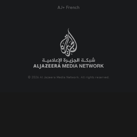
AJ+ French
© 2026 Al Jazeera Media Network. All rights reserved.