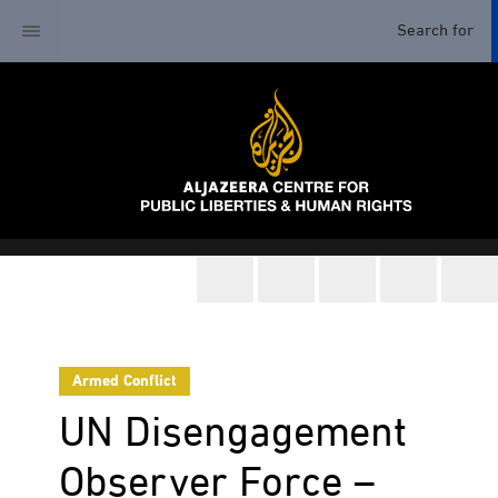
Armed Conflict
UN Disengagement
Observer Force –