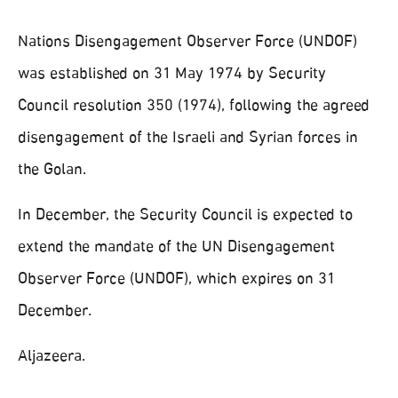
Nations Disengagement Observer Force (UNDOF)
was established on 31 May 1974 by Security
Council resolution 350 (1974), following the agreed
disengagement of the Israeli and Syrian forces in
the Golan.
In December, the Security Council is expected to
extend the mandate of the UN Disengagement
Observer Force (UNDOF), which expires on 31
December.
Aljazeera.