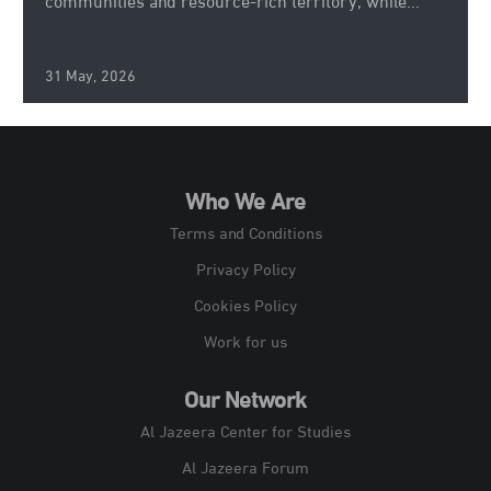
communities and resource-rich territory, while...
31 May, 2026
Who We Are
Terms and Conditions
Privacy Policy
Cookies Policy
Work for us
Our Network
Al Jazeera Center for Studies
Al Jazeera Forum