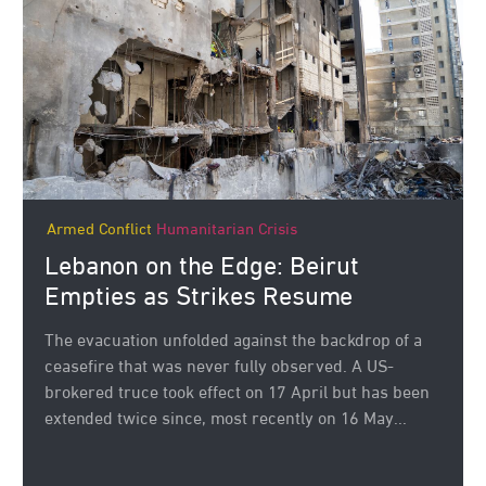
Armed Conflict
Humanitarian Crisis
Lebanon on the Edge: Beirut
Empties as Strikes Resume
The evacuation unfolded against the backdrop of a
ceasefire that was never fully observed. A US-
brokered truce took effect on 17 April but has been
extended twice since, most recently on 16 May...