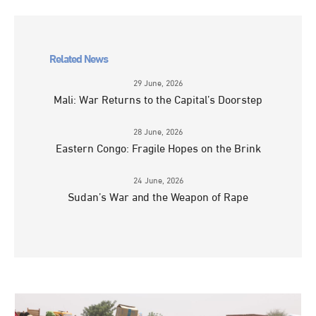
Related News
29 June, 2026
Mali: War Returns to the Capital’s Doorstep
28 June, 2026
Eastern Congo: Fragile Hopes on the Brink
24 June, 2026
Sudan’s War and the Weapon of Rape