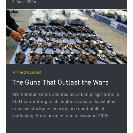
2 June, 2026
Armed Conflict
The Guns That Outlast the Wars
UN member states adopted an action programme in
2001 committing to strengthen national legislation,
improve stockpile security, and combat illicit
trafficking. A major milestone followed in 2005...