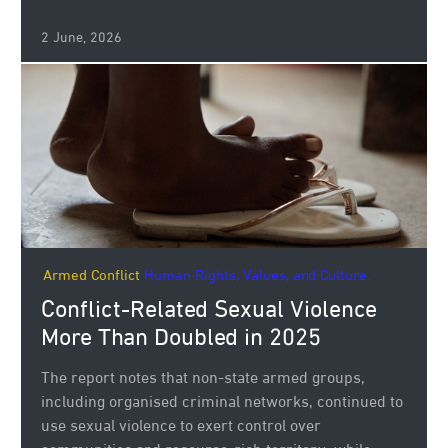
2 June, 2026
Armed Conflict
Human Rights, Values, and Culture.
Conflict-Related Sexual Violence
More Than Doubled in 2025
The report notes that non-state armed groups,
including organised criminal networks, continued to
use sexual violence to exert control over