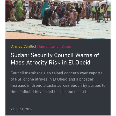
Armed Conflict
Humanitarian Crisis
Sudan: Security Council Warns of
Mass Atrocity Risk in El Obeid
Council members also raised concern over reports
of RSF drone strikes in El Obeid and a broader
increase in drone attacks across Sudan by parties to
the conflict. They called for all abuses and...
21 June, 2026