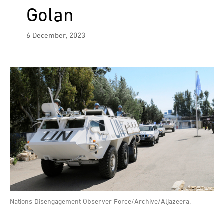
Golan
6 December, 2023
Nations Disengagement Observer Force/Archive/Aljazeera.