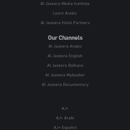
Al Jazeera Media Institute
Learn Arabic
Al Jazeera Hotel Partners
Our Channels
Al Jazeera Arabic
Al Jazeera English
Al Jazeera Balkans
Al Jazeera Mubasher
Al Jazeera Documentary
AJ+
AJ+ Arabi
AJ+ Español