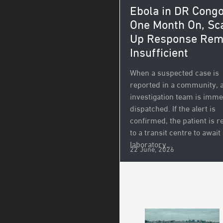
Ebola in DR Congo
One Month On, Sc
Up Response Rem
Insufficient
When a suspected case is
reported in a community, 
investigation team is imme
dispatched. If the alert is
confirmed, the patient is r
to a transit centre to await
laboratory...
22 June, 2026