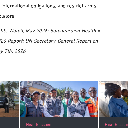
 international obligations, and restrict arms
lators.
hts Watch, May 2026; Safeguarding Health in
 2026 Report; UN Secretary-General Report on
y 7th, 2026
Health Issu
Health Issues