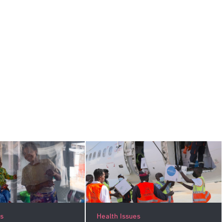
es
Health Issues