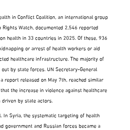
lth in Conflict Coalition, an international group
n Rights Watch, documented 2,546 reported
 on health in 33 countries in 2025. Of these, 936
 kidnapping or arrest of health workers or aid
ected healthcare infrastructure. The majority of
d out by state forces. UN Secretary-General
 a report released on May 7th, reached similar
 that the increase in violence against healthcare
 driven by state actors.
. In Syria, the systematic targeting of health
ssad government and Russian forces became a