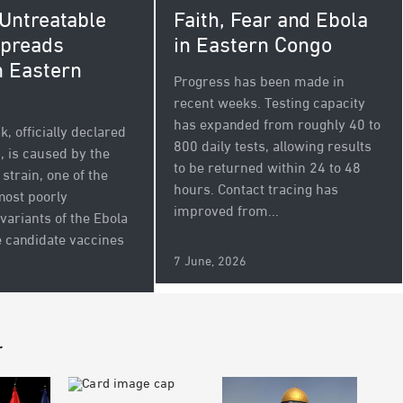
 Untreatable
Faith, Fear and Ebola
Spreads
in Eastern Congo
 Eastern
Progress has been made in
recent weeks. Testing capacity
has expanded from roughly 40 to
, officially declared
800 daily tests, allowing results
, is caused by the
to be returned within 24 to 48
strain, one of the
hours. Contact tracing has
most poorly
improved from...
variants of the Ebola
e candidate vaccines
7 June, 2026
r