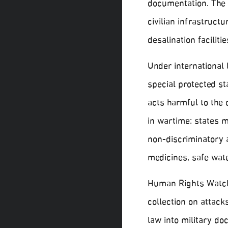
documentation. The U
civilian infrastructur
desalination faciliti
Under international
special protected st
acts harmful to the 
in wartime: states 
non-discriminatory a
medicines, safe wate
Human Rights Watch 
collection on attacks
law into military do