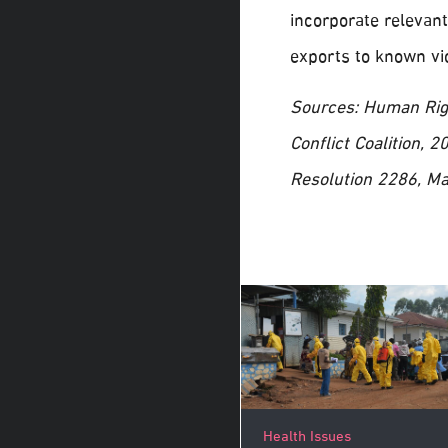
incorporate relevant
exports to known vio
Sources: Human Rig
Conflict Coalition,
Resolution 2286, Ma
Health Issues