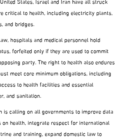
nited States, Israel and Iran have all struck
e critical to health, including electricity plants,
es, and bridges.
 law, hospitals and medical personnel hold
atus, forfeited only if they are used to commit
opposing party. The right to health also endures
must meet core minimum obligations, including
ccess to health facilities and essential
r, and sanitation.
is calling on all governments to improve data
 on health, integrate respect for international
ctrine and training, expand domestic law to