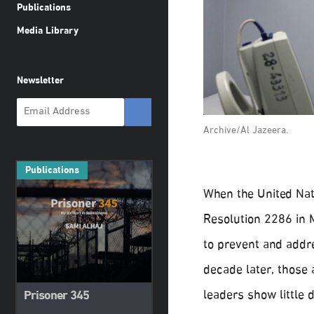
Publications
Media Library
Newsletter
Archive/Al Jazeera.
Publications
When the United Nat
Resolution 2286 in M
to prevent and addre
decade later, those 
leaders show little 
Prisoner 345