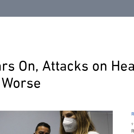
rs On, Attacks on Heal
g Worse
R
9
R