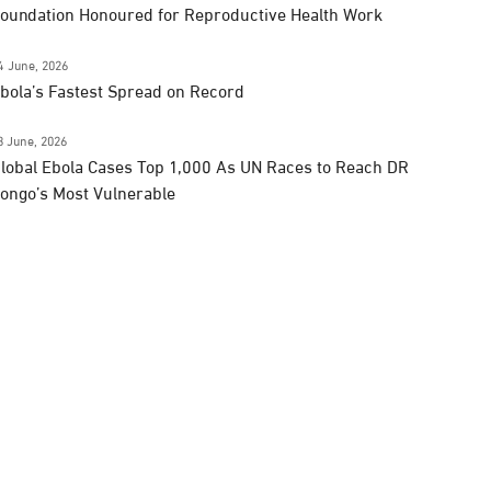
oundation Honoured for Reproductive Health Work
4 June, 2026
bola’s Fastest Spread on Record
3 June, 2026
lobal Ebola Cases Top 1,000 As UN Races to Reach DR
ongo’s Most Vulnerable