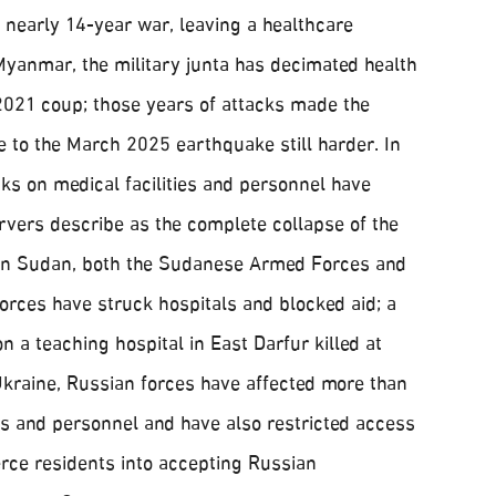
a nearly 14-year war, leaving a healthcare
Myanmar, the military junta has decimated health
 2021 coup; those years of attacks made the
to the March 2025 earthquake still harder. In
ks on medical facilities and personnel have
vers describe as the complete collapse of the
 In Sudan, both the Sudanese Armed Forces and
orces have struck hospitals and blocked aid; a
 a teaching hospital in East Darfur killed at
Ukraine, Russian forces have affected more than
ies and personnel and have also restricted access
erce residents into accepting Russian