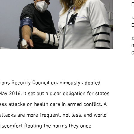
F
2
E
2
G
C
ions Security Council unanimously adopted
ay 2016, it set out a clear obligation for states
ss attacks on health care in armed conflict. A
attacks are more frequent, not less, and world
discomfort flouting the norms they once