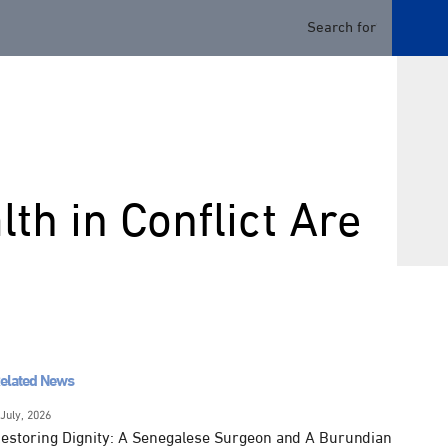
th in Conflict Are
elated News
 July, 2026
estoring Dignity: A Senegalese Surgeon and A Burundian