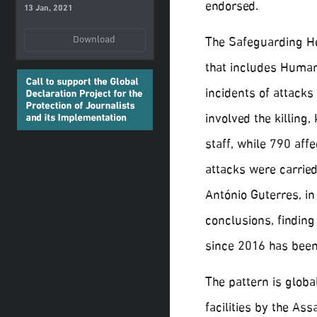
endorsed.
13 Jan, 2021
Download
The Safeguarding Hea
that includes Huma
incidents of attacks
involved the killing,
staff, while 790 aff
attacks were carrie
António Guterres, in
conclusions, finding
since 2016 has been
The pattern is global
facilities by the A