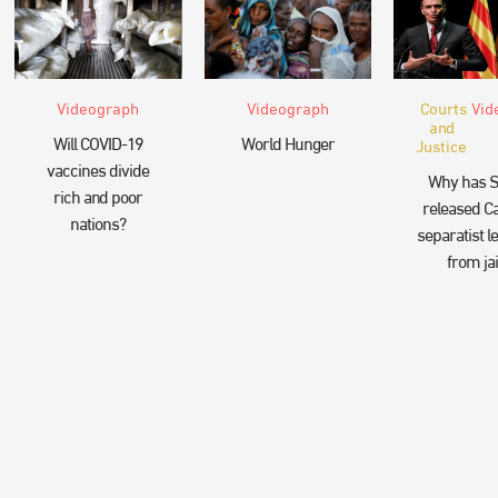
Videograph
Videograph
Courts
Vid
and
Will COVID-19
World Hunger
Justice
vaccines divide
Why has S
rich and poor
released Ca
nations?
separatist l
from jai