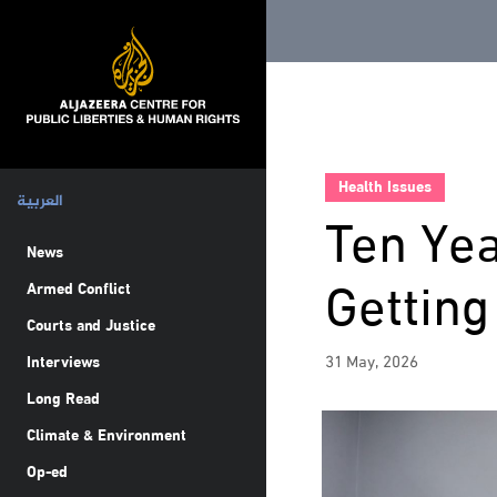
Health Issues
العربية
Ten Yea
News
Gettin
Armed Conflict
Courts and Justice
31 May, 2026
Interviews
Long Read
Climate & Environment
Op-ed