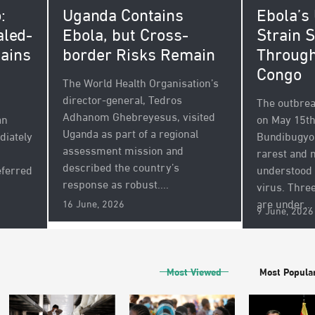
Ebola’s
Uganda Contains
:
Strain 
Ebola, but Cross-
aled-
Through
border Risks Remain
ains
Congo
The World Health Organisation’s
director-general, Tedros
The outbreak
Adhanom Ghebreyesus, visited
on May 15th
an
Uganda as part of a regional
Bundibugyo 
diately
assessment mission and
rarest and 
described the country’s
understood 
eferred
response as robust....
virus. Thre
are under...
16 June, 2026
9 June, 2026
Most Viewed
Most Popula