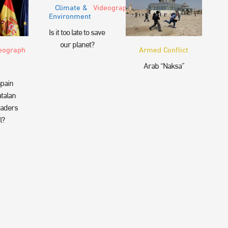
Climate &
Videograph
Environment
Is it too late to save
our planet?
eograph
Armed Conflict
Arab “Naksa”
pain
talan
eaders
l?