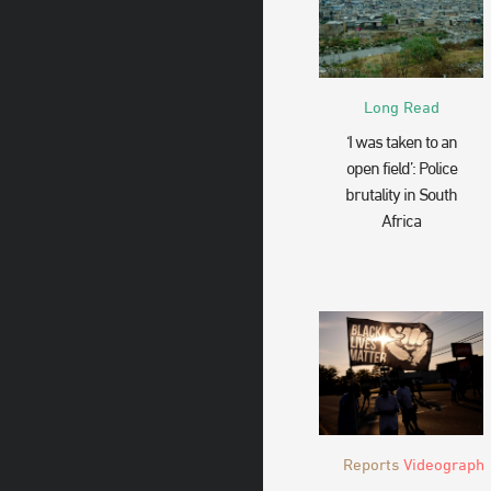
Long Read
‘I was taken to an
open field’: Police
brutality in South
Africa
Reports
Videograph