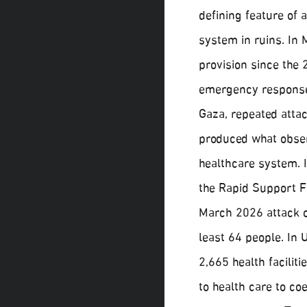
defining feature of 
system in ruins. In 
provision since the
emergency response 
Gaza, repeated attac
produced what obser
healthcare system.
the Rapid Support F
March 2026 attack on
least 64 people. In 
2,665 health facilit
to health care to co