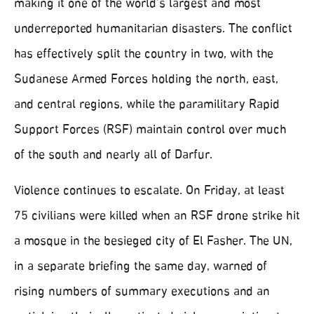
making it one of the world’s largest and most
underreported humanitarian disasters. The conflict
has effectively split the country in two, with the
Sudanese Armed Forces holding the north, east,
and central regions, while the paramilitary Rapid
Support Forces (RSF) maintain control over much
of the south and nearly all of Darfur.
Violence continues to escalate. On Friday, at least
75 civilians were killed when an RSF drone strike hit
a mosque in the besieged city of El Fasher. The UN,
in a separate briefing the same day, warned of
rising numbers of summary executions and an