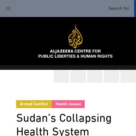
Armed Conflict
Health Issues
Sudan’s Collapsing
Health System