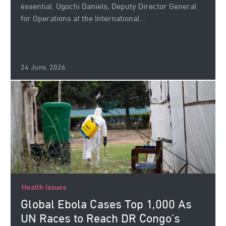
essential. Ugochi Daniels, Deputy Director General
for Operations at the International...
24 June, 2026
Health Issues
Global Ebola Cases Top 1,000 As
UN Races to Reach DR Congo’s