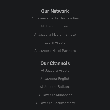
Our Network
Al Jazeera Center for Studies
Al Jazeera Forum
Al Jazeera Media Institute
Learn Arabic
Al Jazeera Hotel Partners
Our Channels
Al Jazeera Arabic
Al Jazeera English
Al Jazeera Balkans
Al Jazeera Mubasher
Al Jazeera Documentary