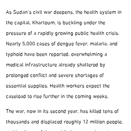
As Sudan’s civil war deepens, the health system in
the capital, Khartoum, is buckling under the
pressure of a rapidly growing public health crisis.
Nearly 5,000 cases of dengue fever, malaria, and
typhoid have been reported, overwhelming a
medical infrastructure already shattered by
prolonged conflict and severe shortages of
essential supplies. Health workers expect the
caseload to rise further in the coming weeks.
The war, now in its second year, has killed tens of
thousands and displaced roughly 12 million people,