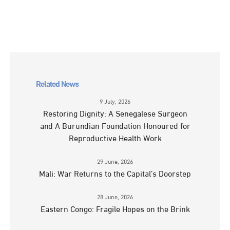
Related News
9 July, 2026
Restoring Dignity: A Senegalese Surgeon
and A Burundian Foundation Honoured for
Reproductive Health Work
29 June, 2026
Mali: War Returns to the Capital’s Doorstep
28 June, 2026
Eastern Congo: Fragile Hopes on the Brink