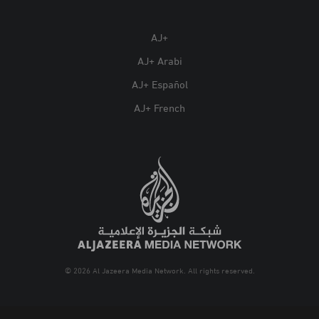
AJ+
AJ+ Arabi
AJ+ Español
AJ+ French
© 2026 Al Jazeera Media Network. All rights reserved.