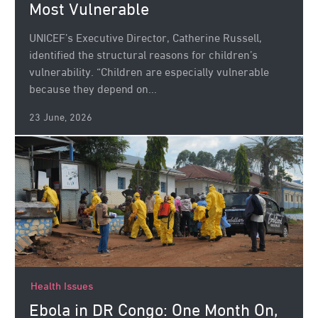
Most Vulnerable
UNICEF’s Executive Director, Catherine Russell,
identified the structural reasons for children’s
vulnerability. “Children are especially vulnerable
because they depend on...
23 June, 2026
Health Issues
Ebola in DR Congo: One Month On,