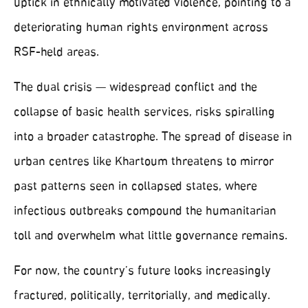
uptick in ethnically motivated violence, pointing to a
deteriorating human rights environment across
RSF-held areas.
The dual crisis — widespread conflict and the
collapse of basic health services, risks spiralling
into a broader catastrophe. The spread of disease in
urban centres like Khartoum threatens to mirror
past patterns seen in collapsed states, where
infectious outbreaks compound the humanitarian
toll and overwhelm what little governance remains.
For now, the country’s future looks increasingly
fractured, politically, territorially, and medically.