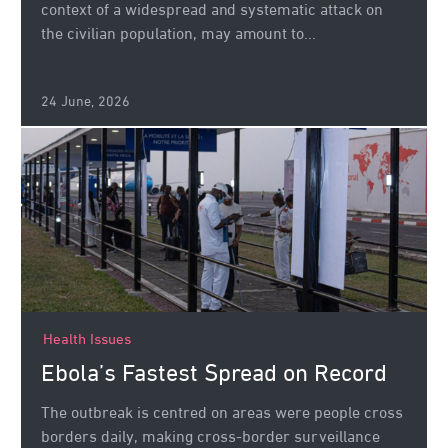
context of a widespread and systematic attack on
the civilian population, may amount to...
24 June, 2026
Health Issues
Ebola’s Fastest Spread on Record
The outbreak is centred on areas were people cross
borders daily, making cross-border surveillance