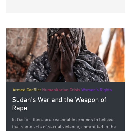
Armed Conflict
Humanitarian Crisis
Women's Rights
Sudan’s War and the Weapon of
Rape
In Darfur, there are reasonable grounds to believe
that some acts of sexual violence, committed in the