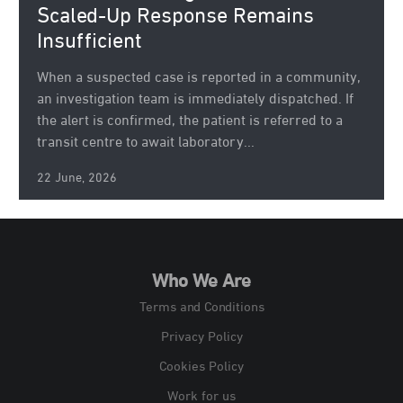
Scaled-Up Response Remains
Insufficient
When a suspected case is reported in a community,
an investigation team is immediately dispatched. If
the alert is confirmed, the patient is referred to a
transit centre to await laboratory...
22 June, 2026
Who We Are
Terms and Conditions
Privacy Policy
Cookies Policy
Work for us