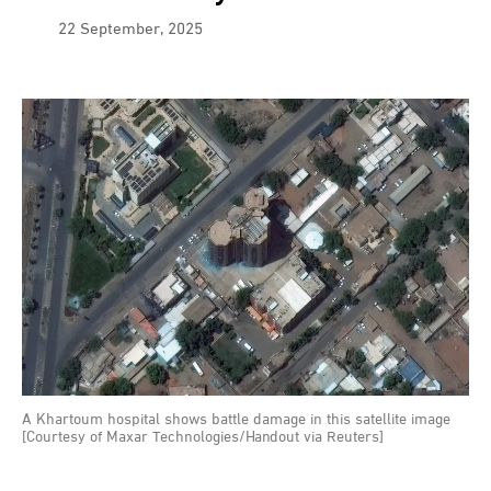
22 September, 2025
A Khartoum hospital shows battle damage in this satellite image
[Courtesy of Maxar Technologies/Handout via Reuters]