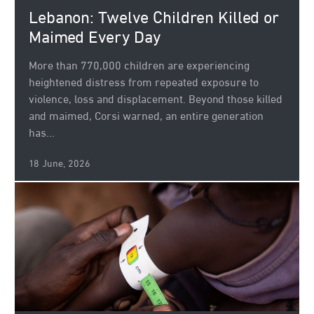
Lebanon: Twelve Children Killed or
Maimed Every Day
More than 770,000 children are experiencing
heightened distress from repeated exposure to
violence, loss and displacement. Beyond those killed
and maimed, Corsi warned, an entire generation
has...
18 June, 2026