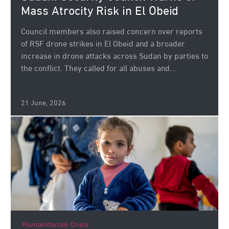
Mass Atrocity Risk in El Obeid
Council members also raised concern over reports
of RSF drone strikes in El Obeid and a broader
increase in drone attacks across Sudan by parties to
the conflict. They called for all abuses and...
21 June, 2026
Humanitarian Crisis