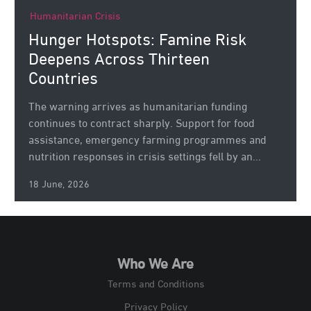
Humanitarian Crisis
Hunger Hotspots: Famine Risk
Deepens Across Thirteen
Countries
The warning arrives as humanitarian funding
continues to contract sharply. Support for food
assistance, emergency farming programmes and
nutrition responses in crisis settings fell by an...
18 June, 2026
Who We Are
Terms and Conditions
Privacy Policy