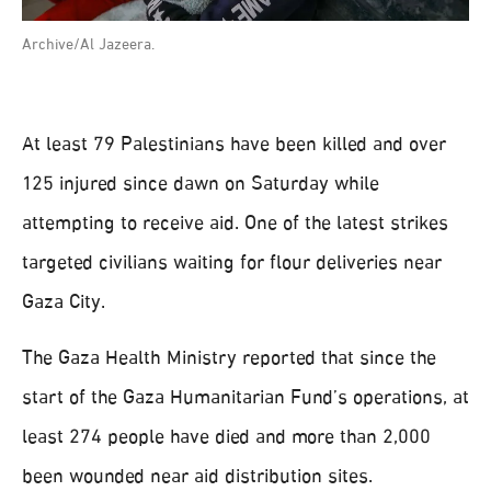
Archive/Al Jazeera.
At least 79 Palestinians have been killed and over
125 injured since dawn on Saturday while
attempting to receive aid. One of the latest strikes
targeted civilians waiting for flour deliveries near
Gaza City.
The Gaza Health Ministry reported that since the
start of the Gaza Humanitarian Fund’s operations, at
least 274 people have died and more than 2,000
been wounded near aid distribution sites.