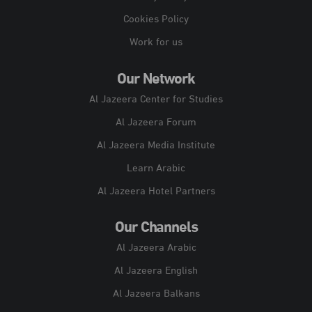
Cookies Policy
Work for us
Our Network
Al Jazeera Center for Studies
Al Jazeera Forum
Al Jazeera Media Institute
Learn Arabic
Al Jazeera Hotel Partners
Our Channels
Al Jazeera Arabic
Al Jazeera English
Al Jazeera Balkans