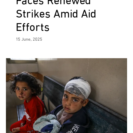
Faces Renewed
Strikes Amid Aid
Efforts
15 June, 2025