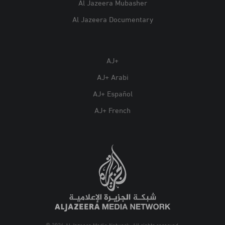
Al Jazeera Mubasher
Al Jazeera Documentary
AJ+
AJ+ Arabi
AJ+ Español
AJ+ French