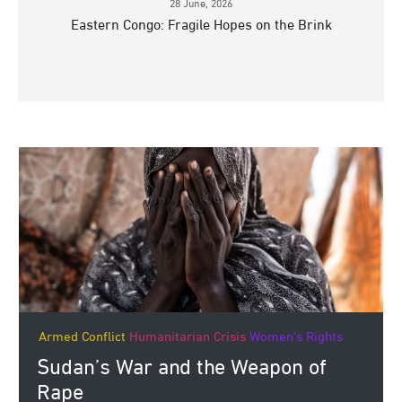
28 June, 2026
Eastern Congo: Fragile Hopes on the Brink
Armed Conflict
Humanitarian Crisis
Women's Rights
Sudan’s War and the Weapon of
Rape