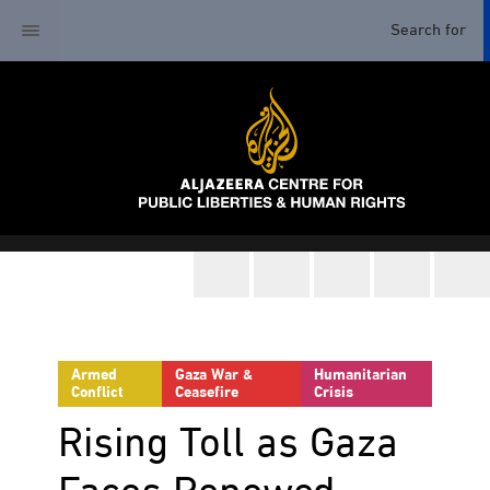
Armed
Gaza War &
Humanitarian
Conflict
Ceasefire
Crisis
Rising Toll as Gaza