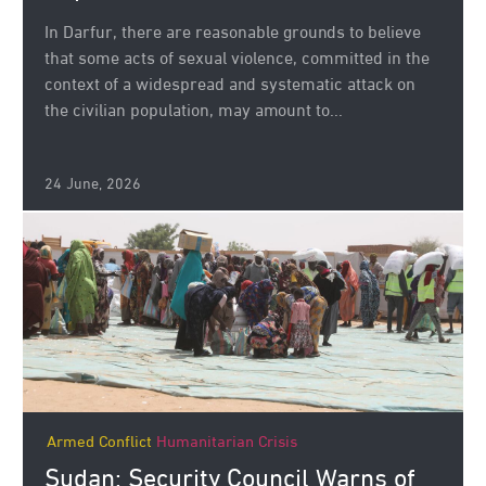
In Darfur, there are reasonable grounds to believe
that some acts of sexual violence, committed in the
context of a widespread and systematic attack on
the civilian population, may amount to...
24 June, 2026
Armed Conflict
Humanitarian Crisis
Sudan: Security Council Warns of