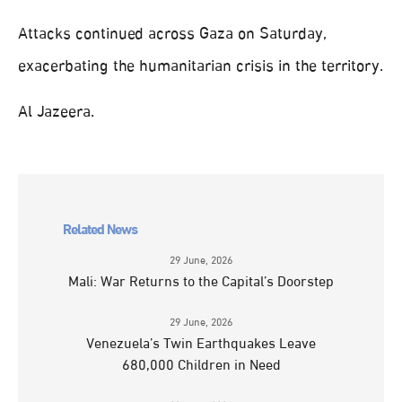
Attacks continued across Gaza on Saturday,
exacerbating the humanitarian crisis in the territory.
Al Jazeera.
Related News
29 June, 2026
Mali: War Returns to the Capital’s Doorstep
29 June, 2026
Venezuela’s Twin Earthquakes Leave
680,000 Children in Need