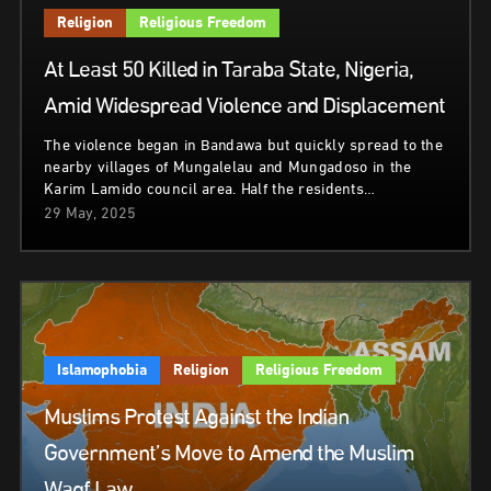
Religion
Religious Freedom
At Least 50 Killed in Taraba State, Nigeria,
Amid Widespread Violence and Displacement
The violence began in Bandawa but quickly spread to the
nearby villages of Mungalelau and Mungadoso in the
Karim Lamido council area. Half the residents…
29 May, 2025
Islamophobia
Religion
Religious Freedom
Muslims Protest Against the Indian
Government’s Move to Amend the Muslim