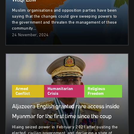
Waqf Law
Muslim organisations and opposition parties have been
saying that the changes could give sweeping powers to
the government and threaten the management of these
community…
24 November, 2024
Armed
Humanitarian
Religious
Conflict
Crisis
Freedom
Aljazeera English granted rare access inside
Myanmar for the first time since the coup
Hlaing seized power in February 2021 after ousting the
elected, civilian government, and declaring a state of