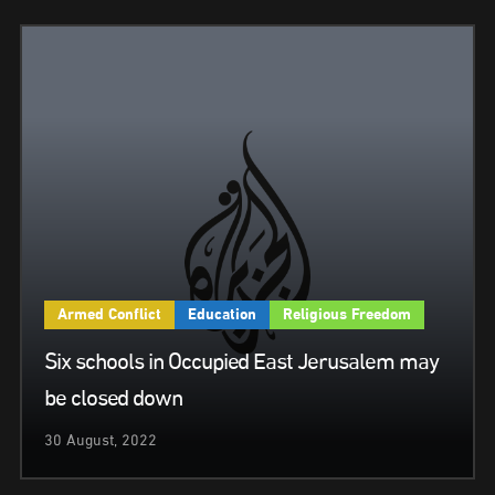
Armed Conflict
Education
Religious Freedom
Six schools in Occupied East Jerusalem may
be closed down
30 August, 2022