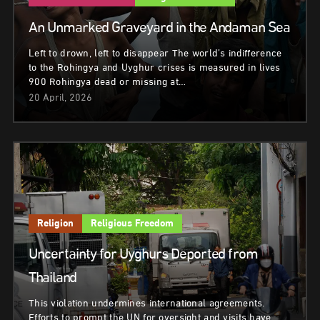
An Unmarked Graveyard in the Andaman Sea
Left to drown, left to disappear The world’s indifference
to the Rohingya and Uyghur crises is measured in lives
900 Rohingya dead or missing at…
20 April, 2026
Religion
Religious Freedom
Uncertainty for Uyghurs Deported from
Thailand
This violation undermines international agreements.
Efforts to prompt the UN for oversight and visits have