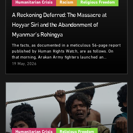
Humanitarian Crisis
Racism
Religious Freedom
A Reckoning Deferred: The Massacre at
Hoyyar Siri and the Abandonment of
Myanmar’s Rohingya
The facts, as documented in a meticulous 56-page report
published by Human Rights Watch, are as follows. On
that morning, Arakan Army fighters launched an…
19 May, 2026
Humanitarian Crisis
Religious Freedom