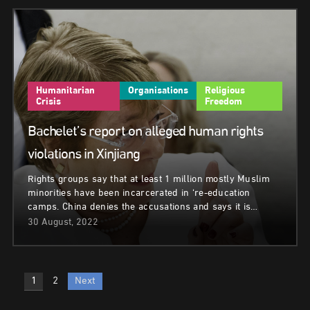
Humanitarian
Organisations
Religious
Crisis
Freedom
Bachelet’s report on alleged human rights
violations in Xinjiang
Rights groups say that at least 1 million mostly Muslim
minorities have been incarcerated in ‘re-education
camps. China denies the accusations and says it is…
30 August, 2022
Posts
1
2
Next
pagination