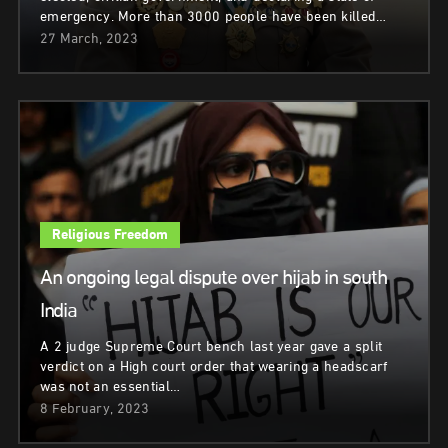
emergency. More than 3000 people have been killed…
27 March, 2023
Religious Freedom
An ongoing legal dispute over hijab in south
India
A 2 judge Supreme Court bench last year gave a split
verdict on a High court order that wearing a headscarf
was not an essential…
8 February, 2023