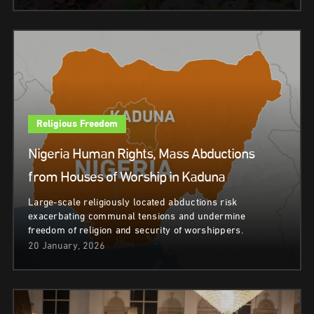
Religious Freedom
Nigeria Human Rights, Mass Abductions
from Houses of Worship in Kaduna
Large-scale religiously located abductions risk
exacerbating communal tensions and undermine
freedom of religion and security of worshippers.
20 January, 2026