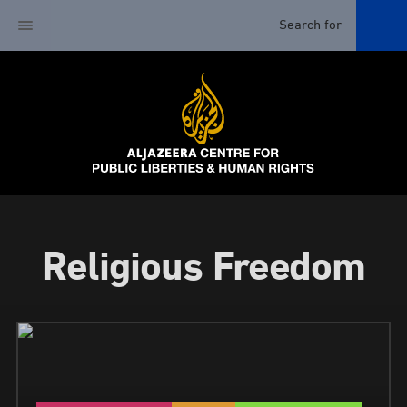
Religious Freedom