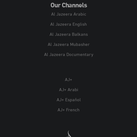
Our Channels
Al Jazeera Arabic
Al Jazeera English
Al Jazeera Balkans
Al Jazeera Mubasher
Al Jazeera Documentary
AJ+
AJ+ Arabi
AJ+ Español
AJ+ French