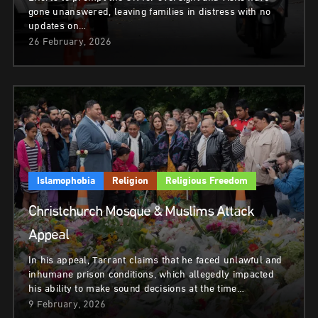
gone unanswered, leaving families in distress with no
updates on…
26 February, 2026
Islamophobia
Religion
Religious Freedom
Christchurch Mosque & Muslims Attack
Appeal
In his appeal, Tarrant claims that he faced unlawful and
inhumane prison conditions, which allegedly impacted
his ability to make sound decisions at the time…
9 February, 2026