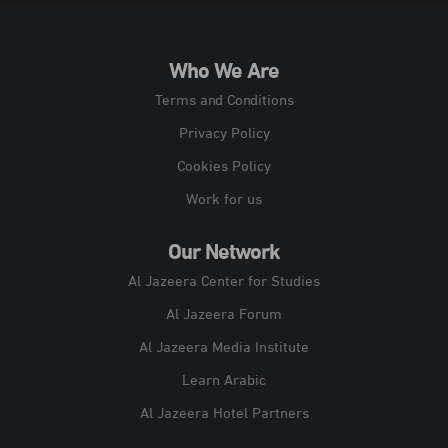
Who We Are
Terms and Conditions
Privacy Policy
Cookies Policy
Work for us
Our Network
Al Jazeera Center for Studies
Al Jazeera Forum
Al Jazeera Media Institute
Learn Arabic
Al Jazeera Hotel Partners