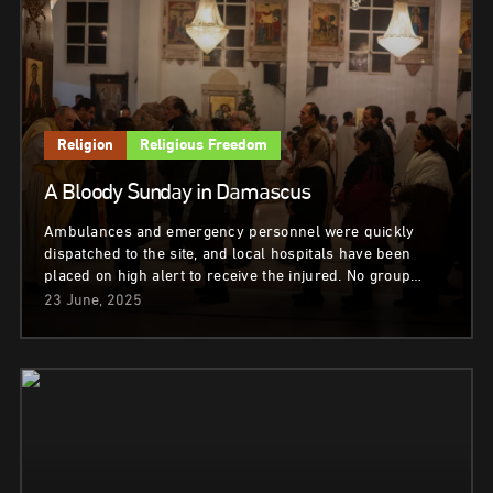
Religion
Religious Freedom
A Bloody Sunday in Damascus
Ambulances and emergency personnel were quickly
dispatched to the site, and local hospitals have been
placed on high alert to receive the injured. No group…
23 June, 2025