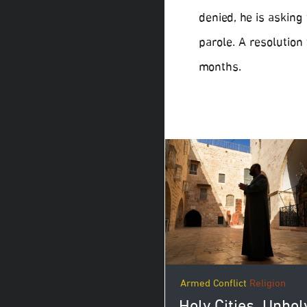
denied, he is asking
parole. A resolution
months.
Armed Conflict
Religion