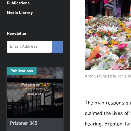
Publications
Media Library
Newsletter
Publications
Archive/Christchurch’s M
The man responsible
claimed the lives of
Prisoner 345
hearing. Brenton Tar