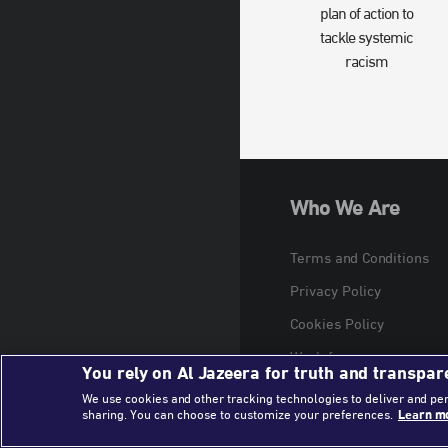
plan of action to
tackle systemic
racism
Who We Are
Terms and Conditions
Privacy Policy
Cookies Policy
Work for us
You rely on Al Jazeera for truth and transpar
We use cookies and other tracking technologies to deliver and pe
sharing. You can choose to customize your preferences.
Learn mo