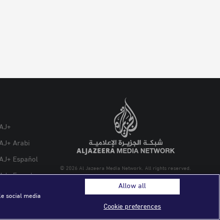
AJ+
AJ+ Arabi
AJ+ Español
© 2026 Al Jazeera Media Network. All rights reserved.
AJ+ French
Allow all
le social media
Cookie preferences