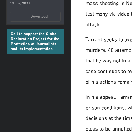
mass shooting in Ne
13 Jan, 2021
testimony via video 
Download
attack.
Tarrant seeks to ove
murders, 40 attempt
that he was not in a
case continues to e
of his actions remai
In his appeal, Tarr
prison conditions, w
decisions at the tim
pleas to be annulled