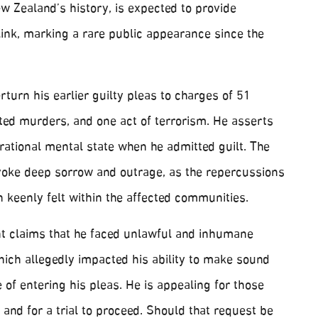
w Zealand’s history, is expected to provide
link, marking a rare public appearance since the
rturn his earlier guilty pleas to charges of 51
ed murders, and one act of terrorism. He asserts
 rational mental state when he admitted guilt. The
voke deep sorrow and outrage, as the repercussions
n keenly felt within the affected communities.
ant claims that he faced unlawful and inhumane
hich allegedly impacted his ability to make sound
e of entering his pleas. He is appealing for those
 and for a trial to proceed. Should that request be