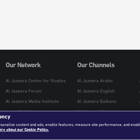
Our Network
Our Channels
Al Jazeera Center for Studies
Al Jazeera Arabic
Al Jazeera Forum
Al Jazeera English
Al Jazeera Media Institute
Al Jazeera Balkans
Learn Arabic
Al Jazeera Mubasher
ency
Al Jazeera Hotel Partners
Al Jazeera Documentary
rsonalize content and ads, enable features, measure site performance, and enab
re about our Cookie Policy.