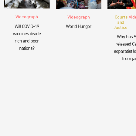
Videograph
Videograph
Courts
Vid
and
Will COVID-19
World Hunger
Justice
vaccines divide
Why has S
rich and poor
released Ca
nations?
separatist l
from jai