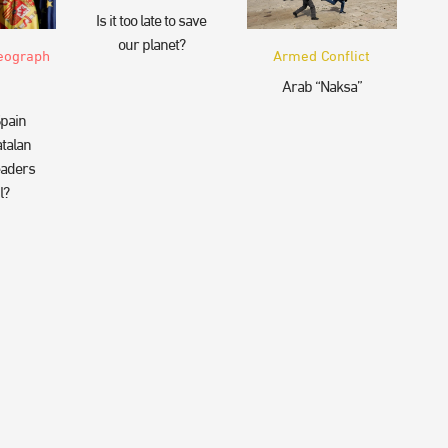
Is it too late to save
our planet?
eograph
Armed Conflict
Arab “Naksa”
pain
talan
eaders
l?