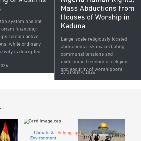
Nigeria Human Rights,
ng of Muslims
Mass Abductions from
s
Houses of Worship in
e the system has not
Kaduna
rorism financing:
oups remain active
Large-scale religiously located
ons, while ordinary
abductions risk exacerbating
ctivity is disrupted.
communal tensions and
undermine freedom of religion
2026
and security of worshippers.
20 January, 2026
r
Climate &
Videograph
Environment