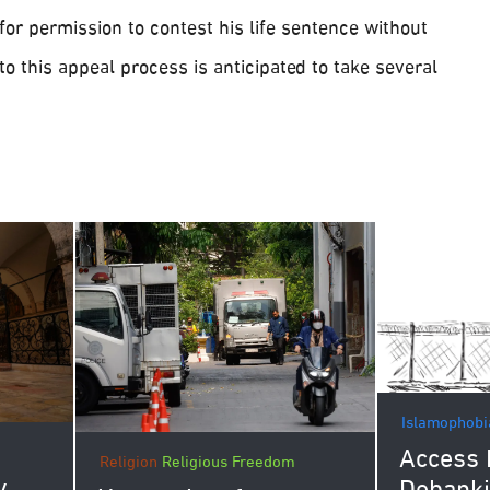
 for permission to contest his life sentence without
 to this appeal process is anticipated to take several
Islamophobi
Access 
Religion
Religious Freedom