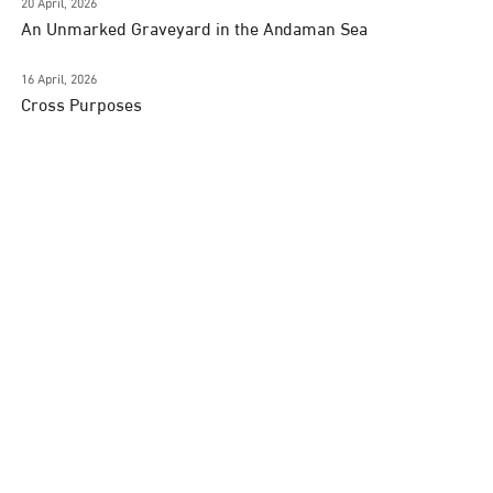
20 April, 2026
An Unmarked Graveyard in the Andaman Sea
16 April, 2026
Cross Purposes