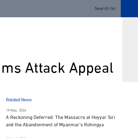
ims Attack Appeal
Related News
19 May, 2026
A Reckoning Deferred: The Massacre at Hoyyar Siri
and the Abandonment of Myanmar’s Rohingya