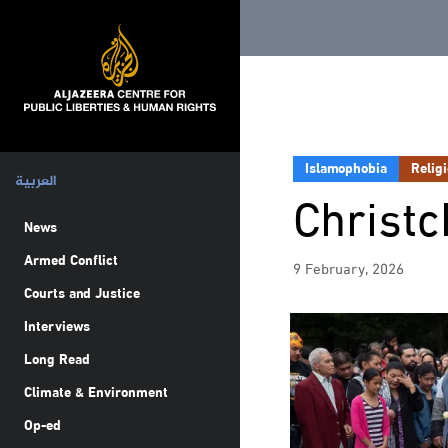
Islamophobia
Relig
العربية
Christ
News
Armed Conflict
9 February, 2026
Courts and Justice
Interviews
Long Read
Climate & Environment
Op-ed