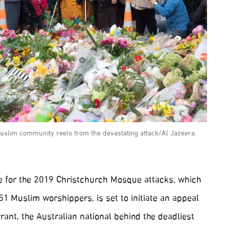
uslim community reels from the devastating attack/Al Jazeera.
 for the 2019 Christchurch Mosque attacks, which
 51 Muslim worshippers, is set to initiate an appeal
rant, the Australian national behind the deadliest