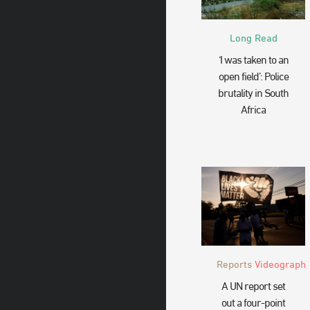
Long Read
‘I was taken to an
open field’: Police
brutality in South
Africa
Reports
Videograph
A UN report set
out a four-point