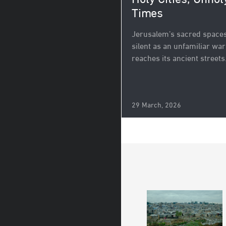
Holy Cities, Unhol
Times
Jerusalem’s sacred spaces 
silent as an unfamiliar war
reaches its ancient streets
29 March, 2026