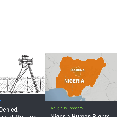
a
Religious Freedom
Denied,