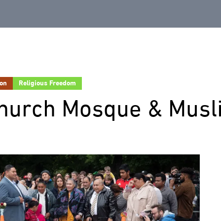
ion
Religious Freedom
church Mosque & Musl