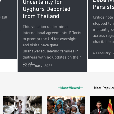
y
Debanki
Uncertainty for
Persist
Uyghurs Deported
from Thailand
fall
Critics not
stopped ter
This violation undermines
.
militant gr
international agreements. Efforts
across regi
to prompt the UN for oversight
charitable a
and visits have gone
unanswered, leaving families in
4 February, 
distress with no updates on their
loved...
26 February, 2026
Most Viewed
Most Popula