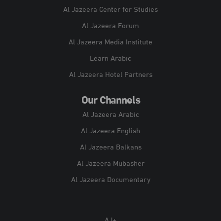
Al Jazeera Center for Studies
Al Jazeera Forum
Al Jazeera Media Institute
Learn Arabic
Al Jazeera Hotel Partners
Our Channels
Al Jazeera Arabic
Al Jazeera English
Al Jazeera Balkans
Al Jazeera Mubasher
Al Jazeera Documentary
AJ+