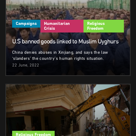
Campaigns
Humanitarian
Religious
Crisis
Freedom
U.S banned goods linked to Muslim Uyghurs
China denies abuses in Xinjiang, and says the law
‘slanders’ the country’s human rights situation.
22 June, 2022
Religious Freedom