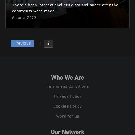
There’s been international criticism and anger after the
comments were made.
6 June, 2022
Posts
Previous
1
2
pagination
Who We Are
Terms and Conditions
Privacy Policy
Cookies Policy
Work for us
Our Network