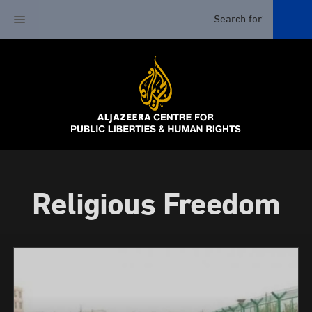
Religious Freedom