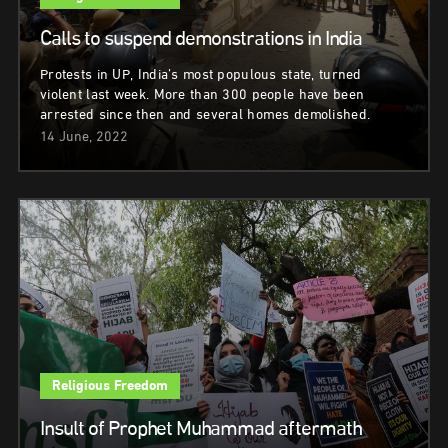
Calls to suspend demonstrations in India
Protests in UP, India’s most populous state, turned
violent last week. More than 300 people have been
arrested since then and several homes demolished.
14 June, 2022
Religious Freedom
Insult of Prophet Muhammad aftermath