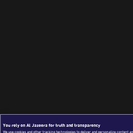
You rely on Al Jazeera for truth and transparency
We use cookies and other tracking technologies to deliver and personalize content an