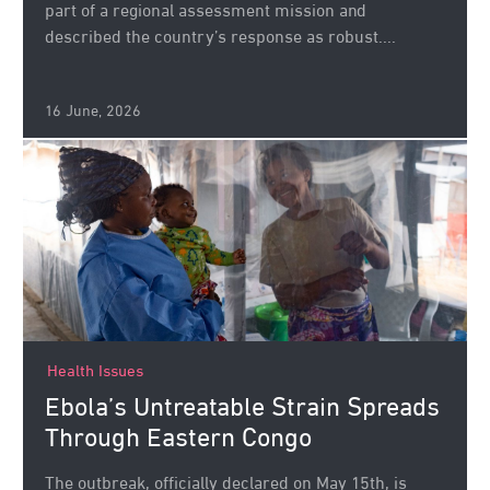
part of a regional assessment mission and
described the country’s response as robust....
16 June, 2026
Health Issues
Ebola’s Untreatable Strain Spreads
Through Eastern Congo
The outbreak, officially declared on May 15th, is