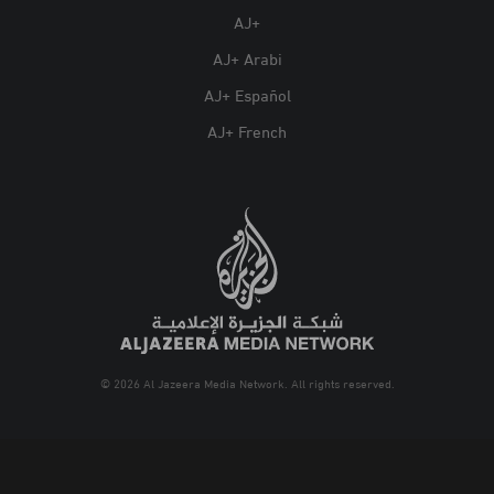
AJ+
AJ+ Arabi
AJ+ Español
AJ+ French
© 2026 Al Jazeera Media Network. All rights reserved.