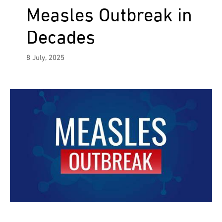
Measles Outbreak in
Decades
8 July, 2025