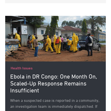
Health Issues
Ebola in DR Congo: One Month On,
Scaled-Up Response Remains
Insufficient
When a suspected case is reported in a community,
an investigation team is immediately dispatched. If