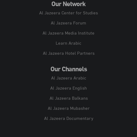
Our Network
Al Jazeera Center for Studies
Al Jazeera Forum
Al Jazeera Media Institute
Learn Arabic
Al Jazeera Hotel Partners
Our Channels
Al Jazeera Arabic
Al Jazeera English
Al Jazeera Balkans
Al Jazeera Mubasher
Al Jazeera Documentary