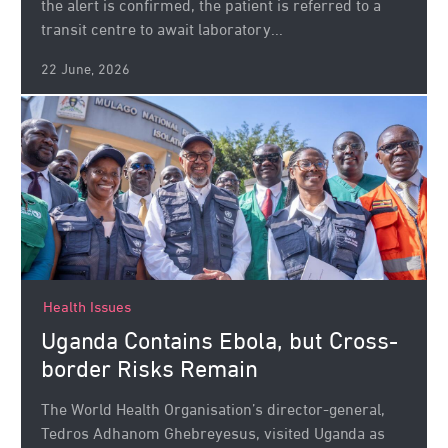
the alert is confirmed, the patient is referred to a
transit centre to await laboratory...
22 June, 2026
Health Issues
Uganda Contains Ebola, but Cross-
border Risks Remain
The World Health Organisation’s director-general,
Tedros Adhanom Ghebreyesus, visited Uganda as