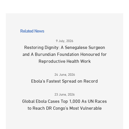
Related News
9 July, 2026
Restoring Dignity: A Senegalese Surgeon
and A Burundian Foundation Honoured for
Reproductive Health Work
24 June, 2026
Ebola’s Fastest Spread on Record
23 June, 2026
Global Ebola Cases Top 1,000 As UN Races
to Reach DR Congo’s Most Vulnerable