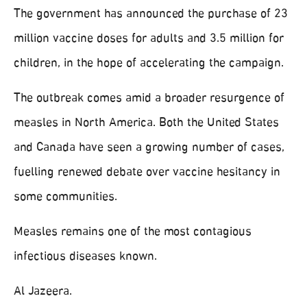
The government has announced the purchase of 23
million vaccine doses for adults and 3.5 million for
children, in the hope of accelerating the campaign.
The outbreak comes amid a broader resurgence of
measles in North America. Both the United States
and Canada have seen a growing number of cases,
fuelling renewed debate over vaccine hesitancy in
some communities.
Measles remains one of the most contagious
infectious diseases known.
Al Jazeera.