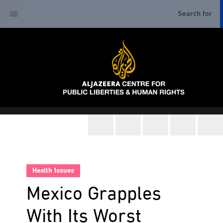
Health Issues
Mexico Grapples
With Its Worst