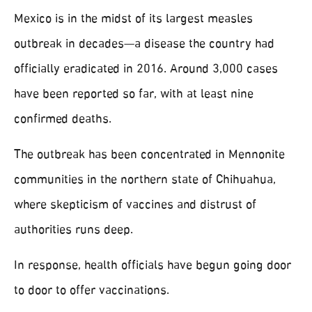
Mexico is in the midst of its largest measles
outbreak in decades—a disease the country had
officially eradicated in 2016. Around 3,000 cases
have been reported so far, with at least nine
confirmed deaths.
The outbreak has been concentrated in Mennonite
communities in the northern state of Chihuahua,
where skepticism of vaccines and distrust of
authorities runs deep.
In response, health officials have begun going door
to door to offer vaccinations.