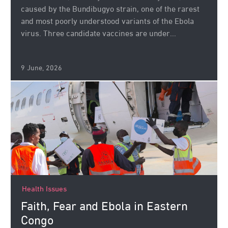
caused by the Bundibugyo strain, one of the rarest
and most poorly understood variants of the Ebola
virus. Three candidate vaccines are under...
9 June, 2026
Health Issues
Faith, Fear and Ebola in Eastern
Congo