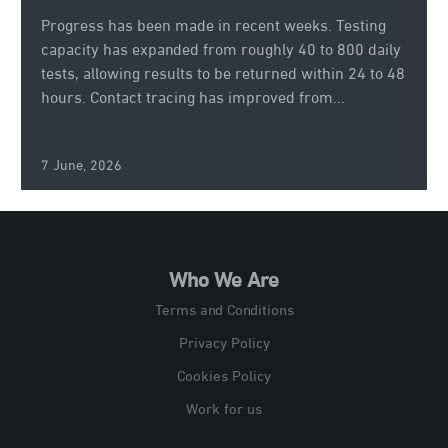
Progress has been made in recent weeks. Testing
capacity has expanded from roughly 40 to 800 daily
tests, allowing results to be returned within 24 to 48
hours. Contact tracing has improved from...
7 June, 2026
Who We Are
Terms and Conditions
Privacy Policy
Cookies Policy
Work for us