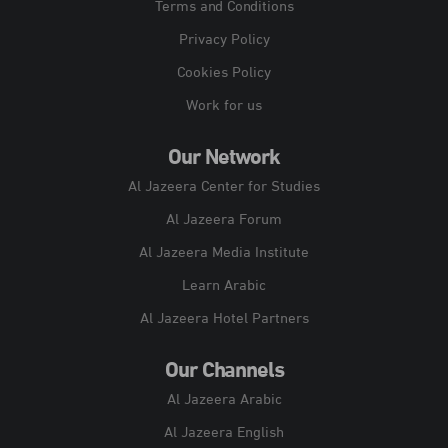
Terms and Conditions
Privacy Policy
Cookies Policy
Work for us
Our Network
Al Jazeera Center for Studies
Al Jazeera Forum
Al Jazeera Media Institute
Learn Arabic
Al Jazeera Hotel Partners
Our Channels
Al Jazeera Arabic
Al Jazeera English