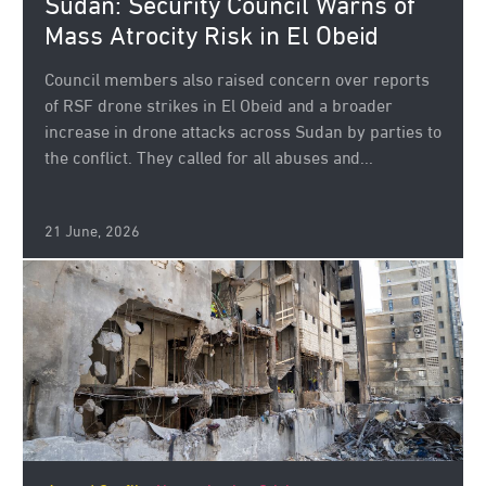
Sudan: Security Council Warns of
Mass Atrocity Risk in El Obeid
Council members also raised concern over reports
of RSF drone strikes in El Obeid and a broader
increase in drone attacks across Sudan by parties to
the conflict. They called for all abuses and...
21 June, 2026