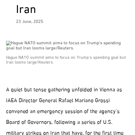
Iran
23 June, 2025
Hague NATO summit aims to focus on Trump's spending goal but
Iran looms large/Reuters.
A quiet but tense gathering unfolded in Vienna as
IAEA Director General Rafael Mariano Grossi
convened an emergency session of the agency’s
Board of Governors, following a series of U.S.
military strikes on Iran that have, for the first time