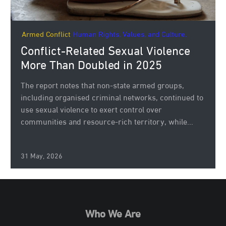
Armed Conflict
Human Rights, Values, and Culture.
Conflict-Related Sexual Violence
More Than Doubled in 2025
The report notes that non-state armed groups,
including organised criminal networks, continued to
use sexual violence to exert control over
communities and resource-rich territory, while...
31 May, 2026
Who We Are