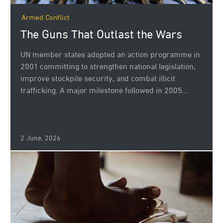
Armed Conflict
The Guns That Outlast the Wars
UN member states adopted an action programme in
2001 committing to strengthen national legislation,
improve stockpile security, and combat illicit
trafficking. A major milestone followed in 2005...
2 June, 2026