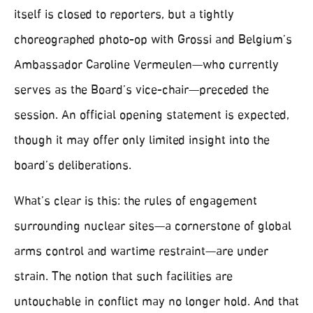
itself is closed to reporters, but a tightly
choreographed photo-op with Grossi and Belgium’s
Ambassador Caroline Vermeulen—who currently
serves as the Board’s vice-chair—preceded the
session. An official opening statement is expected,
though it may offer only limited insight into the
board’s deliberations.
What’s clear is this: the rules of engagement
surrounding nuclear sites—a cornerstone of global
arms control and wartime restraint—are under
strain. The notion that such facilities are
untouchable in conflict may no longer hold. And that