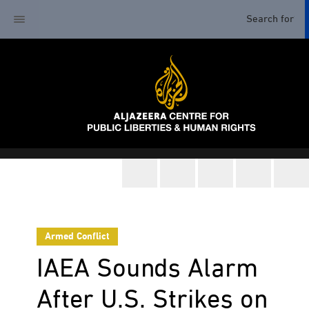
Armed Conflict
IAEA Sounds Alarm
After U.S. Strikes on