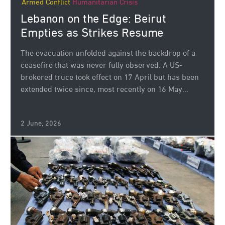
Armed Conflict
Humanitarian Crisis
Lebanon on the Edge: Beirut
Empties as Strikes Resume
The evacuation unfolded against the backdrop of a
ceasefire that was never fully observed. A US-
brokered truce took effect on 17 April but has been
extended twice since, most recently on 16 May...
2 June, 2026