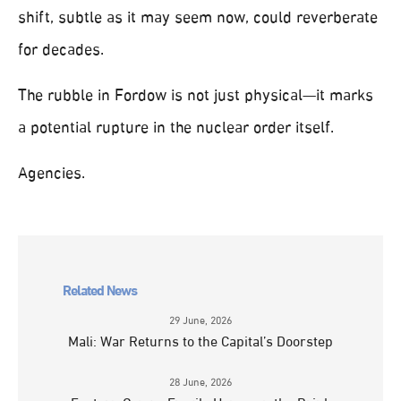
shift, subtle as it may seem now, could reverberate
for decades.
The rubble in Fordow is not just physical—it marks
a potential rupture in the nuclear order itself.
Agencies.
Related News
29 June, 2026
Mali: War Returns to the Capital’s Doorstep
28 June, 2026