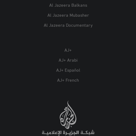
Al Jazeera Balkans
Al Jazeera Mubasher
Al Jazeera Documentary
AJ+
AJ+ Arabi
AJ+ Español
AJ+ French