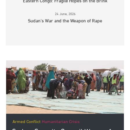
Eastern Congo: Fragile Hopes on the Brink
24 June, 2026
Sudan’s War and the Weapon of Rape
Armed Conflict
Humanitarian Crisis