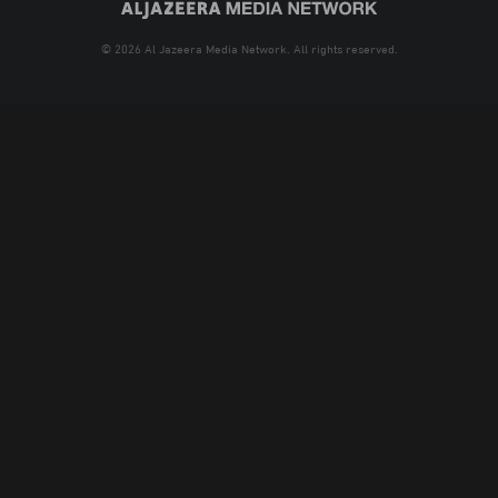
© 2026 Al Jazeera Media Network. All rights reserved.