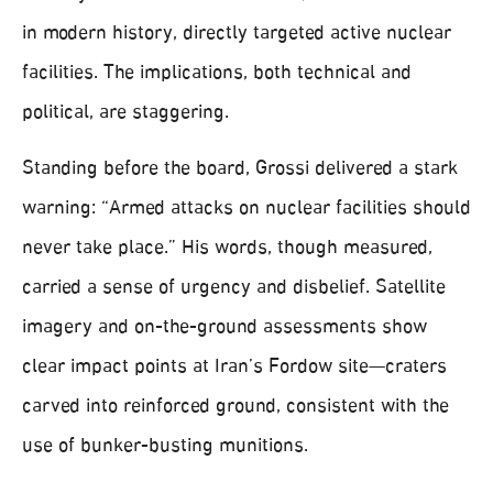
in modern history, directly targeted active nuclear
facilities. The implications, both technical and
political, are staggering.
Standing before the board, Grossi delivered a stark
warning: “Armed attacks on nuclear facilities should
never take place.” His words, though measured,
carried a sense of urgency and disbelief. Satellite
imagery and on-the-ground assessments show
clear impact points at Iran’s Fordow site—craters
carved into reinforced ground, consistent with the
use of bunker-busting munitions.