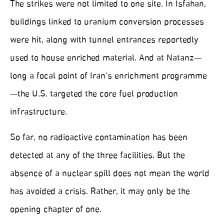
The strikes were not limited to one site. In Isfahan,
buildings linked to uranium conversion processes
were hit, along with tunnel entrances reportedly
used to house enriched material. And at Natanz—
long a focal point of Iran’s enrichment programme
—the U.S. targeted the core fuel production
infrastructure.
So far, no radioactive contamination has been
detected at any of the three facilities. But the
absence of a nuclear spill does not mean the world
has avoided a crisis. Rather, it may only be the
opening chapter of one.