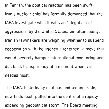
In Tehran, the political reaction has been swift.
Iran’s nuclear chief has formally demanded that the
IAEA investigate what it calls an “illegal act of
aggression” by the United States. Simultaneously,
Iranian lawmakers are weighing whether to suspend
cooperation with the agency altogether—a move that
would severely hamper international monitoring and
dial back transparency at a moment when it is
needed most.
The IAEA, historically cautious and technocratic,
now finds itself pulled into the centre of a rapidly
expanding geopolitical storm. The Board meeting