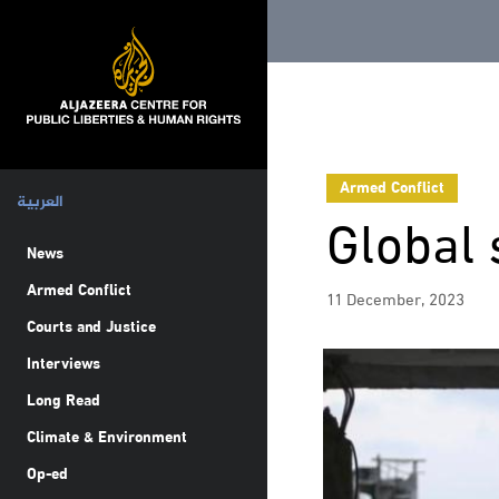
Armed Conflict
العربية
Global 
News
Armed Conflict
11 December, 2023
Courts and Justice
Interviews
Long Read
Climate & Environment
Op-ed