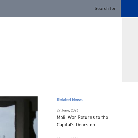
Related News
29 June, 2026
Mali: War Returns to the
Capital’s Doorstep