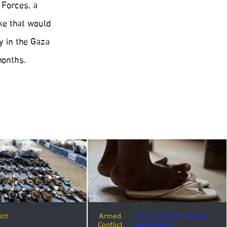
 Forces, a
ike that would
ly in the Gaza
months.
ict
Armed
Human Rights, Values,
Conflict
and Culture.