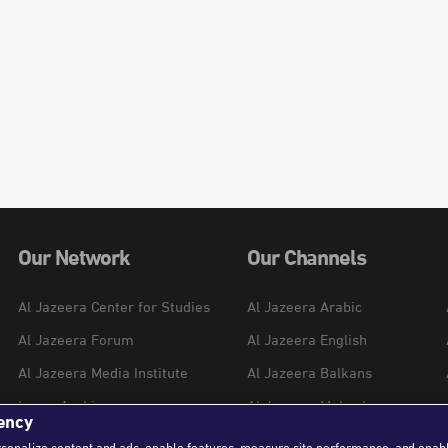
Our Network
Our Channels
Al Jazeera Center for Studies
Al Jazeera Arabic
Al Jazeera Forum
Al Jazeera English
Al Jazeera Media Institute
Al Jazeera Balkans
Learn Arabic
Al Jazeera Mubasher
ency
Al Jazeera Hotel Partners
Al Jazeera Documentary