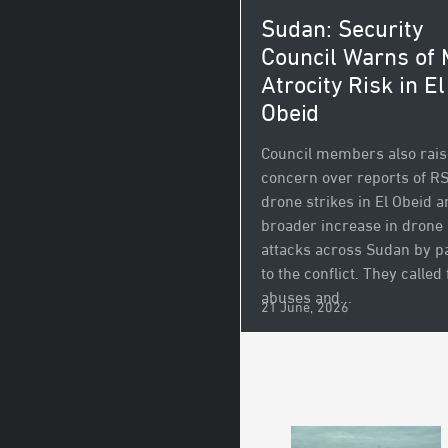
Sudan: Security
Council Warns of
Atrocity Risk in El
Obeid
Council members also rai
concern over reports of R
drone strikes in El Obeid a
broader increase in drone
attacks across Sudan by p
to the conflict. They called 
abuses and...
21 June, 2026