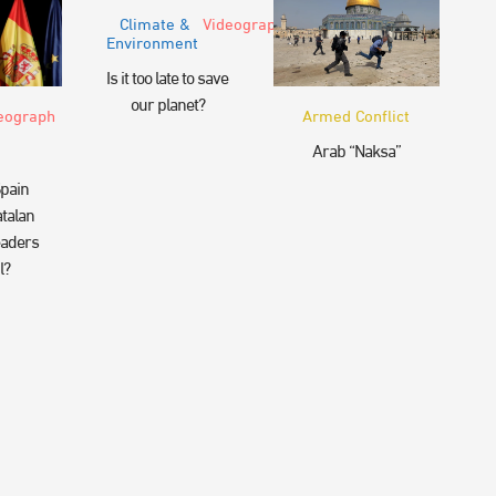
Climate &
Videograph
Environment
Is it too late to save
our planet?
eograph
Armed Conflict
Arab “Naksa”
pain
talan
eaders
l?