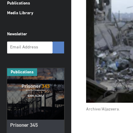
Publications
Media Library
Newsletter
Publications
Archive/Aljazeera.
Prisoner 345