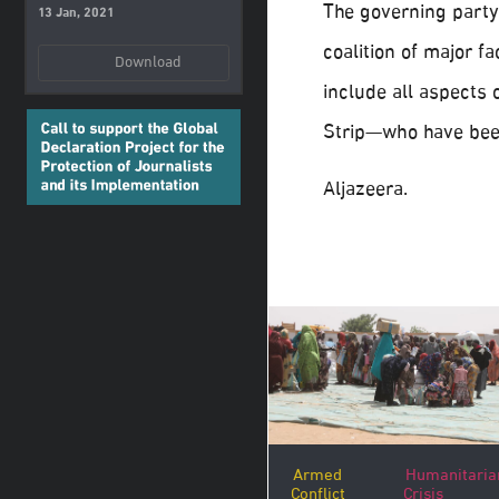
The governing party 
13 Jan, 2021
coalition of major fa
Download
include all aspects o
Strip—who have been
Aljazeera.
Armed
Humanitaria
Conflict
Crisis