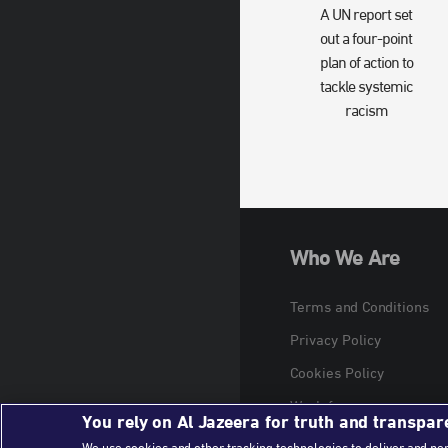
A UN report set
out a four-point
plan of action to
tackle systemic
racism
Who We Are
Terms and Conditions
Privacy Policy
Cookies Policy
Work for us
You rely on Al Jazeera for truth and transpar