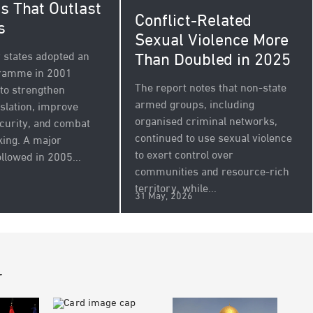
s That Outlast
Conflict-Related
s
Sexual Violence More
Than Doubled in 2025
states adopted an
gramme in 2001
The report notes that non-state
to strengthen
armed groups, including
islation, improve
organised criminal networks,
ecurity, and combat
continued to use sexual violence
icking. A major
to exert control over
llowed in 2005...
communities and resource-rich
territory, while...
31 May, 2026
r