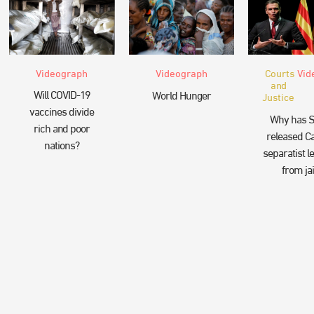
Videograph
Videograph
Courts
Vid
and
Will COVID-19
World Hunger
Justice
vaccines divide
Why has S
rich and poor
released Ca
nations?
separatist l
from jai