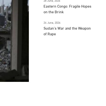
28 June, 2026
Eastern Congo: Fragile Hopes
on the Brink
24 June, 2026
Sudan’s War and the Weapon
of Rape