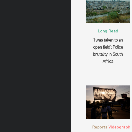
Long Read
‘I was taken to an
open field’: Police
brutality in South
Africa
Reports
Videograph