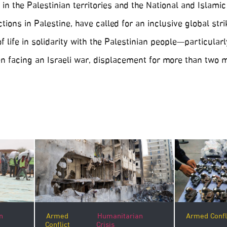
in the Palestinian territories and the National and Islamic
ctions in Palestine, have called for an inclusive global str
f life in solidarity with the Palestinian people—particular
 facing an Israeli war, displacement for more than two 
n
Armed Confl
Armed
Humanitarian
Conflict
Crisis