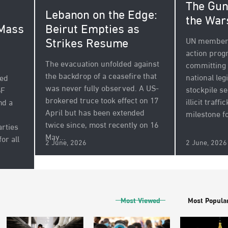
The Gun
Lebanon on the Edge:
the War
 Mass
Beirut Empties as
Strikes Resume
UN member 
action pro
The evacuation unfolded against
committing 
the backdrop of a ceasefire that
national leg
sed
was never fully observed. A US-
stockpile s
SF
brokered truce took effect on 17
illicit traff
nd a
April but has been extended
milestone fo
twice since, most recently on 16
arties
May...
for all
2 June, 2026
2 June, 2026
Most Viewed
Most Popula