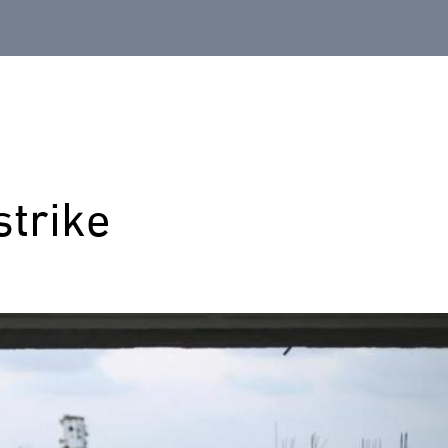
strike