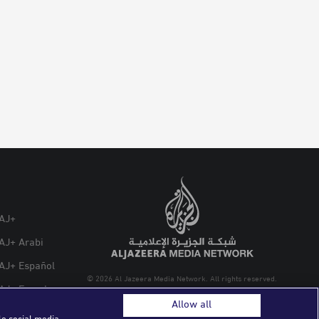
AJ+
AJ+ Arabi
AJ+ Español
© 2026 Al Jazeera Media Network. All rights reserved.
AJ+ French
Allow all