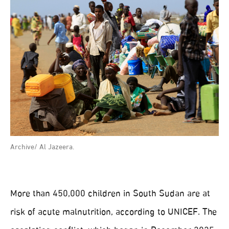
Archive/ Al Jazeera.
More than 450,000 children in South Sudan are at
risk of acute malnutrition, according to UNICEF. The