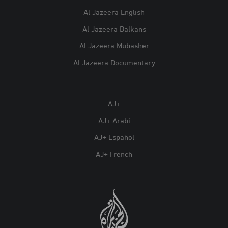
Al Jazeera English
Al Jazeera Balkans
Al Jazeera Mubasher
Al Jazeera Documentary
AJ+
AJ+ Arabi
AJ+ Español
AJ+ French