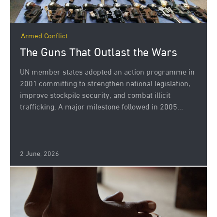
Armed Conflict
The Guns That Outlast the Wars
UN member states adopted an action programme in
2001 committing to strengthen national legislation,
improve stockpile security, and combat illicit
trafficking. A major milestone followed in 2005...
2 June, 2026