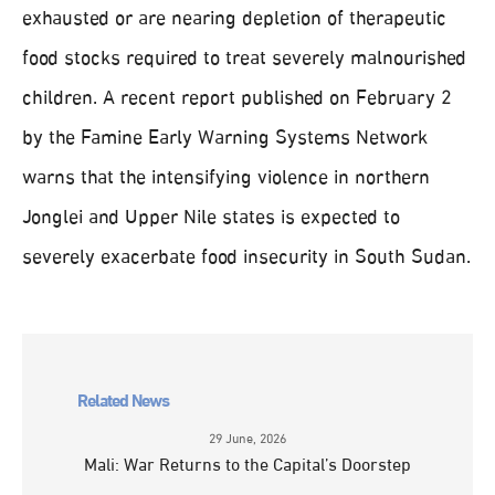
exhausted or are nearing depletion of therapeutic
food stocks required to treat severely malnourished
children. A recent report published on February 2
by the Famine Early Warning Systems Network
warns that the intensifying violence in northern
Jonglei and Upper Nile states is expected to
severely exacerbate food insecurity in South Sudan.
Related News
29 June, 2026
Mali: War Returns to the Capital’s Doorstep