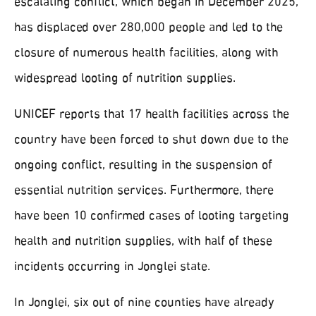
escalating conflict, which began in December 2025,
has displaced over 280,000 people and led to the
closure of numerous health facilities, along with
widespread looting of nutrition supplies.
UNICEF reports that 17 health facilities across the
country have been forced to shut down due to the
ongoing conflict, resulting in the suspension of
essential nutrition services. Furthermore, there
have been 10 confirmed cases of looting targeting
health and nutrition supplies, with half of these
incidents occurring in Jonglei state.
In Jonglei, six out of nine counties have already