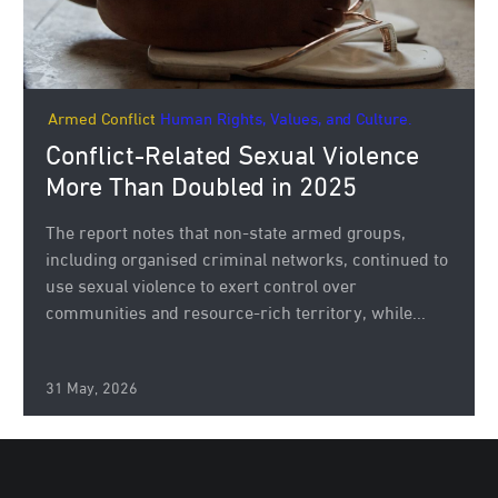
Armed Conflict
Human Rights, Values, and Culture.
Conflict-Related Sexual Violence
More Than Doubled in 2025
The report notes that non-state armed groups,
including organised criminal networks, continued to
use sexual violence to exert control over
communities and resource-rich territory, while...
31 May, 2026