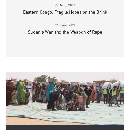
28 June, 2026
Eastern Congo: Fragile Hopes on the Brink
24 June, 2026
Sudan’s War and the Weapon of Rape