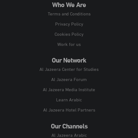
Who We Are
Terms and Conditions
Privacy Policy
Cookies Policy
Work for us
Our Network
Al Jazeera Center for Studies
Al Jazeera Forum
Al Jazeera Media Institute
Learn Arabic
Al Jazeera Hotel Partners
Our Channels
Al Jazeera Arabic