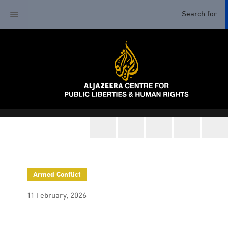
Armed Conflict
11 February, 2026