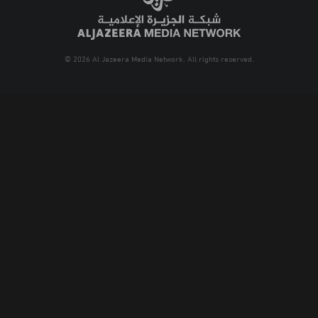
© 2026 Al Jazeera Media Network. All rights reserved.