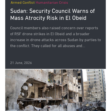
Armed Conflict
Humanitarian Crisis
Sudan: Security Council Warns of
Mass Atrocity Risk in El Obeid
Council members also raised concern over reports
of RSF drone strikes in El Obeid and a broader
increase in drone attacks across Sudan by parties to
the conflict. They called for all abuses and...
21 June, 2026