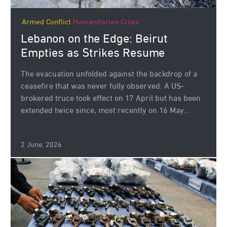
Armed Conflict
Humanitarian Crisis
Lebanon on the Edge: Beirut
Empties as Strikes Resume
The evacuation unfolded against the backdrop of a
ceasefire that was never fully observed. A US-
brokered truce took effect on 17 April but has been
extended twice since, most recently on 16 May...
2 June, 2026