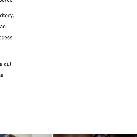
ource.
itory,
ian
access
e cut
he