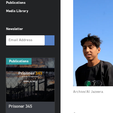
Publications
Media Library
Newsletter
Publications
Archive/Al Jazeera.
Prisoner 345