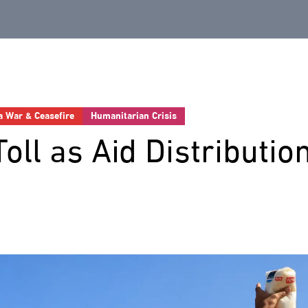
a War & Ceasefire
Humanitarian Crisis
Toll as Aid Distributio