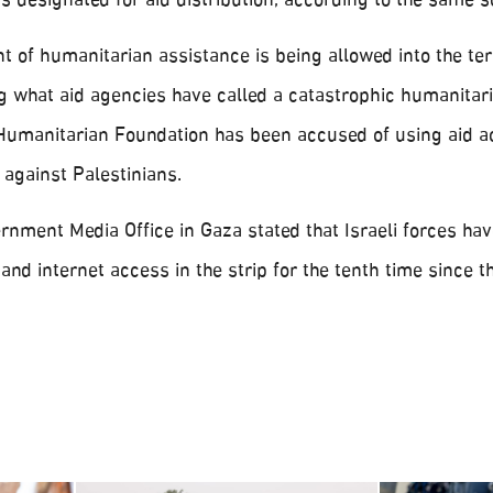
as designated for aid distribution, according to the same s
t of humanitarian assistance is being allowed into the terr
 what aid agencies have called a catastrophic humanitar
 Humanitarian Foundation has been accused of using aid 
 against Palestinians.
nment Media Office in Gaza stated that Israeli forces hav
nd internet access in the strip for the tenth time since t