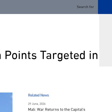
n Points Targeted in
Related News
29 June, 2026
Mali: War Returns to the Capital’s