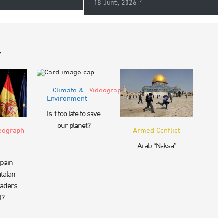
18 June, 2026
r
Climate &
Videograph
Environment
Is it too late to save
our planet?
eograph
Armed Conflict
Arab “Naksa”
pain
talan
eaders
l?