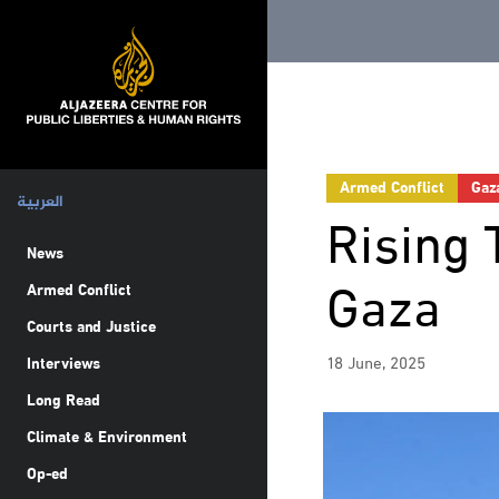
Armed Conflict
Gaz
العربية
Rising 
News
Gaza
Armed Conflict
Courts and Justice
18 June, 2025
Interviews
Long Read
Climate & Environment
Op-ed