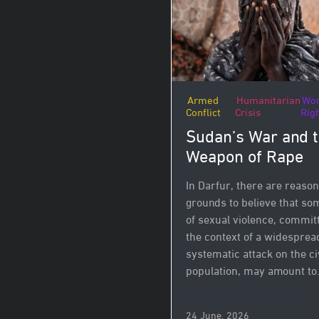
Armed
Humanitarian
Wo
Conflict
Crisis
Rig
Sudan’s War and 
Weapon of Rape
In Darfur, there are reaso
grounds to believe that so
of sexual violence, commit
the context of a widesprea
systematic attack on the ci
population, may amount to.
24 June, 2026