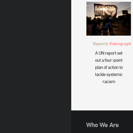
Reports
Videograph
A UN report set
out a four-point
plan of action to
tackle systemic
racism
Who We Are