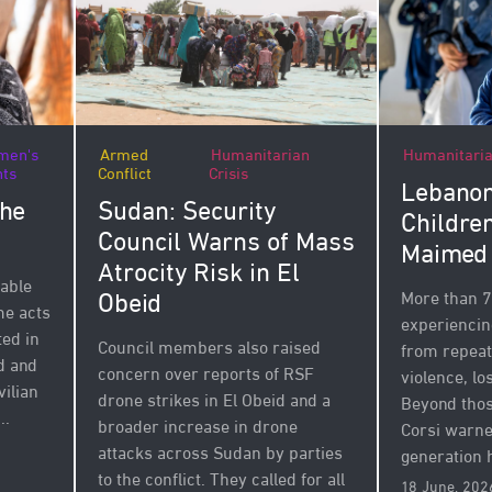
men's
Armed
Humanitarian
Humanitaria
hts
Conflict
Crisis
Lebanon
the
Sudan: Security
Children
Council Warns of Mass
Maimed 
Atrocity Risk in El
nable
Obeid
More than 7
me acts
experiencin
ted in
Council members also raised
from repeat
d and
concern over reports of RSF
violence, l
vilian
drone strikes in El Obeid and a
Beyond thos
..
broader increase in drone
Corsi warne
attacks across Sudan by parties
generation h
to the conflict. They called for all
18 June, 202