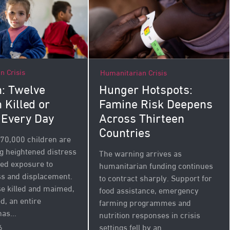
n Crisis
Humanitarian Crisis
: Twelve
Hunger Hotspots:
 Killed or
Famine Risk Deepens
Every Day
Across Thirteen
Countries
70,000 children are
g heightened distress
The warning arrives as
ed exposure to
humanitarian funding continues
oss and displacement.
to contract sharply. Support for
e killed and maimed,
food assistance, emergency
d, an entire
farming programmes and
as...
nutrition responses in crisis
settings fell by an...
6