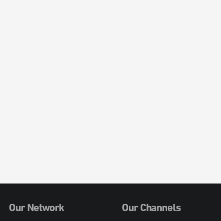
Our Network
Our Channels