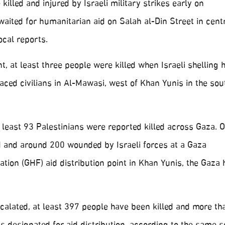
illed and injured by Israeli military strikes early on
ited for humanitarian aid on Salah al-Din Street in cent
ocal reports.
t, at least three people were killed when Israeli shelling h
laced civilians in Al-Mawasi, west of Khan Yunis in the so
 least 93 Palestinians were reported killed across Gaza. O
ed and around 200 wounded by Israeli forces at a Gaza
ion (GHF) aid distribution point in Khan Yunis, the Gaza 
scalated, at least 397 people have been killed and more th