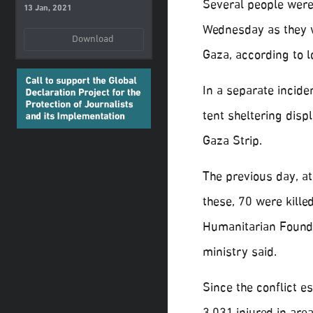
Several people were k
13 Jan, 2021
Wednesday as they wa
Download
Gaza, according to l
In a separate inciden
tent sheltering disp
Gaza Strip.
The previous day, at
these, 70 were kill
Humanitarian Foundat
ministry said.
Since the conflict e