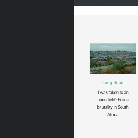
Long Read
‘I was taken to an
open field’: Police
brutality in South
Africa