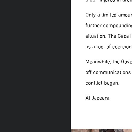
3,031 injured in are
Only a limited amoun
further compounding
situation. The Gaza
as a tool of coercion
Meanwhile, the Gover
off communications a
conflict began.
Al Jazeera.