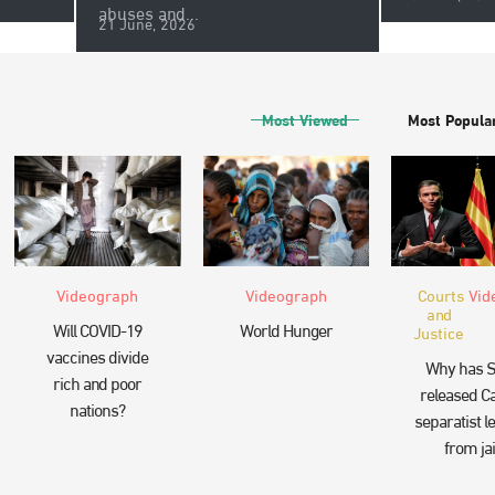
abuses and...
21 June, 2026
Most Viewed
Most Popula
Videograph
Videograph
Courts
Vid
and
Will COVID-19
World Hunger
Justice
vaccines divide
Why has S
rich and poor
released Ca
nations?
separatist l
from jai