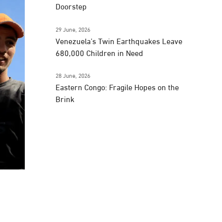
Doorstep
29 June, 2026
Venezuela’s Twin Earthquakes Leave
680,000 Children in Need
28 June, 2026
Eastern Congo: Fragile Hopes on the
Brink