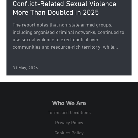
Conflict-Related Sexual Violence
More Than Doubled in 2025
The report notes that non-state armed groups,
including organised criminal networks, continued to
use sexual violence to exert control over
communities and resource-rich territory, while...
31 May, 2026
Who We Are
Terms and Conditions
Privacy Policy
Cookies Policy