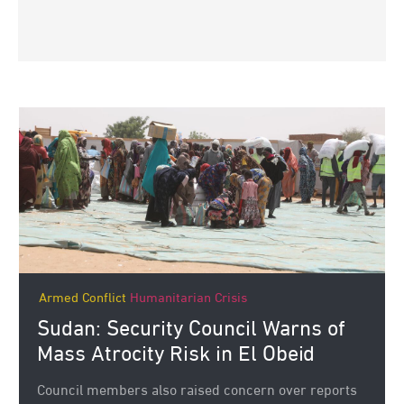
Armed Conflict
Humanitarian Crisis
Sudan: Security Council Warns of
Mass Atrocity Risk in El Obeid
Council members also raised concern over reports