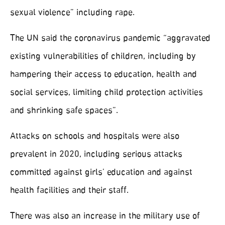
sexual violence” including rape.
The UN said the coronavirus pandemic “aggravated
existing vulnerabilities of children, including by
hampering their access to education, health and
social services, limiting child protection activities
and shrinking safe spaces”.
Attacks on schools and hospitals were also
prevalent in 2020, including serious attacks
committed against girls’ education and against
health facilities and their staff.
There was also an increase in the military use of