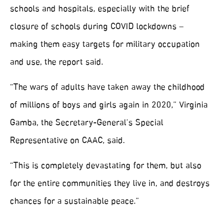
schools and hospitals, especially with the brief
closure of schools during COVID lockdowns –
making them easy targets for military occupation
and use, the report said.
“The wars of adults have taken away the childhood
of millions of boys and girls again in 2020,” Virginia
Gamba, the Secretary-General’s Special
Representative on CAAC, said.
“This is completely devastating for them, but also
for the entire communities they live in, and destroys
chances for a sustainable peace.”