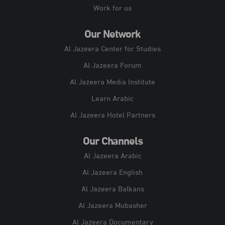
Work for us
Our Network
Al Jazeera Center for Studies
Al Jazeera Forum
Al Jazeera Media Institute
Learn Arabic
Al Jazeera Hotel Partners
Our Channels
Al Jazeera Arabic
Al Jazeera English
Al Jazeera Balkans
Al Jazeera Mubasher
Al Jazeera Documentary