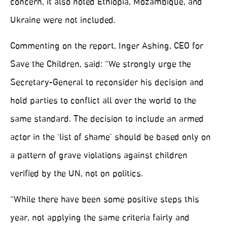
concern, it also noted Ethiopia, Mozambique, and
Ukraine were not included.
Commenting on the report, Inger Ashing, CEO for
Save the Children, said: “We strongly urge the
Secretary-General to reconsider his decision and
hold parties to conflict all over the world to the
same standard. The decision to include an armed
actor in the ‘list of shame’ should be based only on
a pattern of grave violations against children
verified by the UN, not on politics.
“While there have been some positive steps this
year, not applying the same criteria fairly and