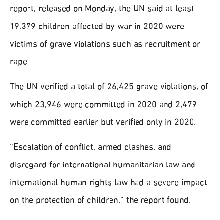
report, released on Monday, the UN said at least
19,379 children affected by war in 2020 were
victims of grave violations such as recruitment or
rape.
The UN verified a total of 26,425 grave violations, of
which 23,946 were committed in 2020 and 2,479
were committed earlier but verified only in 2020.
“Escalation of conflict, armed clashes, and
disregard for international humanitarian law and
international human rights law had a severe impact
on the protection of children,” the report found.