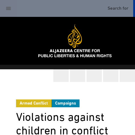
Armed Conflict
Campaigns
Violations against
children in conflict