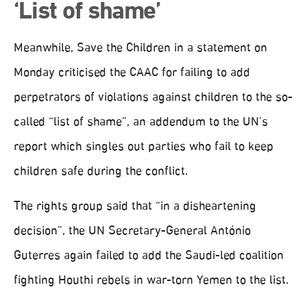
‘List of shame’
Meanwhile, Save the Children in a statement on
Monday criticised the CAAC for failing to add
perpetrators of violations against children to the so-
called “list of shame”, an addendum to the UN’s
report which singles out parties who fail to keep
children safe during the conflict.
The rights group said that “in a disheartening
decision”, the UN Secretary-General António
Guterres again failed to add the Saudi-led coalition
fighting Houthi rebels in war-torn Yemen to the list.