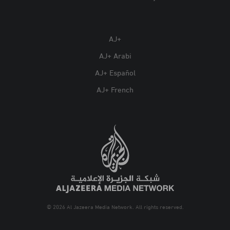
AJ+
AJ+ Arabi
AJ+ Español
AJ+ French
© 2026 Al Jazeera Media Network. All rights reserved.