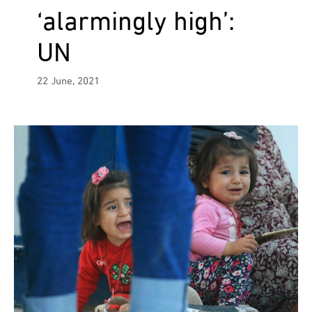
‘alarmingly high’:
UN
22 June, 2021