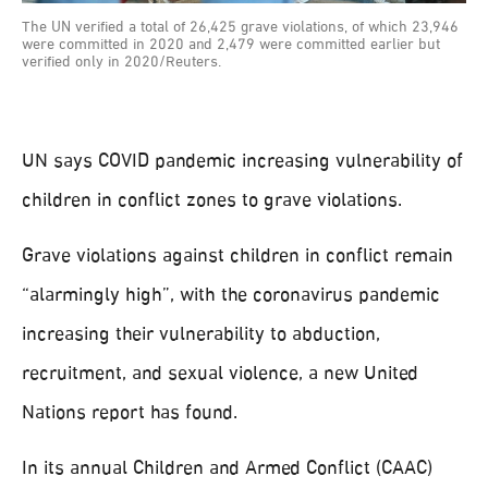
The UN verified a total of 26,425 grave violations, of which 23,946
were committed in 2020 and 2,479 were committed earlier but
verified only in 2020/Reuters.
UN says COVID pandemic increasing vulnerability of
children in conflict zones to grave violations.
Grave violations against children in conflict remain
“alarmingly high”, with the coronavirus pandemic
increasing their vulnerability to abduction,
recruitment, and sexual violence, a new United
Nations report has found.
In its annual Children and Armed Conflict (CAAC)