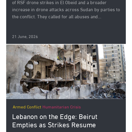
of RSF drone strikes in El Obeid and a broader
increase in drone attacks across Sudan by parties to
the conflict. They called for all abuses and...
21 June, 2026
Armed Conflict
Humanitarian Crisis
Lebanon on the Edge: Beirut
Empties as Strikes Resume