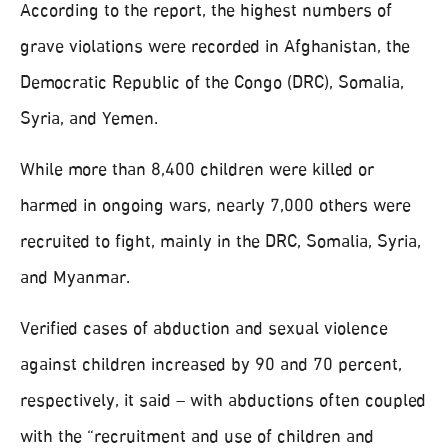
According to the report, the highest numbers of
grave violations were recorded in Afghanistan, the
Democratic Republic of the Congo (DRC), Somalia,
Syria, and Yemen.
While more than 8,400 children were killed or
harmed in ongoing wars, nearly 7,000 others were
recruited to fight, mainly in the DRC, Somalia, Syria,
and Myanmar.
Verified cases of abduction and sexual violence
against children increased by 90 and 70 percent,
respectively, it said – with abductions often coupled
with the “recruitment and use of children and