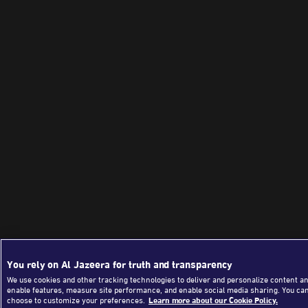
You rely on Al Jazeera for truth and transparency
We use cookies and other tracking technologies to deliver and personalize content an
enable features, measure site performance, and enable social media sharing. You ca
choose to customize your preferences.
Learn more about our Cookie Policy.