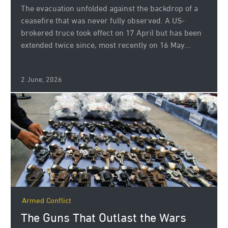
The evacuation unfolded against the backdrop of a
ceasefire that was never fully observed. A US-
brokered truce took effect on 17 April but has been
extended twice since, most recently on 16 May...
2 June, 2026
Armed Conflict
The Guns That Outlast the Wars