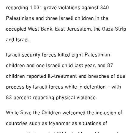
recording 1,031 grave violations against 340
Palestinians and three Israeli children in the
occupied West Bank, East Jerusalem, the Gaza Strip
and Israel.
Israeli security forces killed eight Palestinian
children and one Israeli child last year, and 87
children reported ill-treatment and breaches of due
process by Israeli forces while in detention – with
83 percent reporting physical violence.
While Save the Children welcomed the inclusion of
countries such as Myanmar as situations of