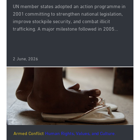
UN member states adopted an action programme in
2001 committing to strengthen national legislation,
improve stockpile security, and combat illicit
trafficking. A major milestone followed in 2005...
2 June, 2026
Armed Conflict
Human Rights, Values, and Culture.