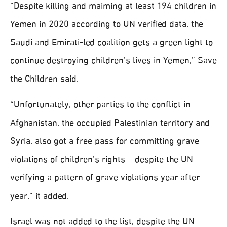
“Despite killing and maiming at least 194 children in
Yemen in 2020 according to UN verified data, the
Saudi and Emirati-led coalition gets a green light to
continue destroying children’s lives in Yemen,” Save
the Children said.
“Unfortunately, other parties to the conflict in
Afghanistan, the occupied Palestinian territory and
Syria, also got a free pass for committing grave
violations of children’s rights – despite the UN
verifying a pattern of grave violations year after
year,” it added.
Israel was not added to the list, despite the UN