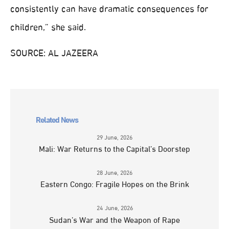
consistently can have dramatic consequences for
children,” she said.
SOURCE: AL JAZEERA
Related News
29 June, 2026
Mali: War Returns to the Capital’s Doorstep
28 June, 2026
Eastern Congo: Fragile Hopes on the Brink
24 June, 2026
Sudan’s War and the Weapon of Rape