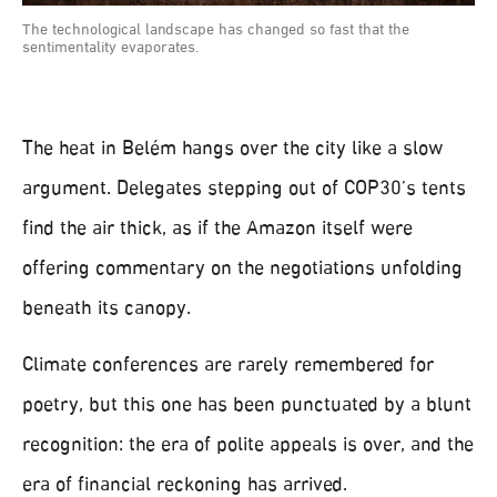
The technological landscape has changed so fast that the
sentimentality evaporates.
The heat in Belém hangs over the city like a slow
argument. Delegates stepping out of COP30’s tents
find the air thick, as if the Amazon itself were
offering commentary on the negotiations unfolding
beneath its canopy.
Climate conferences are rarely remembered for
poetry, but this one has been punctuated by a blunt
recognition: the era of polite appeals is over, and the
era of financial reckoning has arrived.