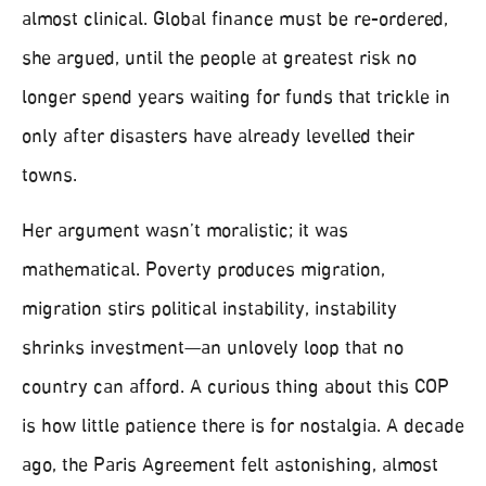
almost clinical. Global finance must be re-ordered,
she argued, until the people at greatest risk no
longer spend years waiting for funds that trickle in
only after disasters have already levelled their
towns.
Her argument wasn’t moralistic; it was
mathematical. Poverty produces migration,
migration stirs political instability, instability
shrinks investment—an unlovely loop that no
country can afford. A curious thing about this COP
is how little patience there is for nostalgia. A decade
ago, the Paris Agreement felt astonishing, almost