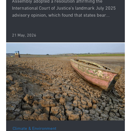
Assembly adopted a resolution affirming the
International Court of Justice’s landmark July 2025
advisory opinion, which found that states bear...
21 May, 2026
Climate & Environment