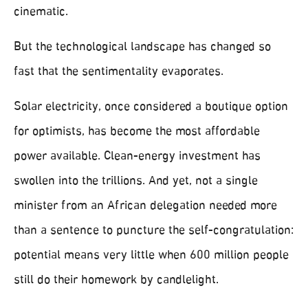
cinematic.
But the technological landscape has changed so
fast that the sentimentality evaporates.
Solar electricity, once considered a boutique option
for optimists, has become the most affordable
power available. Clean-energy investment has
swollen into the trillions. And yet, not a single
minister from an African delegation needed more
than a sentence to puncture the self-congratulation:
potential means very little when 600 million people
still do their homework by candlelight.