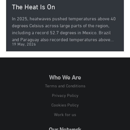
The Heat Is On
In 2025, heatwaves pushed temperatures above 40
degrees Celsius across large parts of the region,
including a record 52.7 degrees in Mexico. Brazil
and Paraguay also recorded temperatures above...
19 May, 2026
Who We Are
Terms and Conditions
Privacy Policy
Cookies Policy
Work for us