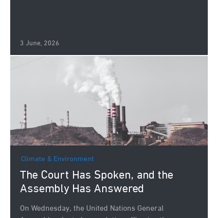
3 June, 2026
Climate & Environment
The Court Has Spoken, and the
Assembly Has Answered
On Wednesday, the United Nations General