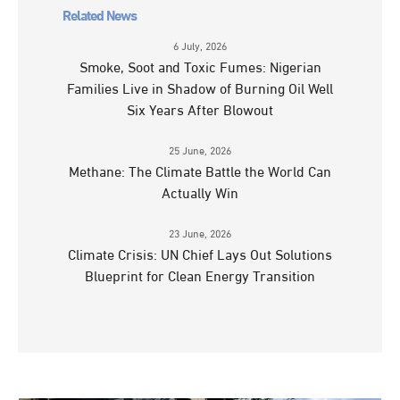
Related News
6 July, 2026
Smoke, Soot and Toxic Fumes: Nigerian
Families Live in Shadow of Burning Oil Well
Six Years After Blowout
25 June, 2026
Methane: The Climate Battle the World Can
Actually Win
23 June, 2026
Climate Crisis: UN Chief Lays Out Solutions
Blueprint for Clean Energy Transition