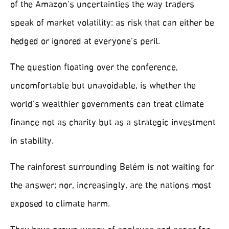
of the Amazon’s uncertainties the way traders
speak of market volatility: as risk that can either be
hedged or ignored at everyone’s peril.
The question floating over the conference,
uncomfortable but unavoidable, is whether the
world’s wealthier governments can treat climate
finance not as charity but as a strategic investment
in stability.
The rainforest surrounding Belém is not waiting for
the answer; nor, increasingly, are the nations most
exposed to climate harm.