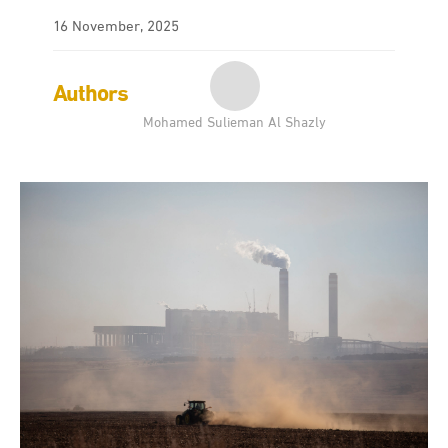
16 November, 2025
Authors
Mohamed Sulieman Al Shazly