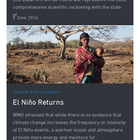
550 experts from 86 countries, represents the most
comprehensive scientific reckoning with the state
of...
8 June, 2026
Climate & Environment
El Niño Returns
WMO stressed that while there is no evidence that
climate change increases the frequency or intensity
of El Niño events, a warmer ocean and atmosphere
provide more energy and moisture for...