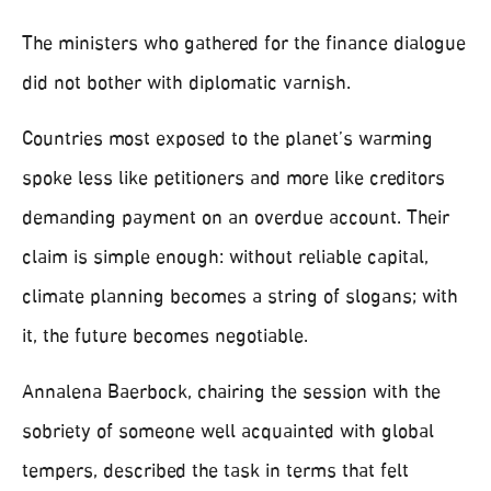
The ministers who gathered for the finance dialogue
did not bother with diplomatic varnish.
Countries most exposed to the planet’s warming
spoke less like petitioners and more like creditors
demanding payment on an overdue account. Their
claim is simple enough: without reliable capital,
climate planning becomes a string of slogans; with
it, the future becomes negotiable.
Annalena Baerbock, chairing the session with the
sobriety of someone well acquainted with global
tempers, described the task in terms that felt