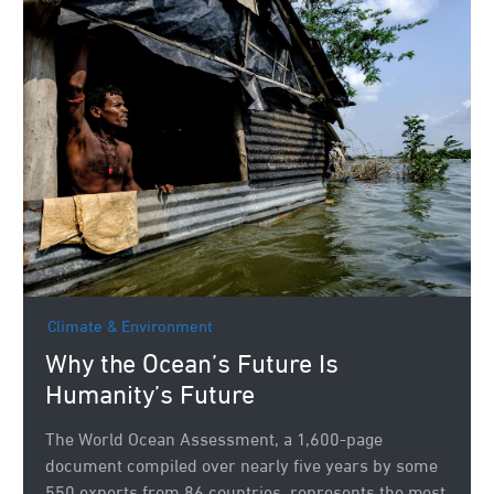
Climate & Environment
Why the Ocean’s Future Is
Humanity’s Future
The World Ocean Assessment, a 1,600-page
document compiled over nearly five years by some