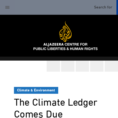
Climate & Environment
The Climate Ledger
Comes Due