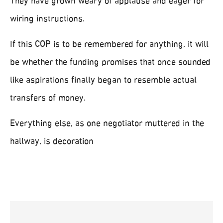
They have grown weary of applause and eager for
wiring instructions.
If this COP is to be remembered for anything, it will
be whether the funding promises that once sounded
like aspirations finally began to resemble actual
transfers of money.
Everything else, as one negotiator muttered in the
hallway, is decoration