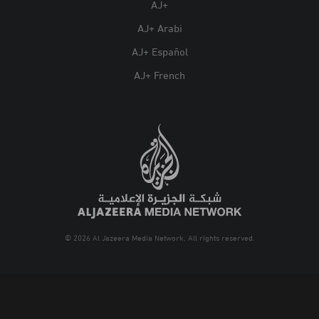
AJ+
AJ+ Arabi
AJ+ Español
AJ+ French
© 2026 Al Jazeera Media Network. All rights reserved.