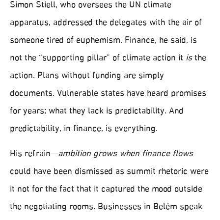
Simon Stiell, who oversees the UN climate
apparatus, addressed the delegates with the air of
someone tired of euphemism. Finance, he said, is
not the “supporting pillar” of climate action it
is
the
action. Plans without funding are simply
documents. Vulnerable states have heard promises
for years; what they lack is predictability. And
predictability, in finance, is everything.
His refrain—
ambition grows when finance flows
could have been dismissed as summit rhetoric were
it not for the fact that it captured the mood outside
the negotiating rooms. Businesses in Belém speak