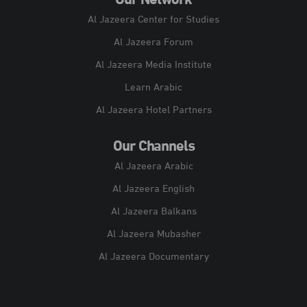
Our Network
Al Jazeera Center for Studies
Al Jazeera Forum
Al Jazeera Media Institute
Learn Arabic
Al Jazeera Hotel Partners
Our Channels
Al Jazeera Arabic
Al Jazeera English
Al Jazeera Balkans
Al Jazeera Mubasher
Al Jazeera Documentary