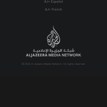
AJ+ Español
AJ+ French
© 2026 Al Jazeera Media Network. All rights reserved.