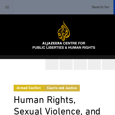
Armed Conflict
Courts and Justice
Human Rights,
Sexual Violence, and