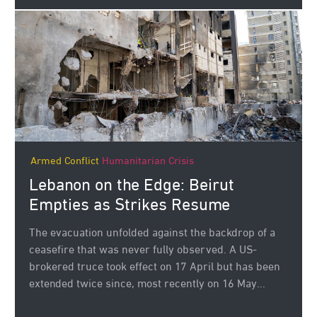
Armed Conflict
Humanitarian Crisis
Lebanon on the Edge: Beirut
Empties as Strikes Resume
The evacuation unfolded against the backdrop of a
ceasefire that was never fully observed. A US-
brokered truce took effect on 17 April but has been
extended twice since, most recently on 16 May...