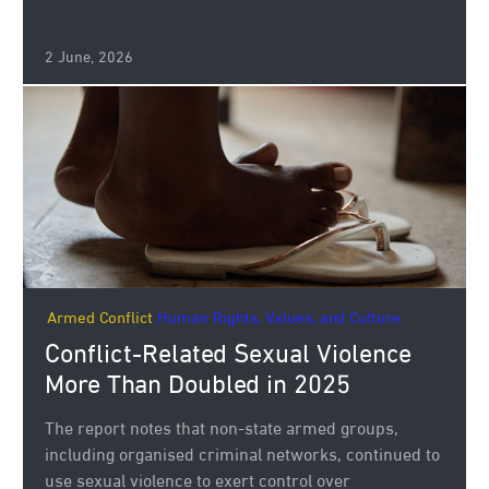
2 June, 2026
Armed Conflict
Human Rights, Values, and Culture.
Conflict-Related Sexual Violence
More Than Doubled in 2025
The report notes that non-state armed groups,
including organised criminal networks, continued to
use sexual violence to exert control over