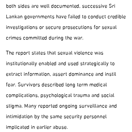
both sides are well documented, successive Sri
Lankan governments have failed to conduct credible
investigations or secure prosecutions for sexual
crimes committed during the war.
The report states that sexual violence was
institutionally enabled and used strategically to
extract information, assert dominance and instil
fear. Survivors described long term medical
complications, psychological trauma and social
stigma. Many reported ongoing surveillance and
intimidation by the same security personnel
implicated in earlier abuse.