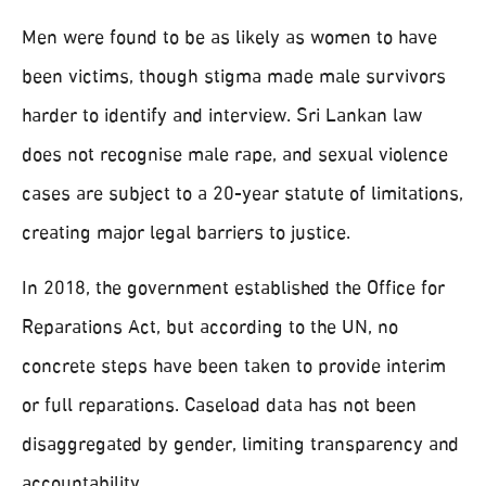
Men were found to be as likely as women to have
been victims, though stigma made male survivors
harder to identify and interview. Sri Lankan law
does not recognise male rape, and sexual violence
cases are subject to a 20-year statute of limitations,
creating major legal barriers to justice.
In 2018, the government established the Office for
Reparations Act, but according to the UN, no
concrete steps have been taken to provide interim
or full reparations. Caseload data has not been
disaggregated by gender, limiting transparency and
accountability.