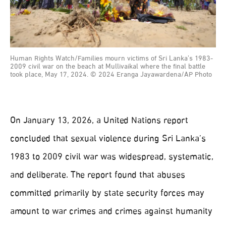
Human Rights Watch/Families mourn victims of Sri Lanka’s 1983-
2009 civil war on the beach at Mullivaikal where the final battle
took place, May 17, 2024. © 2024 Eranga Jayawardena/AP Photo
On January 13, 2026, a United Nations report
concluded that sexual violence during Sri Lanka’s
1983 to 2009 civil war was widespread, systematic,
and deliberate. The report found that abuses
committed primarily by state security forces may
amount to war crimes and crimes against humanity