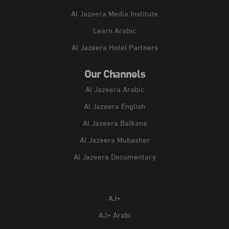
Al Jazeera Media Institute
Learn Arabic
Al Jazeera Hotel Partners
Our Channels
Al Jazeera Arabic
Al Jazeera English
Al Jazeera Balkans
Al Jazeera Mubasher
Al Jazeera Documentary
AJ+
AJ+ Arabi