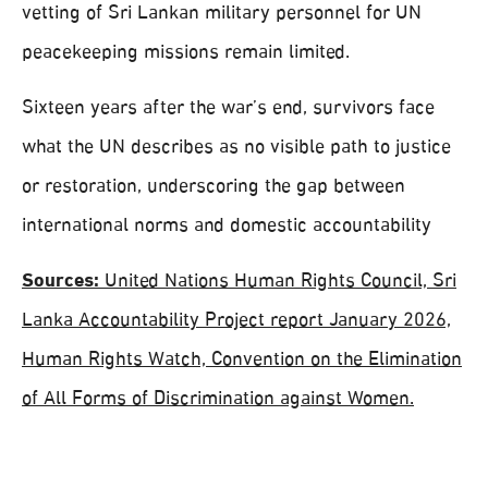
vetting of Sri Lankan military personnel for UN
peacekeeping missions remain limited.
Sixteen years after the war’s end, survivors face
what the UN describes as no visible path to justice
or restoration, underscoring the gap between
international norms and domestic accountability
Sources:
United Nations Human Rights Council, Sri
Lanka Accountability Project report January 2026,
Human Rights Watch, Convention on the Elimination
of All Forms of Discrimination against Women.