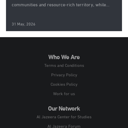
communities and resource-rich territory, while...
31 May, 2026
Who We Are
Terms and Conditions
Privacy Policy
Cookies Policy
Work for us
Our Network
Al Jazeera Center for Studies
Al Jazeera Forum