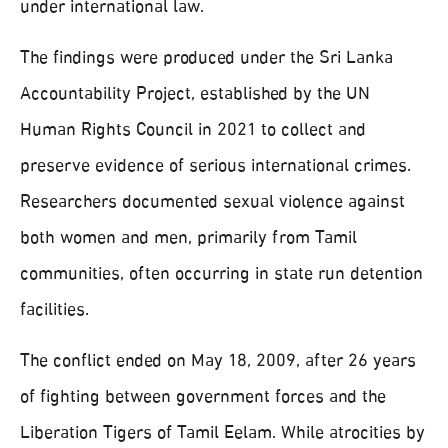
under international law.
The findings were produced under the Sri Lanka
Accountability Project, established by the UN
Human Rights Council in 2021 to collect and
preserve evidence of serious international crimes.
Researchers documented sexual violence against
both women and men, primarily from Tamil
communities, often occurring in state run detention
facilities.
The conflict ended on May 18, 2009, after 26 years
of fighting between government forces and the
Liberation Tigers of Tamil Eelam. While atrocities by