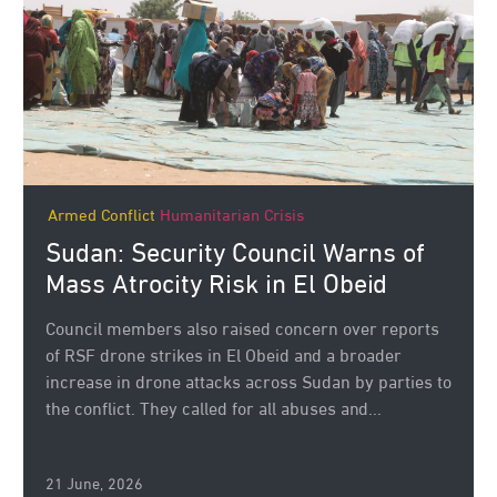
Armed Conflict
Humanitarian Crisis
Sudan: Security Council Warns of
Mass Atrocity Risk in El Obeid
Council members also raised concern over reports
of RSF drone strikes in El Obeid and a broader
increase in drone attacks across Sudan by parties to
the conflict. They called for all abuses and...
21 June, 2026