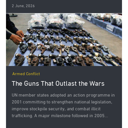
2 June, 2026
Armed Conflict
The Guns That Outlast the Wars
UN member states adopted an action programme in
2001 committing to strengthen national legislation,
improve stockpile security, and combat illicit
trafficking. A major milestone followed in 2005...