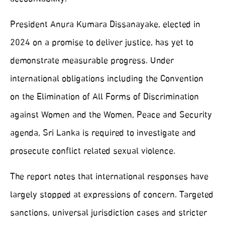
President Anura Kumara Dissanayake, elected in
2024 on a promise to deliver justice, has yet to
demonstrate measurable progress. Under
international obligations including the Convention
on the Elimination of All Forms of Discrimination
against Women and the Women, Peace and Security
agenda, Sri Lanka is required to investigate and
prosecute conflict related sexual violence.
The report notes that international responses have
largely stopped at expressions of concern. Targeted
sanctions, universal jurisdiction cases and stricter