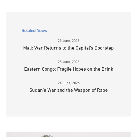
Related News
29 June, 2026
Mali: War Returns to the Capital’s Doorstep
28 June, 2026
Eastern Congo: Fragile Hopes on the Brink
24 June, 2026
Sudan’s War and the Weapon of Rape