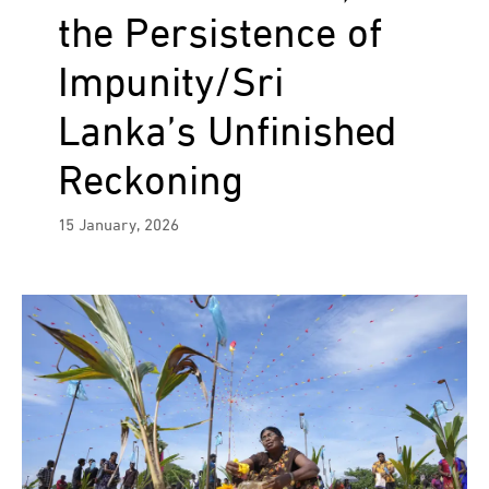
the Persistence of
Impunity/Sri
Lanka’s Unfinished
Reckoning
15 January, 2026