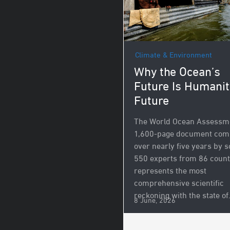
Climate & Environment
Why the Ocean’s
Future Is Humanit
Future
The World Ocean Assessme
1,600-page document com
over nearly five years by 
550 experts from 86 count
represents the most
comprehensive scientific
reckoning with the state of.
8 June, 2026