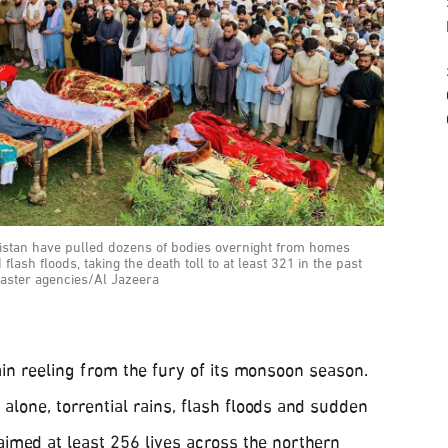
istan have pulled dozens of bodies overnight from homes
lash floods, taking the death toll to at least 321 in the past
saster agencies/Al Jazeera
in reeling from the fury of its monsoon season.
 alone, torrential rains, flash floods and sudden
aimed at least 256 lives across the northern