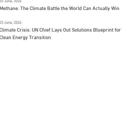
25 June, 2026
Methane: The Climate Battle the World Can Actually Win
23 June, 2026
Climate Crisis: UN Chief Lays Out Solutions Blueprint for
Clean Energy Transition