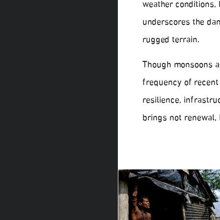
weather conditions, 
underscores the da
rugged terrain.
Though monsoons are
frequency of recent
resilience, infrastr
brings not renewal, 