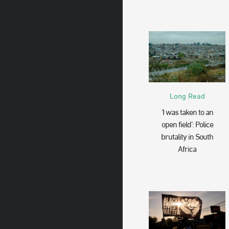
Long Read
‘I was taken to an
open field’: Police
brutality in South
Africa