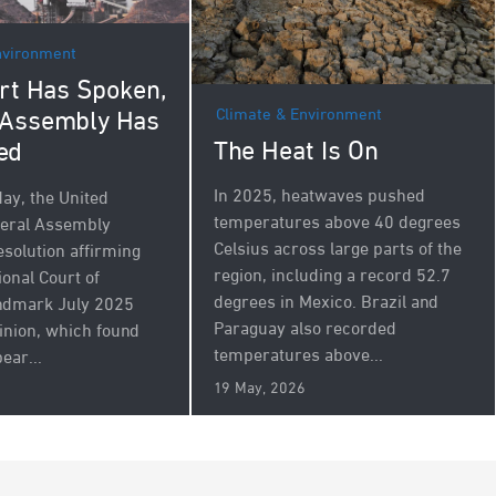
nvironment
rt Has Spoken,
Climate & Environment
 Assembly Has
The Heat Is On
ed
In 2025, heatwaves pushed
y, the United
temperatures above 40 degrees
neral Assembly
Celsius across large parts of the
esolution affirming
region, including a record 52.7
ional Court of
degrees in Mexico. Brazil and
andmark July 2025
Paraguay also recorded
inion, which found
temperatures above...
ear...
19 May, 2026