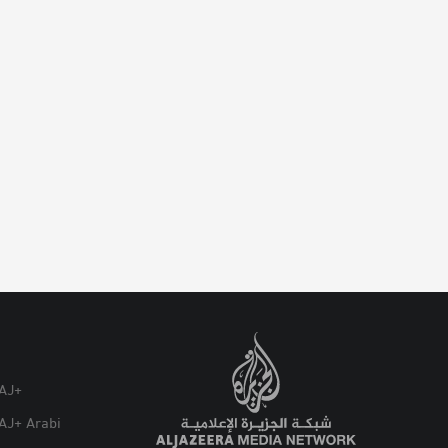
AJ+
AJ+ Arabi