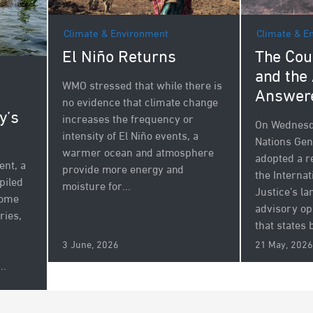
Climate & Environment
Climate & E
El Niño Returns
The Cou
and the
WMO stressed that while there is
Answer
no evidence that climate change
y’s
increases the frequency or
On Wednesda
intensity of El Niño events, a
Nations Ge
warmer ocean and atmosphere
adopted a r
nt, a
provide more energy and
the Internat
piled
moisture for...
Justice’s l
some
advisory op
ries,
that states b
3 June, 2026
21 May, 2026
..