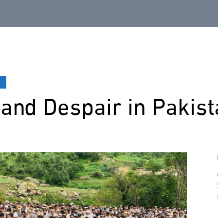
t
and Despair in Pakist