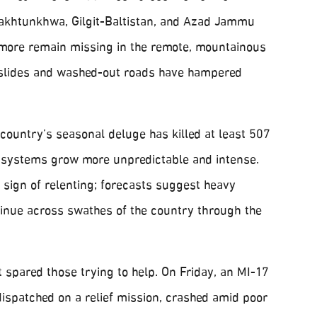
akhtunkhwa, Gilgit-Baltistan, and Azad Jammu
more remain missing in the remote, mountainous
dslides and washed-out roads have hampered
 country’s seasonal deluge has killed at least 507
 systems grow more unpredictable and intense.
e sign of relenting; forecasts suggest heavy
inue across swathes of the country through the
 spared those trying to help. On Friday, an MI-17
 dispatched on a relief mission, crashed amid poor