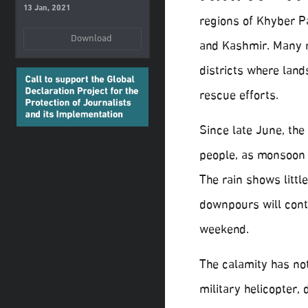
13 Jan, 2021
regions of Khyber P
Download
and Kashmir. Many 
districts where lan
rescue efforts.
Since late June, the
people, as monsoon
The rain shows littl
downpours will cont
weekend.
The calamity has not
military helicopter,