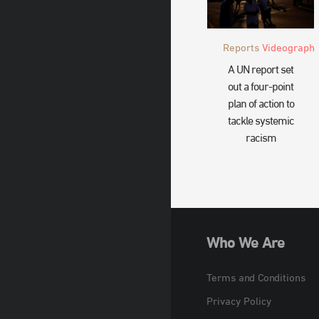
Reports
Videograph
A UN report set
out a four-point
plan of action to
tackle systemic
racism
Who We Are
Terms and Conditions
Privacy Policy