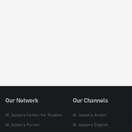
Our Network
Our Channels
Al Jazeera Center for Studies
Al Jazeera Arabic
Al Jazeera Forum
Al Jazeera English