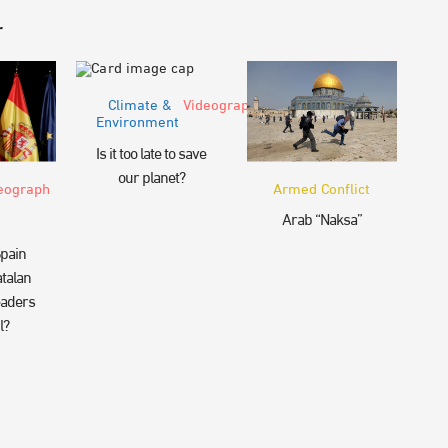
r
Climate &
Videograph
Environment
Is it too late to save
our planet?
eograph
Armed Conflict
Arab “Naksa”
pain
talan
eaders
l?