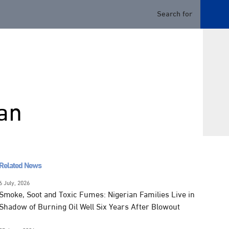
an
Related News
6 July, 2026
Smoke, Soot and Toxic Fumes: Nigerian Families Live in
Shadow of Burning Oil Well Six Years After Blowout