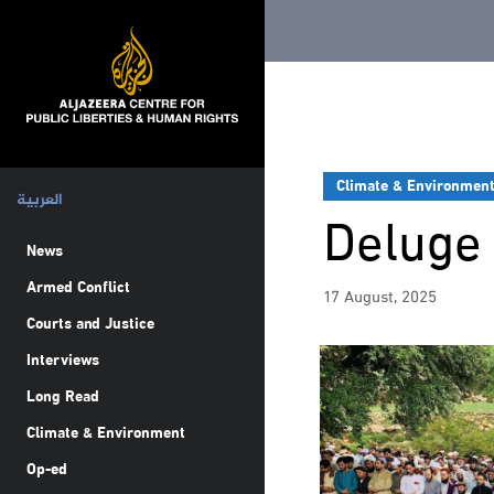
Climate & Environmen
العربية
Deluge 
News
Armed Conflict
17 August, 2025
Courts and Justice
Interviews
Long Read
Climate & Environment
Op-ed