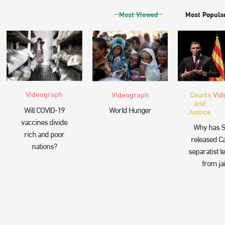
Most Viewed
Most Popula
Videograph
Videograph
Courts
Vid
and
Will COVID-19
World Hunger
Justice
vaccines divide
Why has S
rich and poor
released Ca
nations?
separatist l
from jai