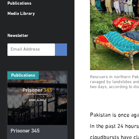
Publications
Media Library
Newsletter
Publications
Rescuers in northern Pak
ravaged by landslides and f
two days, according to di
Pakistan is once aga
In the past 24 hours
Prisoner 345
cloudbursts have cl