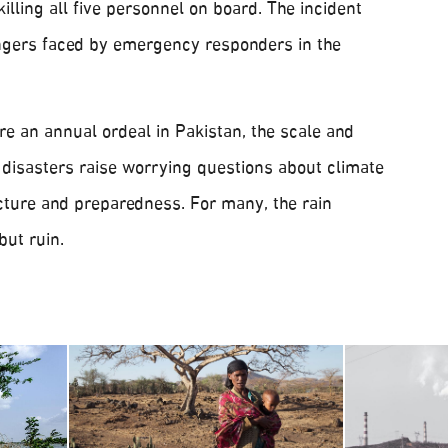
killing all five personnel on board. The incident
ngers faced by emergency responders in the
 an annual ordeal in Pakistan, the scale and
 disasters raise worrying questions about climate
ucture and preparedness. For many, the rain
but ruin.