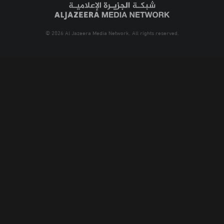
© 2026 Al Jazeera Media Network. All rights reserved.