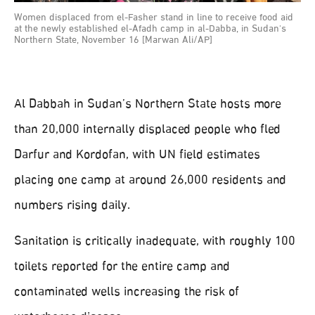
Women displaced from el-Fasher stand in line to receive food aid
at the newly established el-Afadh camp in al-Dabba, in Sudan's
Northern State, November 16 [Marwan Ali/AP]
Al Dabbah in Sudan’s Northern State hosts more
than 20,000 internally displaced people who fled
Darfur and Kordofan, with UN field estimates
placing one camp at around 26,000 residents and
numbers rising daily.
Sanitation is critically inadequate, with roughly 100
toilets reported for the entire camp and
contaminated wells increasing the risk of