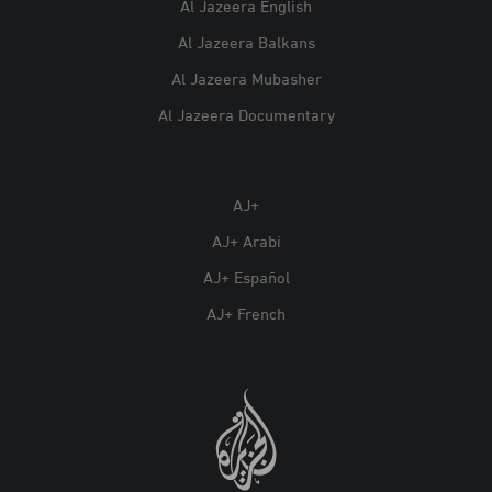
Al Jazeera English
Al Jazeera Balkans
Al Jazeera Mubasher
Al Jazeera Documentary
AJ+
AJ+ Arabi
AJ+ Español
AJ+ French