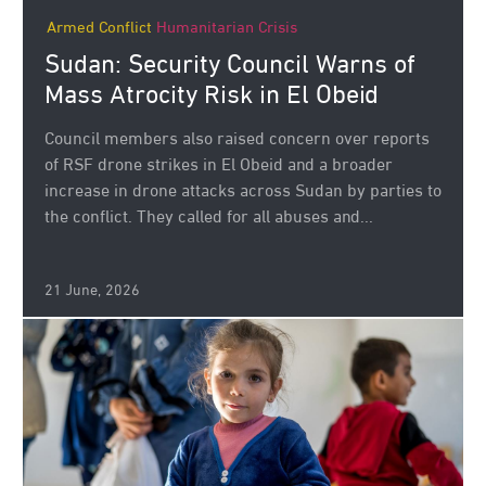
Armed Conflict
Humanitarian Crisis
Sudan: Security Council Warns of
Mass Atrocity Risk in El Obeid
Council members also raised concern over reports
of RSF drone strikes in El Obeid and a broader
increase in drone attacks across Sudan by parties to
the conflict. They called for all abuses and...
21 June, 2026