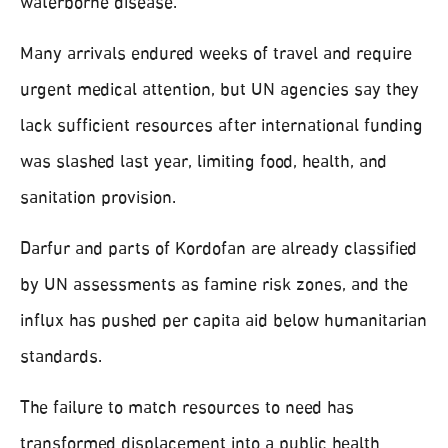
waterborne disease.
Many arrivals endured weeks of travel and require
urgent medical attention, but UN agencies say they
lack sufficient resources after international funding
was slashed last year, limiting food, health, and
sanitation provision.
Darfur and parts of Kordofan are already classified
by UN assessments as famine risk zones, and the
influx has pushed per capita aid below humanitarian
standards.
The failure to match resources to need has
transformed displacement into a public health