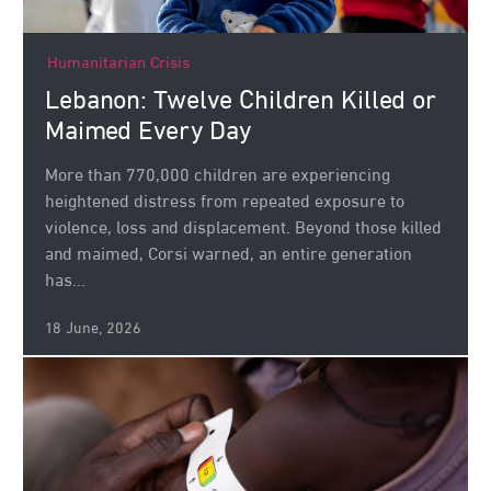
Humanitarian Crisis
Lebanon: Twelve Children Killed or
Maimed Every Day
More than 770,000 children are experiencing
heightened distress from repeated exposure to
violence, loss and displacement. Beyond those killed
and maimed, Corsi warned, an entire generation
has...
18 June, 2026