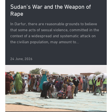
Sudan’s War and the Weapon of
Rape
In Darfur, there are reasonable grounds to believe
that some acts of sexual violence, committed in the
context of a widespread and systematic attack on
the civilian population, may amount to...
24 June, 2026