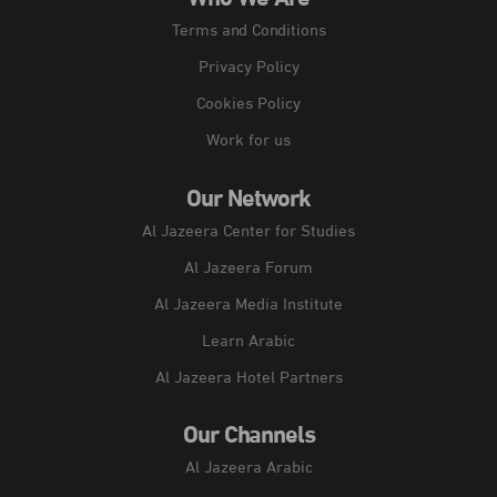
Who We Are
Terms and Conditions
Privacy Policy
Cookies Policy
Work for us
Our Network
Al Jazeera Center for Studies
Al Jazeera Forum
Al Jazeera Media Institute
Learn Arabic
Al Jazeera Hotel Partners
Our Channels
Al Jazeera Arabic