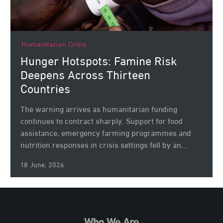
Humanitarian Crisis
Hunger Hotspots: Famine Risk
Deepens Across Thirteen
Countries
The warning arrives as humanitarian funding
continues to contract sharply. Support for food
assistance, emergency farming programmes and
nutrition responses in crisis settings fell by an...
18 June, 2026