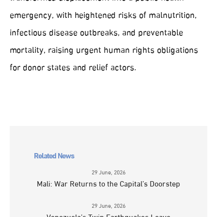
emergency, with heightened risks of malnutrition,
infectious disease outbreaks, and preventable
mortality, raising urgent human rights obligations
for donor states and relief actors.
Related News
29 June, 2026
Mali: War Returns to the Capital’s Doorstep
29 June, 2026