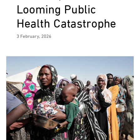
Looming Public
Health Catastrophe
3 February, 2026