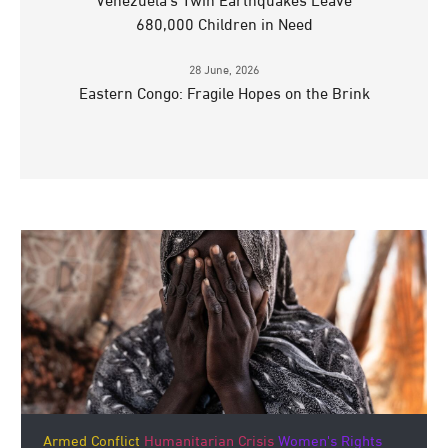
Venezuela’s Twin Earthquakes Leave
680,000 Children in Need
28 June, 2026
Eastern Congo: Fragile Hopes on the Brink
Armed Conflict
Humanitarian Crisis
Women's Rights