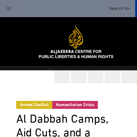
Armed Conflict
Humanitarian Crisis
Al Dabbah Camps,
Aid Cuts, and a