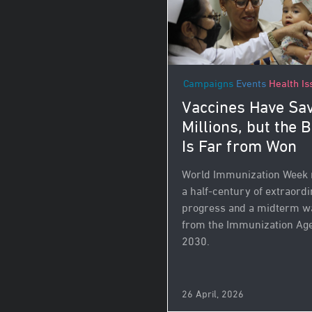
Campaigns
Events
Health Is
Vaccines Have Sa
Millions, but the B
Is Far from Won
World Immunization Week
a half-century of extraord
progress and a midterm w
from the Immunization Ag
2030.
26 April, 2026