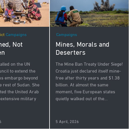
Campaigns
ict
Campaigns
Mines, Morals and
ed, Not
Deserters
en
The Mine Ban Treaty Under Siege!
alled on the UN
Croatia just declared itself mine-
ncil to extend the
free after thirty years and $1.38
rms embargo beyond
billion. At almost the same
e rest of Sudan. She
moment, five European states
ated the United Arab
quietly walked out of the...
 extensive military
.
6
5 April, 2026