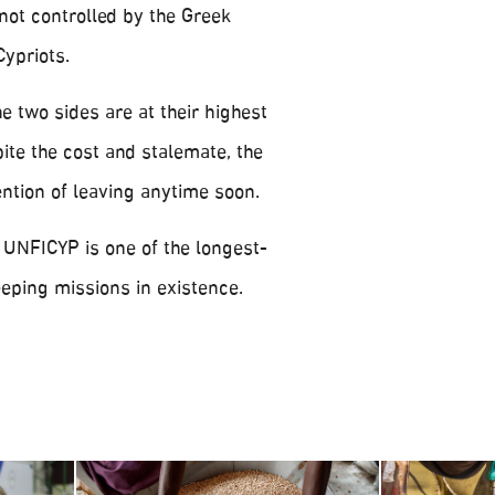
not controlled by the Greek
Cypriots.
 two sides are at their highest
ite the cost and stalemate, the
ention of leaving anytime soon.
 UNFICYP is one of the longest-
ping missions in existence.