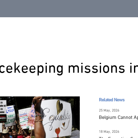
cekeeping missions i
Related News
25 May, 2026
Belgium Cannot Apo
18 May, 2026