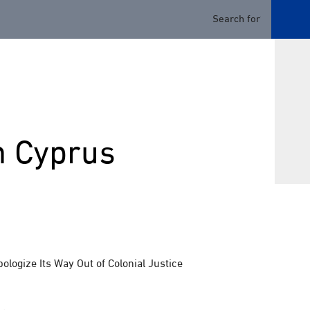
n Cyprus
logize Its Way Out of Colonial Justice