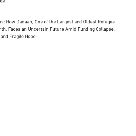
rge
sis: How Dadaab, One of the Largest and Oldest Refugee
rth, Faces an Uncertain Future Amid Funding Collapse,
, and Fragile Hope