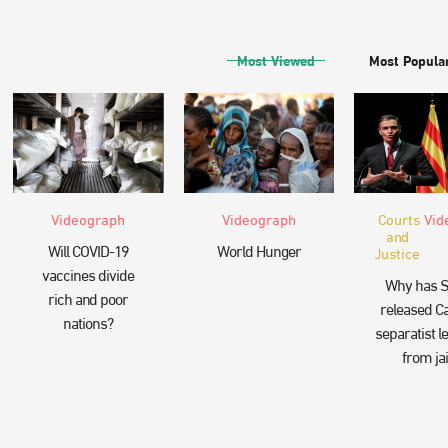
Most Viewed
Most Popula
Videograph
Videograph
Courts
Vid
and
Will COVID-19
World Hunger
Justice
vaccines divide
Why has S
rich and poor
released Ca
nations?
separatist l
from jai