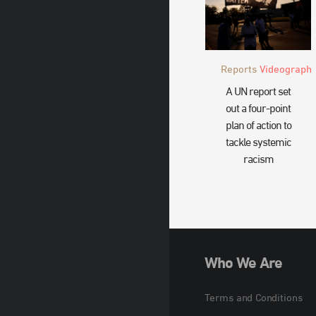
Reports
Videograph
A UN report set
out a four-point
plan of action to
tackle systemic
racism
Who We Are
Terms and Conditions