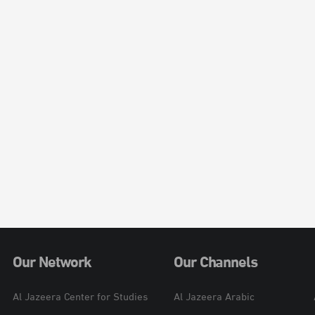
Our Network
Our Channels
Al Jazeera Center for Studies
Al Jazeera Arabic