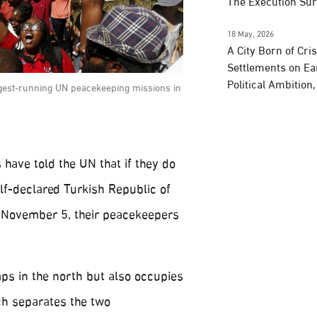
The Execution Su
18 May, 2026
A City Born of Cri
Settlements on Ea
Political Ambition
ngest-running UN peacekeeping missions in
 have told the UN that if they do
lf-declared Turkish Republic of
 November 5, their peacekeepers
s in the north but also occupies
ch separates the two