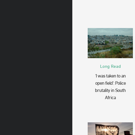
Long Read
‘I was taken to an
open field’: Police
brutality in South
Africa