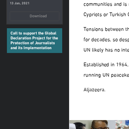
communities and is 
13 Jan, 2021
Cypriots or Turkish 
Download
Tensions between the
for decades, so desp
UN likely has no int
Established in 1964,
running UN peacekee
Aljazeera.