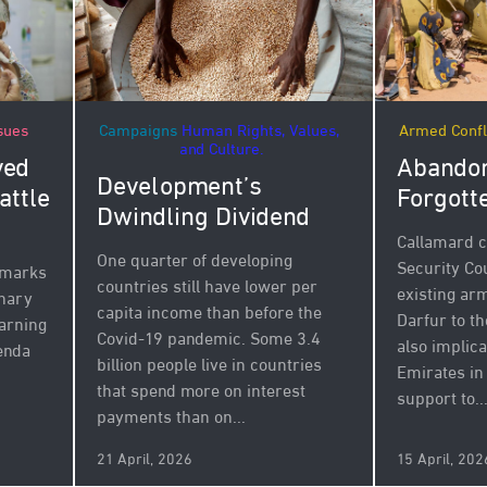
Campaigns
Human Rights, Values,
Armed Confl
sues
and Culture.
Abandon
ved
Development’s
Forgott
attle
Dwindling Dividend
Callamard c
One quarter of developing
Security Cou
 marks
countries still have lower per
existing a
inary
capita income than before the
Darfur to th
arning
Covid-19 pandemic. Some 3.4
also implic
enda
billion people live in countries
Emirates in
that spend more on interest
support to..
payments than on...
21 April, 2026
15 April, 202