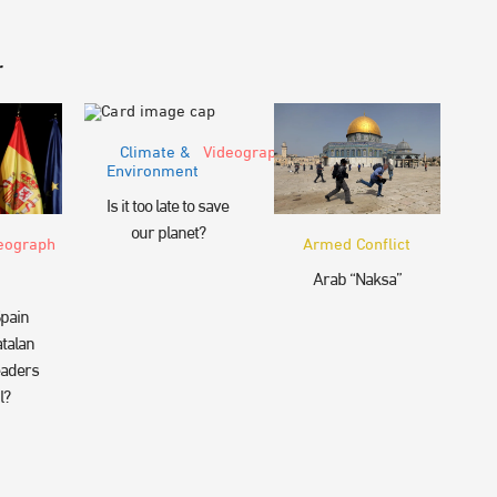
r
Climate &
Videograph
Environment
Is it too late to save
our planet?
eograph
Armed Conflict
Arab “Naksa”
pain
talan
eaders
l?