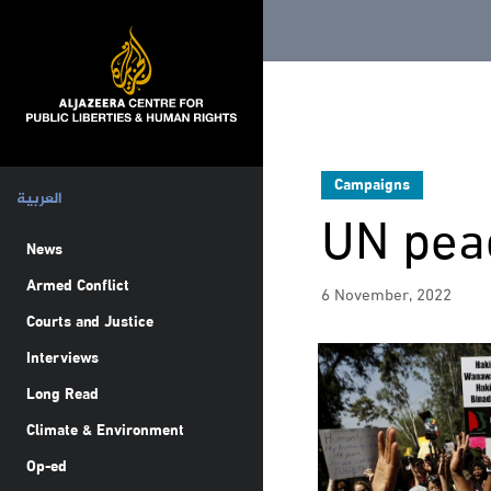
Campaigns
العربية
UN pea
News
Armed Conflict
6 November, 2022
Courts and Justice
Interviews
Long Read
Climate & Environment
Op-ed