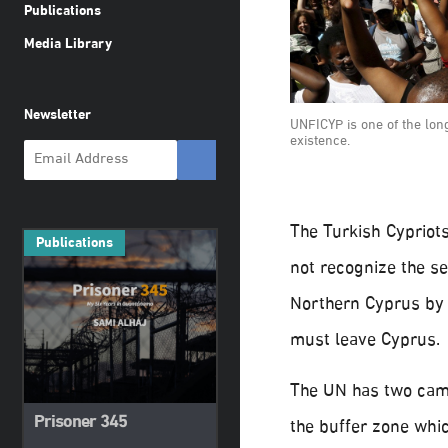
Publications
Media Library
Newsletter
UNFICYP is one of the lo
existence.
The Turkish Cypriots
Publications
not recognize the se
Northern Cyprus by
must leave Cyprus.
The UN has two camp
Prisoner 345
the buffer zone whi