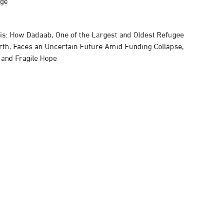
rge
sis: How Dadaab, One of the Largest and Oldest Refugee
rth, Faces an Uncertain Future Amid Funding Collapse,
, and Fragile Hope