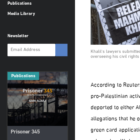
Publications
Media Library
Newsletter
Khalil's lawyers submitted
overseeing his civil right
Publications
According to Reuter
pro-Palestinian acti
deported to either A
allegations that he 
green card applicat
Prisoner 345