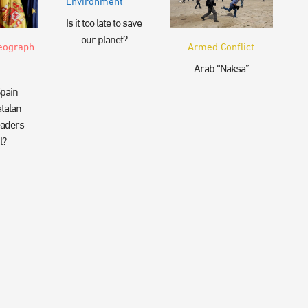
Environment
Is it too late to save
our planet?
eograph
Armed Conflict
Arab “Naksa”
pain
talan
eaders
l?