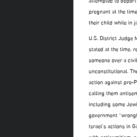
attempted to deport 
pregnant at the time
their child while in 
U.S. District Judge 
stated at the time, r
someone over a civi
unconstitutional. T
action against pro-Pa
calling them antisem
including some Jewi
government “wrongly
Israel’s actions in G