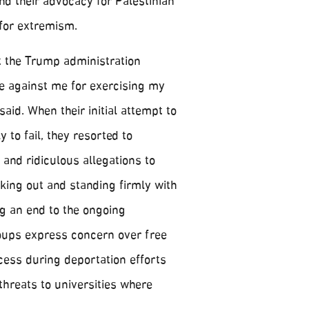
nd their advocacy for Palestinian
 for extremism.
at the Trump administration
te against me for exercising my
said. When their initial attempt to
 to fail, they resorted to
 and ridiculous allegations to
king out and standing firmly with
g an end to the ongoing
oups express concern over free
ess during deportation efforts
threats to universities where