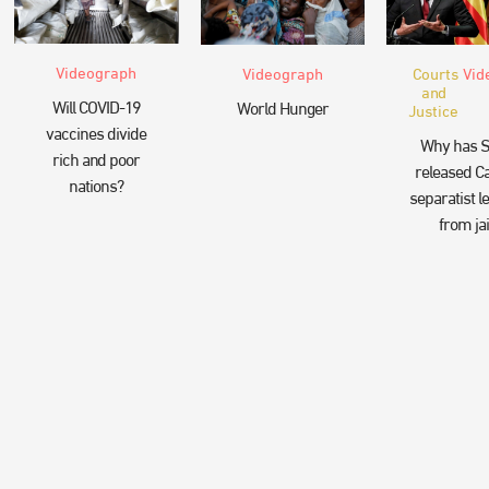
Videograph
Videograph
Courts
Vid
and
Will COVID-19
World Hunger
Justice
vaccines divide
Why has S
rich and poor
released Ca
nations?
separatist l
from jai