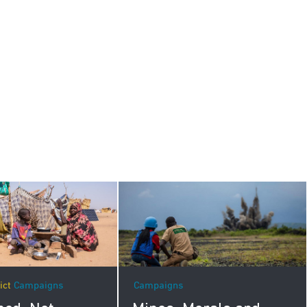
Campaigns
ict
Campaigns