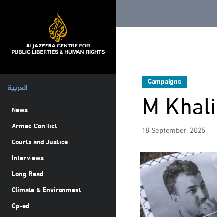
Campaigns
العربية
M Khali
News
Armed Conflict
18 September, 2025
Courts and Justice
Interviews
Long Read
Climate & Environment
Op-ed