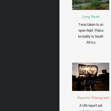
Long Read
‘I was taken to an
open field’: Police
brutality in South
Africa
Reports
Videograph
A UN report set