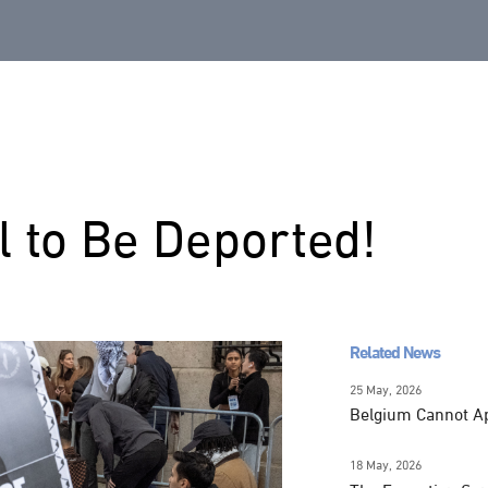
l to Be Deported!
Related News
25 May, 2026
Belgium Cannot Apo
18 May, 2026