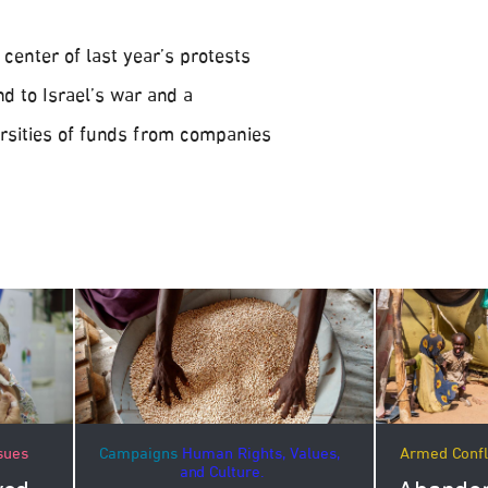
center of last year’s protests
d to Israel’s war and a
rsities of funds from companies
Campaigns
Human Rights, Values,
Armed Confl
sues
and Culture.