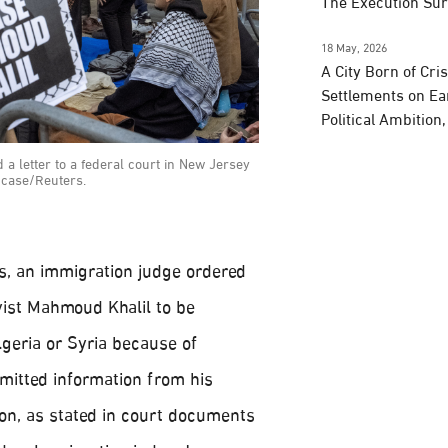
The Execution Su
18 May, 2026
A City Born of Cri
Settlements on Ea
Political Ambition
 a letter to a federal court in New Jersey
s case/Reuters.
s, an immigration judge ordered
vist Mahmoud Khalil to be
lgeria or Syria because of
omitted information from his
ion, as stated in court documents