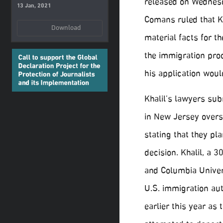
released on Wednes
13 Jan, 2021
Comans ruled that Kh
Download
material facts for t
the immigration proc
his application woul
Khalil’s lawyers subm
in New Jersey overse
stating that they pl
decision. Khalil, a 
and Columbia Univer
U.S. immigration au
earlier this year as