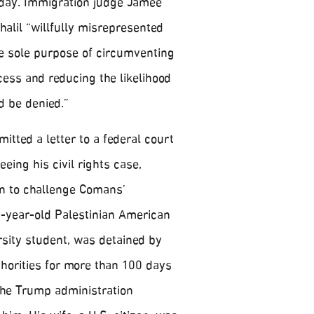
day. Immigration judge Jamee
alil “willfully misrepresented
he sole purpose of circumventing
ess and reducing the likelihood
d be denied.”
itted a letter to a federal court
eing his civil rights case,
an to challenge Comans’
30-year-old Palestinian American
sity student, was detained by
thorities for more than 100 days
 the Trump administration