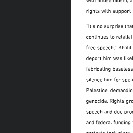
with antisemitism, a
rights with support
“It’s no surprise th
continues to retalia
free speech,” Khalil 
deport him was likely
fabricating baseless
silence him for spea
Palestine, demandin
genocide. Rights gr
speech and due proc
and federal funding 