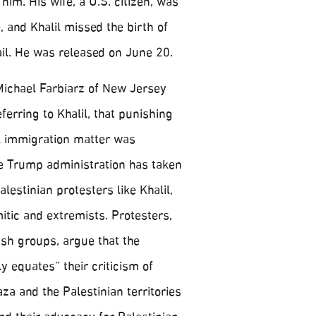
him. His wife, a U.S. citizen, was
, and Khalil missed the birth of
jail. He was released on June 20.
Michael Farbiarz of New Jersey
eferring to Khalil, that punishing
l immigration matter was
he Trump administration has taken
lestinian protesters like Khalil,
itic and extremists. Protesters,
sh groups, argue that the
 equates” their criticism of
aza and the Palestinian territories