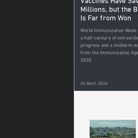
Vaccines Have Sa
Millions, but the B
Is Far from Won
World Immunization Week
a half-century of extraord
progress and a midterm w
from the Immunization Ag
2030.
26 April, 2026