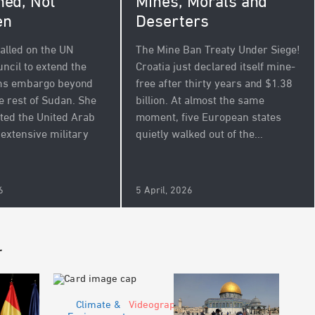
Mines, Morals and
ed, Not
Deserters
en
The Mine Ban Treaty Under Siege!
alled on the UN
Croatia just declared itself mine-
ncil to extend the
free after thirty years and $1.38
rms embargo beyond
billion. At almost the same
e rest of Sudan. She
moment, five European states
ated the United Arab
quietly walked out of the...
 extensive military
.
6
5 April, 2026
r
Climate &
Videograph