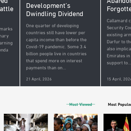
Abandon
ved
Development’s
Forgott
attle
Dwindling Dividend
Callamard c
One quarter of developing
Security Cou
 marks
countries still have lower per
existing a
inary
capita income than before the
Darfur to th
arning
Covid-19 pandemic. Some 3.4
also implic
enda
billion people live in countries
Emirates in
that spend more on interest
support to..
payments than on...
21 April, 2026
15 April, 202
Most Viewed
Most Popula