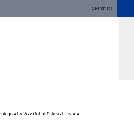
logize Its Way Out of Colonial Justice