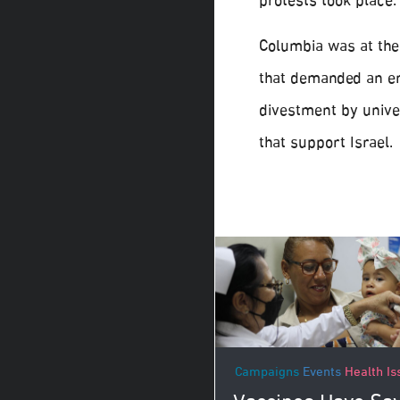
protests took place.
Columbia was at the 
that demanded an en
divestment by unive
that support Israel.
Campaigns
Events
Health Is