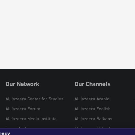
Our Network
Our Channels
Al Jazeera Center for Studies
Al Jazeera Arabic
Al Jazeera Forum
Al Jazeera English
Al Jazeera Media Institute
Al Jazeera Balkans
Learn Arabic
Al Jazeera Mubasher
ency