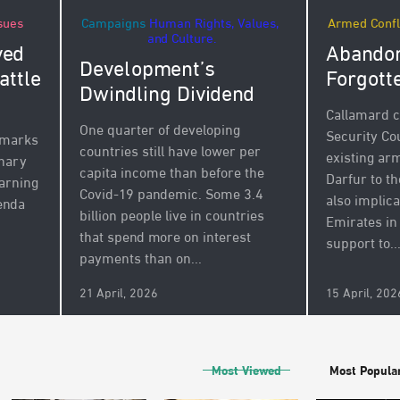
Campaigns
Human Rights, Values,
Armed Confl
sues
and Culture.
Abandon
ved
Development’s
Forgott
attle
Dwindling Dividend
Callamard c
One quarter of developing
Security Cou
 marks
countries still have lower per
existing a
inary
capita income than before the
Darfur to th
arning
Covid-19 pandemic. Some 3.4
also implic
enda
billion people live in countries
Emirates in
that spend more on interest
support to..
payments than on...
21 April, 2026
15 April, 202
Most Viewed
Most Popula