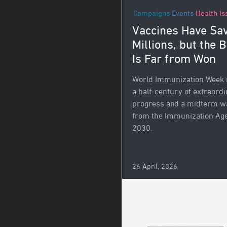
Campaigns
Events
Health Is
Vaccines Have Sa
Millions, but the B
Is Far from Won
World Immunization Week
a half-century of extraord
progress and a midterm w
from the Immunization Ag
2030.
26 April, 2026