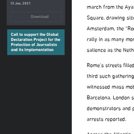
13 Jan, 2021
march from the Aya
Download
Square, drawing siz
Amsterdam, the “Red
rally in as many mon
salience as the Neth
Rome’s streets fille
third such gathering
witnessed mass mobi
Barcelona. London 
demonstrators and p
arrests reported.