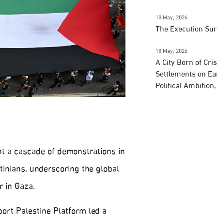
18 May, 2026
The Execution Su
18 May, 2026
A City Born of Cri
Settlements on Ea
Political Ambition
t a cascade of demonstrations in
stinians, underscoring the global
r in Gaza.
port Palestine Platform led a