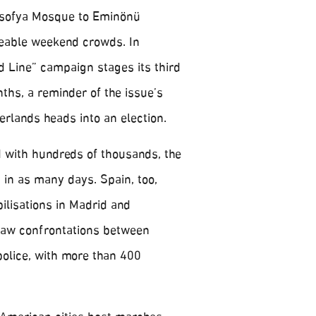
sofya Mosque to Eminönü
eable weekend crowds. In
 Line” campaign stages its third
ths, a reminder of the issue’s
erlands heads into an election.
d with hundreds of thousands, the
 in as many days. Spain, too,
lisations in Madrid and
saw confrontations between
olice, with more than 400