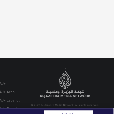
AJ+
AJ+ Arabi
AJ+ Español
© 2026 Al Jazeera Media Network. All rights reserved.
AJ+ French