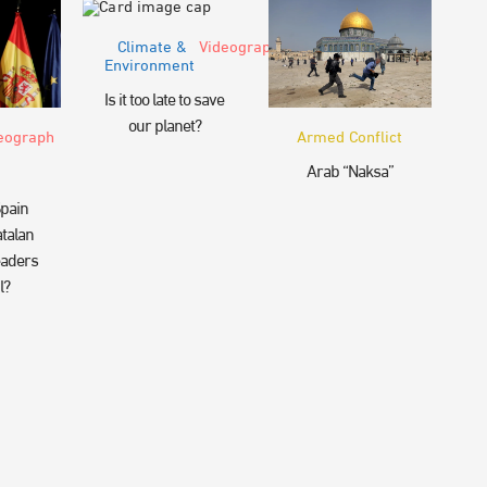
Climate &
Videograph
Environment
Is it too late to save
our planet?
eograph
Armed Conflict
Arab “Naksa”
pain
talan
eaders
l?