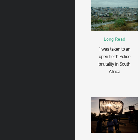
Long Read
‘I was taken to an
open field’: Police
brutality in South
Africa