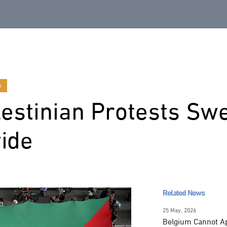
s
estinian Protests Swe
ide
Related News
25 May, 2026
Belgium Cannot Apo