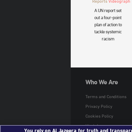
Reports
Videograph
A UN report set
out a four-point
plan of action to
tackle systemic
racism
Who We Are
Terms and Conditions
Privacy Policy
Cookies Policy
Work for us
You rely on Al Jazeera for truth and transpar