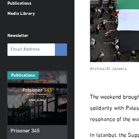
Publications
Media Library
Newsletter
Archive/Al Jazeera
Publications
The weekend brough
solidarity with Pale
resonance of the wa
Prisoner 345
In Istanbul, the Sup