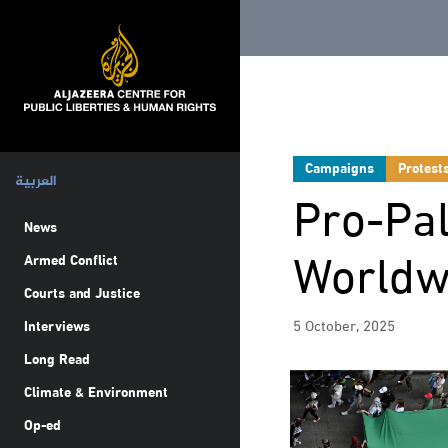
Campaigns
Protest
العربية
Pro-Pal
News
Worldw
Armed Conflict
Courts and Justice
5 October, 2025
Interviews
Long Read
Climate & Environment
Op-ed