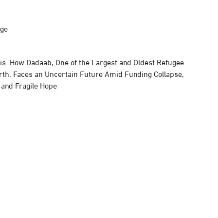
rge
sis: How Dadaab, One of the Largest and Oldest Refugee
rth, Faces an Uncertain Future Amid Funding Collapse,
, and Fragile Hope