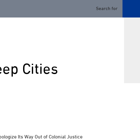
ep Cities
logize Its Way Out of Colonial Justice