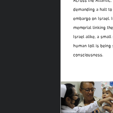
Across the Atlantic
demanding a halt to 
embargo on Israel. I
memorial linking the
Israel alike, a small
human toll is being 
consciousness.