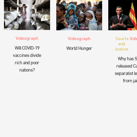
Videograph
Videograph
Courts
Vid
and
Will COVID-19
World Hunger
Justice
vaccines divide
Why has S
rich and poor
released Ca
nations?
separatist l
from jai