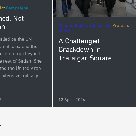
ict
Campaigns
ed, Not
en
Human Rights, Values, and
Protests
Culture.
alled on the UN
A Challenged
ncil to extend the
Crackdown in
rms embargo beyond
Trafalgar Square
e rest of Sudan. She
ated the United Arab
 extensive military
.
6
12 April, 2026
r