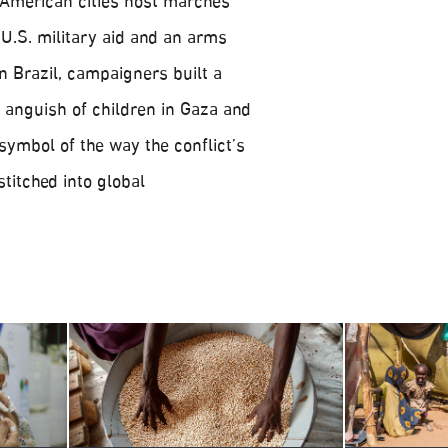
, American cities host marches
U.S. military aid and an arms
n Brazil, campaigners built a
 anguish of children in Gaza and
 symbol of the way the conflict’s
stitched into global