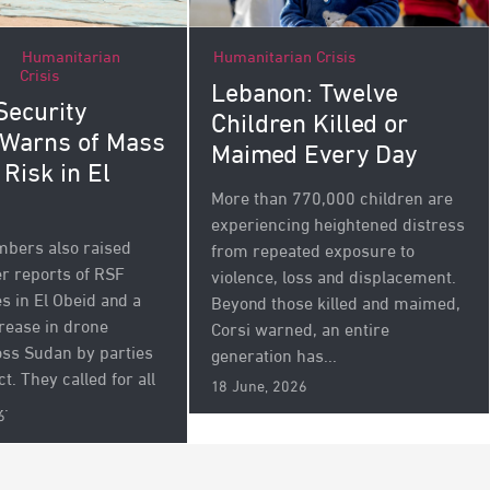
Humanitarian
Humanitarian Crisis
Crisis
Lebanon: Twelve
Security
Children Killed or
 Warns of Mass
Maimed Every Day
 Risk in El
More than 770,000 children are
experiencing heightened distress
bers also raised
from repeated exposure to
r reports of RSF
violence, loss and displacement.
s in El Obeid and a
Beyond those killed and maimed,
rease in drone
Corsi warned, an entire
oss Sudan by parties
generation has...
ct. They called for all
18 June, 2026
..
6