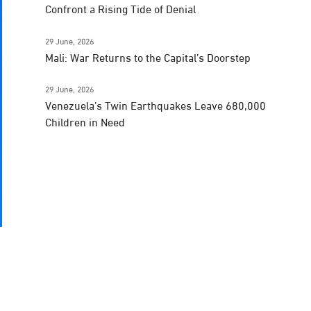
Confront a Rising Tide of Denial
29 June, 2026
Mali: War Returns to the Capital’s Doorstep
29 June, 2026
Venezuela’s Twin Earthquakes Leave 680,000
Children in Need