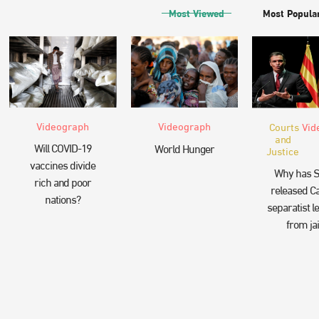
Most Viewed
Most Popula
Videograph
Videograph
Courts
Vid
and
Will COVID-19
World Hunger
Justice
vaccines divide
Why has S
rich and poor
released Ca
nations?
separatist l
from jai