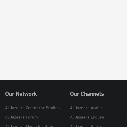
Our Network
Our Channels
Al Jazeera Center for Studies
Al Jazeera Arabic
Al Jazeera Forum
Al Jazeera English
Al Jazeera Media Institute
Al Jazeera Balkans