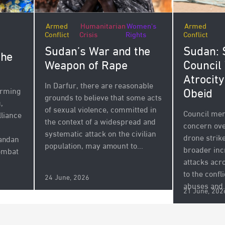
Armed
Humanitarian
Women's
Armed
Conflict
Crisis
Rights
Conflict
Sudan’s War and the
Sudan: 
the
Weapon of Rape
Council
Atrocity
In Darfur, there are reasonable
Obeid
arming
grounds to believe that some acts
,
of sexual violence, committed in
Council mem
lliance
the context of a widespread and
concern ove
systematic attack on the civilian
drone strike
andan
population, may amount to...
broader inc
combat
attacks acr
to the confli
24 June, 2026
abuses and.
21 June, 202