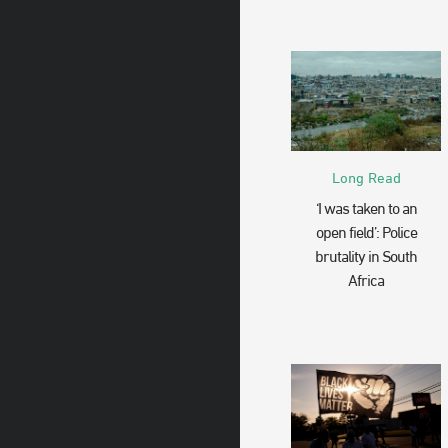
Long Read
‘I was taken to an
open field’: Police
brutality in South
Africa