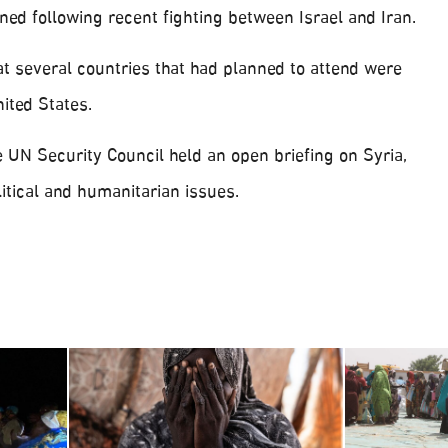
ed following recent fighting between Israel and Iran.
t several countries that had planned to attend were
ited States.
 UN Security Council held an open briefing on Syria,
itical and humanitarian issues.