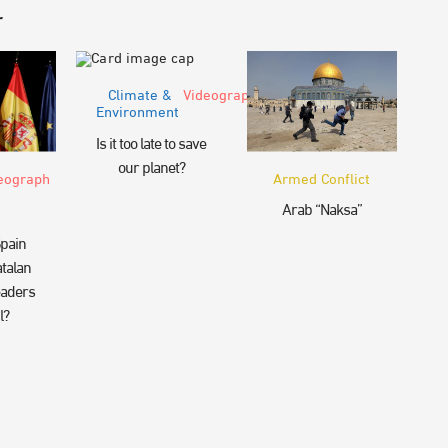
r
Climate &
Videograph
Environment
Is it too late to save
our planet?
eograph
Armed Conflict
Arab “Naksa”
pain
talan
eaders
l?