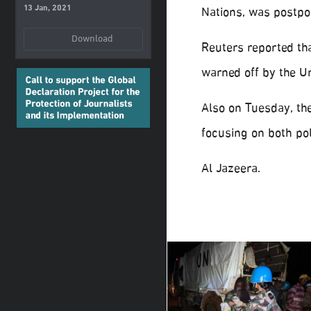
13 Jan, 2021
Nations, was postpon
Download
Reuters reported tha
warned off by the Un
Also on Tuesday, the
focusing on both pol
Al Jazeera.