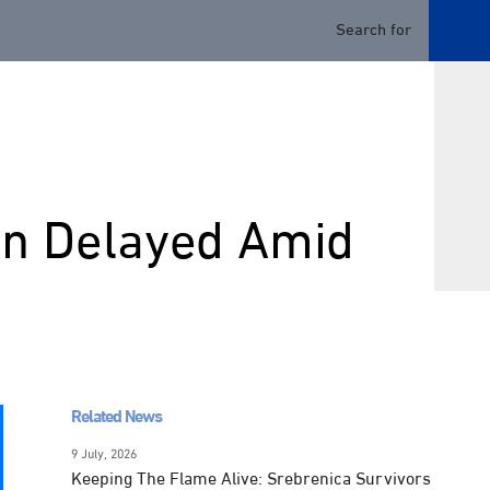
on Delayed Amid
Related News
9 July, 2026
Keeping The Flame Alive: Srebrenica Survivors