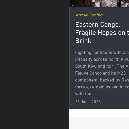
Armed Conflict
Eastern Congo:
Fragile Hopes on 
Brink
Fighting continues with al
intensity across North Kivu
South Kivu and Ituri. The A
Fleuve Congo and its M23
component, backed by Rw
forces, remain locked in 
with the...
28 June, 2026