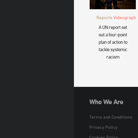
Reports
Videograph
A UN report set
out a four-point
plan of action to
tackle systemic
racism
Who We Are
Terms and Conditions
Privacy Policy
Cookies Policy