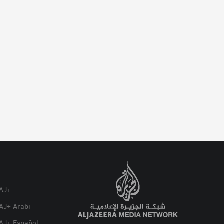
AJ+
AJ+ Arabi
AJ+ Español