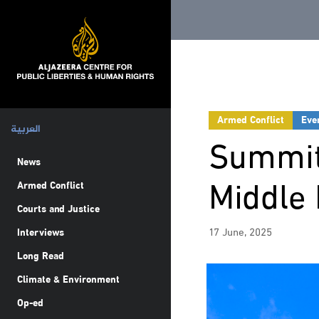
Armed Conflict
Eve
العربية
Summit
News
Middle 
Armed Conflict
Courts and Justice
17 June, 2025
Interviews
Long Read
Climate & Environment
Op-ed