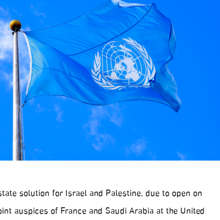
ate solution for Israel and Palestine, due to open on
int auspices of France and Saudi Arabia at the United