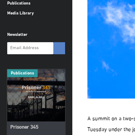
Publications
Media Library
Newsletter
Publications
A summit on a two-st
Prisoner 345
Tuesday under the jo