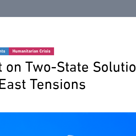
nts
Humanitarian Crisis
 on Two-State Soluti
East Tensions