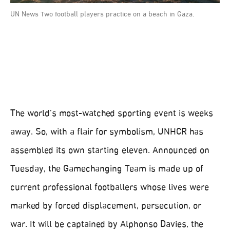
UN News Two football players practice on a beach in Gaza.
The world’s most-watched sporting event is weeks
away. So, with a flair for symbolism, UNHCR has
assembled its own starting eleven. Announced on
Tuesday, the Gamechanging Team is made up of
current professional footballers whose lives were
marked by forced displacement, persecution, or
war. It will be captained by Alphonso Davies, the