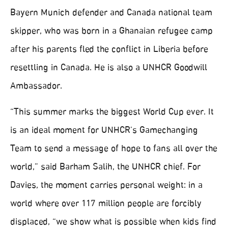
Bayern Munich defender and Canada national team
skipper, who was born in a Ghanaian refugee camp
after his parents fled the conflict in Liberia before
resettling in Canada. He is also a UNHCR Goodwill
Ambassador.
“This summer marks the biggest World Cup ever. It
is an ideal moment for UNHCR’s Gamechanging
Team to send a message of hope to fans all over the
world,” said Barham Salih, the UNHCR chief. For
Davies, the moment carries personal weight: in a
world where over 117 million people are forcibly
displaced, “we show what is possible when kids find