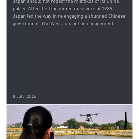
Japan should not repeat the mistakes of its China
policy. After the Tiananmen massacre of 1989,
Japan led the way in re engaging a shunned Chinese
government. The West, too, bet on engagement...
8 July, 2026