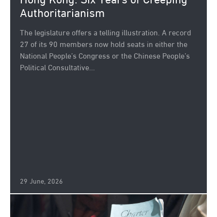
Hong Kong: Six Years of Creeping
Authoritarianism
The legislature offers a telling illustration. A record
27 of its 90 members now hold seats in either the
National People’s Congress or the Chinese People’s
Political Consultative...
29 June, 2026