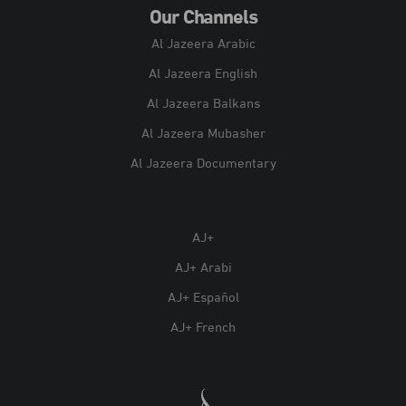
Our Channels
Al Jazeera Arabic
Al Jazeera English
Al Jazeera Balkans
Al Jazeera Mubasher
Al Jazeera Documentary
AJ+
AJ+ Arabi
AJ+ Español
AJ+ French