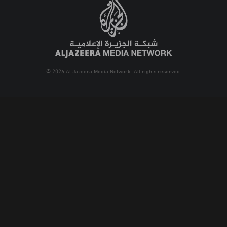
© 2026 Al Jazeera Media Network. All rights reserved.