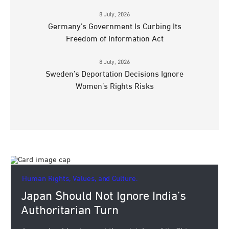
8 July, 2026
Germany’s Government Is Curbing Its
Freedom of Information Act
8 July, 2026
Sweden’s Deportation Decisions Ignore
Women’s Rights Risks
Human Rights, Values, and Culture.
Japan Should Not Ignore India’s
Authoritarian Turn