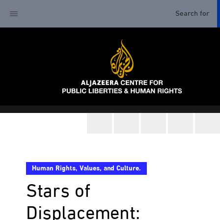
Human Rights, Values, and Culture.
Stars of
Displacement: