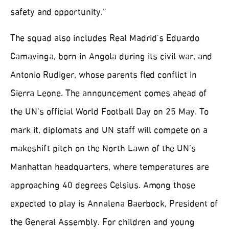
safety and opportunity.”
The squad also includes Real Madrid’s Eduardo
Camavinga, born in Angola during its civil war, and
Antonio Rudiger, whose parents fled conflict in
Sierra Leone. The announcement comes ahead of
the UN’s official World Football Day on 25 May. To
mark it, diplomats and UN staff will compete on a
makeshift pitch on the North Lawn of the UN’s
Manhattan headquarters, where temperatures are
approaching 40 degrees Celsius. Among those
expected to play is Annalena Baerbock, President of
the General Assembly. For children and young