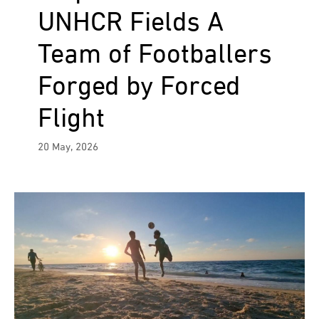
UNHCR Fields A
Team of Footballers
Forged by Forced
Flight
20 May, 2026