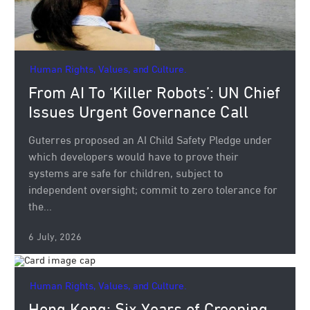
Human Rights, Values, and Culture.
From AI To ‘Killer Robots’: UN Chief
Issues Urgent Governance Call
Guterres proposed an AI Child Safety Pledge under
which developers would have to prove their
systems are safe for children, subject to
independent oversight; commit to zero tolerance for
the...
6 July, 2026
Human Rights, Values, and Culture.