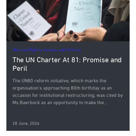
Human Rights, Values, and Culture.
The UN Charter At 81: Promise and
Peril
The UN80 reform initiative, which marks the
organisation’s approaching 80th birthday as an
occasion for institutional restructuring, was cited by
Ms Baerbock as an opportunity to make the...
28 June, 2026