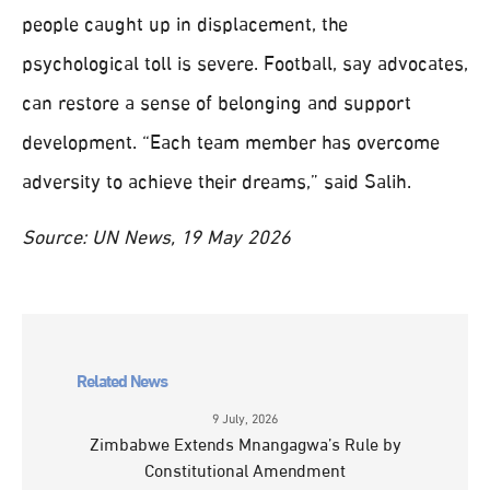
people caught up in displacement, the
psychological toll is severe. Football, say advocates,
can restore a sense of belonging and support
development. “Each team member has overcome
adversity to achieve their dreams,” said Salih.
Source: UN News, 19 May 2026
Related News
9 July, 2026
Zimbabwe Extends Mnangagwa’s Rule by
Constitutional Amendment