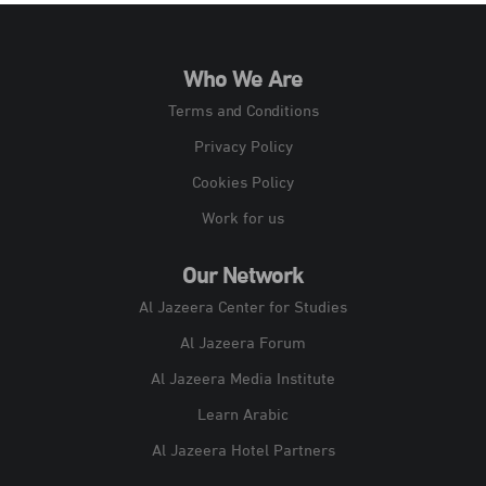
Who We Are
Terms and Conditions
Privacy Policy
Cookies Policy
Work for us
Our Network
Al Jazeera Center for Studies
Al Jazeera Forum
Al Jazeera Media Institute
Learn Arabic
Al Jazeera Hotel Partners