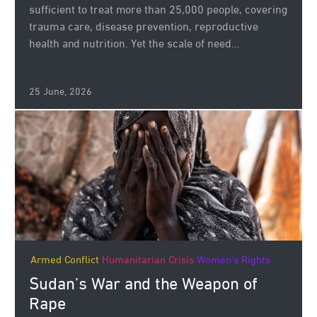
sufficient to treat more than 25,000 people, covering
trauma care, disease prevention, reproductive
health and nutrition. Yet the scale of need...
25 June, 2026
Armed Conflict
Humanitarian Crisis
Women's Rights
Sudan’s War and the Weapon of
Rape