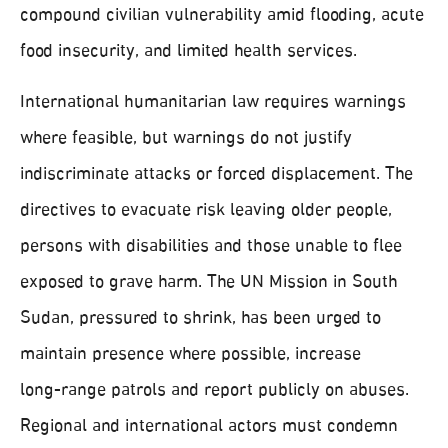
compound civilian vulnerability amid flooding, acute
food insecurity, and limited health services.
International humanitarian law requires warnings
where feasible, but warnings do not justify
indiscriminate attacks or forced displacement. The
directives to evacuate risk leaving older people,
persons with disabilities and those unable to flee
exposed to grave harm. The UN Mission in South
Sudan, pressured to shrink, has been urged to
maintain presence where possible, increase
long‑range patrols and report publicly on abuses.
Regional and international actors must condemn