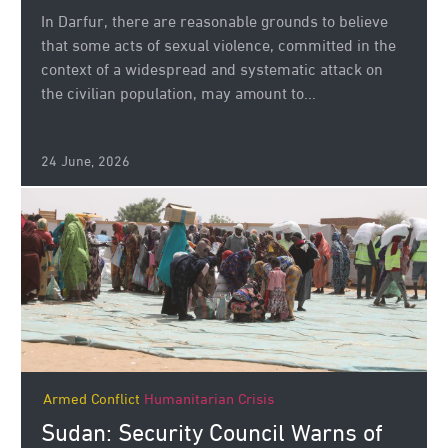
In Darfur, there are reasonable grounds to believe
that some acts of sexual violence, committed in the
context of a widespread and systematic attack on
the civilian population, may amount to...
24 June, 2026
Armed Conflict
Humanitarian Crisis
Sudan: Security Council Warns of