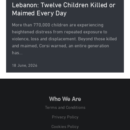
Lebanon: Twelve Children Killed or
Maimed Every Day
More than 770,000 children are experiencing
heightened distress from repeated exposure to
violence, loss and displacement. Beyond those killed
and maimed, Corsi warned, an entire generation
has...
18 June, 2026
Who We Are
Terms and Conditions
Privacy Policy
Cookies Policy