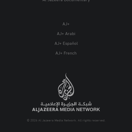
Al Jazeera Documentary
AJ+
AJ+ Arabi
AJ+ Español
AJ+ French
© 2026 Al Jazeera Media Network. All rights reserved.