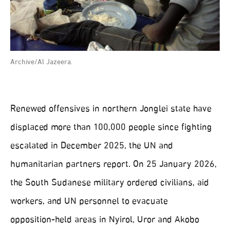
Archive/Al Jazeera.
Renewed offensives in northern Jonglei state have
displaced more than 100,000 people since fighting
escalated in December 2025, the UN and
humanitarian partners report. On 25 January 2026,
the South Sudanese military ordered civilians, aid
workers, and UN personnel to evacuate
opposition‑held areas in Nyirol, Uror and Akobo