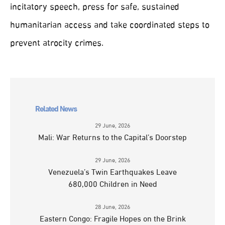
incitatory speech, press for safe, sustained
humanitarian access and take coordinated steps to
prevent atrocity crimes.
Related News
29 June, 2026
Mali: War Returns to the Capital’s Doorstep
29 June, 2026
Venezuela’s Twin Earthquakes Leave
680,000 Children in Need
28 June, 2026
Eastern Congo: Fragile Hopes on the Brink