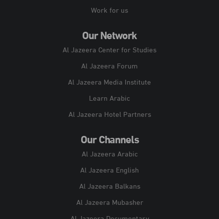
Work for us
Our Network
Al Jazeera Center for Studies
Al Jazeera Forum
Al Jazeera Media Institute
Learn Arabic
Al Jazeera Hotel Partners
Our Channels
Al Jazeera Arabic
Al Jazeera English
Al Jazeera Balkans
Al Jazeera Mubasher