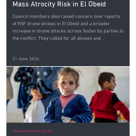
Mass Atrocity Risk in El Obeid
Council members also raised concern over reports
of RSF drone strikes in El Obeid and a broader
increase in drone attacks across Sudan by parties to
the conflict. They called for all abuses and...
21 June, 2026
Humanitarian Crisis