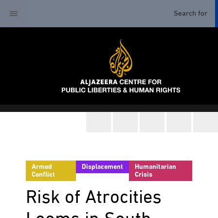
Armed
Displacement
Humanitarian
Conflict
Crisis
Risk of Atrocities