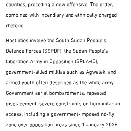
counties, preceding a new offensive. The order,
combined with incendiary and ethnically charged
rhetoric.
Hostilities involve the South Sudan People’s
Defence Forces (SSPDF), the Sudan People’s
Liberation Army in Opposition (SPLA‑IO),
government‑allied militias such as Agwelek, and
armed youth often described as the white army.
Government aerial bombardments, repeated
displacement, severe constraints on humanitarian
access, including a government‑imposed no‑fly
zone over opposition areas since 1 January 2026,