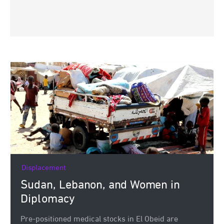
Displacement
Sudan, Lebanon, and Women in
Diplomacy
Pre-positioned medical stocks in El Obeid are