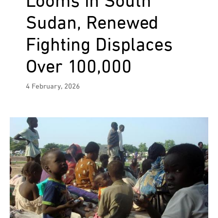
Looms in South
Sudan, Renewed
Fighting Displaces
Over 100,000
4 February, 2026