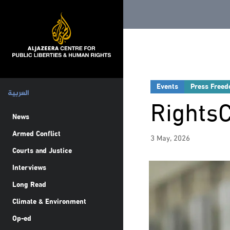
Events
Press Free
العربية
Rights
News
Armed Conflict
3 May, 2026
Courts and Justice
Interviews
Long Read
Climate & Environment
Op-ed