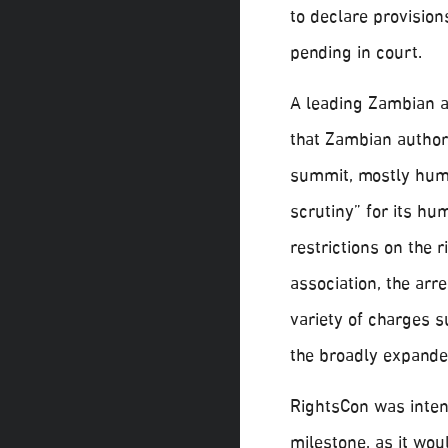
to declare provision
pending in court.
A leading Zambian 
that Zambian author
summit, mostly huma
scrutiny” for its hu
restrictions on the 
association, the arr
variety of charges s
the broadly expande
RightsCon was intend
milestone, as it wou