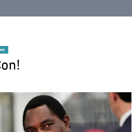
dom
Con!