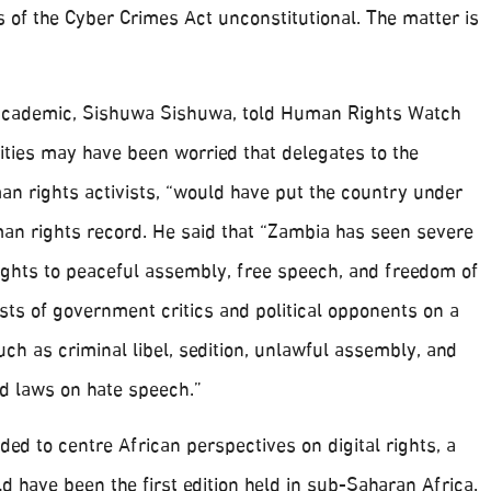
s of the Cyber Crimes Act unconstitutional. The matter is
academic, Sishuwa Sishuwa, told Human Rights Watch
ities may have been worried that delegates to the
n rights activists, “would have put the country under
man rights record. He said that “Zambia has seen severe
rights to peaceful assembly, free speech, and freedom of
ests of government critics and political opponents on a
uch as criminal libel, sedition, unlawful assembly, and
d laws on hate speech.”
ed to centre African perspectives on digital rights, a
ld have been the first edition held in sub-Saharan Africa.