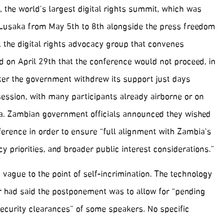
 the world’s largest digital rights summit, which was
 Lusaka from May 5th to 8th alongside the press freedom
 the digital rights advocacy group that convenes
d on April 29th that the conference would not proceed, in
fter the government withdrew its support just days
session, with many participants already airborne or on
a. Zambian government officials announced they wished
erence in order to ensure “full alignment with Zambia’s
cy priorities, and broader public interest considerations.”
s vague to the point of self-incrimination. The technology
r had said the postponement was to allow for “pending
security clearances” of some speakers. No specific