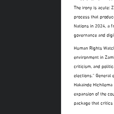
The irony is acute: 
process that produce
Nations in 2024, a 
governance and digit
Human Rights Watch
environment in Zamb
criticism, and polit
elections.” General 
Hakainde Hichilema 
expansion of the co
package that critics 