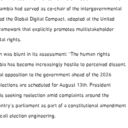
Zambia had served as co-chair of the intergovernmental
d the Global Digital Compact, adopted at the United
framework that explicitly promotes multistakeholder
al rights.
 was blunt in its assessment: “The human rights
ia has become increasingly hostile to perceived dissent,
ical opposition to the government ahead of the 2026
elections are scheduled for August 13th. President
is seeking reelection amid complaints around the
untry’s parliament as part of a constitutional amendment
call election engineering.