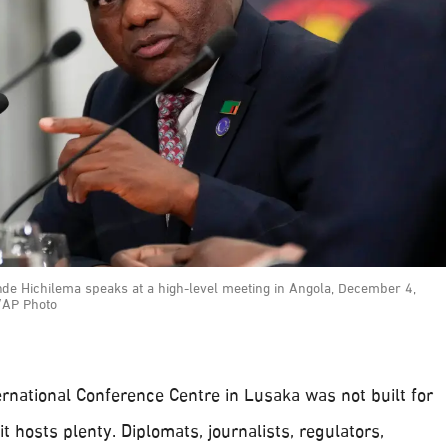
de Hichilema speaks at a high-level meeting in Angola, December 4,
/AP Photo
rnational Conference Centre in Lusaka was not built for
it hosts plenty. Diplomats, journalists, regulators,