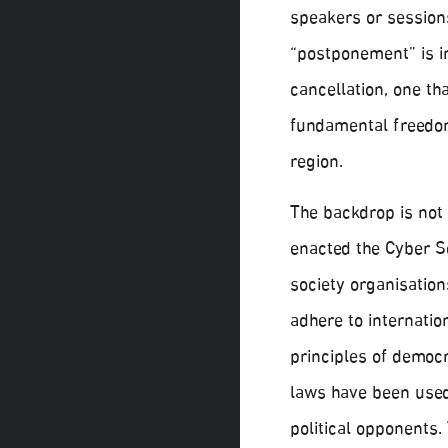
speakers or sessions
“postponement” is in
cancellation, one t
fundamental freedom
region.
The backdrop is not
enacted the Cyber S
society organisation
adhere to internatio
principles of democr
laws have been used 
political opponents.