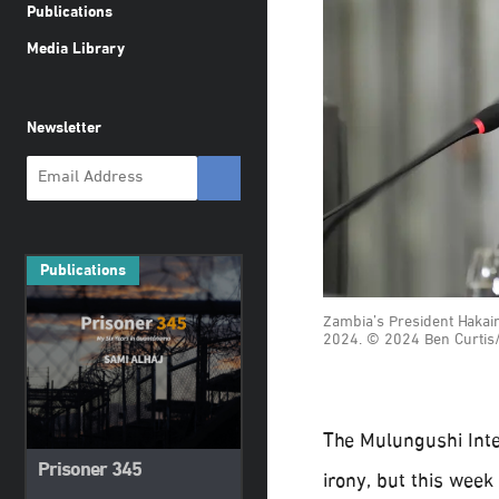
Publications
Media Library
Newsletter
Publications
Zambia’s President Hakain
2024. © 2024 Ben Curtis
The Mulungushi Inte
Prisoner 345
irony, but this week 