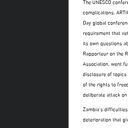
The UNESCO conferen
complications. ARTI
Day global conferenc
requirement that vet
its own questions a
Rapporteur on the R
Association, went f
disclosure of topics
of the rights to fre
deliberate attack on
Zambia’s difficulties
deterioration that g