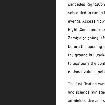
cancelled RightsCon,
scheduled to run in
events. Access Now,
RightsCon, confirme
Zambia or online, a
before the opening 
the ground in Lusak
to postpone the conf
national values, poli
The justification wa
and science ministe
administrative and 