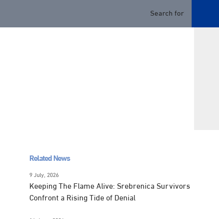
Related News
9 July, 2026
Keeping The Flame Alive: Srebrenica Survivors
Confront a Rising Tide of Denial