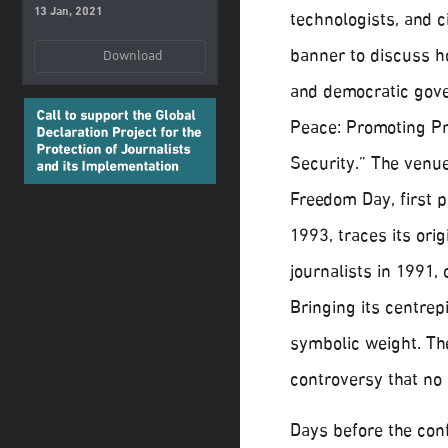
13 Jan, 2021
technologists, and c
banner to discuss h
Download
and democratic gove
Peace: Promoting P
Security.” The venue
Freedom Day, first 
1993, traces its ori
journalists in 1991, 
Bringing its centrep
symbolic weight. Th
controversy that no 
Days before the con