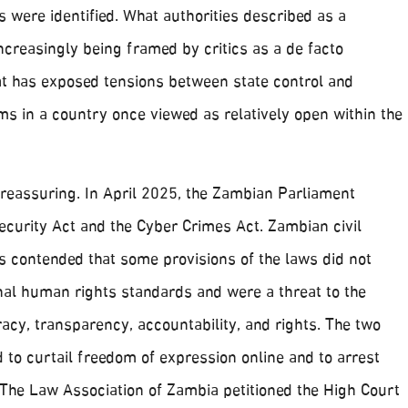
 were identified. What authorities described as a
creasingly being framed by critics as a de facto
hat has exposed tensions between state control and
s in a country once viewed as relatively open within the
 reassuring. In April 2025, the Zambian Parliament
ecurity Act and the Cyber Crimes Act. Zambian civil
s contended that some provisions of the laws did not
nal human rights standards and were a threat to the
acy, transparency, accountability, and rights. The two
to curtail freedom of expression online and to arrest
 The Law Association of Zambia petitioned the High Court