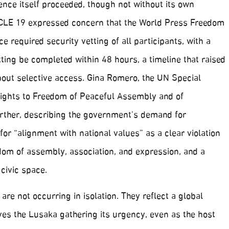
ce itself proceeded, though not without its own
CLE 19 expressed concern that the World Press Freedom
e required security vetting of all participants, with a
ting be completed within 48 hours, a timeline that raised
bout selective access. Gina Romero, the UN Special
ights to Freedom of Peaceful Assembly and of
urther, describing the government’s demand for
 for “alignment with national values” as a clear violation
edom of assembly, association, and expression, and a
 civic space.
 are not occurring in isolation. They reflect a global
ives the Lusaka gathering its urgency, even as the host