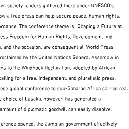
ivil society leaders gathered there under UNESCO’s
ow a free press can help secure peace, human rights,
rnance. The conference theme is “Shaping a Future at
ress Freedom for Human Rights, Development, and
, and the occasion, are consequential. World Press
proclaimed by the United Nations General Assembly in
gins to the Windhoek Declaration, adopted by African
calling for a free, independent, and pluralistic press.
iece global conference to sub-Saharan Africa carried real
e choice of Lusaka, however, has generated a
amount of diplomatic goodwill can easily dissolve.
ference opened, the Zambian government effectively