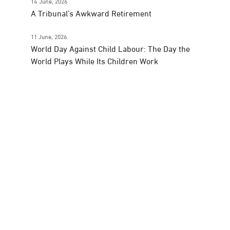
14 June, 2026
A Tribunal’s Awkward Retirement
11 June, 2026
World Day Against Child Labour: The Day the
World Plays While Its Children Work