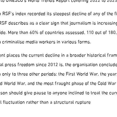
 to UNESCO’s World Trends Report covering 2022 to 2025
in RSF’s index recorded its steepest decline of any of the f
RSF describes as a clear sign that journalism is increasin
ide. More than 60% of countries assessed, 110 out of 180
 criminalise media workers in various forms.
 places the current decline in a broader historical fram
bal press freedom since 2012 is, the organisation conclude
only to three other periods: the First World War, the year
d World War, and the most fraught phase of the Cold War i
son should give pause to anyone inclined to treat the cur
l fluctuation rather than a structural rupture