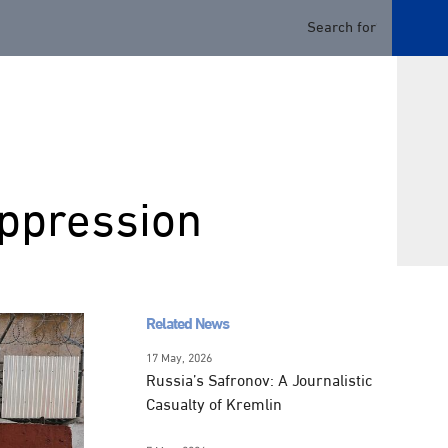
uppression
Related News
17 May, 2026
Russia’s Safronov: A Journalistic
Casualty of Kremlin