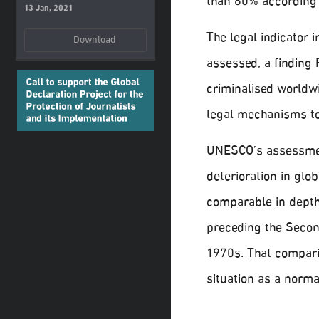
than 60% according
13 Jan, 2021
The legal indicator 
Download
assessed, a finding 
criminalised worldw
legal mechanisms to
UNESCO’s assessment
deterioration in glo
comparable in depth 
preceding the Secon
1970s. That compari
situation as a norma