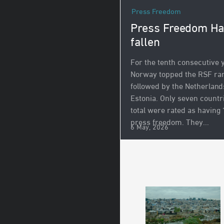
Press Freedom
Press Freedom H
fallen
For the tenth consecutive 
Norway topped the RSF ran
followed by the Netherland
Estonia. Only seven countr
total were rated as having
press freedom. They...
6 May, 2026