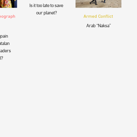
Is it too late to save
our planet?
eograph
Armed Conflict
Arab “Naksa”
pain
talan
eaders
l?