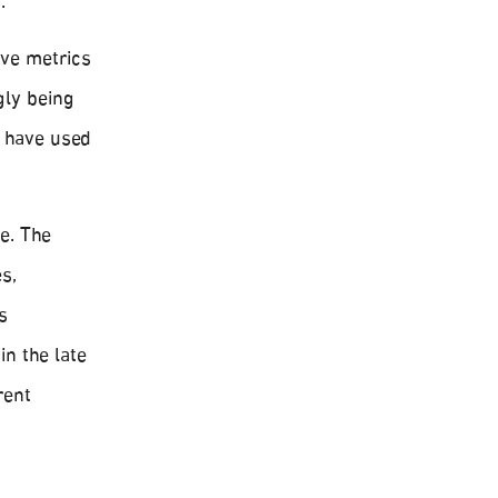
.
ive metrics
gly being
, have used
e. The
s,
s
n the late
rent