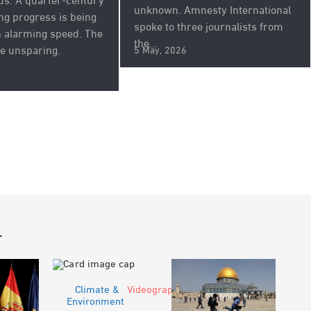
us. A quarter-century
unknown. Amnesty International
ing progress is being
spoke to three journalists from
 alarming speed. The
the...
e unsparing.
5 May, 2026
r
Climate &
Videograph
Environment