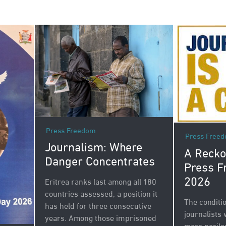
Press Freedom
Press Free
Journalism: Where
A Recko
Danger Concentrates
Press F
2026
Eritrea ranks last among all 180
countries assessed, a position it
The conditi
has held for three consecutive
journalists
years. Among those imprisoned