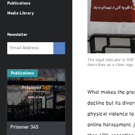
Publications
Media Library
Newsletter
The legal indicator in RSF
describes as a clear sign 
Publications
What makes the pres
decline but its dive
physical violence to 
online harassment, j
Prisoner 345