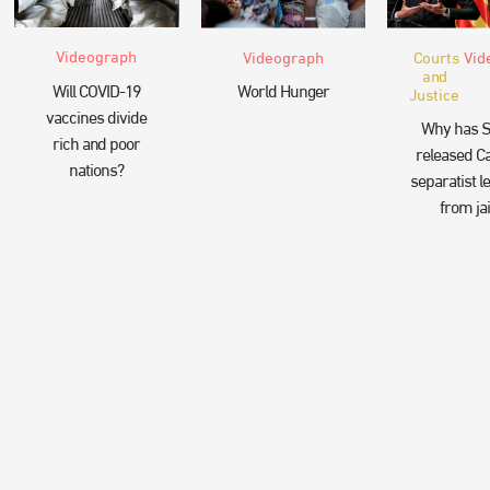
Videograph
Videograph
Courts
Vid
and
Will COVID-19
World Hunger
Justice
vaccines divide
Why has S
rich and poor
released Ca
nations?
separatist l
from jai