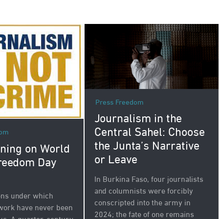
Press Freedom
Journalism in the
Central Sahel: Choose
dom
the Junta’s Narrative
ning on World
or Leave
reedom Day
In Burkina Faso, four journalists
and columnists were forcibly
ons under which
conscripted into the army in
 work have never been
2024; the fate of one remains