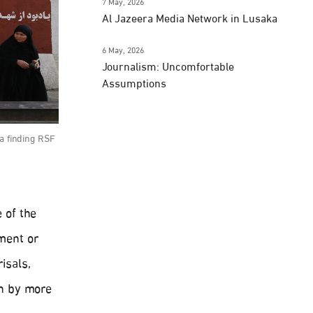
7 May, 2026
Al Jazeera Media Network in Lusaka
6 May, 2026
Journalism: Uncomfortable
Assumptions
 a finding RSF
 of the
nment or
isals,
wn by more