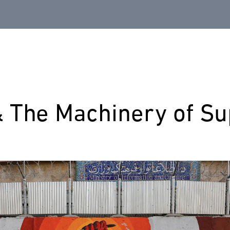
& The Machinery of S