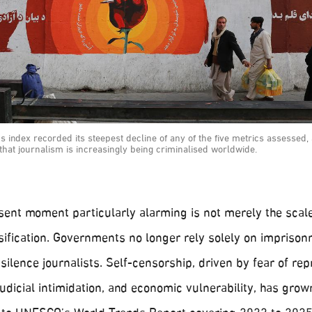
's index recorded its steepest decline of any of the five metrics assessed,
that journalism is increasingly being criminalised worldwide.
ent moment particularly alarming is not merely the scale
rsification. Governments no longer rely solely on impriso
silence journalists. Self-censorship, driven by fear of repr
udicial intimidation, and economic vulnerability, has gro