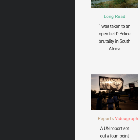
Long Read
‘I was taken to an
open field’: Police
brutality in South
Africa
Reports
Videograph
A UN report set
out a four-point