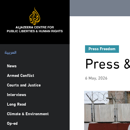
Press Freedom
العربية
Press 
News
Armed Conflict
6 May, 2026
Courts and Justice
Interviews
Long Read
Climate & Environment
Op-ed