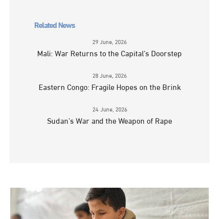
Related News
29 June, 2026
Mali: War Returns to the Capital’s Doorstep
28 June, 2026
Eastern Congo: Fragile Hopes on the Brink
24 June, 2026
Sudan’s War and the Weapon of Rape