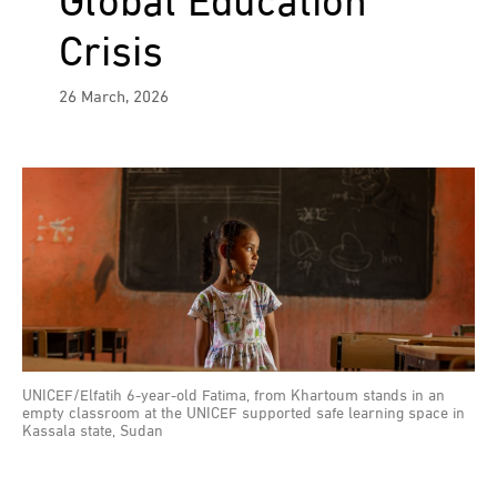
Global Education
Crisis
26 March, 2026
UNICEF/Elfatih 6-year-old Fatima, from Khartoum stands in an
empty classroom at the UNICEF supported safe learning space in
Kassala state, Sudan