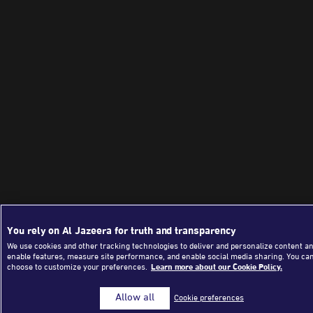
You rely on Al Jazeera for truth and transparency
We use cookies and other tracking technologies to deliver and personalize content an
enable features, measure site performance, and enable social media sharing. You ca
choose to customize your preferences.
Learn more about our Cookie Policy.
Allow all
Cookie preferences