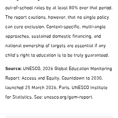
out-of-school rates by at least 80% over that period.
The report cautions, however, that no single policy
can cure exclusion. Context-specific, multi-angle
approaches, sustained domestic financing, and
national ownership of targets are essential if any
child’s right to education is to be truly guaranteed.
Source:
UNESCO, 2026 Global Education Monitoring
Report: Access and Equity, Countdown to 2030,
launched 25 March 2026, Paris. UNESCO Institute
for Statistics. See: unesco.org/gem-report.