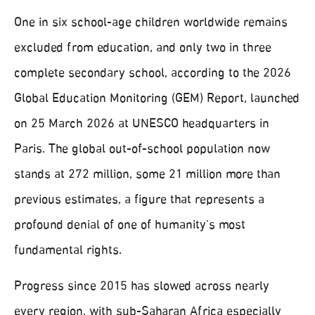
One in six school-age children worldwide remains
excluded from education, and only two in three
complete secondary school, according to the 2026
Global Education Monitoring (GEM) Report, launched
on 25 March 2026 at UNESCO headquarters in
Paris. The global out-of-school population now
stands at 272 million, some 21 million more than
previous estimates, a figure that represents a
profound denial of one of humanity’s most
fundamental rights.
Progress since 2015 has slowed across nearly
every region, with sub-Saharan Africa especially