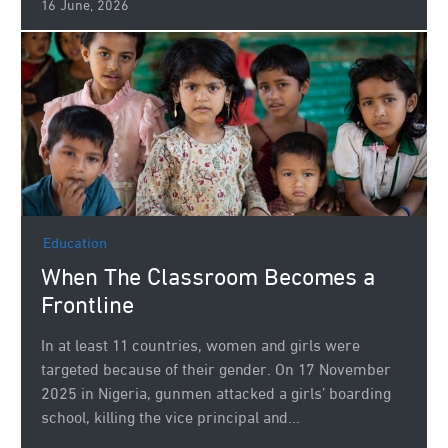
16 June, 2026
Education
When The Classroom Becomes a
Frontline
In at least 11 countries, women and girls were
targeted because of their gender. On 17 November
2025 in Nigeria, gunmen attacked a girls’ boarding
school, killing the vice principal and...