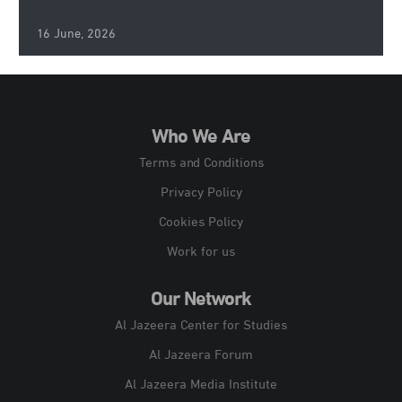
16 June, 2026
Who We Are
Terms and Conditions
Privacy Policy
Cookies Policy
Work for us
Our Network
Al Jazeera Center for Studies
Al Jazeera Forum
Al Jazeera Media Institute