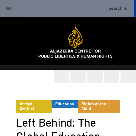
Armed
Education
Rights of the
Conflict
Child
Left Behind: The