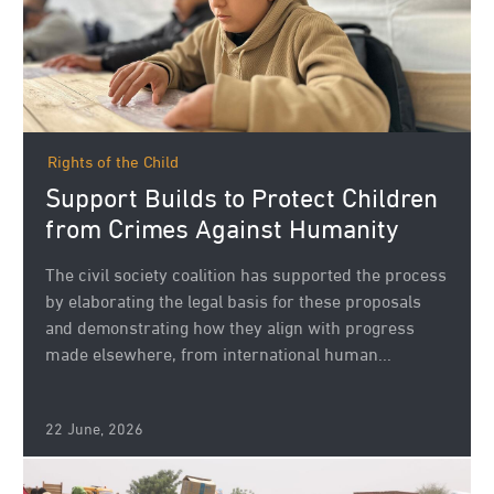
Rights of the Child
Support Builds to Protect Children
from Crimes Against Humanity
The civil society coalition has supported the process
by elaborating the legal basis for these proposals
and demonstrating how they align with progress
made elsewhere, from international human...
22 June, 2026