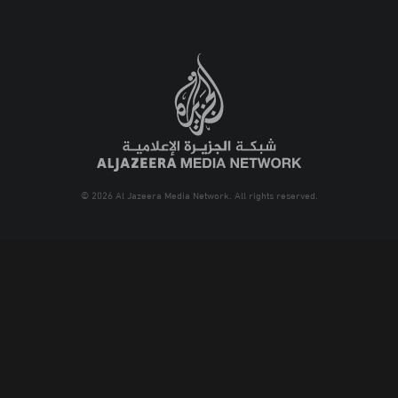
© 2026 Al Jazeera Media Network. All rights reserved.