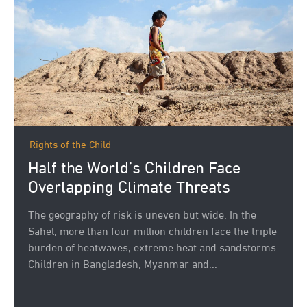
Rights of the Child
Half the World’s Children Face
Overlapping Climate Threats
The geography of risk is uneven but wide. In the
Sahel, more than four million children face the triple
burden of heatwaves, extreme heat and sandstorms.
Children in Bangladesh, Myanmar and...