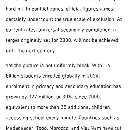
hard hit. In conflict zones, official figures almost
certainly undercount the true scale of exclusion. At
current rates, universal secondary completion, a
target originally set for 2030, will not be achieved
until the next century.
Yet the picture is not uniformly bleak. With 1.4
billion students enrolled globally in 2024,
enrolment in primary and secondary education has
grown by 327 million, or 30%, since 2000,
equivalent to more than 25 additional children
accessing school every minute. Countries such as
Madagascar, Togo, Morocco, and Viet Nam have cut