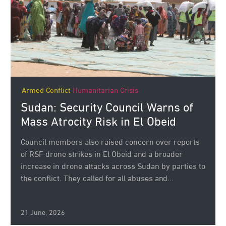
Armed Conflict
Humanitarian Crisis
Sudan: Security Council Warns of
Mass Atrocity Risk in El Obeid
Council members also raised concern over reports
of RSF drone strikes in El Obeid and a broader
increase in drone attacks across Sudan by parties to
the conflict. They called for all abuses and...
21 June, 2026