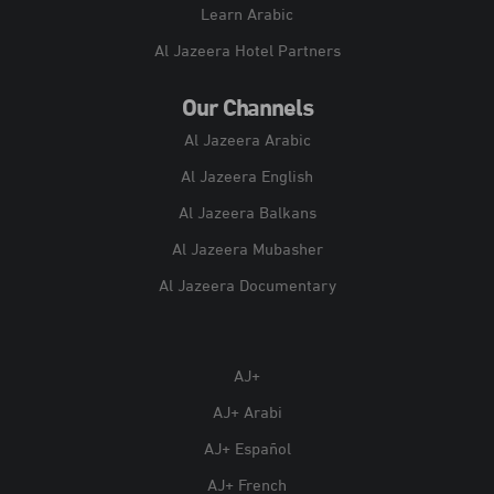
Learn Arabic
Al Jazeera Hotel Partners
Our Channels
Al Jazeera Arabic
Al Jazeera English
Al Jazeera Balkans
Al Jazeera Mubasher
Al Jazeera Documentary
AJ+
AJ+ Arabi
AJ+ Español
AJ+ French