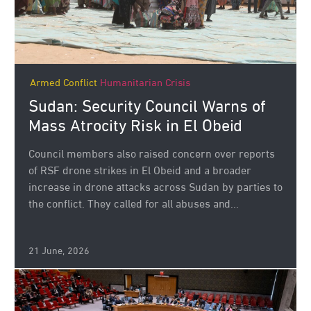
Armed Conflict
Humanitarian Crisis
Sudan: Security Council Warns of
Mass Atrocity Risk in El Obeid
Council members also raised concern over reports
of RSF drone strikes in El Obeid and a broader
increase in drone attacks across Sudan by parties to
the conflict. They called for all abuses and...
21 June, 2026