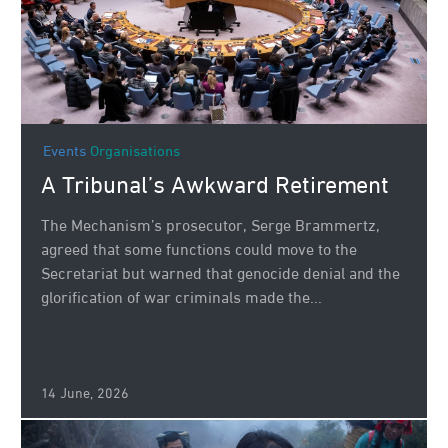
Events
Organisations
A Tribunal’s Awkward Retirement
The Mechanism’s prosecutor, Serge Brammertz,
agreed that some functions could move to the
Secretariat but warned that genocide denial and the
glorification of war criminals made the...
14 June, 2026