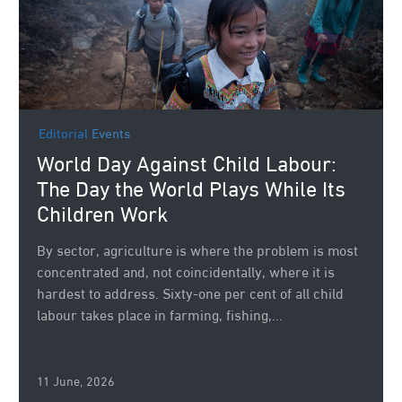
Editorial
Events
World Day Against Child Labour:
The Day the World Plays While Its
Children Work
By sector, agriculture is where the problem is most
concentrated and, not coincidentally, where it is
hardest to address. Sixty-one per cent of all child
labour takes place in farming, fishing,...
11 June, 2026