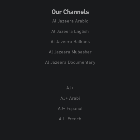
Our Channels
Al Jazeera Arabic
Al Jazeera English
Al Jazeera Balkans
Al Jazeera Mubasher
Al Jazeera Documentary
AJ+
AJ+ Arabi
AJ+ Español
AJ+ French