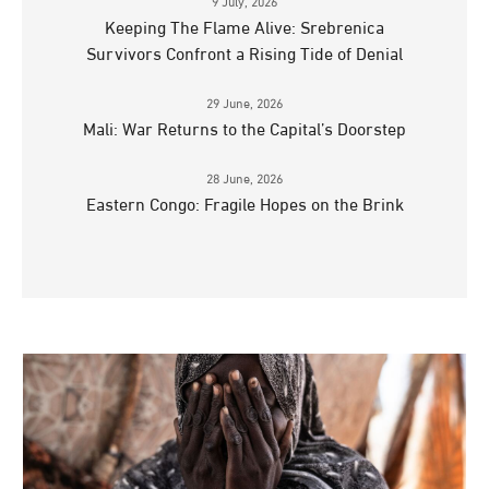
9 July, 2026
Keeping The Flame Alive: Srebrenica
Survivors Confront a Rising Tide of Denial
29 June, 2026
Mali: War Returns to the Capital’s Doorstep
28 June, 2026
Eastern Congo: Fragile Hopes on the Brink