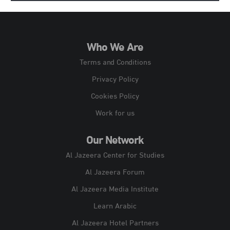
Who We Are
Terms and Conditions
Privacy Policy
Cookies Policy
Work for us
Our Network
Al Jazeera Center for Studies
Al Jazeera Forum
Al Jazeera Media Institute
Learn Arabic
Al Jazeera Hotel Partners