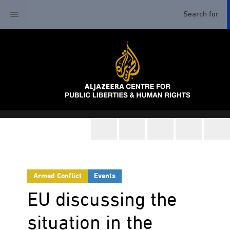
Armed Conflict
Events
EU discussing the
situation in the