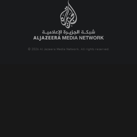
© 2026 Al Jazeera Media Network. All rights reserved.