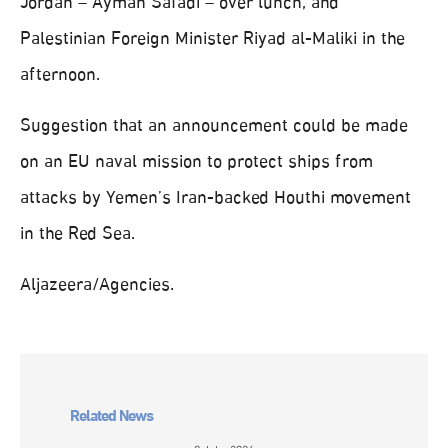
Jordan – Ayman Safadi – over lunch, and
Palestinian Foreign Minister Riyad al-Maliki in the
afternoon.
Suggestion that an announcement could be made
on an EU naval mission to protect ships from
attacks by Yemen’s Iran-backed Houthi movement
in the Red Sea.
Aljazeera/Agencies.
Related News