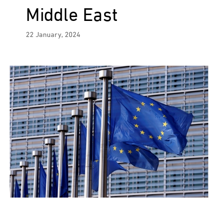
Middle East
22 January, 2024