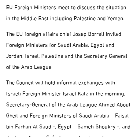
EU Foreign Ministers meet to discuss the situation
in the Middle East including Palestine and Yemen.
The EU foreign affairs chief Josep Borrell invited
Foreign Ministers for Saudi Arabia, Egypt and
Jordan, Israel, Palestine and the Secretary General
of the Arab League.
The Council will hold informal exchanges with
Israeli Foreign Minister Israel Katz in the morning,
Secretary-General of the Arab League Ahmed Aboul
Gheit and Foreign Ministers of Saudi Arabia – Faisal
bin Farhan Al Saud -, Egypt – Sameh Shoukry -, and