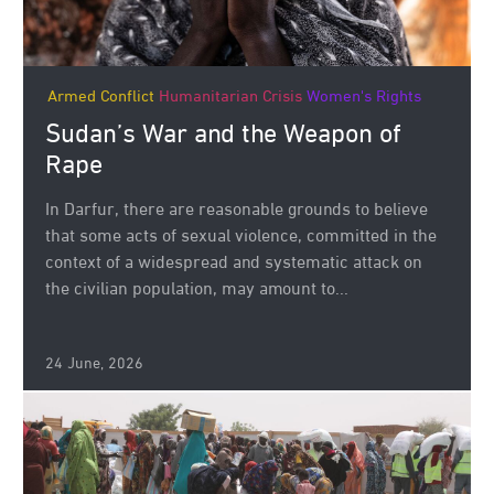
Armed Conflict
Humanitarian Crisis
Women's Rights
Sudan’s War and the Weapon of
Rape
In Darfur, there are reasonable grounds to believe
that some acts of sexual violence, committed in the
context of a widespread and systematic attack on
the civilian population, may amount to...
24 June, 2026