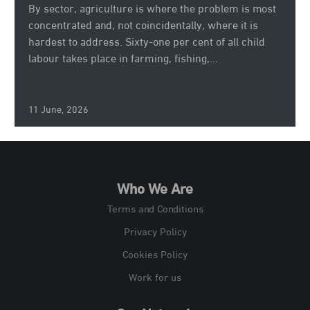
By sector, agriculture is where the problem is most
concentrated and, not coincidentally, where it is
hardest to address. Sixty-one per cent of all child
labour takes place in farming, fishing,...
11 June, 2026
Who We Are
Terms and Conditions
Privacy Policy
Cookies Policy
Work for us