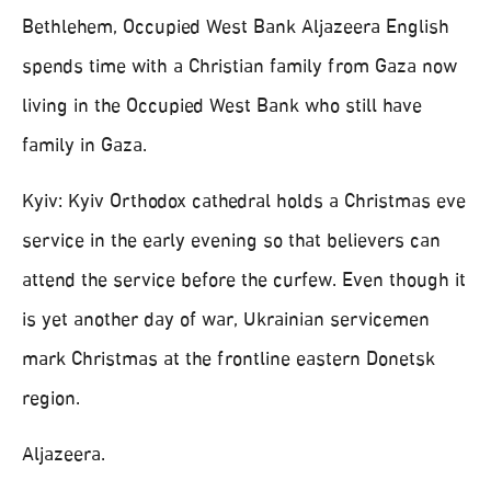
Bethlehem, Occupied West Bank Aljazeera English
spends time with a Christian family from Gaza now
living in the Occupied West Bank who still have
family in Gaza.
Kyiv: Kyiv Orthodox cathedral holds a Christmas eve
service in the early evening so that believers can
attend the service before the curfew. Even though it
is yet another day of war, Ukrainian servicemen
mark Christmas at the frontline eastern Donetsk
region.
Aljazeera.