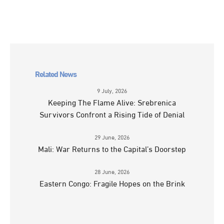
Related News
9 July, 2026
Keeping The Flame Alive: Srebrenica
Survivors Confront a Rising Tide of Denial
29 June, 2026
Mali: War Returns to the Capital’s Doorstep
28 June, 2026
Eastern Congo: Fragile Hopes on the Brink