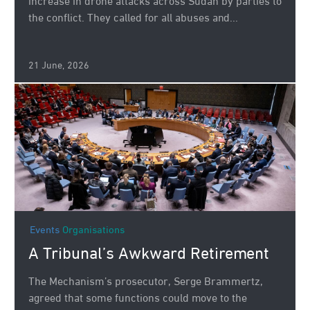
increase in drone attacks across Sudan by parties to
the conflict. They called for all abuses and...
21 June, 2026
Events
Organisations
A Tribunal’s Awkward Retirement
The Mechanism’s prosecutor, Serge Brammertz,
agreed that some functions could move to the