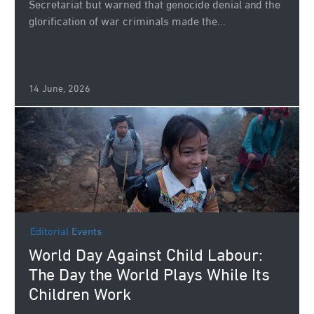
Secretariat but warned that genocide denial and the
glorification of war criminals made the...
14 June, 2026
Editorial
Events
World Day Against Child Labour:
The Day the World Plays While Its
Children Work