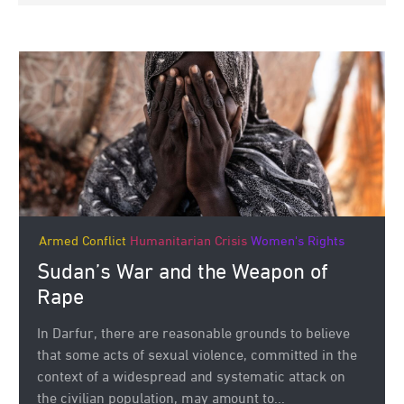
Armed Conflict
Humanitarian Crisis
Women's Rights
Sudan’s War and the Weapon of
Rape
In Darfur, there are reasonable grounds to believe
that some acts of sexual violence, committed in the
context of a widespread and systematic attack on
the civilian population, may amount to...