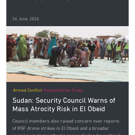
24 June, 2026
Armed Conflict
Humanitarian Crisis
Sudan: Security Council Warns of
Mass Atrocity Risk in El Obeid
Council members also raised concern over reports
of RSF drone strikes in El Obeid and a broader