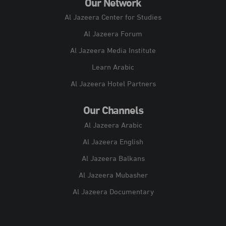
Our Network
Al Jazeera Center for Studies
Al Jazeera Forum
Al Jazeera Media Institute
Learn Arabic
Al Jazeera Hotel Partners
Our Channels
Al Jazeera Arabic
Al Jazeera English
Al Jazeera Balkans
Al Jazeera Mubasher
Al Jazeera Documentary