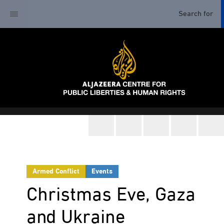
Armed Conflict
Events
Christmas Eve, Gaza
and Ukraine