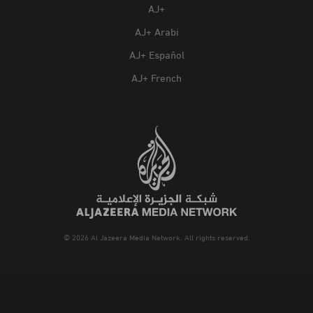
AJ+
AJ+ Arabi
AJ+ Español
AJ+ French
© 2026 Al Jazeera Media Network. All rights reserved.