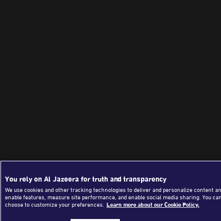
You rely on Al Jazeera for truth and transparency
We use cookies and other tracking technologies to deliver and personalize content an
enable features, measure site performance, and enable social media sharing. You ca
choose to customize your preferences.
Learn more about our Cookie Policy.