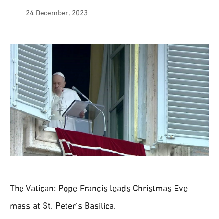
24 December, 2023
The Vatican: Pope Francis leads Christmas Eve
mass at St. Peter’s Basilica.