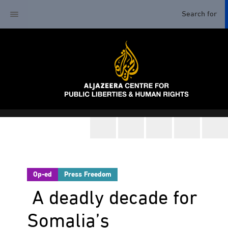
Op-ed
Press Freedom
A deadly decade for
Somalia’s