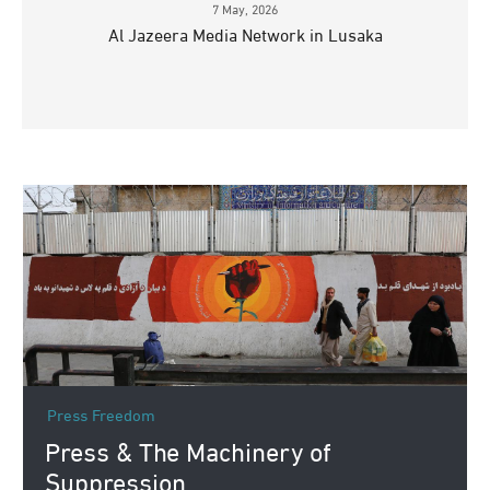
7 May, 2026
Al Jazeera Media Network in Lusaka
Press Freedom
Press & The Machinery of
Suppression