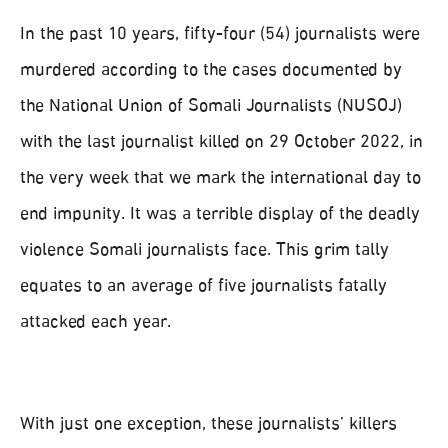
In the past 10 years, fifty-four (54) journalists were
murdered according to the cases documented by
the National Union of Somali Journalists (NUSOJ)
with the last journalist killed on 29 October 2022, in
the very week that we mark the international day to
end impunity. It was a terrible display of the deadly
violence Somali journalists face. This grim tally
equates to an average of five journalists fatally
attacked each year.
With just one exception, these journalists’ killers