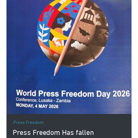
Press Freedom
Press Freedom Has fallen