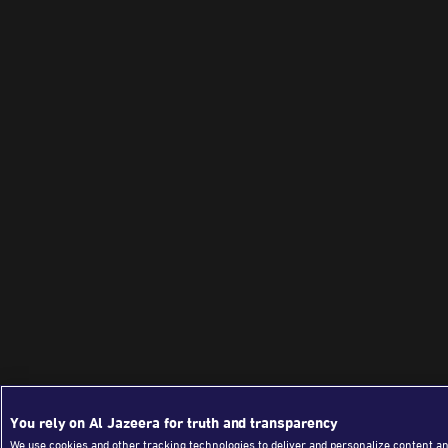
You rely on Al Jazeera for truth and transparency
We use cookies and other tracking technologies to deliver and personalize content an