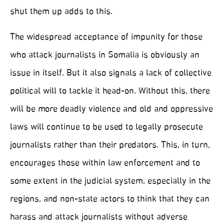
shut them up adds to this.
The widespread acceptance of impunity for those
who attack journalists in Somalia is obviously an
issue in itself. But it also signals a lack of collective
political will to tackle it head-on. Without this, there
will be more deadly violence and old and oppressive
laws will continue to be used to legally prosecute
journalists rather than their predators. This, in turn,
encourages those within law enforcement and to
some extent in the judicial system, especially in the
regions, and non-state actors to think that they can
harass and attack journalists without adverse