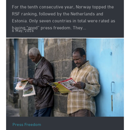
For the tenth consecutive year, Norway topped the
RSF ranking, followed by the Netherlands and
Estonia. Only seven countries in total were rated as
having “good” press freedom. They...
6 May, 2026
Press Freedom