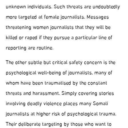
unknown individuals. Such threats are undoubtedly
more targeted at female journalists. Messages
threatening women journalists that they will be
killed or raped if they pursue a particular line of
reporting are routine.
The other subtle but critical safety concern is the
psychological well-being of journalists, many of
whom have been traumatised by the constant
threats and harassment. Simply covering stories
involving deadly violence places many Somali
journalists at higher risk of psychological trauma.
Their deliberate targeting by those who want to