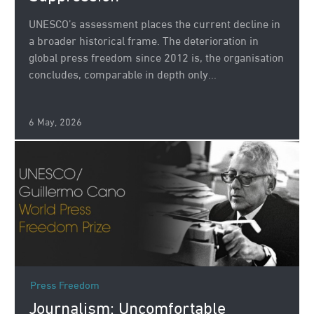
UNESCO’s assessment places the current decline in
a broader historical frame. The deterioration in
global press freedom since 2012 is, the organisation
concludes, comparable in depth only...
6 May, 2026
Press Freedom
Journalism: Uncomfortable