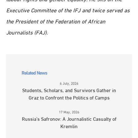
Executive Committee of the IFJ and twice served as
the President of the Federation of African
Journalists (FAJ).
Related News
6 July, 2026
Students, Scholars, and Survivors Gather in
Graz to Confront the Politics of Camps
17 May, 2026
Russia’s Safronov: A Journalistic Casualty of
Kremlin