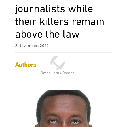
journalists while
their killers remain
above the law
2 November, 2022
Authors
Omar Faruk Osman