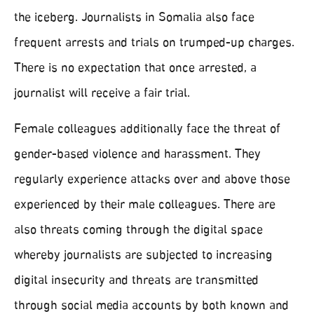
the iceberg. Journalists in Somalia also face
frequent arrests and trials on trumped-up charges.
There is no expectation that once arrested, a
journalist will receive a fair trial.
Female colleagues additionally face the threat of
gender-based violence and harassment. They
regularly experience attacks over and above those
experienced by their male colleagues. There are
also threats coming through the digital space
whereby journalists are subjected to increasing
digital insecurity and threats are transmitted
through social media accounts by both known and