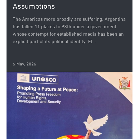
Assumptions
The Americas more broadly are suffering. Argentina
has fallen 11 places to 98th under a government
whose contempt for established media has been an
explicit part of its political identity. El...
6 May, 2026