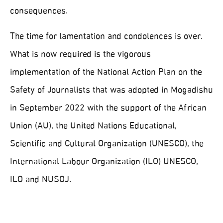
consequences.
The time for lamentation and condolences is over.
What is now required is the vigorous
implementation of the National Action Plan on the
Safety of Journalists that was adopted in Mogadishu
in September 2022 with the support of the African
Union (AU), the United Nations Educational,
Scientific and Cultural Organization (UNESCO), the
International Labour Organization (ILO) UNESCO,
ILO and NUSOJ.