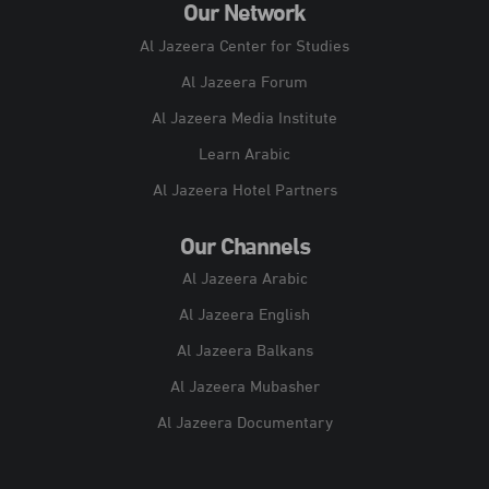
Our Network
Al Jazeera Center for Studies
Al Jazeera Forum
Al Jazeera Media Institute
Learn Arabic
Al Jazeera Hotel Partners
Our Channels
Al Jazeera Arabic
Al Jazeera English
Al Jazeera Balkans
Al Jazeera Mubasher
Al Jazeera Documentary