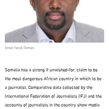
Omar Faruk Osman.
Somalia has a strong if unwished-for, claim to be
the most dangerous African country in which to be
a journalist. Comparative data collected by the
International Federation of Journalists (IFJ) and the
accounts of journalists in the country show media