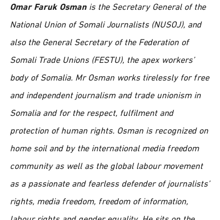
Omar Faruk Osman
is the Secretary General of the
National Union of Somali Journalists (NUSOJ), and
also the General Secretary of the Federation of
Somali Trade Unions (FESTU), the apex workers’
body of Somalia. Mr Osman works tirelessly for free
and independent journalism and trade unionism in
Somalia and for the respect, fulfilment and
protection of human rights. Osman is recognized on
home soil and by the international media freedom
community as well as the global labour movement
as a passionate and fearless defender of journalists’
rights, media freedom, freedom of information,
labour rights and gender equality. He sits on the