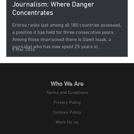
Journalism: Where Danger
Concentrates
Eritrea ranks last among all 180 countries assessed,
a position it has held for three consecutive years.
Among those imprisoned there is Dawit Isaak, a
journalist who has now spent 25 years in...
5 May, 2026
Who We Are
Terms and Conditions
Privacy Policy
Cookies Policy
Work for us