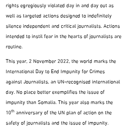
rights egregiously violated day in and day out as
well as targeted actions designed to indefinitely
silence independent and critical journalists. Actions
intended to instil fear in the hearts of journalists are
routine.
This year, 2 November 2022, the world marks the
International Day to End Impunity for Crimes
against Journalists, an UN-recognised international
day. No place better exemplifies the issue of
impunity than Somalia. This year also marks the
th
10
anniversary of the UN plan of action on the
safety of journalists and the issue of impunity.