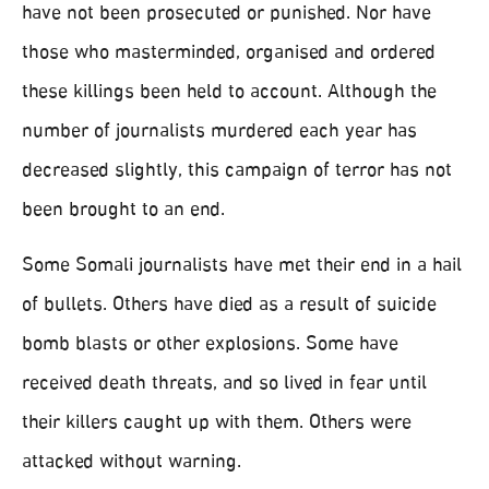
have not been prosecuted or punished. Nor have
those who masterminded, organised and ordered
these killings been held to account. Although the
number of journalists murdered each year has
decreased slightly, this campaign of terror has not
been brought to an end.
Some Somali journalists have met their end in a hail
of bullets. Others have died as a result of suicide
bomb blasts or other explosions. Some have
received death threats, and so lived in fear until
their killers caught up with them. Others were
attacked without warning.