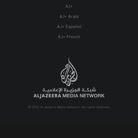
AJ+
AJ+ Arabi
AJ+ Español
AJ+ French
© 2026 Al Jazeera Media Network. All rights reserved.