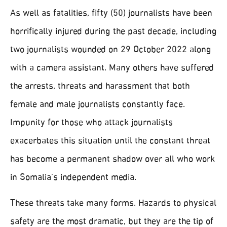
As well as fatalities, fifty (50) journalists have been
horrifically injured during the past decade, including
two journalists wounded on 29 October 2022 along
with a camera assistant. Many others have suffered
the arrests, threats and harassment that both
female and male journalists constantly face.
Impunity for those who attack journalists
exacerbates this situation until the constant threat
has become a permanent shadow over all who work
in Somalia’s independent media.
These threats take many forms. Hazards to physical
safety are the most dramatic, but they are the tip of