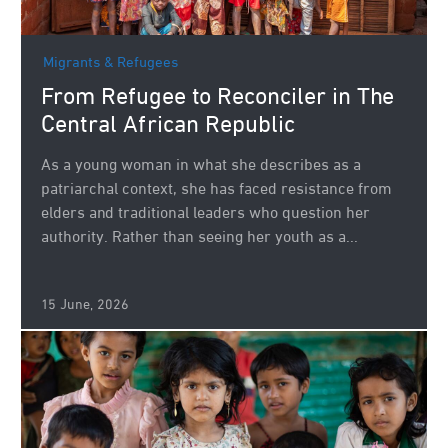
Migrants & Refugees
From Refugee to Reconciler in The
Central African Republic
As a young woman in what she describes as a
patriarchal context, she has faced resistance from
elders and traditional leaders who question her
authority. Rather than seeing her youth as a...
15 June, 2026