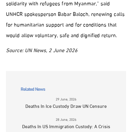
solidarity with refugees from Myanmar,” said
UNHCR spokesperson Babar Baloch, renewing calls
for humanitarian support and for conditions that
would allow voluntary, safe and dignified return.
Source: UN News, 2 June 2026
Related News
29 June, 2026
Deaths In Ice Custody Draw UN Censure
28 June, 2026
Deaths In US Immigration Custody: A Crisis