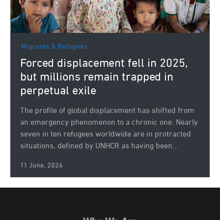
Migrants & Refugees
Forced displacement fell in 2025,
but millions remain trapped in
perpetual exile
The profile of global displacement has shifted from
an emergency phenomenon to a chronic one. Nearly
seven in ten refugees worldwide are in protracted
situations, defined by UNHCR as having been...
11 June, 2026