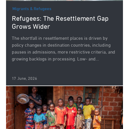
Migrants & Refugees
Refugees: The Resettlement Gap
Grows Wider
The shortfall in resettlement places is driven by
policy changes in destination countries, including
pauses in admissions, more restrictive criteria, and
growing backlogs in processing. Low- and...
17 June, 2026