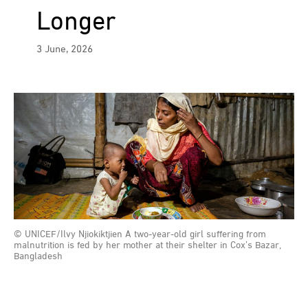
Longer
3 June, 2026
© UNICEF/Ilvy Njiokiktjien A two-year-old girl suffering from
malnutrition is fed by her mother at their shelter in Cox’s Bazar,
Bangladesh