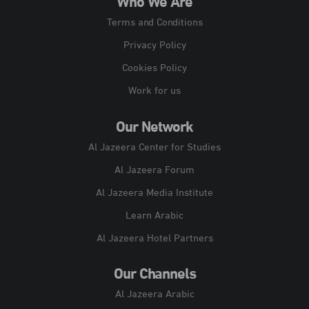
Who We Are
Terms and Conditions
Privacy Policy
Cookies Policy
Work for us
Our Network
Al Jazeera Center for Studies
Al Jazeera Forum
Al Jazeera Media Institute
Learn Arabic
Al Jazeera Hotel Partners
Our Channels
Al Jazeera Arabic