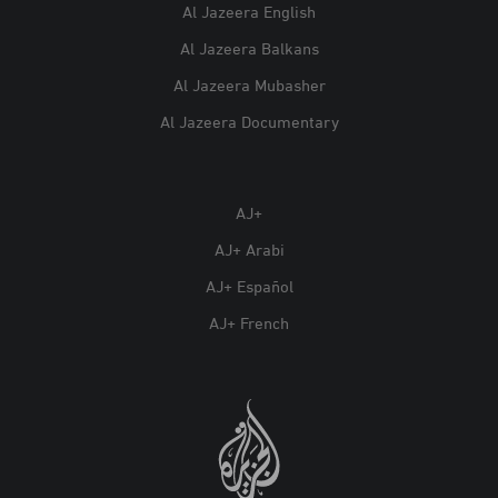
Al Jazeera English
Al Jazeera Balkans
Al Jazeera Mubasher
Al Jazeera Documentary
AJ+
AJ+ Arabi
AJ+ Español
AJ+ French