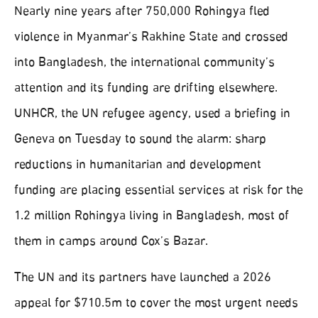
Nearly nine years after 750,000 Rohingya fled
violence in Myanmar’s Rakhine State and crossed
into Bangladesh, the international community’s
attention and its funding are drifting elsewhere.
UNHCR, the UN refugee agency, used a briefing in
Geneva on Tuesday to sound the alarm: sharp
reductions in humanitarian and development
funding are placing essential services at risk for the
1.2 million Rohingya living in Bangladesh, most of
them in camps around Cox’s Bazar.
The UN and its partners have launched a 2026
appeal for $710.5m to cover the most urgent needs