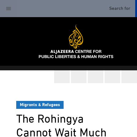
Migrants & Refugees
The Rohingya
Cannot Wait Much