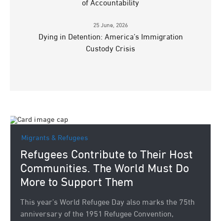
of Accountability
25 June, 2026
Dying in Detention: America’s Immigration
Custody Crisis
Migrants & Refugees
Refugees Contribute to Their Host
Communities. The World Must Do
More to Support Them
This year’s World Refugee Day also marks the 75th
anniversary of the 1951 Refugee Convention,