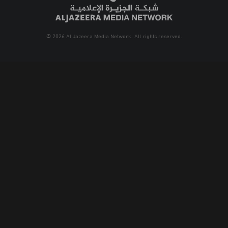
© 2026 Al Jazeera Media Network. All rights reserved.