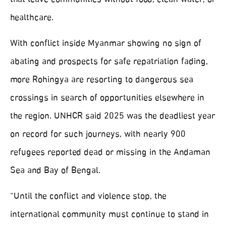
that leave communities without food, clean water, or
healthcare.
With conflict inside Myanmar showing no sign of
abating and prospects for safe repatriation fading,
more Rohingya are resorting to dangerous sea
crossings in search of opportunities elsewhere in
the region. UNHCR said 2025 was the deadliest year
on record for such journeys, with nearly 900
refugees reported dead or missing in the Andaman
Sea and Bay of Bengal.
“Until the conflict and violence stop, the
international community must continue to stand in