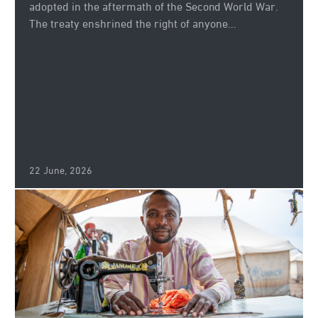
adopted in the aftermath of the Second World War.
The treaty enshrined the right of anyone...
22 June, 2026