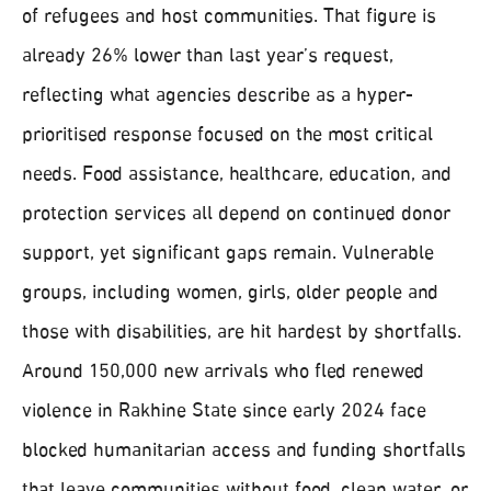
of refugees and host communities. That figure is
already 26% lower than last year’s request,
reflecting what agencies describe as a hyper-
prioritised response focused on the most critical
needs. Food assistance, healthcare, education, and
protection services all depend on continued donor
support, yet significant gaps remain. Vulnerable
groups, including women, girls, older people and
those with disabilities, are hit hardest by shortfalls.
Around 150,000 new arrivals who fled renewed
violence in Rakhine State since early 2024 face
blocked humanitarian access and funding shortfalls