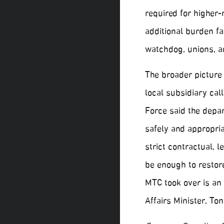
required for higher-
additional burden fa
watchdog, unions, an
The broader picture
local subsidiary ca
Force said the depar
safely and appropri
strict contractual, 
be enough to restor
MTC took over is an
Affairs Minister, T