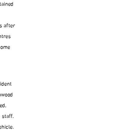
tained
s after
ntres
 Home
ident
lawood
ed,
staff.
ehicle.