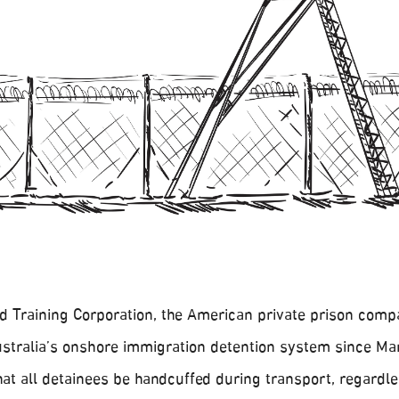
Training Corporation, the American private prison com
ustralia’s onshore immigration detention system since Ma
at all detainees be handcuffed during transport, regardle