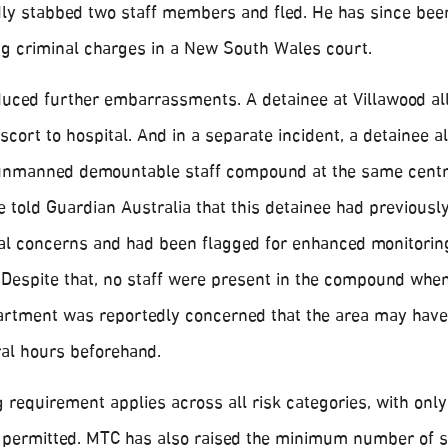
dly stabbed two staff members and fled. He has since bee
ing criminal charges in a New South Wales court.
ced further embarrassments. A detainee at Villawood al
cort to hospital. And in a separate incident, a detainee a
n unmanned demountable staff compound at the same centr
told Guardian Australia that this detainee had previousl
al concerns and had been flagged for enhanced monitoring
. Despite that, no staff were present in the compound whe
epartment was reportedly concerned that the area may hav
ral hours beforehand.
requirement applies across all risk categories, with only
permitted. MTC has also raised the minimum number of s