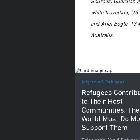
Sources: Guardian Au
while travelling, U
and Ariel Bogle, 13
Australia.
Migrants & Refugees
Refugees Contrib
to Their Host
Communities. The
World Must Do Mo
Support Them