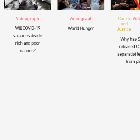
Videograph
Videograph
Courts
Vid
and
Will COVID-19
World Hunger
Justice
vaccines divide
Why has S
rich and poor
released Ca
nations?
separatist l
from jai