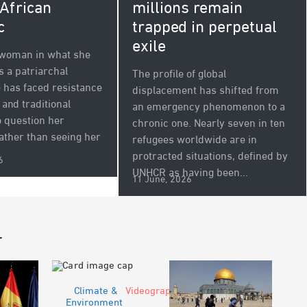
millions remain
 African
trapped in perpetual
c
exile
 woman in what she
s a patriarchal
The profile of global
e has faced resistance
displacement has shifted from
and traditional
an emergency phenomenon to a
 question her
chronic one. Nearly seven in ten
Rather than seeing her
refugees worldwide are in
protracted situations, defined by
6
UNHCR as having been...
11 June, 2026
r
Climate &
Videograph
Environment