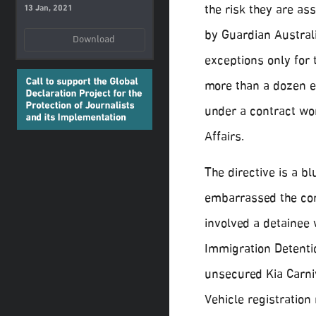
the risk they are as
13 Jan, 2021
by Guardian Australi
Download
exceptions only for
more than a dozen e
under a contract wo
Affairs.
The directive is a bl
embarrassed the co
involved a detainee 
Immigration Detentio
unsecured Kia Carniv
Vehicle registration