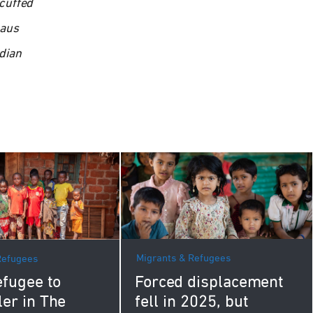
cuffed
naus
dian
Migrants & Refugees
Refugees
Forced displacement
fugee to
fell in 2025, but
ler in The