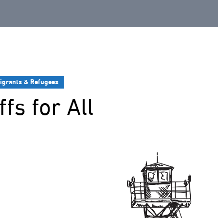
igrants & Refugees
fs for All