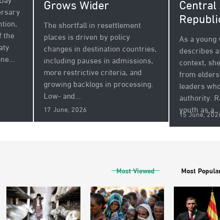
 Day
Grows Wider
Central
ersary
Republi
tion,
The shortfall in resettlement
f the
places is driven by policy
As a young
aty
changes in destination countries,
describes a
ne...
including pauses in admissions,
context, sh
more restrictive criteria, and
from elders 
growing backlogs in processing.
leaders who
Low- and...
authority. 
youth as a...
17 June, 2026
15 June, 202
Most Viewed
Most Popula