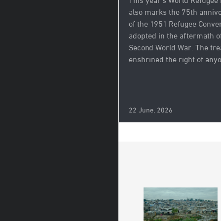
This year’s World Refugee
also marks the 75th anniv
of the 1951 Refugee Conven
adopted in the aftermath o
Second World War. The tre
enshrined the right of anyo
22 June, 2026