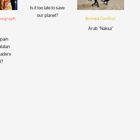
Is it too late to save
our planet?
eograph
Armed Conflict
Arab “Naksa”
pain
talan
eaders
l?