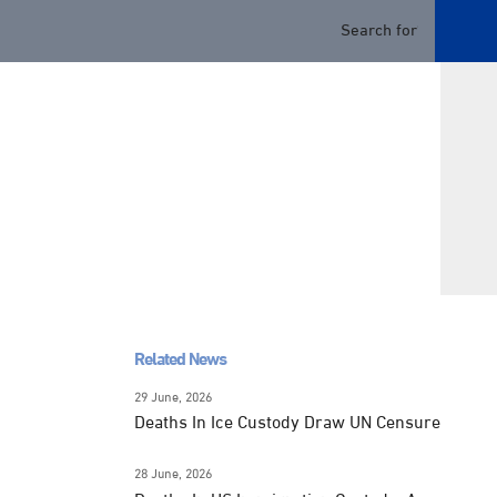
Related News
29 June, 2026
Deaths In Ice Custody Draw UN Censure
28 June, 2026