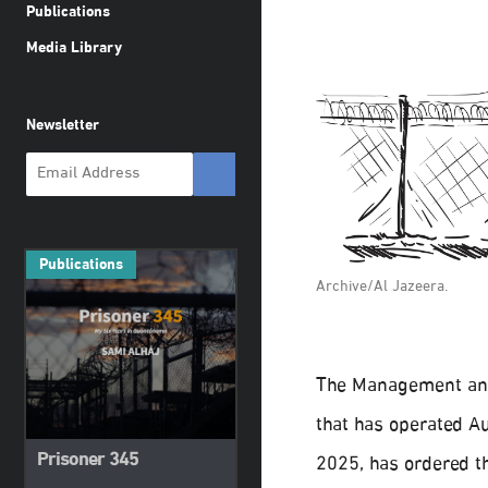
Publications
Media Library
Newsletter
Publications
Archive/Al Jazeera.
The Management and 
that has operated A
Prisoner 345
2025, has ordered th