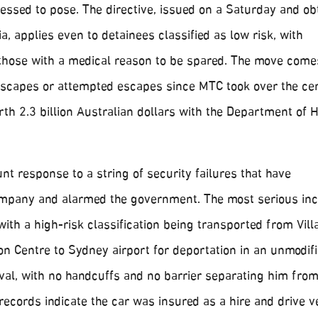
sessed to pose. The directive, issued on a Saturday and ob
a, applies even to detainees classified as low risk, with
 those with a medical reason to be spared. The move come
scapes or attempted escapes since MTC took over the ce
rth 2.3 billion Australian dollars with the Department of
unt response to a string of security failures that have
mpany and alarmed the government. The most serious inc
with a high-risk classification being transported from Vil
n Centre to Sydney airport for deportation in an unmodifi
al, with no handcuffs and no barrier separating him from 
 records indicate the car was insured as a hire and drive v