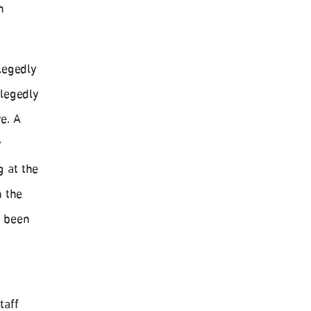
n
legedly
llegedly
e. A
y
 at the
n the
e been
taff