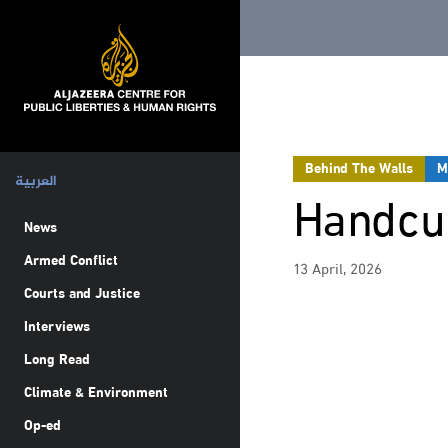
Behind The Walls
M
العربية
Handcuf
News
Armed Conflict
13 April, 2026
Courts and Justice
Interviews
Long Read
Climate & Environment
Op-ed