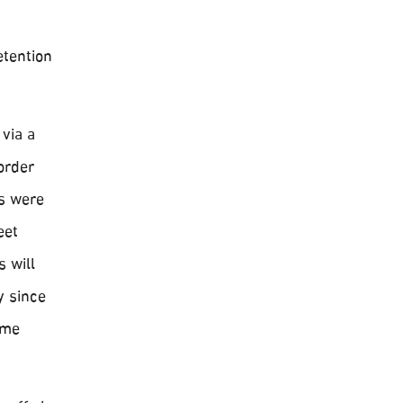
etention
via a
order
es were
eet
s will
y since
ome