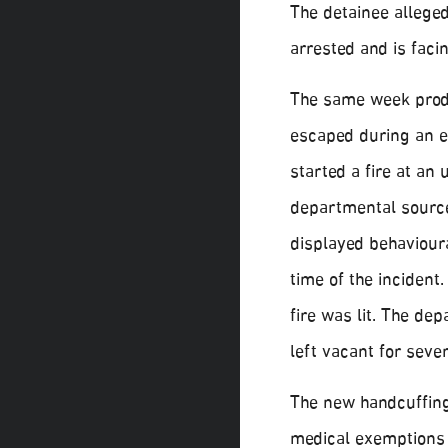
The detainee allege
arrested and is fac
The same week produ
escaped during an es
started a fire at a
departmental source 
displayed behaviour
time of the incident
fire was lit. The d
left vacant for seve
The new handcuffing 
medical exemptions 