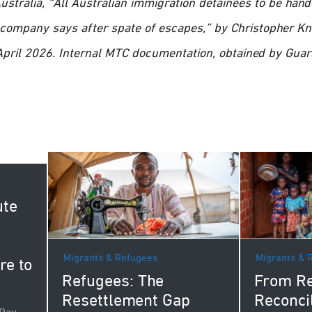
stralia, “All Australian immigration detainees to be hand
S company says after spate of escapes,” by Christopher K
 April 2026. Internal MTC documentation, obtained by Guar
ute
Migrants & Refugees
Migrants & 
re to
Refugees: The
From Re
Resettlement Gap
Reconci