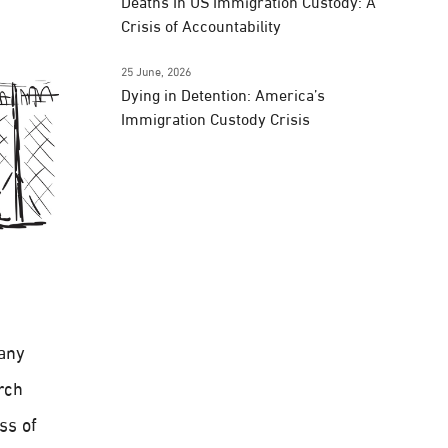
Deaths In US Immigration Custody: A
Crisis of Accountability
25 June, 2026
Dying in Detention: America’s
Immigration Custody Crisis
pany
rch
ss of