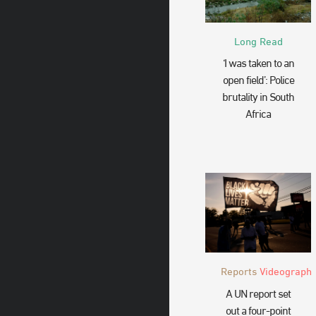
Long Read
‘I was taken to an
open field’: Police
brutality in South
Africa
Reports
Videograph
A UN report set
out a four-point