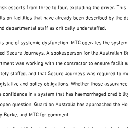
risk escorts from three to four, excluding the driver. This
lls on facilities that have already been described by the d
d departmental staff as critically understaffed.
 is one of systemic dysfunction. MTC operates the system 
lled Secure Journeys. A spokesperson for the Australian B
tment was working with the contractor to ensure faciliti
ately staffed, and that Secure Journeys was required to m
legislative and policy obligations. Whether those assurance
e confidence in a system that has haemorrhaged credibilit
 open question. Guardian Australia has approached the H
ony Burke, and MTC for comment.