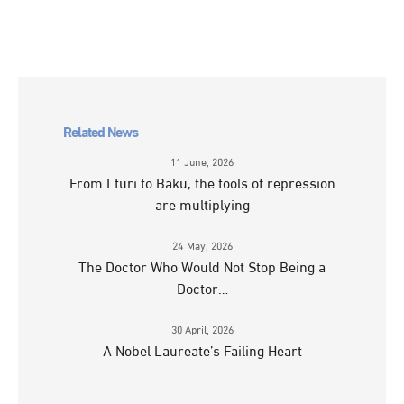
Related News
11 June, 2026
From Lturi to Baku, the tools of repression
are multiplying
24 May, 2026
The Doctor Who Would Not Stop Being a
Doctor…
30 April, 2026
A Nobel Laureate’s Failing Heart