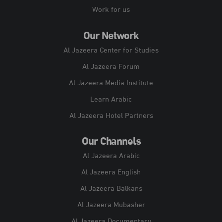
Work for us
Our Network
Al Jazeera Center for Studies
Al Jazeera Forum
Al Jazeera Media Institute
Learn Arabic
Al Jazeera Hotel Partners
Our Channels
Al Jazeera Arabic
Al Jazeera English
Al Jazeera Balkans
Al Jazeera Mubasher
Al Jazeera Documentary