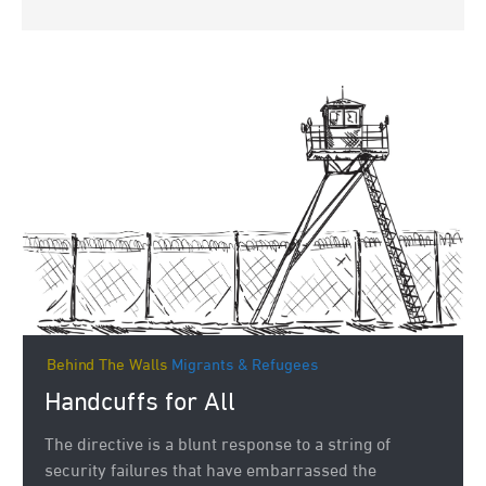
Behind The Walls
Migrants & Refugees
Handcuffs for All
The directive is a blunt response to a string of
security failures that have embarrassed the