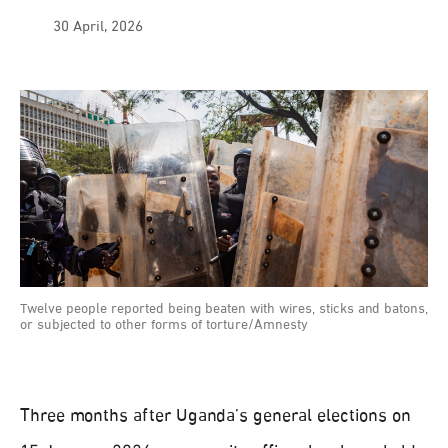
30 April, 2026
Twelve people reported being beaten with wires, sticks and batons,
or subjected to other forms of torture/Amnesty
Three months after Uganda’s general elections on