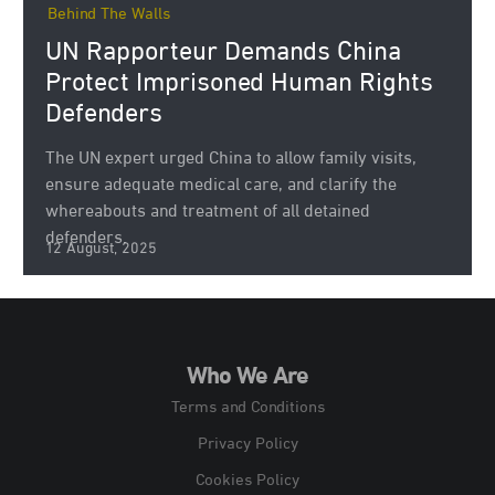
Behind The Walls
UN Rapporteur Demands China
Protect Imprisoned Human Rights
Defenders
The UN expert urged China to allow family visits,
ensure adequate medical care, and clarify the
whereabouts and treatment of all detained
defenders.
12 August, 2025
Who We Are
Terms and Conditions
Privacy Policy
Cookies Policy