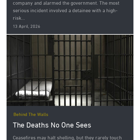
company and alarmed the government. The most
serious incident involved a detainee with a high-
risk...
13 April, 2026
Behind The Walls
The Deaths No One Sees
Ceasefires may halt shelling, but they rarely touch