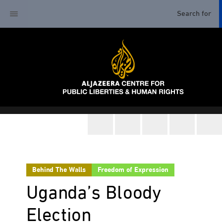
Behind The Walls
Freedom of Expression
Uganda’s Bloody
Election