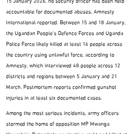
15 January 2026, no security officer has been held
accountable for documented abuses, Amnesty
International reported. Between 15 and 18 January,
the Ugandan People’s Defence Forces and Uganda
Police Force likely killed at least 16 people across
the country using unlawful force, according to
Amnesty, which interviewed 48 people across 12
districts and regions between 5 January and 21
March. Postmortem reports confirmed gunshot
injuries in at least six documented cases.
Among the most serious incidents, army officers
stormed the home of opposition MP Mwanga