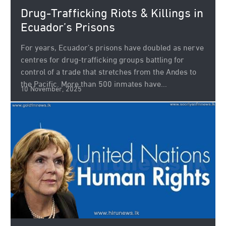
Drug-Trafficking Riots & Killings in
Ecuador’s Prisons
For years, Ecuador’s prisons have doubled as nerve
centres for drug-trafficking groups battling for
control of a trade that stretches from the Andes to
the Pacific. More than 500 inmates have...
10 November, 2025