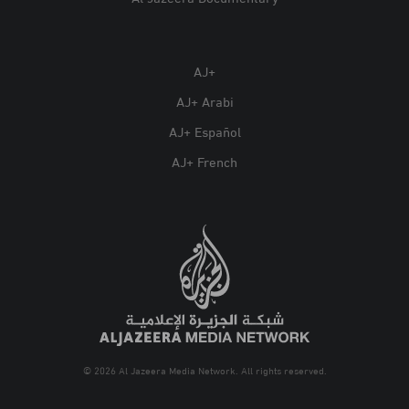
AJ+
AJ+ Arabi
AJ+ Español
AJ+ French
© 2026 Al Jazeera Media Network. All rights reserved.