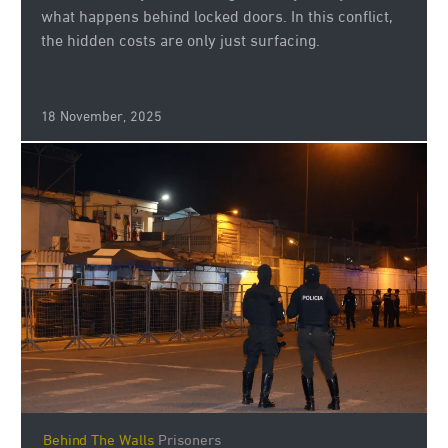
what happens behind locked doors. In this conflict,
the hidden costs are only just surfacing.
18 November, 2025
Behind The Walls
Prisoners