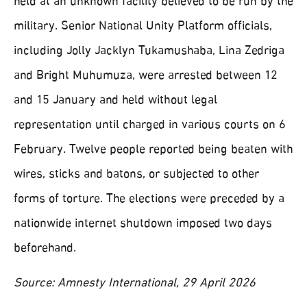
held at an unknown facility believed to be run by the
military. Senior National Unity Platform officials,
including Jolly Jacklyn Tukamushaba, Lina Zedriga
and Bright Muhumuza, were arrested between 12
and 15 January and held without legal
representation until charged in various courts on 6
February. Twelve people reported being beaten with
wires, sticks and batons, or subjected to other
forms of torture. The elections were preceded by a
nationwide internet shutdown imposed two days
beforehand.
Source: Amnesty International, 29 April 2026