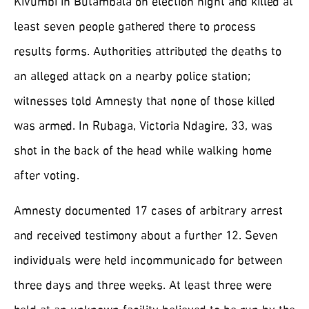
Kivumbi in Butambala on election night and killed at
least seven people gathered there to process
results forms. Authorities attributed the deaths to
an alleged attack on a nearby police station;
witnesses told Amnesty that none of those killed
was armed. In Rubaga, Victoria Ndagire, 33, was
shot in the back of the head while walking home
after voting.
Amnesty documented 17 cases of arbitrary arrest
and received testimony about a further 12. Seven
individuals were held incommunicado for between
three days and three weeks. At least three were