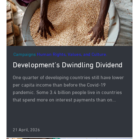
Campaigns
Human Rights, Values, and Culture.
Development’s Dwindling Dividend
One quarter of developing countries still have lower
per capita income than before the Covid-19
pandemic. Some 3.4 billion people live in countries
that spend more on interest payments than on...
21 April, 2026