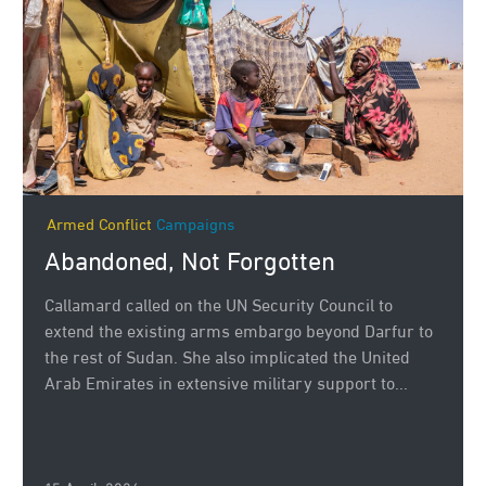
Armed Conflict
Campaigns
Abandoned, Not Forgotten
Callamard called on the UN Security Council to
extend the existing arms embargo beyond Darfur to
the rest of Sudan. She also implicated the United
Arab Emirates in extensive military support to...