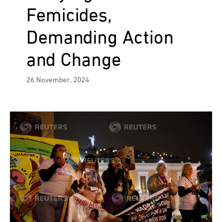
Femicides,
Demanding Action
and Change
26 November, 2024