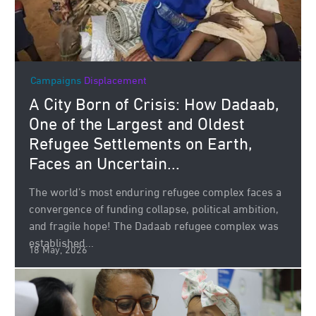
Campaigns
Displacement
A City Born of Crisis: How Dadaab,
One of the Largest and Oldest
Refugee Settlements on Earth,
Faces an Uncertain...
The world’s most enduring refugee complex faces a
convergence of funding collapse, political ambition,
and fragile hope! The Dadaab refugee complex was
established...
18 May, 2026