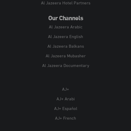
Al Jazeera Hotel Partners
Our Channels
Al Jazeera Arabic
Al Jazeera English
Al Jazeera Balkans
Al Jazeera Mubasher
Al Jazeera Documentary
AJ+
AJ+ Arabi
AJ+ Español
AJ+ French