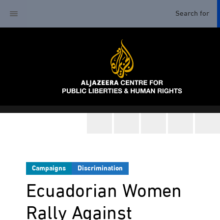
Campaigns
Discrimination
Ecuadorian Women
Rally Against