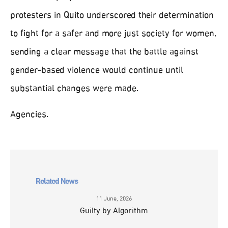
protesters in Quito underscored their determination
to fight for a safer and more just society for women,
sending a clear message that the battle against
gender-based violence would continue until
substantial changes were made.
Agencies.
Related News
11 June, 2026
Guilty by Algorithm