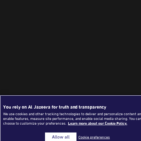
You rely on Al Jazeera for truth and transparency
We use cookies and other tracking technologies to deliver and personalize content an
enable features, measure site performance, and enable social media sharing. You ca
choose to customize your preferences.
Learn more about our Cookie Policy.
Allow all
Cookie preferences