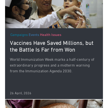
Campaigns
Events
Health Issues
Vaccines Have Saved Millions, but
the Battle Is Far from Won
World Immunization Week marks a half-century of
extraordinary progress and a midterm warning
from the Immunization Agenda 2030.
26 April, 2026