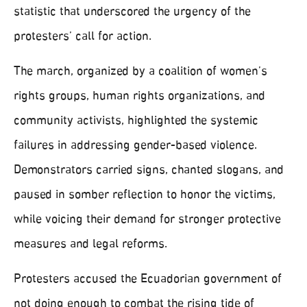
statistic that underscored the urgency of the
protesters’ call for action.
The march, organized by a coalition of women’s
rights groups, human rights organizations, and
community activists, highlighted the systemic
failures in addressing gender-based violence.
Demonstrators carried signs, chanted slogans, and
paused in somber reflection to honor the victims,
while voicing their demand for stronger protective
measures and legal reforms.
Protesters accused the Ecuadorian government of
not doing enough to combat the rising tide of