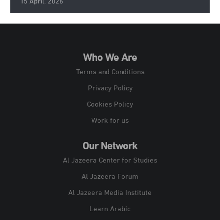
15 April, 2026
Who We Are
Terms and Conditions
Privacy Policy
Cookies Policy
Work for us
Our Network
Al Jazeera Center for Studies
Al Jazeera Forum
Al Jazeera Media Institute
Learn Arabic