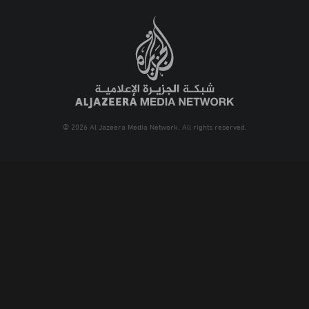
© 2026 Al Jazeera Media Network. All rights reserved.