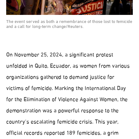
The event served as both a remembrance of those lost to femicide
and a call for long-term change/Reuters.
On November 25, 2024, a significant protest
unfolded in Quito, Ecuador, as women from various
organizations gathered to demand justice for
victims of femicide. Marking the International Day
for the Elimination of Violence Against Women, the
demonstration was a powerful response to the
country’s escalating femicide crisis. This year,
official records reported 189 femicides, a grim