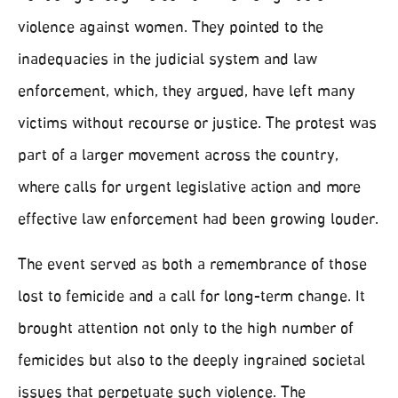
violence against women. They pointed to the
inadequacies in the judicial system and law
enforcement, which, they argued, have left many
victims without recourse or justice. The protest was
part of a larger movement across the country,
where calls for urgent legislative action and more
effective law enforcement had been growing louder.
The event served as both a remembrance of those
lost to femicide and a call for long-term change. It
brought attention not only to the high number of
femicides but also to the deeply ingrained societal
issues that perpetuate such violence. The