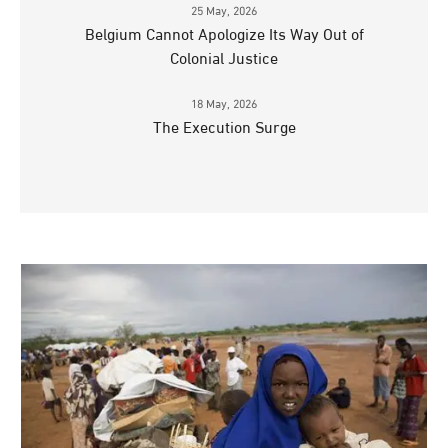
25 May, 2026
Belgium Cannot Apologize Its Way Out of
Colonial Justice
18 May, 2026
The Execution Surge