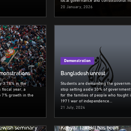
local governance and constitutional 
20 January, 2026
Demonstration
monstrations
Bangladesh unrest
 3.78% in the
Students are demanding the governm
 fiscal year, a
stop setting aside 30% of government
e 7% growth in the
for the families of people who fought 
1971 war of independence…
21 July, 2024
Demonstration
Jewish seminary
Kenya/ Tax Bill has been