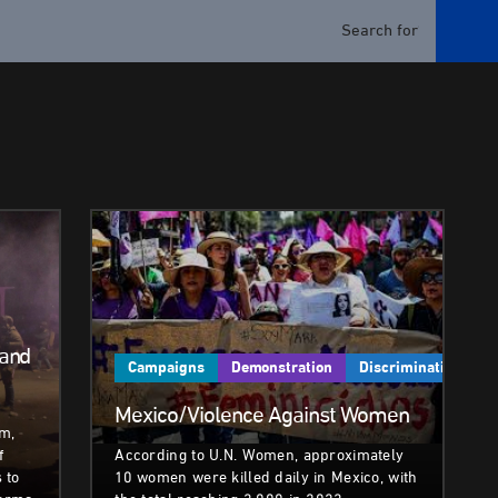
 and
Campaigns
Demonstration
Discrimination
Mexico/Violence Against Women
sm,
f
According to U.N. Women, approximately
 to
10 women were killed daily in Mexico, with