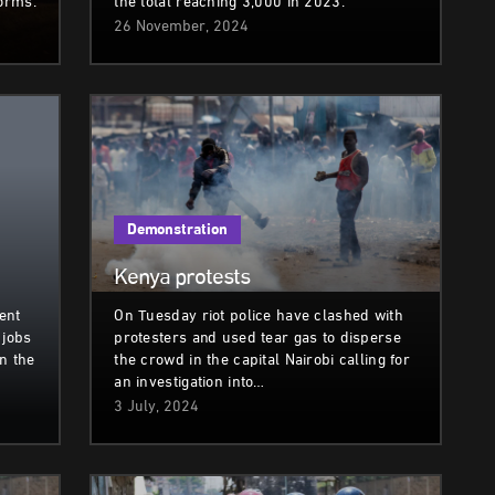
norms.
the total reaching 3,000 in 2023.
26 November, 2024
Demonstration
Kenya protests
ent
On Tuesday riot police have clashed with
 jobs
protesters and used tear gas to disperse
in the
the crowd in the capital Nairobi calling for
an investigation into…
3 July, 2024
Demonstration