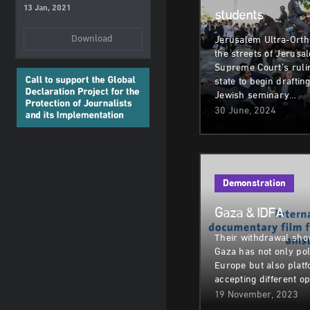
13 Jan, 2021
students
Download
Jerusalem Ultra-Orth
the streets of Jerusa
Supreme Court’s rulin
state to begin draftin
Jewish seminary…
30 June, 2024
Demonstration
Gaza & IDFA
Their withdrawal sho
Gaza has not only pol
Europe but also plat
accepting different op
19 November, 2023