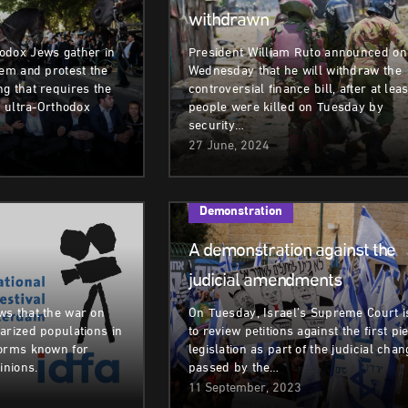
withdrawn
odox Jews gather in
President William Ruto announced on
lem and protest the
Wednesday that he will withdraw the
g that requires the
controversial finance bill, after at lea
g ultra-Orthodox
people were killed on Tuesday by
security…
27 June, 2024
Demonstration
A demonstration against the
judicial amendments
ws that the war on
On Tuesday, Israel’s Supreme Court i
arized populations in
to review petitions against the first pi
forms known for
legislation as part of the judicial cha
inions.
passed by the…
11 September, 2023