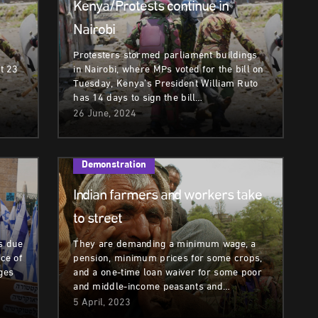
Kenya/Protests continue in
Nairobi
Protesters stormed parliament buildings
st 23
in Nairobi, where MPs voted for the bill on
Tuesday, Kenya’s President William Ruto
has 14 days to sign the bill…
26 June, 2024
Demonstration
Indian farmers and workers take
to street
s due
They are demanding a minimum wage, a
ece of
pension, minimum prices for some crops,
nges
and a one-time loan waiver for some poor
and middle-income peasants and…
5 April, 2023