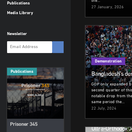
the…
Publications
27 January, 2026
Media Library
Newsletter
Demonstration
Publications
Bangladesh’s de
GDP only expanded by
second quarter of this
notable drop from th
same period the…
22 July, 2024
Demonstration
Prisoner 345
Ultra-Orthodox 