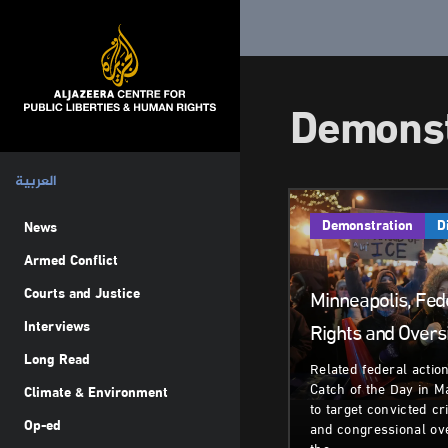
Demonst
العربية
Demonstration
D
News
Armed Conflict
Courts and Justice
Minneapolis, Fede
Interviews
Rights and Overs
Long Read
Related federal actio
Catch of the Day in M
Climate & Environment
to target convicted cr
Op-ed
and congressional ov