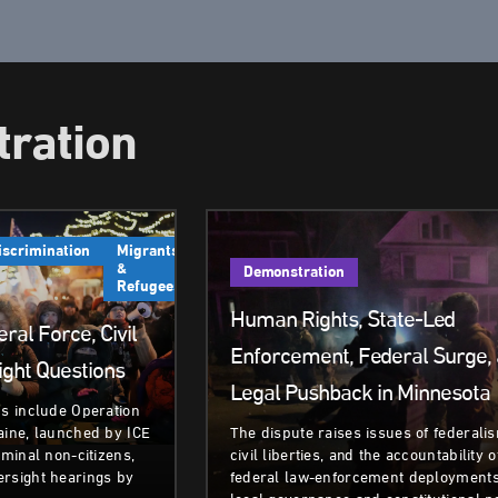
ration
iscrimination
Migrants
&
Demonstration
Refugees
Human Rights, State-Led
ral Force, Civil
Enforcement, Federal Surge,
ight Questions
Legal Pushback in Minnesota
ns include Operation
aine, launched by ICE
The dispute raises issues of federali
iminal non‑citizens,
civil liberties, and the accountability o
ersight hearings by
federal law-enforcement deployments