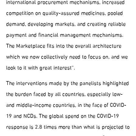
international procurement mechanisms, increased
competition on quality-assured medicines, pooled
demand, developing markets, and creating reliable
payment and financial management mechanisms.
The Marketplace fits into the overall architecture
which we now collectively need to focus on, and we
look to it with great interest”.
The interventions made by the panelists highlighted
the burden faced by all countries, especially low-
and middle-income countries, in the face of COVID-
19 and NCDs. The global spend on the COVID-19
response is 2.8 times more than what is projected to