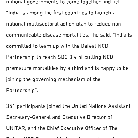
national governments to come together and act.
“India is among the first countries to launch a
national multisectoral action plan to reduce non-
communicable disease mortalities,” he said. “India is
committed to team up with the Defeat NCD
Partnership to reach SDG 3.4 of cutting NCD
premature mortalities by a third and is happy to be
joining the governing mechanism of the
Partnership”.
351 participants joined the United Nations Assistant
Secretary-General and Executive Director of
UNITAR, and the Chief Executive Officer of The