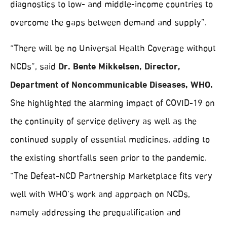
diagnostics to low- and middle-income countries to
overcome the gaps between demand and supply”.
“There will be no Universal Health Coverage without
NCDs”, said
Dr. Bente Mikkelsen, Director,
Department of Noncommunicable Diseases, WHO.
She highlighted the alarming impact of COVID-19 on
the continuity of service delivery as well as the
continued supply of essential medicines, adding to
the existing shortfalls seen prior to the pandemic.
“The Defeat-NCD Partnership Marketplace fits very
well with WHO’s work and approach on NCDs,
namely addressing the prequalification and