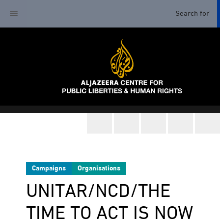
Campaigns
Organisations
UNITAR/NCD/THE
TIME TO ACT IS NOW