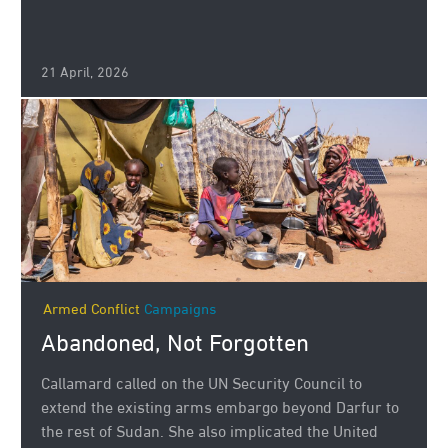
21 April, 2026
Armed Conflict
Campaigns
Abandoned, Not Forgotten
Callamard called on the UN Security Council to
extend the existing arms embargo beyond Darfur to
the rest of Sudan. She also implicated the United