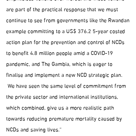
are part of the practical response that we must
continue to see from governments like the Rwandan
example committing to a US$ 376.2 5-year costed
action plan for the prevention and control of NCDs
to benefit 4.8 million people amid a COVID-19
pandemic, and The Gambia, which is eager to
finalise and implement a new NCD strategic plan.
We have seen the same level of commitment from
the private sector and international institutions,
which combined, give us a more realistic path
towards reducing premature mortality caused by
NCDs and saving lives.”