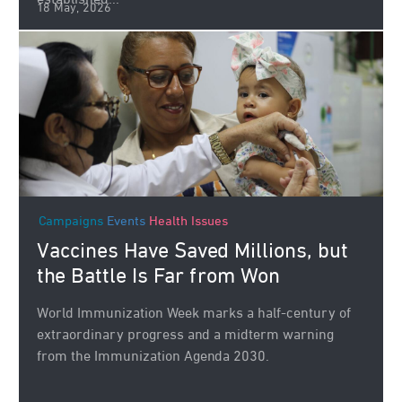
established...
18 May, 2026
Campaigns
Events
Health Issues
Vaccines Have Saved Millions, but
the Battle Is Far from Won
World Immunization Week marks a half-century of
extraordinary progress and a midterm warning
from the Immunization Agenda 2030.