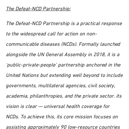
The Defeat-NCD Partnership:
The Defeat-NCD Partnership is a practical response
to the widespread call for action on non-
communicable diseases (NCDs). Formally launched
alongside the UN General Assembly in 2018, it is a
‘public-private-people’ partnership anchored in the
United Nations but extending well beyond to include
governments, multilateral agencies, civil society,
academia, philanthropies, and the private sector. its
vision is clear — universal health coverage for
NCDs. To achieve this, its core mission focuses on
assisting approximately 90 low-resource countries