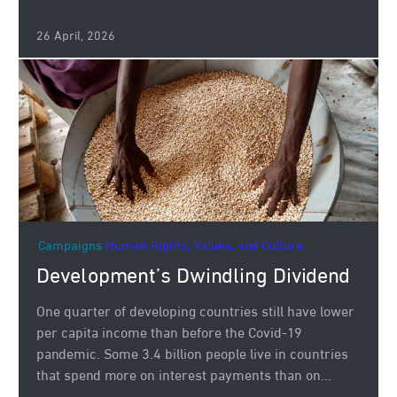
26 April, 2026
Campaigns
Human Rights, Values, and Culture.
Development’s Dwindling Dividend
One quarter of developing countries still have lower
per capita income than before the Covid-19
pandemic. Some 3.4 billion people live in countries
that spend more on interest payments than on...