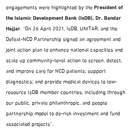
engagements were highlighted by the
President of
the Islamic Development Bank (IsDB), Dr. Bandar
Hajjar
. “On 26 April 2021, IsDB, UNITAR, and the
Defeat-NCD Partnership signed an agreement and
joint action plan to enhance national capacities and
scale up community-level action to screen, detect,
and improve care for NCD patients; support
diagnostics; and provide medical devices to low-
resource IsDB member countries, including through
our public, private philanthropic, and people
partnership model to de-risk investment and fund
associated projects”.