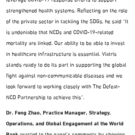
leverage COVID-19 response efforts to support
strengthened health systems. Reflecting on the role
of the private sector in tackling the SDGs, he said “It
is undeniable that NCDs and COVID-19-related
mortality are linked. Our ability to be able to invest
in healthcare infrastructure is essential. Viatris
stands ready to do its part in supporting the global
fight against non-communicable diseases and we
look forward to working closely with The Defeat-
NCD Partnership to achieve this”.
Dr. Feng Zhao, Practice Manager, Strategy,
Operations, and Global Engagement at the World