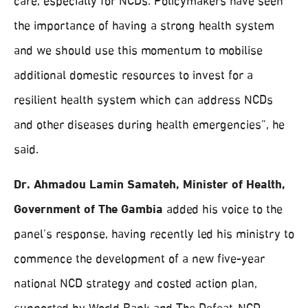
care, especially for NCDs. Policymakers have seen
the importance of having a strong health system
and we should use this momentum to mobilise
additional domestic resources to invest for a
resilient health system which can address NCDs
and other diseases during health emergencies”, he
said.
Dr. Ahmadou Lamin Samateh, Minister of Health,
Government of The Gambia
added his voice to the
panel’s response, having recently led his ministry to
commence the development of a new five-year
national NCD strategy and costed action plan,