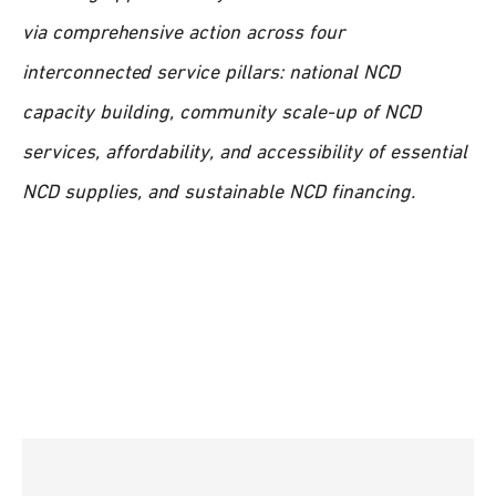
via comprehensive action across four
interconnected service pillars: national NCD
capacity building, community scale-up of NCD
services, affordability, and accessibility of essential
NCD supplies, and sustainable NCD financing.