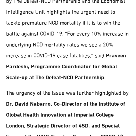
by The Defeat-NCD Partnership and the Economist
Intelligence Unit highlights the urgent need to
tackle premature NCD mortality if it is to win the
battle against COVID-19. “For every 10% increase in
underlying NCD mortality rates we see a 20%
increase in COVID-19 case fatalities,” said
Praveen
Pardeshi, Programme Coordinator for Global
Scale-up at The Defeat-NCD Partnership
.
The urgency of the issue was further highlighted by
Dr. David Nabarro, Co-Director of the Institute of
Global Health Innovation at Imperial College
London
,
Strategic Director of 4SD, and Special