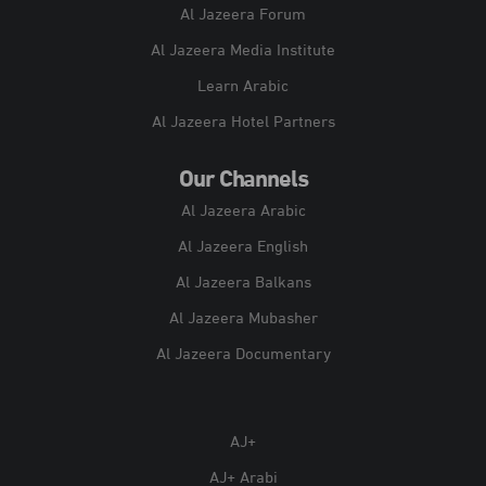
Al Jazeera Forum
Al Jazeera Media Institute
Learn Arabic
Al Jazeera Hotel Partners
Our Channels
Al Jazeera Arabic
Al Jazeera English
Al Jazeera Balkans
Al Jazeera Mubasher
Al Jazeera Documentary
AJ+
AJ+ Arabi