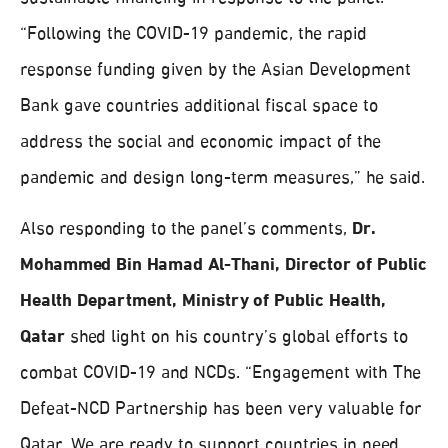
“Following the COVID-19 pandemic, the rapid
response funding given by the Asian Development
Bank gave countries additional fiscal space to
address the social and economic impact of the
pandemic and design long-term measures,” he said.
Also responding to the panel’s comments,
Dr.
Mohammed Bin Hamad Al-Thani, Director of Public
Health Department, Ministry of Public Health,
Qatar
shed light on his country’s global efforts to
combat COVID-19 and NCDs. “Engagement with The
Defeat-NCD Partnership has been very valuable for
Qatar. We are ready to support countries in need