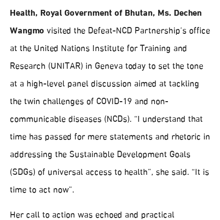
Health, Royal Government of Bhutan, Ms. Dechen
Wangmo
visited the Defeat-NCD Partnership’s office
at the United Nations Institute for Training and
Research (UNITAR) in Geneva today to set the tone
at a high-level panel discussion aimed at tackling
the twin challenges of COVID-19 and non-
communicable diseases (NCDs). “I understand that
time has passed for mere statements and rhetoric in
addressing the Sustainable Development Goals
(SDGs) of universal access to health”, she said. “It is
time to act now”.
Her call to action was echoed and practical