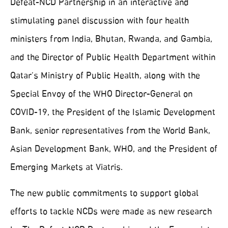
Defeat-NCD Partnership in an interactive and
stimulating panel discussion with four health
ministers from India, Bhutan, Rwanda, and Gambia,
and the Director of Public Health Department within
Qatar’s Ministry of Public Health, along with the
Special Envoy of the WHO Director-General on
COVID-19, the President of the Islamic Development
Bank, senior representatives from the World Bank,
Asian Development Bank, WHO, and the President of
Emerging Markets at Viatris.
The new public commitments to support global
efforts to tackle NCDs were made as new research