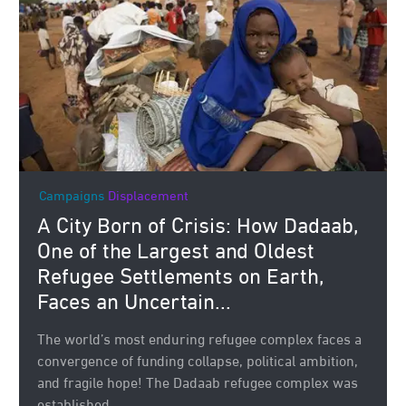
Campaigns
Displacement
A City Born of Crisis: How Dadaab,
One of the Largest and Oldest
Refugee Settlements on Earth,
Faces an Uncertain...
The world’s most enduring refugee complex faces a
convergence of funding collapse, political ambition,
and fragile hope! The Dadaab refugee complex was