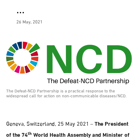
…
26 May, 2021
The Defeat-NCD Partnership is a practical response to the
widespread call for action on non-communicable diseases/NCD.
Geneva, Switzerland, 25 May 2021 –
The President
th
of the 74
World Health Assembly and Minister of