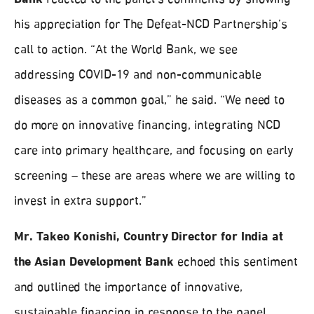
Bank
reacted to the panel’s comments by showing
his appreciation for The Defeat-NCD Partnership’s
call to action. “At the World Bank, we see
addressing COVID-19 and non-communicable
diseases as a common goal,” he said. “We need to
do more on innovative financing, integrating NCD
care into primary healthcare, and focusing on early
screening – these are areas where we are willing to
invest in extra support.”
Mr. Takeo Konishi, Country Director for India at
the Asian Development Bank
echoed this sentiment
and outlined the importance of innovative,
sustainable financing in response to the panel.