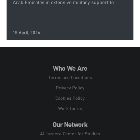
Arab Emirates in extensive military support to...
15 April, 2026
Who We Are
Terms and Conditions
Privacy Policy
Cookies Policy
Work for us
Our Network
Al Jazeera Center for Studies