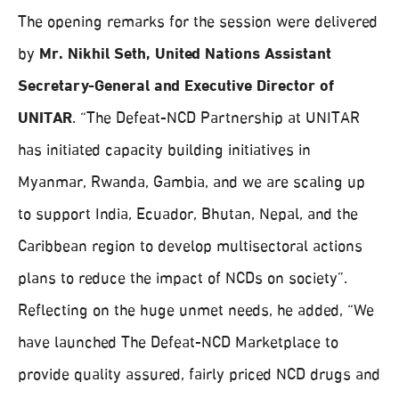
The opening remarks for the session were delivered
by
Mr. Nikhil Seth, United Nations Assistant
Secretary-General and Executive Director of
UNITAR
. “The Defeat-NCD Partnership at UNITAR
has initiated capacity building initiatives in
Myanmar, Rwanda, Gambia, and we are scaling up
to support India, Ecuador, Bhutan, Nepal, and the
Caribbean region to develop multisectoral actions
plans to reduce the impact of NCDs on society”.
Reflecting on the huge unmet needs, he added, “We
have launched The Defeat-NCD Marketplace to
provide quality assured, fairly priced NCD drugs and