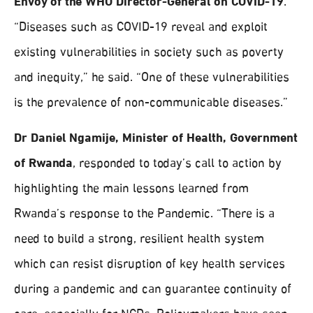
Envoy of the WHO Director-General on COVID-19
.
“Diseases such as COVID-19 reveal and exploit
existing vulnerabilities in society such as poverty
and inequity,” he said. “One of these vulnerabilities
is the prevalence of non-communicable diseases.”
Dr Daniel Ngamije, Minister of Health, Government
of Rwanda
, responded to today’s call to action by
highlighting the main lessons learned from
Rwanda’s response to the Pandemic. “There is a
need to build a strong, resilient health system
which can resist disruption of key health services
during a pandemic and can guarantee continuity of