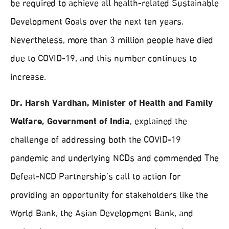
be required to achieve all health-related Sustainable
Development Goals over the next ten years.
Nevertheless, more than 3 million people have died
due to COVID-19, and this number continues to
increase.
Dr. Harsh Vardhan, Minister of Health and Family
Welfare, Government of India
, explained the
challenge of addressing both the COVID-19
pandemic and underlying NCDs and commended The
Defeat-NCD Partnership’s call to action for
providing an opportunity for stakeholders like the
World Bank, the Asian Development Bank, and