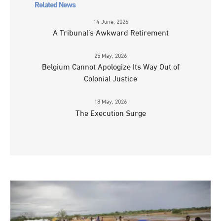
Related News
14 June, 2026
A Tribunal’s Awkward Retirement
25 May, 2026
Belgium Cannot Apologize Its Way Out of
Colonial Justice
18 May, 2026
The Execution Surge