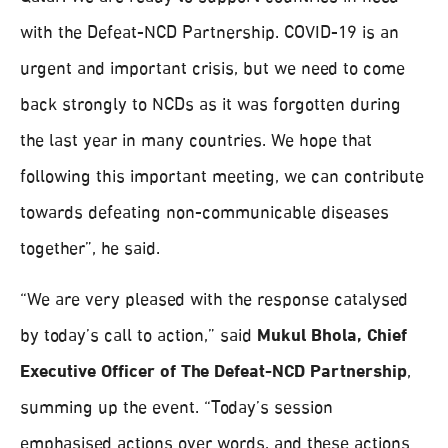
with the Defeat-NCD Partnership. COVID-19 is an
urgent and important crisis, but we need to come
back strongly to NCDs as it was forgotten during
the last year in many countries. We hope that
following this important meeting, we can contribute
towards defeating non-communicable diseases
together”, he said.
“We are very pleased with the response catalysed
by today’s call to action,” said
Mukul Bhola, Chief
Executive Officer of The Defeat-NCD Partnership
,
summing up the event. “Today’s session
emphasised actions over words, and these actions