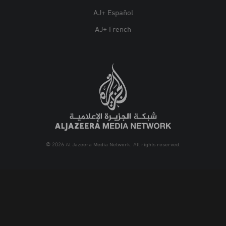
AJ+ Español
AJ+ French
© 2026 Al Jazeera Media Network. All rights reserved.