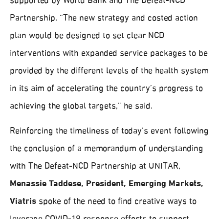
supported by World Bank and The Defeat-NCD
Partnership. “The new strategy and costed action
plan would be designed to set clear NCD
interventions with expanded service packages to be
provided by the different levels of the health system
in its aim of accelerating the country’s progress to
achieving the global targets,” he said.
Reinforcing the timeliness of today’s event following
the conclusion of a memorandum of understanding
with The Defeat-NCD Partnership at UNITAR,
Menassie Taddese, President, Emerging Markets,
Viatris
spoke of the need to find creative ways to