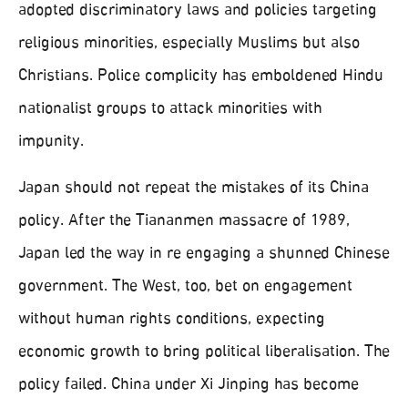
adopted discriminatory laws and policies targeting
religious minorities, especially Muslims but also
Christians. Police complicity has emboldened Hindu
nationalist groups to attack minorities with
impunity.
Japan should not repeat the mistakes of its China
policy. After the Tiananmen massacre of 1989,
Japan led the way in re engaging a shunned Chinese
government. The West, too, bet on engagement
without human rights conditions, expecting
economic growth to bring political liberalisation. The
policy failed. China under Xi Jinping has become