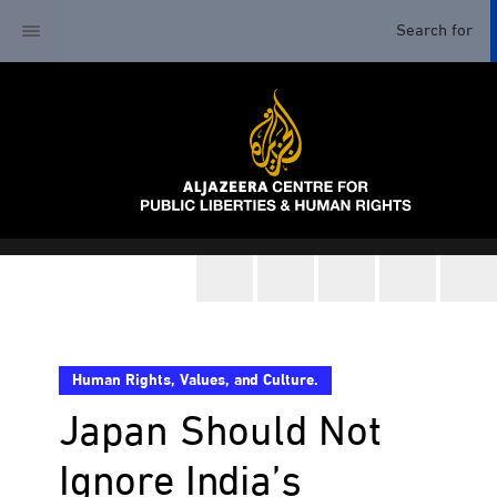
Human Rights, Values, and Culture.
Japan Should Not
Ignore India’s