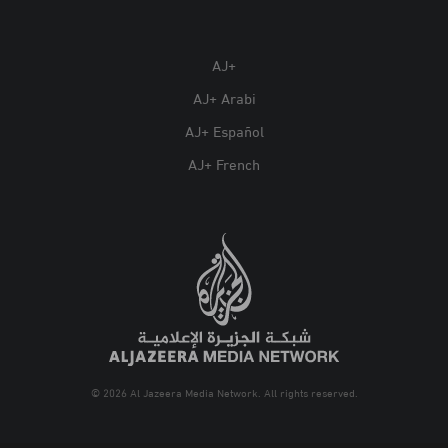
AJ+
AJ+ Arabi
AJ+ Español
AJ+ French
© 2026 Al Jazeera Media Network. All rights reserved.