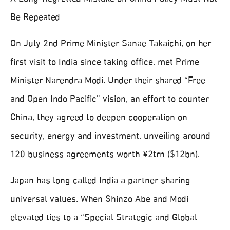
Be Repeated
On July 2nd Prime Minister Sanae Takaichi, on her
first visit to India since taking office, met Prime
Minister Narendra Modi. Under their shared “Free
and Open Indo Pacific” vision, an effort to counter
China, they agreed to deepen cooperation on
security, energy and investment, unveiling around
120 business agreements worth ¥2trn ($12bn).
Japan has long called India a partner sharing
universal values. When Shinzo Abe and Modi
elevated ties to a “Special Strategic and Global