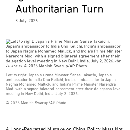
Authoritarian Turn
8 July, 2026
Left to right: Japan's Prime Minister Sanae Takaichi, Japan's
ambassador to India Ono Kelichi, India's ambassador to Japan
Nagma Mohamed Mallick, and India's Prime Minister Narendra
Modi with a signed bilateral agreement after their delegation level
meeting in New Delhi, India, July 2, 2026.
© 2026 Manish Swarup/AP Photo
A Long-Regretted Mistake on China Policy Must Not