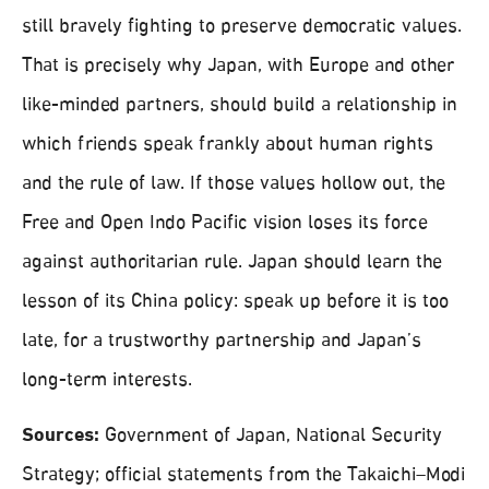
still bravely fighting to preserve democratic values.
That is precisely why Japan, with Europe and other
like-minded partners, should build a relationship in
which friends speak frankly about human rights
and the rule of law. If those values hollow out, the
Free and Open Indo Pacific vision loses its force
against authoritarian rule. Japan should learn the
lesson of its China policy: speak up before it is too
late, for a trustworthy partnership and Japan’s
long-term interests.
Sources:
Government of Japan, National Security
Strategy; official statements from the Takaichi–Modi