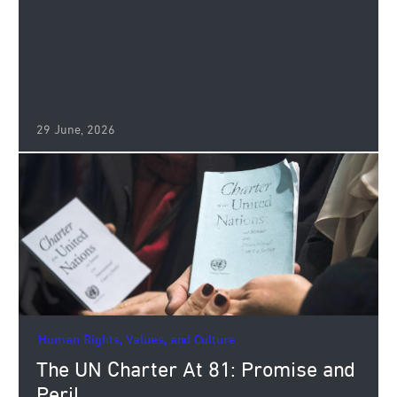
29 June, 2026
Human Rights, Values, and Culture.
The UN Charter At 81: Promise and
Peril