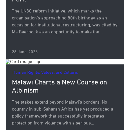
The UN80 reform initiative, which marks the
organisation’s approaching 80th birthday as an
occasion for institutional restructuring, was cited by
Ms Baerbock as an opportunity to make the...
28 June, 2026
Human Rights, Values, and Culture.
Malawi Charts a New Course on
Albinism
The stakes extend beyond Malawi’s borders. No
country in sub-Saharan Africa has yet produced a
policy framework that successfully integrates
protection from violence with a serious...