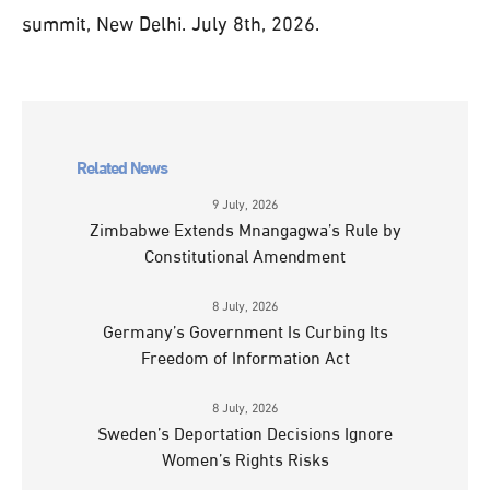
summit, New Delhi. July 8th, 2026.
Related News
9 July, 2026
Zimbabwe Extends Mnangagwa’s Rule by
Constitutional Amendment
8 July, 2026
Germany’s Government Is Curbing Its
Freedom of Information Act
8 July, 2026
Sweden’s Deportation Decisions Ignore
Women’s Rights Risks