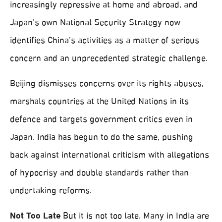
increasingly repressive at home and abroad, and
Japan’s own National Security Strategy now
identifies China’s activities as a matter of serious
concern and an unprecedented strategic challenge.
Beijing dismisses concerns over its rights abuses,
marshals countries at the United Nations in its
defence and targets government critics even in
Japan. India has begun to do the same, pushing
back against international criticism with allegations
of hypocrisy and double standards rather than
undertaking reforms.
Not Too Late
But it is not too late. Many in India are