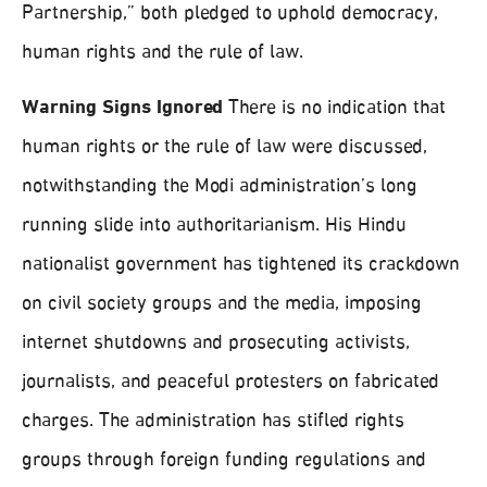
Partnership,” both pledged to uphold democracy,
human rights and the rule of law.
Warning Signs Ignored
There is no indication that
human rights or the rule of law were discussed,
notwithstanding the Modi administration’s long
running slide into authoritarianism. His Hindu
nationalist government has tightened its crackdown
on civil society groups and the media, imposing
internet shutdowns and prosecuting activists,
journalists, and peaceful protesters on fabricated
charges. The administration has stifled rights
groups through foreign funding regulations and