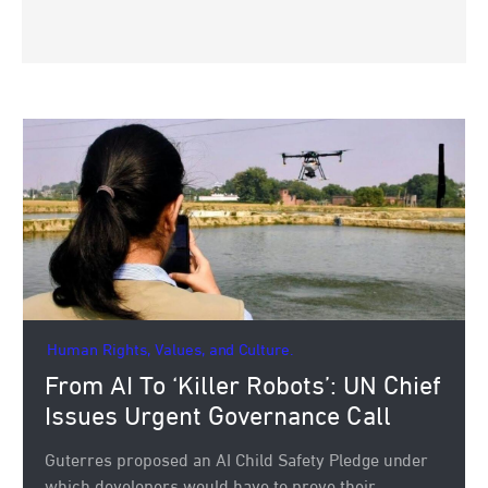
Human Rights, Values, and Culture.
From AI To ‘Killer Robots’: UN Chief
Issues Urgent Governance Call
Guterres proposed an AI Child Safety Pledge under