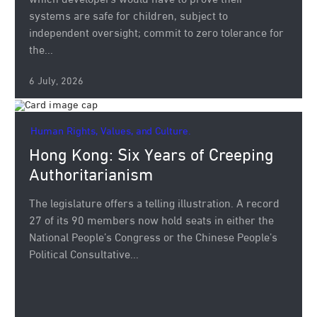
which developers would have to prove their
systems are safe for children, subject to
independent oversight; commit to zero tolerance for
the...
6 July, 2026
Human Rights, Values, and Culture.
Hong Kong: Six Years of Creeping
Authoritarianism
The legislature offers a telling illustration. A record
27 of its 90 members now hold seats in either the
National People’s Congress or the Chinese People’s
Political Consultative...