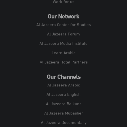
Work for us
Our Network
Al Jazeera Center for Studies
Al Jazeera Forum
Al Jazeera Media Institute
Learn Arabic
Al Jazeera Hotel Partners
Our Channels
Al Jazeera Arabic
Al Jazeera English
Al Jazeera Balkans
Al Jazeera Mubasher
Al Jazeera Documentary