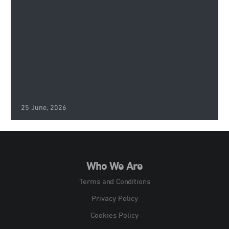
25 June, 2026
Who We Are
Terms and Conditions
Privacy Policy
Cookies Policy