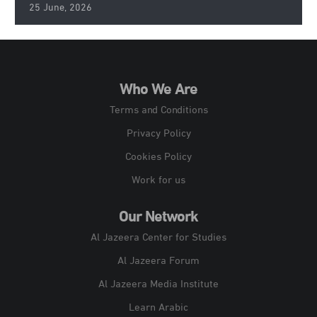
25 June, 2026
Who We Are
Terms and Conditions
Privacy Policy
Cookies Policy
Work for us
Our Network
Al Jazeera Center for Studies
Al Jazeera Forum
Al Jazeera Media Institute
Learn Arabic