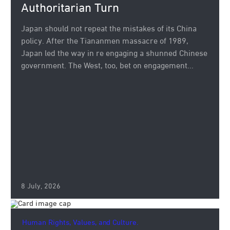
Authoritarian Turn
Japan should not repeat the mistakes of its China
policy. After the Tiananmen massacre of 1989,
Japan led the way in re engaging a shunned Chinese
government. The West, too, bet on engagement...
8 July, 2026
Human Rights, Values, and Culture.