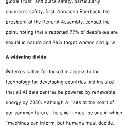
global trust” and place safety, particularly
children’s safety, first. Annalena Baerbock, the
president of the General Assembly, echoed the
point, noting that a reported 99% of deepfakes are
sexual in nature and 96% target women and girls.
A widening divide
Guterres called for locked in access to the
technology for developing countries and insisted
that all AI data centres be powered by renewable
energy by 2030. Although AI “sits at the heart of
our common future”, he said it must be one in which
“machines can inform, but humans must decide,