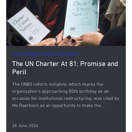
Human Rights, Values, and Culture.
The UN Charter At 81: Promise and
Peril
The UN80 reform initiative, which marks the
organisation’s approaching 80th birthday as an
occasion for institutional restructuring, was cited by
Ms Baerbock as an opportunity to make the...
28 June, 2026