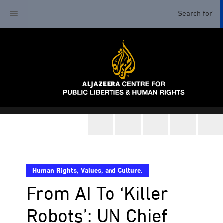
Human Rights, Values, and Culture.
From AI To ‘Killer
Robots’: UN Chief