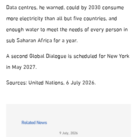
Data centres, he warned, could by 2030 consume
more electricity than all but five countries, and
enough water to meet the needs of every person in
sub Saharan Africa for a year.
A second Global Dialogue is scheduled for New York
in May 2027.
Sources: United Nations, 6 July 2026.
Related News
9 July, 2026