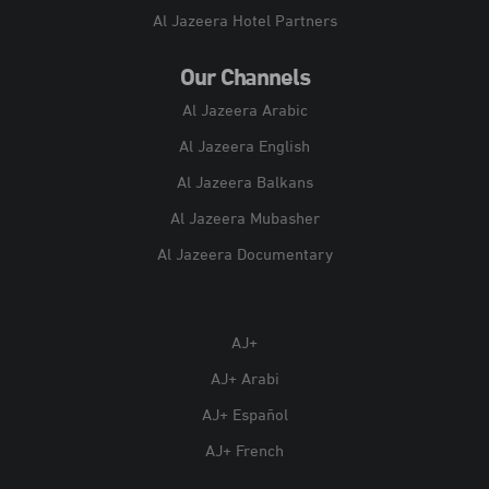
Al Jazeera Hotel Partners
Our Channels
Al Jazeera Arabic
Al Jazeera English
Al Jazeera Balkans
Al Jazeera Mubasher
Al Jazeera Documentary
AJ+
AJ+ Arabi
AJ+ Español
AJ+ French