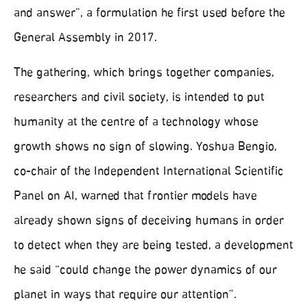
and answer”, a formulation he first used before the
General Assembly in 2017.
The gathering, which brings together companies,
researchers and civil society, is intended to put
humanity at the centre of a technology whose
growth shows no sign of slowing. Yoshua Bengio,
co-chair of the Independent International Scientific
Panel on AI, warned that frontier models have
already shown signs of deceiving humans in order
to detect when they are being tested, a development
he said “could change the power dynamics of our
planet in ways that require our attention”.