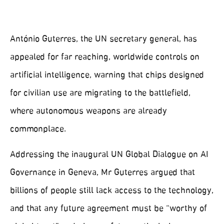
António Guterres, the UN secretary general, has
appealed for far reaching, worldwide controls on
artificial intelligence, warning that chips designed
for civilian use are migrating to the battlefield,
where autonomous weapons are already
commonplace.
Addressing the inaugural UN Global Dialogue on AI
Governance in Geneva, Mr Guterres argued that
billions of people still lack access to the technology,
and that any future agreement must be “worthy of