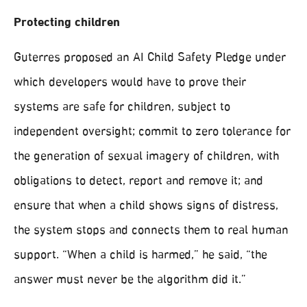
Protecting children
Guterres proposed an AI Child Safety Pledge under
which developers would have to prove their
systems are safe for children, subject to
independent oversight; commit to zero tolerance for
the generation of sexual imagery of children, with
obligations to detect, report and remove it; and
ensure that when a child shows signs of distress,
the system stops and connects them to real human
support. “When a child is harmed,” he said, “the
answer must never be the algorithm did it.”