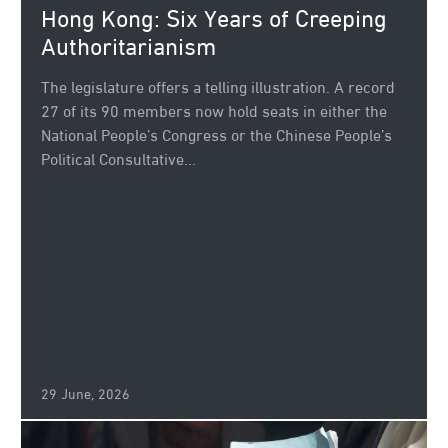
Hong Kong: Six Years of Creeping
Authoritarianism
The legislature offers a telling illustration. A record
27 of its 90 members now hold seats in either the
National People’s Congress or the Chinese People’s
Political Consultative...
29 June, 2026