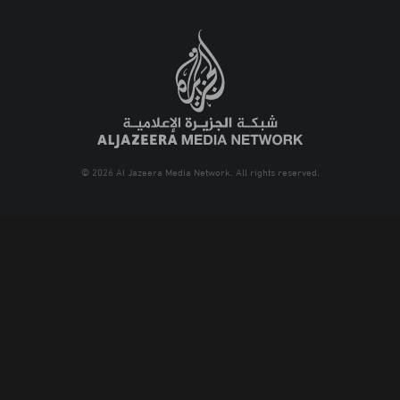
© 2026 Al Jazeera Media Network. All rights reserved.