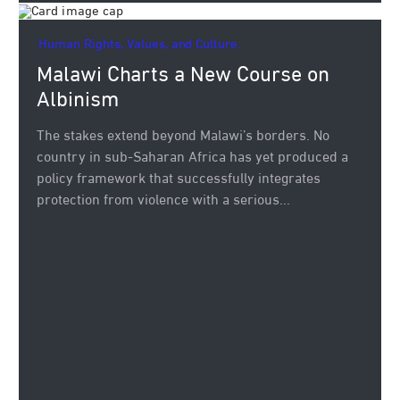
Human Rights, Values, and Culture.
Malawi Charts a New Course on
Albinism
The stakes extend beyond Malawi’s borders. No
country in sub-Saharan Africa has yet produced a
policy framework that successfully integrates
protection from violence with a serious...