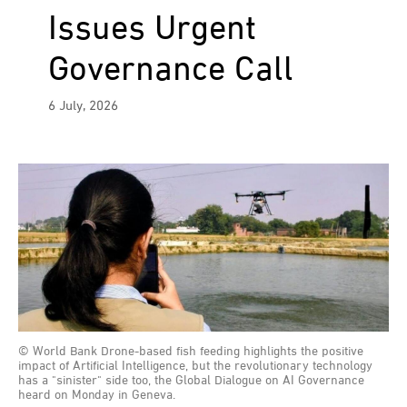
Issues Urgent
Governance Call
6 July, 2026
© World Bank Drone-based fish feeding highlights the positive
impact of Artificial Intelligence, but the revolutionary technology
has a "sinister" side too, the Global Dialogue on AI Governance
heard on Monday in Geneva.