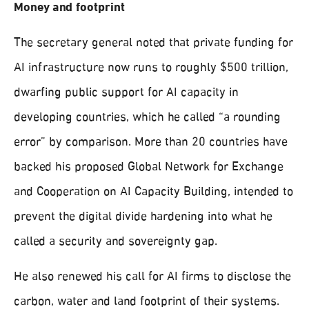
Money and footprint
The secretary general noted that private funding for
AI infrastructure now runs to roughly $500 trillion,
dwarfing public support for AI capacity in
developing countries, which he called “a rounding
error” by comparison. More than 20 countries have
backed his proposed Global Network for Exchange
and Cooperation on AI Capacity Building, intended to
prevent the digital divide hardening into what he
called a security and sovereignty gap.
He also renewed his call for AI firms to disclose the
carbon, water and land footprint of their systems.