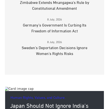
Zimbabwe Extends Mnangagwa’s Rule by
Constitutional Amendment
8 July, 2026
Germany’s Government Is Curbing Its
Freedom of Information Act
8 July, 2026
Sweden’s Deportation Decisions Ignore
Women’s Rights Risks
Human Rights, Values, and Culture.
Japan Should Not Ignore India’s