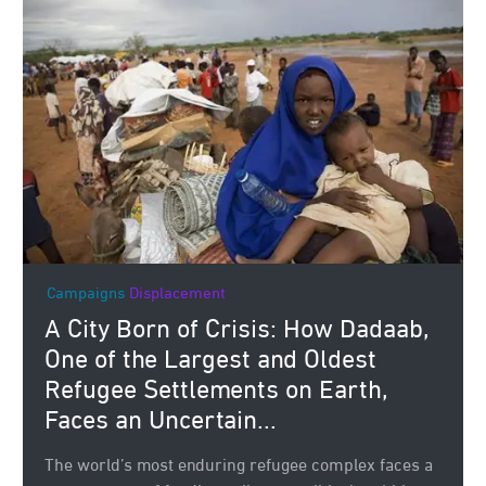
Campaigns
Displacement
A City Born of Crisis: How Dadaab,
One of the Largest and Oldest
Refugee Settlements on Earth,
Faces an Uncertain...
The world’s most enduring refugee complex faces a