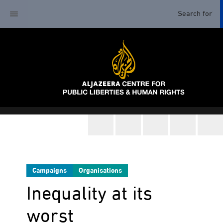
Campaigns
Organisations
Inequality at its
worst