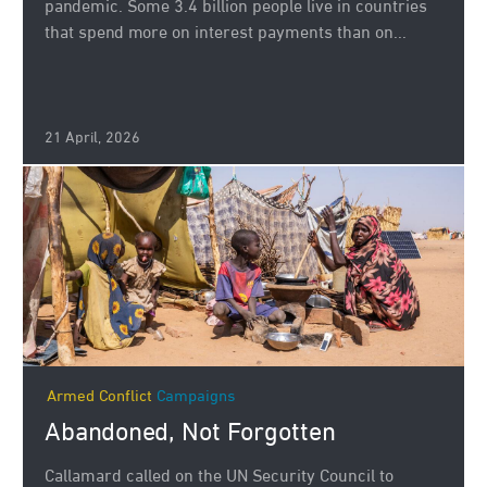
pandemic. Some 3.4 billion people live in countries
that spend more on interest payments than on...
21 April, 2026
Armed Conflict
Campaigns
Abandoned, Not Forgotten
Callamard called on the UN Security Council to