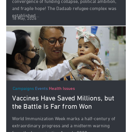
convergence of funding collapse, political ambition,
and fragile hope! The Dadaab refugee complex was
established...
18 May, 2026
Campaigns
Events
Health Issues
Vaccines Have Saved Millions, but
the Battle Is Far from Won
World Immunization Week marks a half-century of
extraordinary progress and a midterm warning