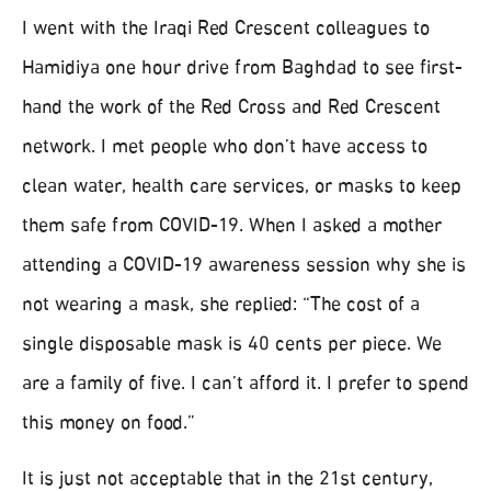
I went with the Iraqi Red Crescent colleagues to
Hamidiya one hour drive from Baghdad to see first-
hand the work of the Red Cross and Red Crescent
network. I met people who don’t have access to
clean water, health care services, or masks to keep
them safe from COVID-19. When I asked a mother
attending a COVID-19 awareness session why she is
not wearing a mask, she replied: “The cost of a
single disposable mask is 40 cents per piece. We
are a family of five. I can’t afford it. I prefer to spend
this money on food.”
It is just not acceptable that in the 21st century,