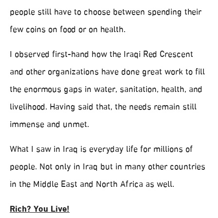
people still have to choose between spending their
few coins on food or on health.
I observed first-hand how the Iraqi Red Crescent
and other organizations have done great work to fill
the enormous gaps in water, sanitation, health, and
livelihood. Having said that, the needs remain still
immense and unmet.
What I saw in Iraq is everyday life for millions of
people. Not only in Iraq but in many other countries
in the Middle East and North Africa as well.
Rich? You Live!