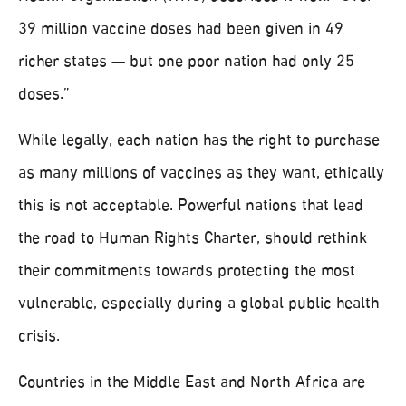
39 million vaccine doses had been given in 49
richer states⁠ — but one poor nation had only 25
doses.”
While legally, each nation has the right to purchase
as many millions of vaccines as they want, ethically
this is not acceptable. Powerful nations that lead
the road to Human Rights Charter, should rethink
their commitments towards protecting the most
vulnerable, especially during a global public health
crisis.
Countries in the Middle East and North Africa are