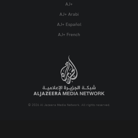
AJ+
AJ+ Arabi
AJ+ Español
AJ+ French
© 2026 Al Jazeera Media Network. All rights reserved.