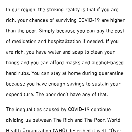
In our region, the striking reality is that if you are
rich, your chances of surviving COVID-19 are higher
than the poor. Simply because you can pay the cost
of medication and hospitalization if needed. If you
are rich, you have water and soap to clean your
hands and you can afford masks and alcohol-based
hand rubs. You can stay at home during quarantine
because you have enough savings to sustain your
expenditure. The poor don’t have any of that.
The inequalities caused by COVID-19 continue
dividing us between The Rich and The Poor. World
Health Organization (WHO) described it well: “Over