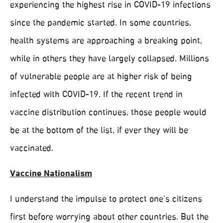
experiencing the highest rise in COVID-19 infections
since the pandemic started. In some countries,
health systems are approaching a breaking point,
while in others they have largely collapsed. Millions
of vulnerable people are at higher risk of being
infected with COVID-19. If the recent trend in
vaccine distribution continues, those people would
be at the bottom of the list, if ever they will be
vaccinated.
Vaccine Nationalism
I understand the impulse to protect one’s citizens
first before worrying about other countries. But the