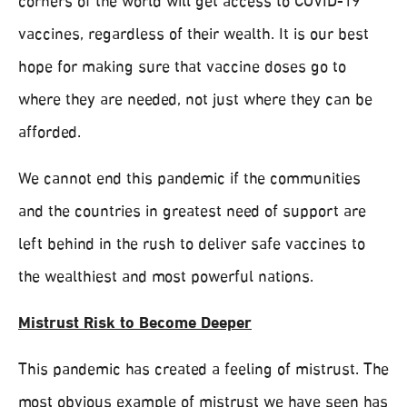
corners of the world will get access to COVID-19
vaccines, regardless of their wealth. It is our best
hope for making sure that vaccine doses go to
where they are needed, not just where they can be
afforded.
We cannot end this pandemic if the communities
and the countries in greatest need of support are
left behind in the rush to deliver safe vaccines to
the wealthiest and most powerful nations.
Mistrust Risk to Become Deeper
This pandemic has created a feeling of mistrust. The
most obvious example of mistrust we have seen has