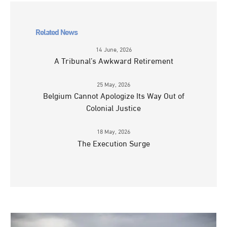
Related News
14 June, 2026
A Tribunal’s Awkward Retirement
25 May, 2026
Belgium Cannot Apologize Its Way Out of
Colonial Justice
18 May, 2026
The Execution Surge