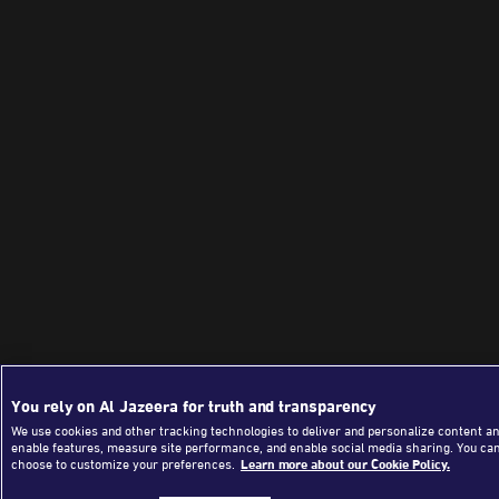
You rely on Al Jazeera for truth and transparency
We use cookies and other tracking technologies to deliver and personalize content an
enable features, measure site performance, and enable social media sharing. You ca
choose to customize your preferences.
Learn more about our Cookie Policy.