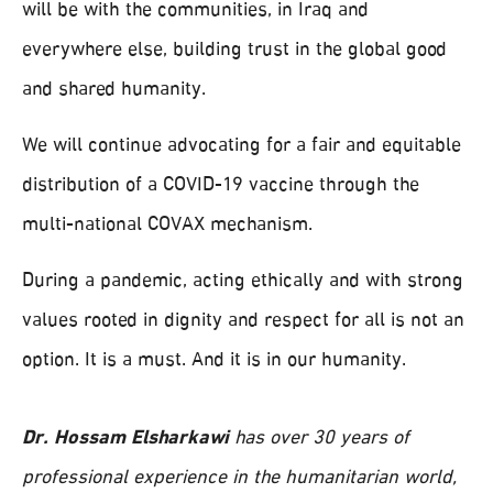
will be with the communities, in Iraq and
everywhere else, building trust in the global good
and shared humanity.
We will continue advocating for a fair and equitable
distribution of a COVID-19 vaccine through the
multi-national COVAX mechanism.
During a pandemic, acting ethically and with strong
values rooted in dignity and respect for all is not an
option. It is a must. And it is in our humanity.
Dr. Hossam Elsharkawi
has over 30 years of
professional experience in the humanitarian world,