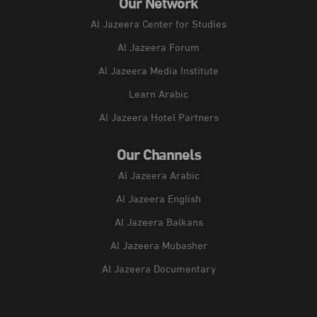
Our Network
Al Jazeera Center for Studies
Al Jazeera Forum
Al Jazeera Media Institute
Learn Arabic
Al Jazeera Hotel Partners
Our Channels
Al Jazeera Arabic
Al Jazeera English
Al Jazeera Balkans
Al Jazeera Mubasher
Al Jazeera Documentary