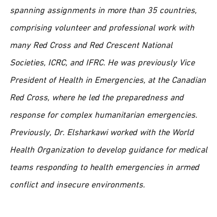
spanning assignments in more than 35 countries,
comprising volunteer and professional work with
many Red Cross and Red Crescent National
Societies, ICRC, and IFRC. He was previously Vice
President of Health in Emergencies, at the Canadian
Red Cross, where he led the preparedness and
response for complex humanitarian emergencies.
Previously, Dr. Elsharkawi worked with the World
Health Organization to develop guidance for medical
teams responding to health emergencies in armed
conflict and insecure environments.