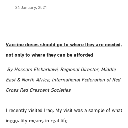
24 January, 2021
Vaccine doses should go to where they are needed,
not only to where they can be afforded
By Hossam Elsharkawi, Regional Director, Middle
East & North Africa, International Federation of Red
Cross Red Crescent Societies
I recently visited Iraq. My visit was a sample of what
inequality means in real life.