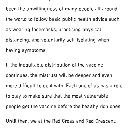
been the unwillingness of many people all around
the world to follow basic public health advice such
as wearing facemasks, practicing physical
distancing, and voluntarily self-isolating when
having symptoms.
If the inequitable distribution of the vaccine
continues, the mistrust will be deeper and even
more difficult to deal with. Each one of us has a role
to play to make sure that the most vulnerable
people get the vaccine before the healthy rich ones.
Until then, we at the Red Cross and Red Crescent,