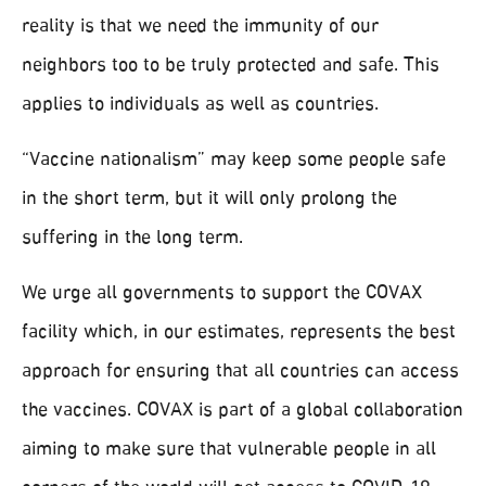
reality is that we need the immunity of our
neighbors too to be truly protected and safe. This
applies to individuals as well as countries.
“Vaccine nationalism” may keep some people safe
in the short term, but it will only prolong the
suffering in the long term.
We urge all governments to support the COVAX
facility which, in our estimates, represents the best
approach for ensuring that all countries can access
the vaccines. COVAX is part of a global collaboration
aiming to make sure that vulnerable people in all