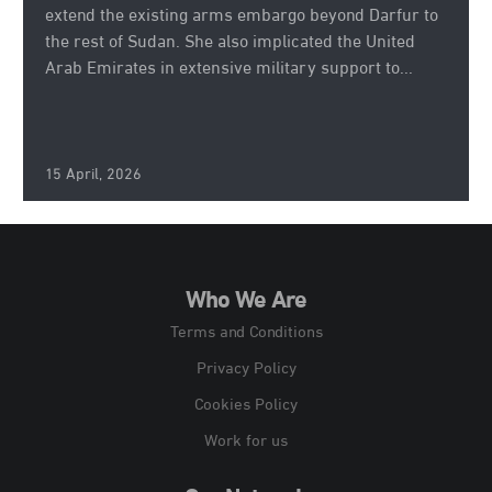
extend the existing arms embargo beyond Darfur to
the rest of Sudan. She also implicated the United
Arab Emirates in extensive military support to...
15 April, 2026
Who We Are
Terms and Conditions
Privacy Policy
Cookies Policy
Work for us