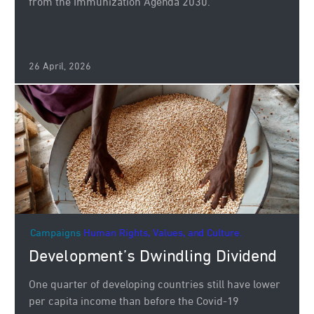
from the Immunization Agenda 2030.
26 April, 2026
Campaigns
Human Rights, Values, and Culture.
Development’s Dwindling Dividend
One quarter of developing countries still have lower
per capita income than before the Covid-19