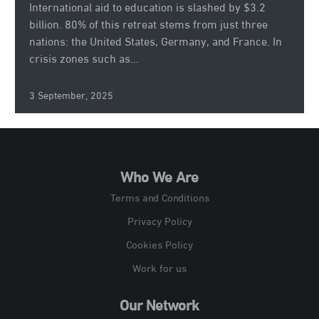
International aid to education is slashed by $3.2
billion. 80% of this retreat stems from just three
nations: the United States, Germany, and France. In
crisis zones such as...
3 September, 2025
Who We Are
Terms and Conditions
Privacy Policy
Cookies Policy
Work for us
Our Network