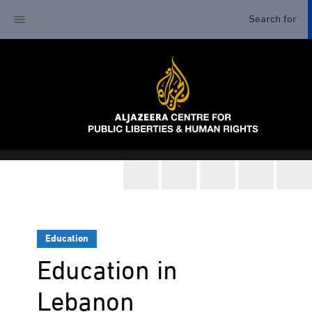
Education
Education in
Lebanon