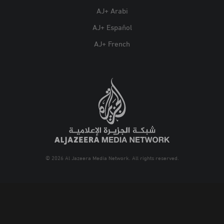
AJ+ Arabi
AJ+ Español
AJ+ French
© 2026 Al Jazeera Media Network. All rights reserved.