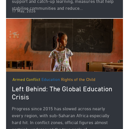
support and catch‑up learning, measures that help
stabilise communities and reduce...
17 May, 2026
Armed Conflict
Education
Rights of the Child
Left Behind: The Global Education
Crisis
Progress since 2015 has slowed across nearly
every region, with sub-Saharan Africa especially
hard hit. In conflict zones, official figures almost