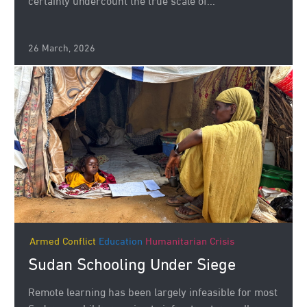
certainly undercount the true scale of...
26 March, 2026
Armed Conflict
Education
Humanitarian Crisis
Sudan Schooling Under Siege
Remote learning has been largely infeasible for most