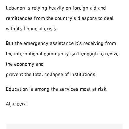
Lebanon is relying heavily on foreign aid and
remittances from the country’s diaspora to deal
with its financial crisis.
But the emergency assistance it’s receiving from
the international community isn’t enough to revive
the economy and
prevent the total collapse of institutions.
Education is among the services most at risk.
Aljazeera.