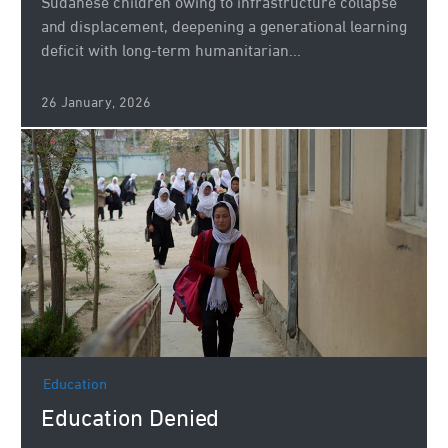
Sudanese children owing to infrastructure collapse
and displacement, deepening a generational learning
deficit with long-term humanitarian...
26 January, 2026
Education
Education Denied