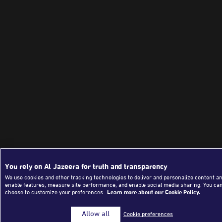
You rely on Al Jazeera for truth and transparency
We use cookies and other tracking technologies to deliver and personalize content an
enable features, measure site performance, and enable social media sharing. You ca
choose to customize your preferences.
Learn more about our Cookie Policy.
Allow all
Cookie preferences