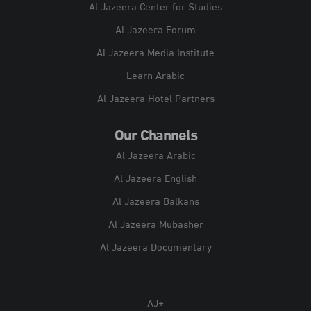
Al Jazeera Center for Studies
Al Jazeera Forum
Al Jazeera Media Institute
Learn Arabic
Al Jazeera Hotel Partners
Our Channels
Al Jazeera Arabic
Al Jazeera English
Al Jazeera Balkans
Al Jazeera Mubasher
Al Jazeera Documentary
AJ+