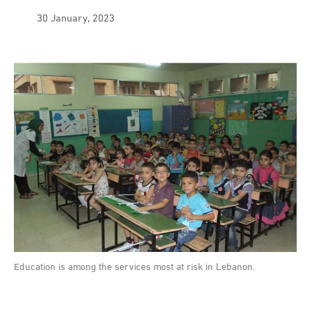
30 January, 2023
Education is among the services most at risk in Lebanon.