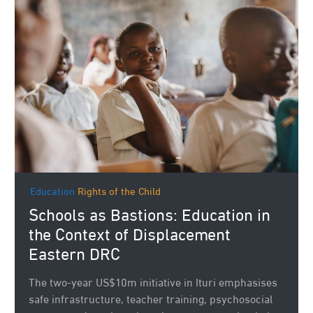
Education
Rights of the Child
Schools as Bastions: Education in
the Context of Displacement
Eastern DRC
The two‑year US$10m initiative in Ituri emphasises
safe infrastructure, teacher training, psychosocial