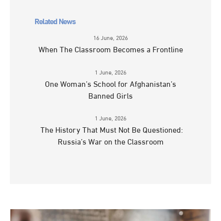
Related News
16 June, 2026
When The Classroom Becomes a Frontline
1 June, 2026
One Woman’s School for Afghanistan’s
Banned Girls
1 June, 2026
The History That Must Not Be Questioned:
Russia’s War on the Classroom