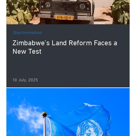
Discrimination
Zimbabwe’s Land Reform Faces a
New Test
10 July, 2025