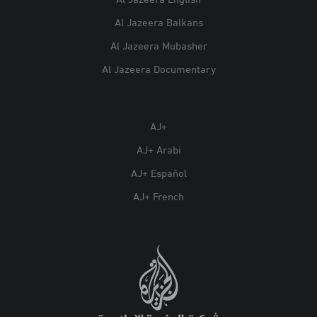
Al Jazeera English
Al Jazeera Balkans
Al Jazeera Mubasher
Al Jazeera Documentary
AJ+
AJ+ Arabi
AJ+ Español
AJ+ French