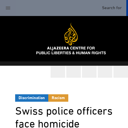
Discrimination
Racism
Swiss police officers
face homicide