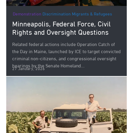
Demonstration
Discrimination
Migrants & Refugees
Minneapolis, Federal Force, Civil
Rights and Oversight Questions
Related federal actions include Operation Catch of
the Day in Maine, launched by ICE to target convicted
criminal non‑citizens, and congressional oversight
hearings by the Senate Homeland...
27 January, 2026