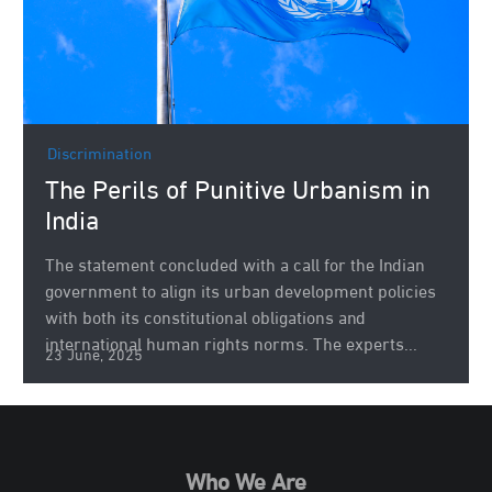
Discrimination
The Perils of Punitive Urbanism in
India
The statement concluded with a call for the Indian
government to align its urban development policies
with both its constitutional obligations and
international human rights norms. The experts...
23 June, 2025
Who We Are