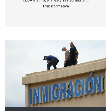
CEDAW at 45, A Treaty Tested and Still
Transformative