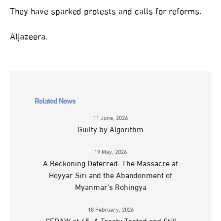
They have sparked protests and calls for reforms.
Aljazeera.
Related News
11 June, 2026
Guilty by Algorithm
19 May, 2026
A Reckoning Deferred: The Massacre at
Hoyyar Siri and the Abandonment of
Myanmar’s Rohingya
18 February, 2026