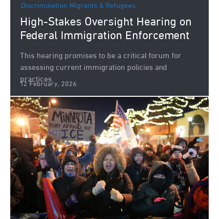
Discrimination
Migrants & Refugees
High-Stakes Oversight Hearing on
Federal Immigration Enforcement
This hearing promises to be a critical forum for
assessing current immigration policies and
practices.
12 February, 2026