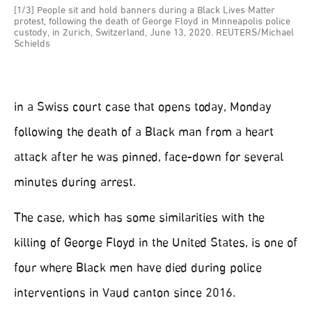
[1/3] People sit and hold banners during a Black Lives Matter
protest, following the death of George Floyd in Minneapolis police
custody, in Zurich, Switzerland, June 13, 2020. REUTERS/Michael
Schields
in a Swiss court case that opens today, Monday
following the death of a Black man from a heart
attack after he was pinned, face-down for several
minutes during arrest.
The case, which has some similarities with the
killing of George Floyd in the United States, is one of
four where Black men have died during police
interventions in Vaud canton since 2016.