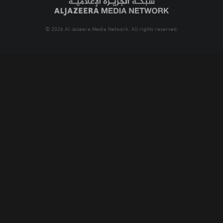
© 2026 Al Jazeera Media Network. All rights reserved.