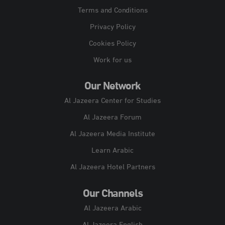
Terms and Conditions
Privacy Policy
Cookies Policy
Work for us
Our Network
Al Jazeera Center for Studies
Al Jazeera Forum
Al Jazeera Media Institute
Learn Arabic
Al Jazeera Hotel Partners
Our Channels
Al Jazeera Arabic