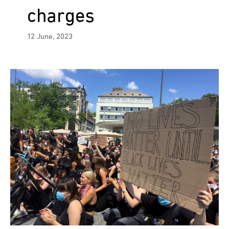
charges
12 June, 2023