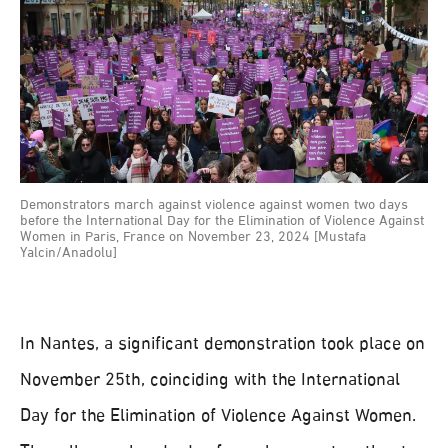
Demonstrators march against violence against women two days
before the International Day for the Elimination of Violence Against
Women in Paris, France on November 23, 2024 [Mustafa
Yalcin/Anadolu]
In Nantes, a significant demonstration took place on
November 25th, coinciding with the International
Day for the Elimination of Violence Against Women.