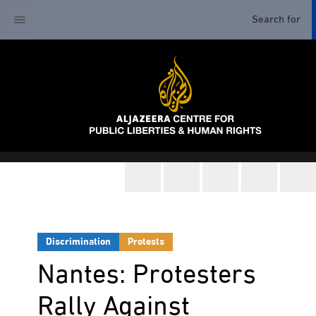
Discrimination
Protests
Nantes: Protesters
Rally Against