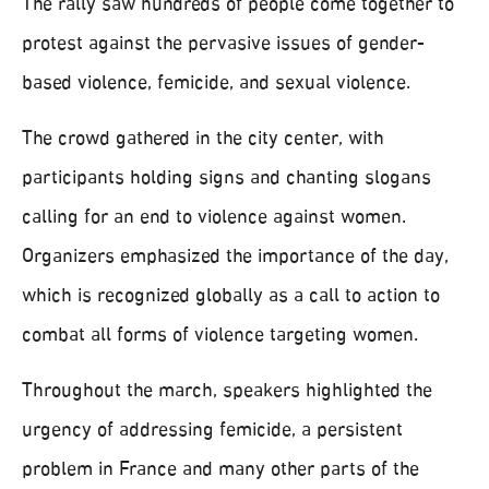
The rally saw hundreds of people come together to
protest against the pervasive issues of gender-
based violence, femicide, and sexual violence.
The crowd gathered in the city center, with
participants holding signs and chanting slogans
calling for an end to violence against women.
Organizers emphasized the importance of the day,
which is recognized globally as a call to action to
combat all forms of violence targeting women.
Throughout the march, speakers highlighted the
urgency of addressing femicide, a persistent
problem in France and many other parts of the