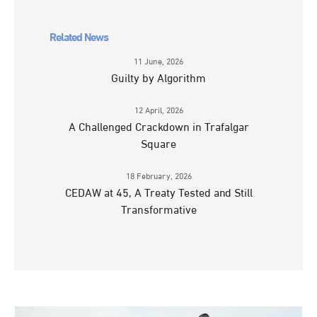
Related News
11 June, 2026
Guilty by Algorithm
12 April, 2026
A Challenged Crackdown in Trafalgar
Square
18 February, 2026
CEDAW at 45, A Treaty Tested and Still
Transformative