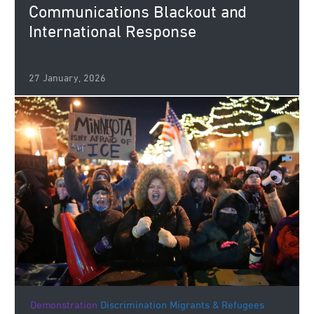
Communications Blackout and
International Response
27 January, 2026
Demonstration
Discrimination
Migrants & Refugees