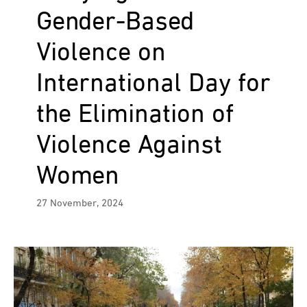
Gender-Based
Violence on
International Day for
the Elimination of
Violence Against
Women
27 November, 2024