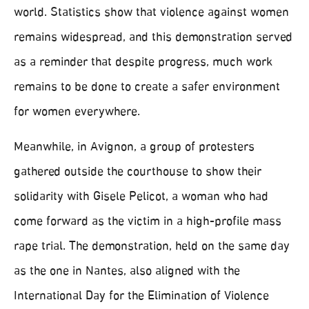
world. Statistics show that violence against women
remains widespread, and this demonstration served
as a reminder that despite progress, much work
remains to be done to create a safer environment
for women everywhere.
Meanwhile, in Avignon, a group of protesters
gathered outside the courthouse to show their
solidarity with Gisele Pelicot, a woman who had
come forward as the victim in a high-profile mass
rape trial. The demonstration, held on the same day
as the one in Nantes, also aligned with the
International Day for the Elimination of Violence