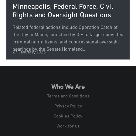
Minneapolis, Federal Force, Civil
Rights and Oversight Questions
Related federal actions include Operation Catch of
the Day in Maine, launched by ICE to target convicted
criminal non‑citizens, and congressional oversight
hearings by the Senate Homeland...
27 January, 2026
Who We Are
Terms and Conditions
Privacy Policy
Cookies Policy
Work for us