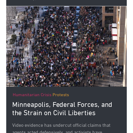
Humanitarian Crisis
Protests
Minneapolis, Federal Forces, and
the Strain on Civil Liberties
Video evidence has undercut official claims that
agents acted defensively, and activists have