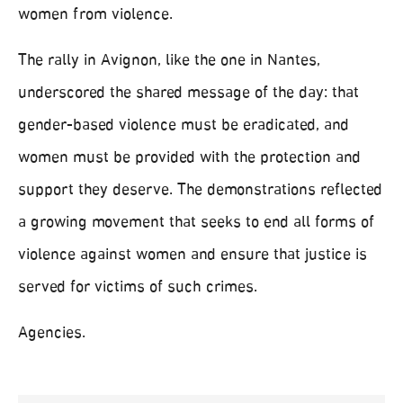
women from violence.
The rally in Avignon, like the one in Nantes,
underscored the shared message of the day: that
gender-based violence must be eradicated, and
women must be provided with the protection and
support they deserve. The demonstrations reflected
a growing movement that seeks to end all forms of
violence against women and ensure that justice is
served for victims of such crimes.
Agencies.