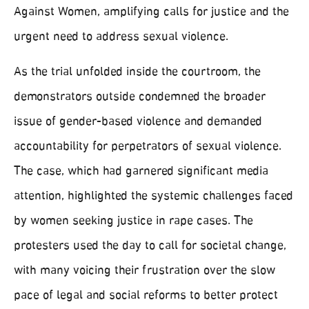
Against Women, amplifying calls for justice and the
urgent need to address sexual violence.
As the trial unfolded inside the courtroom, the
demonstrators outside condemned the broader
issue of gender-based violence and demanded
accountability for perpetrators of sexual violence.
The case, which had garnered significant media
attention, highlighted the systemic challenges faced
by women seeking justice in rape cases. The
protesters used the day to call for societal change,
with many voicing their frustration over the slow
pace of legal and social reforms to better protect