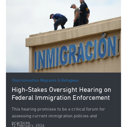
Discrimination
Migrants & Refugees
High-Stakes Oversight Hearing on
Federal Immigration Enforcement
This hearing promises to be a critical forum for
assessing current immigration policies and
practices.
12 February, 2026