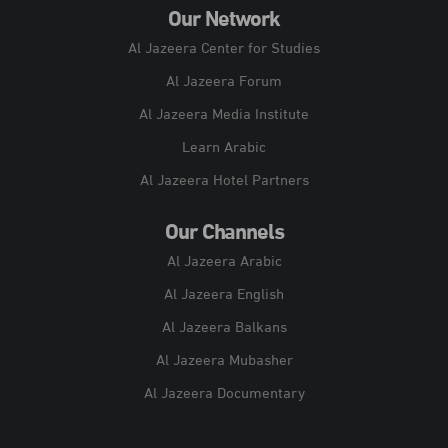
Our Network
Al Jazeera Center for Studies
Al Jazeera Forum
Al Jazeera Media Institute
Learn Arabic
Al Jazeera Hotel Partners
Our Channels
Al Jazeera Arabic
Al Jazeera English
Al Jazeera Balkans
Al Jazeera Mubasher
Al Jazeera Documentary