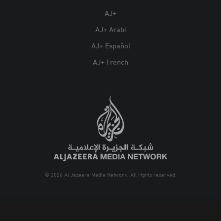
AJ+
AJ+ Arabi
AJ+ Español
AJ+ French
© 2026 Al Jazeera Media Network. All rights reserved.