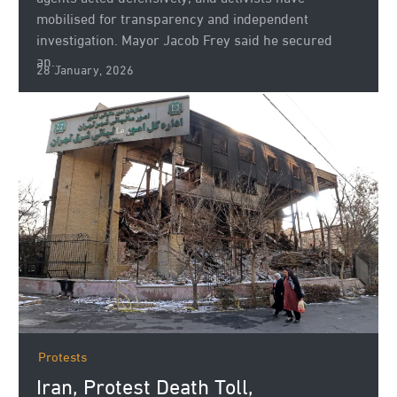
mobilised for transparency and independent
investigation. Mayor Jacob Frey said he secured
an...
28 January, 2026
Protests
Iran, Protest Death Toll,