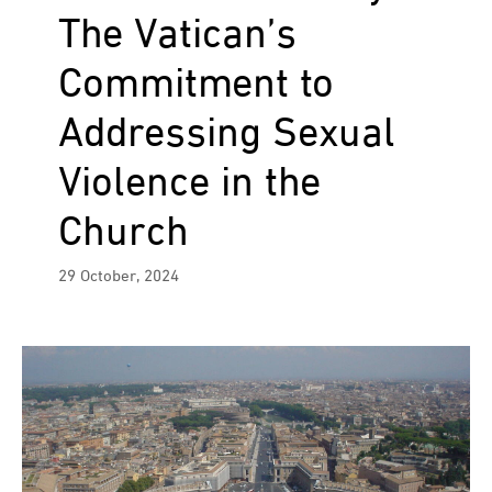
The Vatican’s
Commitment to
Addressing Sexual
Violence in the
Church
29 October, 2024