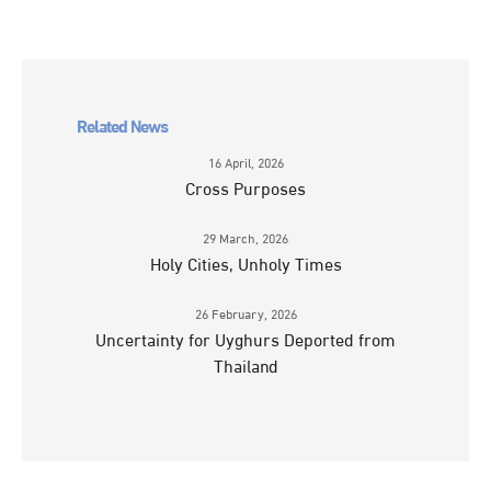
Related News
16 April, 2026
Cross Purposes
29 March, 2026
Holy Cities, Unholy Times
26 February, 2026
Uncertainty for Uyghurs Deported from
Thailand