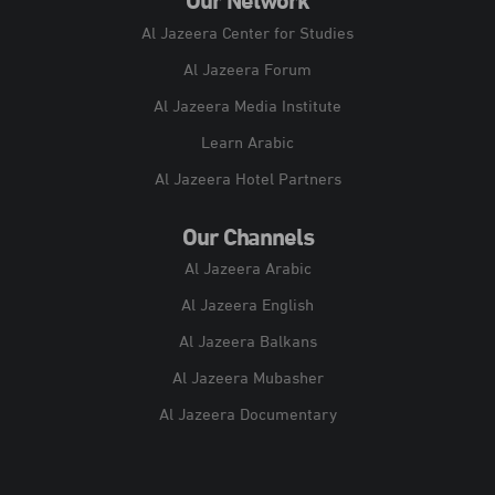
Our Network
Al Jazeera Center for Studies
Al Jazeera Forum
Al Jazeera Media Institute
Learn Arabic
Al Jazeera Hotel Partners
Our Channels
Al Jazeera Arabic
Al Jazeera English
Al Jazeera Balkans
Al Jazeera Mubasher
Al Jazeera Documentary