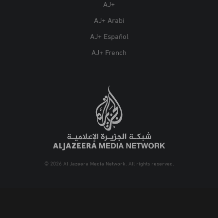
AJ+
AJ+ Arabi
AJ+ Español
AJ+ French
© 2026 Al Jazeera Media Network. All rights reserved.