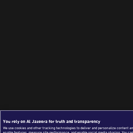
You rely on Al Jazeera for truth and transparency
We use cookies and other tracking technologies to deliver and personalize content an
enable features, measure site performance, and enable social media sharing. You ca