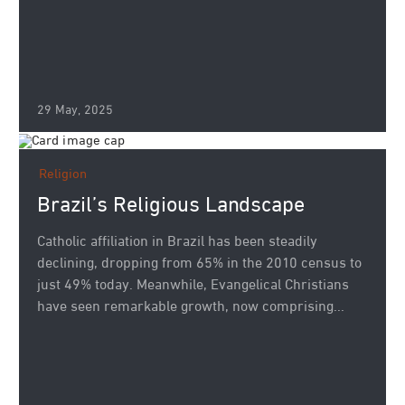
29 May, 2025
Religion
Brazil’s Religious Landscape
Catholic affiliation in Brazil has been steadily
declining, dropping from 65% in the 2010 census to
just 49% today. Meanwhile, Evangelical Christians
have seen remarkable growth, now comprising...