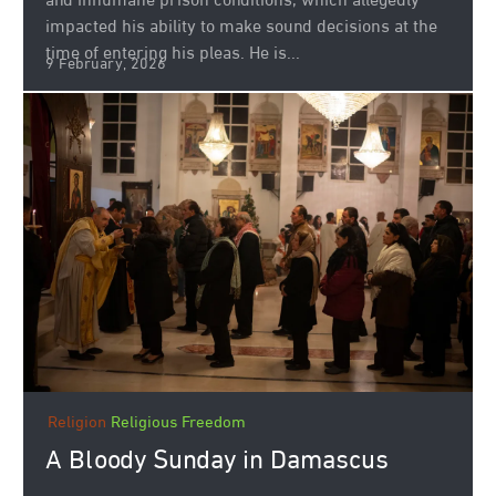
and inhumane prison conditions, which allegedly
impacted his ability to make sound decisions at the
time of entering his pleas. He is...
9 February, 2026
Religion
Religious Freedom
A Bloody Sunday in Damascus