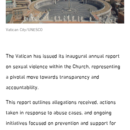
Vatican City/UNESCO
The Vatican has issued its inaugural annual report
on sexual violence within the Church, representing
a pivotal move towards transparency and
accountability.
This report outlines allegations received, actions
taken in response to abuse cases, and ongoing
initiatives focused on prevention and support for