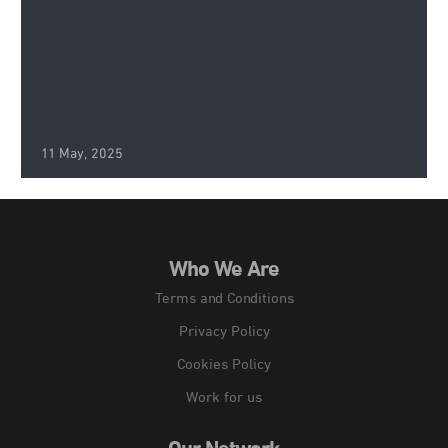
11 May, 2025
Who We Are
Terms and Conditions
Privacy Policy
Cookies Policy
Work for us