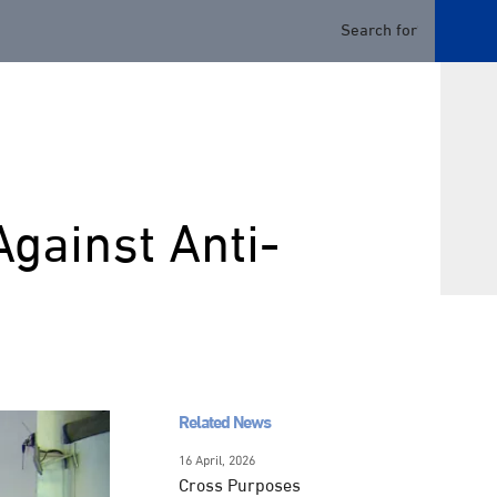
Against Anti-
Related News
16 April, 2026
Cross Purposes