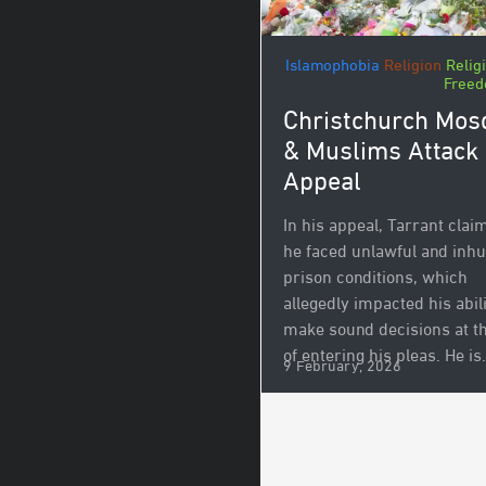
Islamophobia
Religion
Relig
Free
Christchurch Mos
& Muslims Attack
Appeal
In his appeal, Tarrant clai
he faced unlawful and in
prison conditions, which
allegedly impacted his abili
make sound decisions at t
of entering his pleas. He is.
9 February, 2026