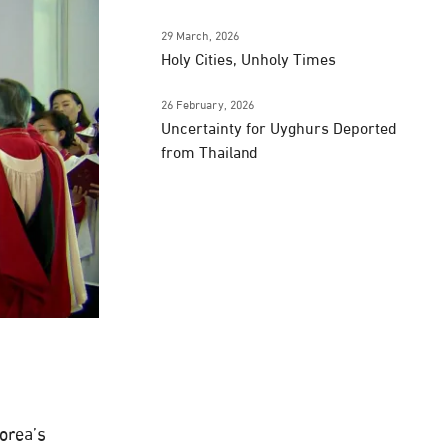
29 March, 2026
Holy Cities, Unholy Times
26 February, 2026
Uncertainty for Uyghurs Deported
from Thailand
Korea’s