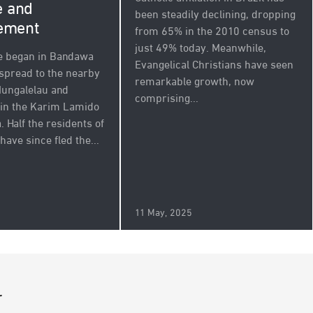
e and
been steadily declining, dropping
ement
from 65% in the 2010 census to
just 49% today. Meanwhile,
e began in Bandawa
Evangelical Christians have seen
 spread to the nearby
remarkable growth, now
 Mungalelau and
comprising...
in the Karim Lamido
. Half the residents of
ave since fled the...
5
11 May, 2025
r