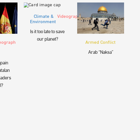
Climate &
Videograph
Environment
Is it too late to save
our planet?
eograph
Armed Conflict
Arab “Naksa”
pain
talan
eaders
l?