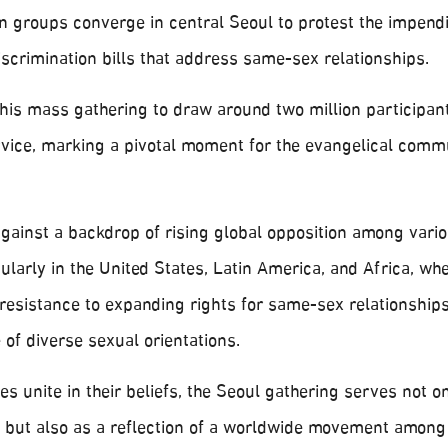
an groups converge in central Seoul to protest the impend
discrimination bills that address same-sex relationships.
his mass gathering to draw around two million participant
vice, marking a pivotal moment for the evangelical commu
 against a backdrop of rising global opposition among vario
ularly in the United States, Latin America, and Africa, w
r resistance to expanding rights for same-sex relationship
of diverse sexual orientations.
s unite in their beliefs, the Seoul gathering serves not on
n but also as a reflection of a worldwide movement among