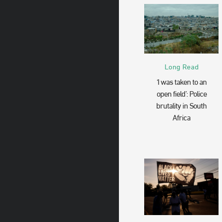
Long Read
‘I was taken to an
open field’: Police
brutality in South
Africa