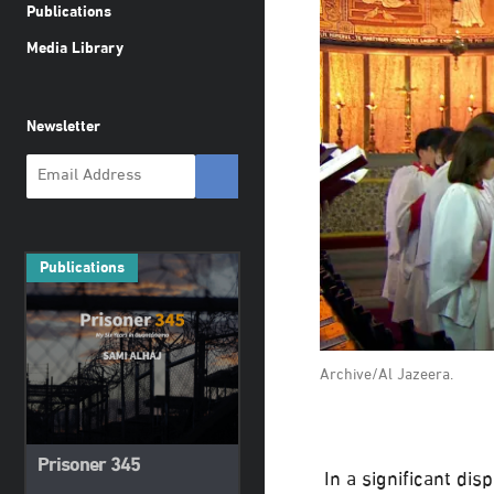
Publications
Media Library
Newsletter
Publications
Archive/Al Jazeera.
Prisoner 345
In a significant dis