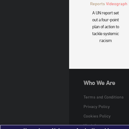
Reports
Videograph
A UN report set
out a four-point
plan of action to
tackle systemic
racism
Who We Are
Terms and Conditions
Privacy Policy
Cookies Policy
Work for us