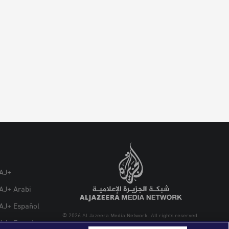
AJ+
AJ+ Arabi
AJ+ Español
© 2026 Al Jazeera Media Network. All rights reserved.
AJ+ French