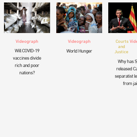
Videograph
Videograph
Courts
Vid
and
Will COVID-19
World Hunger
Justice
vaccines divide
Why has S
rich and poor
released Ca
nations?
separatist l
from jai