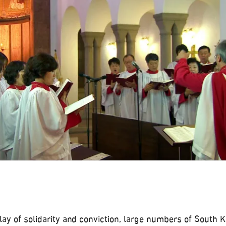
play of solidarity and conviction, large numbers of South 