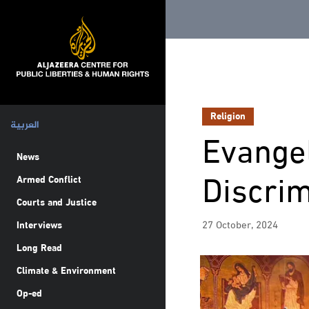
Religion
العربية
Evangel
News
Discrim
Armed Conflict
Courts and Justice
27 October, 2024
Interviews
Long Read
Climate & Environment
Op-ed