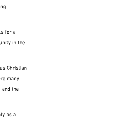
ing
s for a
nity in the
us Christian
here many
s and the
ly as a