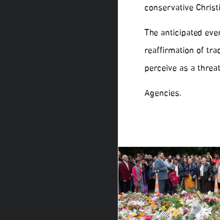
conservative Christ
The anticipated eve
reaffirmation of tr
perceive as a threat
Agencies.