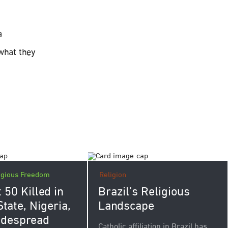
a
 what they
igious Freedom
Religion
 50 Killed in
Brazil’s Religious
tate, Nigeria,
Landscape
idespread
Catholic affiliation in Brazil has