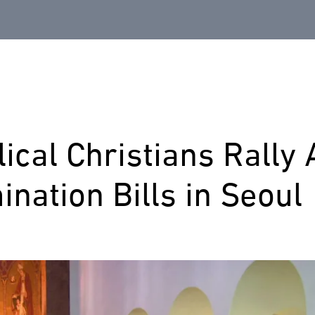
ical Christians Rally 
ination Bills in Seoul