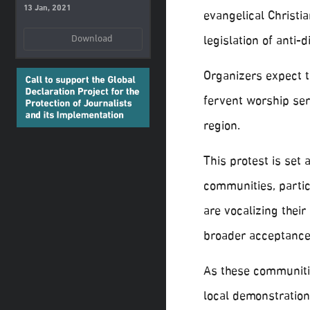
13 Jan, 2021
evangelical Christi
legislation of anti-
Download
Organizers expect t
fervent worship ser
region.
This protest is set
communities, partic
are vocalizing thei
broader acceptance 
As these communitie
local demonstratio