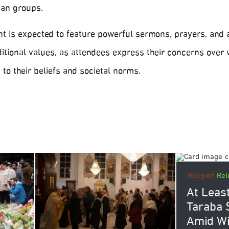
ian groups.
nt is expected to feature powerful sermons, prayers, and 
aditional values, as attendees express their concerns over
 to their beliefs and societal norms.
Religion
Rel
At Least
Taraba S
Amid W