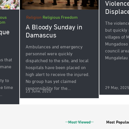
Violenc
Displac
ious
Religion
Religious Freedom
dom
The violenc
A Bloody Sunday in
but quickly
que
Damascus
villages of
Mungadoso 
Ambulances and emergency
council area
personnel were quickly
Mungalelau h
ms that
dispatched to the site, and local
humane
hospitals have been placed on
high alert to receive the injured.
ty to
No group has yet claimed
he time
29 May, 202
responsibility for the...
23 June, 2025
..
Most Viewed
Most Popula