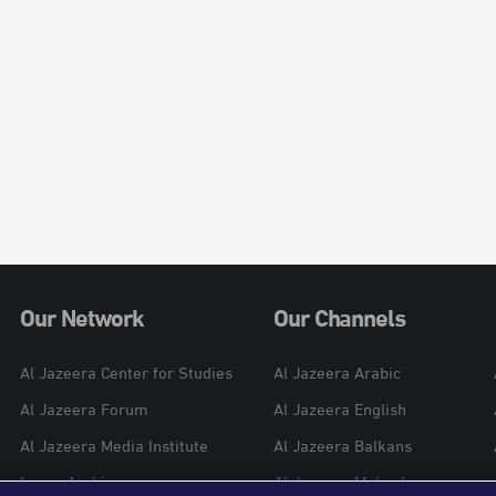
Our Network
Our Channels
Al Jazeera Center for Studies
Al Jazeera Arabic
Al Jazeera Forum
Al Jazeera English
Al Jazeera Media Institute
Al Jazeera Balkans
Learn Arabic
Al Jazeera Mubasher