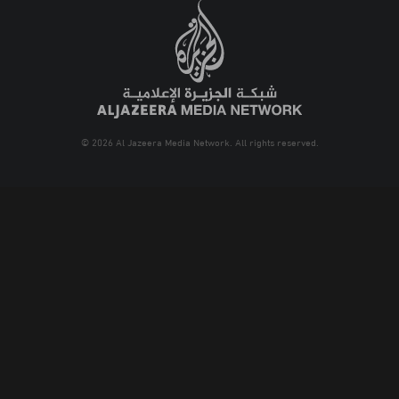
© 2026 Al Jazeera Media Network. All rights reserved.