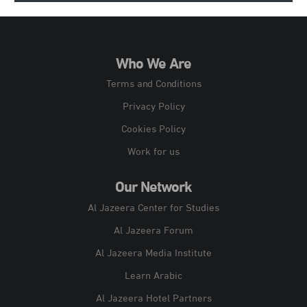
Who We Are
Terms and Conditions
Privacy Policy
Cookies Policy
Work for us
Our Network
Al Jazeera Center for Studies
Al Jazeera Forum
Al Jazeera Media Institute
Learn Arabic
Al Jazeera Hotel Partners