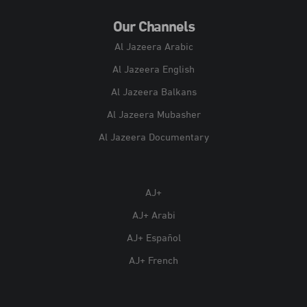
Our Channels
Al Jazeera Arabic
Al Jazeera English
Al Jazeera Balkans
Al Jazeera Mubasher
Al Jazeera Documentary
AJ+
AJ+ Arabi
AJ+ Español
AJ+ French