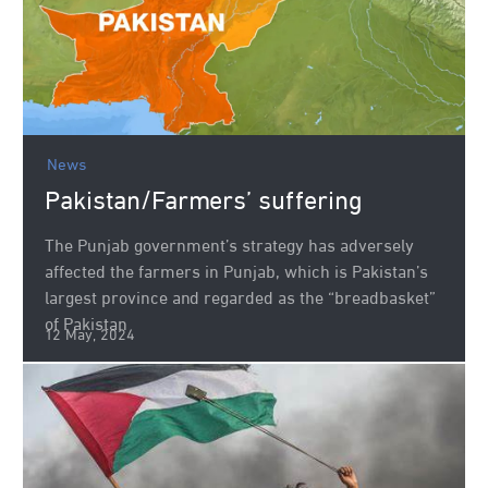
News
Pakistan/Farmers’ suffering
The Punjab government’s strategy has adversely
affected the farmers in Punjab, which is Pakistan’s
largest province and regarded as the “breadbasket”
of Pakistan
12 May, 2024