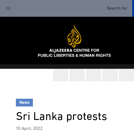
News
Sri Lanka protests
10 April, 2022