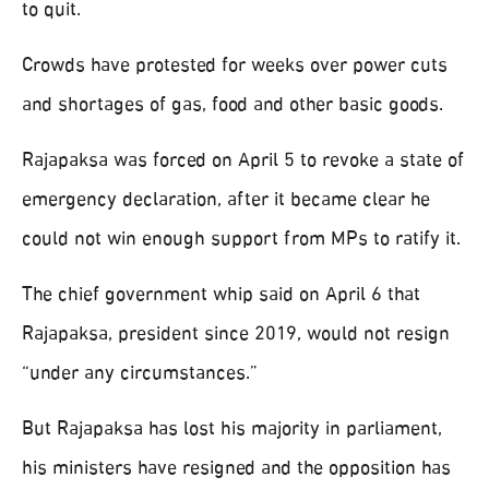
to quit.
Crowds have protested for weeks over power cuts
and shortages of gas, food and other basic goods.
Rajapaksa was forced on April 5 to revoke a state of
emergency declaration, after it became clear he
could not win enough support from MPs to ratify it.
The chief government whip said on April 6 that
Rajapaksa, president since 2019, would not resign
“under any circumstances.”
But Rajapaksa has lost his majority in parliament,
his ministers have resigned and the opposition has