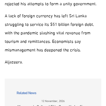
rejected his attempts to form a unity government.
A lack of foreign currency has left Sri Lanka
struggling to service its $51 billion foreign debt,
with the pandemic slashing vital revenue from
tourism and remittances. Economists say
mismanagement has deepened the crisis.
Aljazeera.
Related News
12 November, 2026