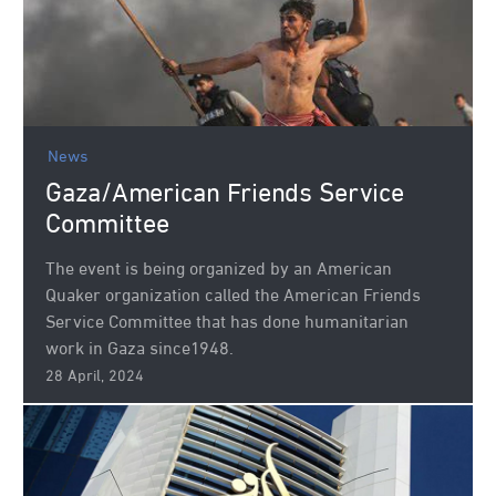
News
Gaza/American Friends Service
Committee
The event is being organized by an American
Quaker organization called the American Friends
Service Committee that has done humanitarian
work in Gaza since1948.
28 April, 2024