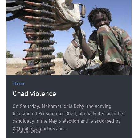
News
Chad violence
On Saturday, Mahamat Idris Deby, the serving
transitional President of Chad, officially declared his
candidacy in the May 6 election and is endorsed by
221 political parties and...
3 March, 2024