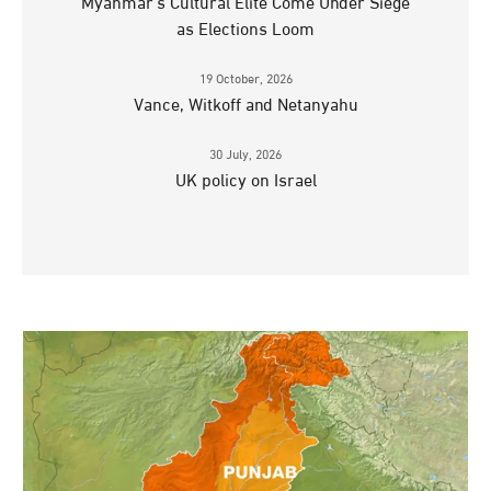
Myanmar’s Cultural Elite Come Under Siege
as Elections Loom
19 October, 2026
Vance, Witkoff and Netanyahu
30 July, 2026
UK policy on Israel