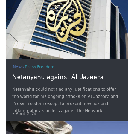
News
Press Freedom
Netanyahu against Al Jazeera
Netanyahu could not find any justifications to offer
the world for his ongoing attacks on Al Jazeera and
Press Freedom except to present new lies and
inflammatory slanders against the Network...
2 April, 2024