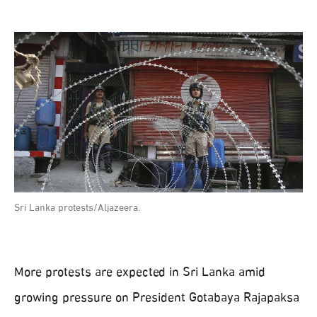
Sri Lanka protests/Aljazeera.
More protests are expected in Sri Lanka amid
growing pressure on President Gotabaya Rajapaksa