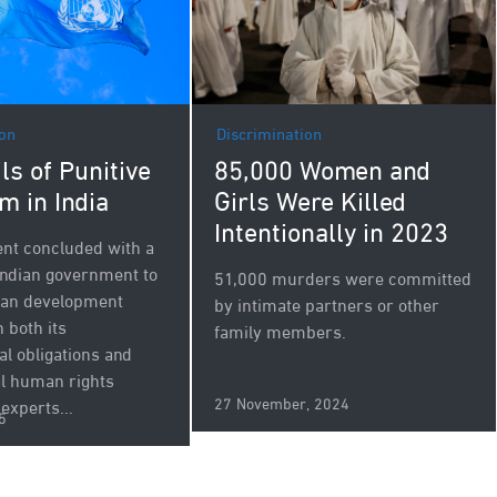
Discrimination
ion
85,000 Women and
ls of Punitive
Girls Were Killed
m in India
Intentionally in 2023
nt concluded with a
 Indian government to
51,000 murders were committed
rban development
by intimate partners or other
h both its
family members.
al obligations and
al human rights
27 November, 2024
experts...
5