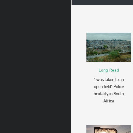
Long Read
‘I was taken to an
open field’: Police
brutality in South
Africa