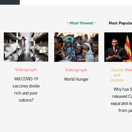
Most Viewed
Most Popula
Videograph
Videograph
Courts
Vid
and
Will COVID-19
World Hunger
Justice
vaccines divide
Why has S
rich and poor
released Ca
nations?
separatist l
from jai