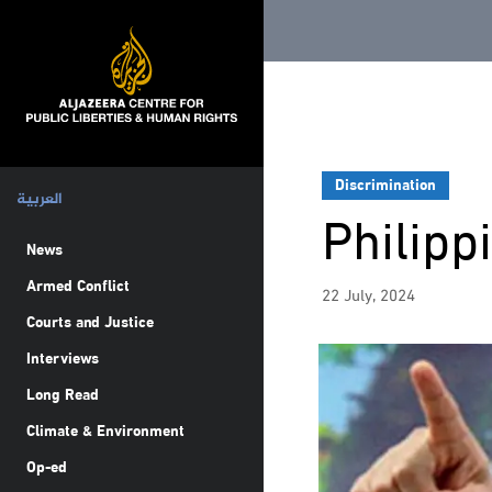
Discrimination
العربية
Philipp
News
Armed Conflict
22 July, 2024
Courts and Justice
Interviews
Long Read
Climate & Environment
Op-ed