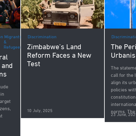
Discrimination
on
Migrants
Discriminat
&
Zimbabwe’s Land
The Peri
Refugees
Reform Faces a New
Urbanis
ral
Test
s and
The stateme
ns
call for the
align its u
lude
policies wit
 in
constitution
target
internation
izens,
10 July, 2025
norms. The 
23 June, 202
ht