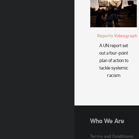
Reports
Videograph
A UN report set
out a four-point
plan of action to
tackle systemic
racism
Who We Are
Terms and Conditions