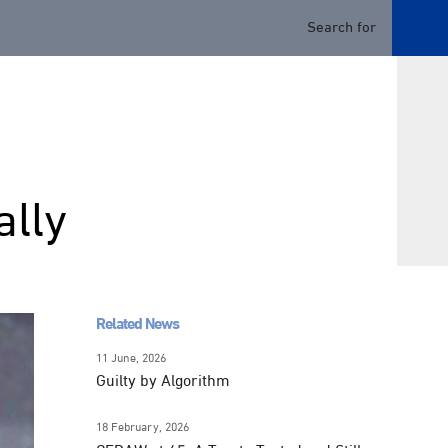
ally
Related News
11 June, 2026
Guilty by Algorithm
18 February, 2026