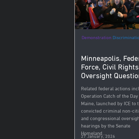
Demonstration
Discriminati
Minneapolis, Fede
Force, Civil Right
Oversight Questio
Related federal actions inc
Operation Catch of the Day
Maine, launched by ICE to 
convicted criminal non‑cit
and congressional oversig
hearings by the Senate
Homeland...
27 January, 2026