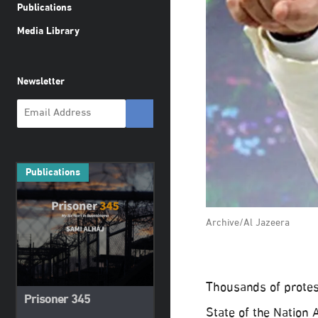
Publications
Media Library
Newsletter
Publications
Archive/Al Jazeera
Thousands of protes
Prisoner 345
State of the Nation