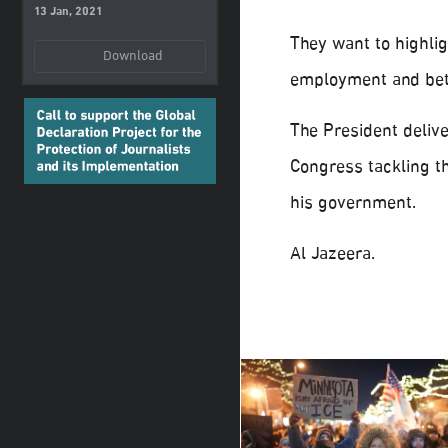
13 Jan, 2021
They want to highlig
Download
employment and bett
The President delive
Congress tackling t
his government.
Al Jazeera.