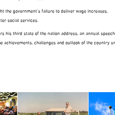
ht the government’s failure to deliver wage increases,
er social services.
rs his third state of the nation address, an annual speech
he achievements, challenges and outlook of the country u