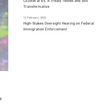
CEDAW at 45, A Treaty Tested and Still
Transformative
12 February, 2026
High-Stakes Oversight Hearing on Federal
Immigration Enforcement
e