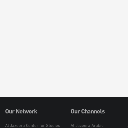
Our Network
Our Channels
Al Jazeera Center for Studies
Al Jazeera Arabic