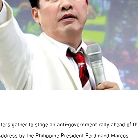
ters gather to stage an anti-government rally ahead of th
 Address by the Philippine President Ferdinand Marcos.