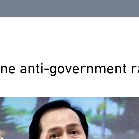
ine anti-government r