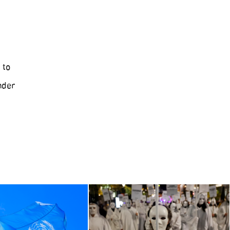
 to
nder