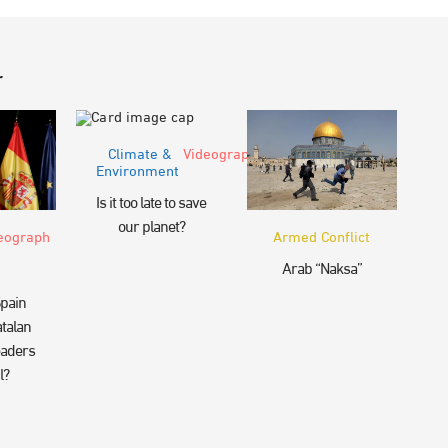
r
Climate &
Videograph
Environment
Is it too late to save
our planet?
eograph
Armed Conflict
Arab “Naksa”
pain
talan
eaders
l?