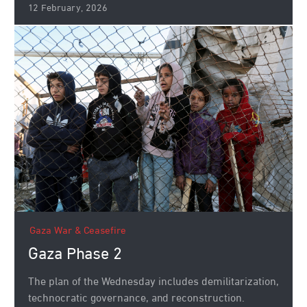
12 February, 2026
Gaza War & Ceasefire
Gaza Phase 2
The plan of the Wednesday includes demilitarization,
technocratic governance, and reconstruction.