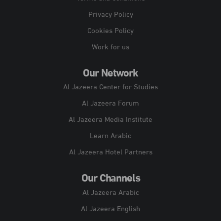
Privacy Policy
Cookies Policy
Work for us
Our Network
Al Jazeera Center for Studies
Al Jazeera Forum
Al Jazeera Media Institute
Learn Arabic
Al Jazeera Hotel Partners
Our Channels
Al Jazeera Arabic
Al Jazeera English