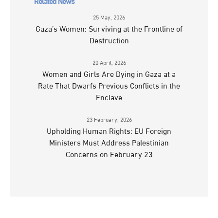
Related News
25 May, 2026
Gaza’s Women: Surviving at the Frontline of
Destruction
20 April, 2026
Women and Girls Are Dying in Gaza at a
Rate That Dwarfs Previous Conflicts in the
Enclave
23 February, 2026
Upholding Human Rights: EU Foreign
Ministers Must Address Palestinian
Concerns on February 23