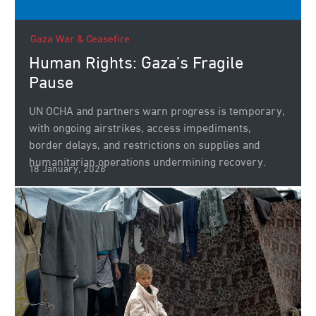
Gaza War & Ceasefire
Human Rights: Gaza’s Fragile
Pause
UN OCHA and partners warn progress is temporary,
with ongoing airstrikes, access impediments,
border delays, and restrictions on supplies and
humanitarian operations undermining recovery.
18 January, 2026