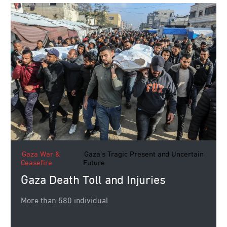
Gaza War &
Gaza’s Tragic Present and Uncertain
Ceasefire
Future
Gaza Death Toll and Injuries
More than 580 individual