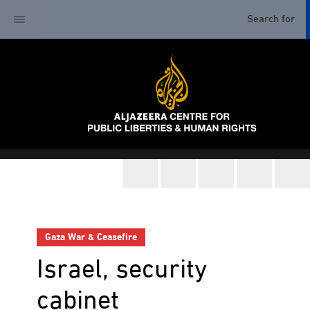
Gaza War & Ceasefire
Israel, security
cabinet