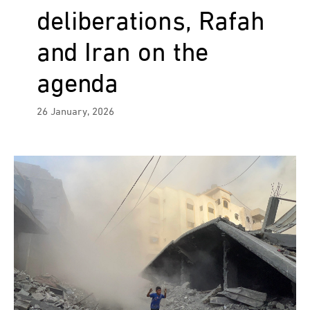
deliberations, Rafah
and Iran on the
agenda
26 January, 2026