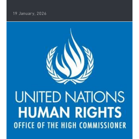
19 January, 2026