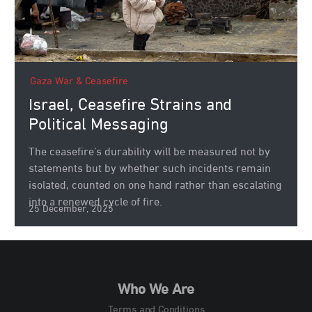
Gaza War & Ceasefire
Israel, Ceasefire Strains and
Political Messaging
The ceasefire’s durability will be measured not by
statements but by whether such incidents remain
isolated, counted on one hand rather than escalating
into a renewed cycle of fire.
25 December, 2025
Who We Are
Terms and Conditions