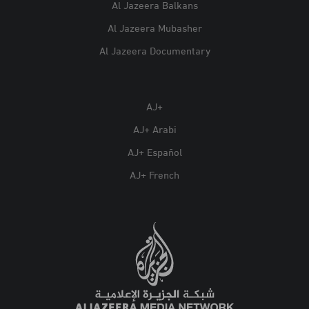
Al Jazeera Balkans
Al Jazeera Mubasher
Al Jazeera Documentary
AJ+
AJ+ Arabi
AJ+ Español
AJ+ French