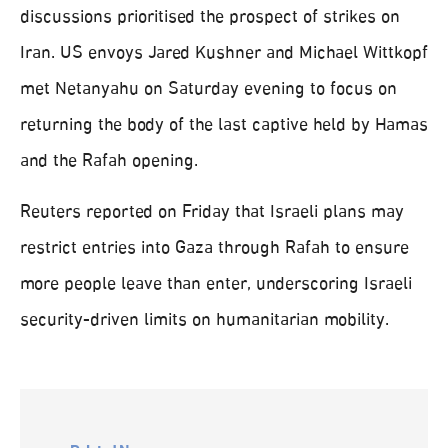
discussions prioritised the prospect of strikes on
Iran. US envoys Jared Kushner and Michael Wittkopf
met Netanyahu on Saturday evening to focus on
returning the body of the last captive held by Hamas
and the Rafah opening.
Reuters reported on Friday that Israeli plans may
restrict entries into Gaza through Rafah to ensure
more people leave than enter, underscoring Israeli
security-driven limits on humanitarian mobility.