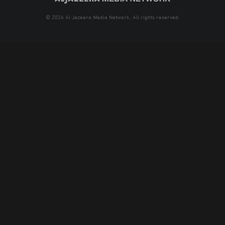
© 2026 Al Jazeera Media Network. All rights reserved.