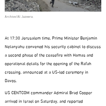
Archive/Al Jazeera.
At 17:30 Jerusalem time, Prime Minister Benjamin
Netanyahu convened his security cabinet to discuss
a second phase of the ceasefire with Hamas and
operational details for the opening of the Rafah
crossing, announced at a US-led ceremony in
Davos.
US CENTCOM commander Admiral Brad Cooper
arrived in Israel on Saturday, and reported