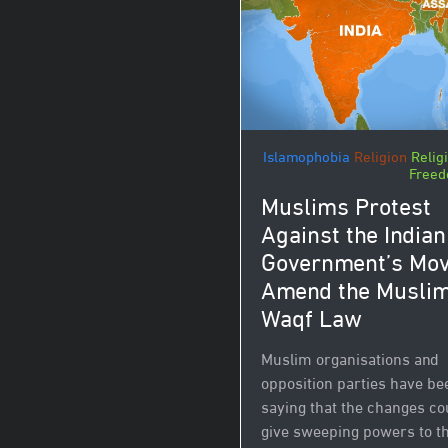
Islamophobia
Religion
Relig
Free
Muslims Protest
Against the Indian
Government’s Mov
Amend the Musli
Waqf Law
Muslim organisations and
opposition parties have be
saying that the changes co
give sweeping powers to t