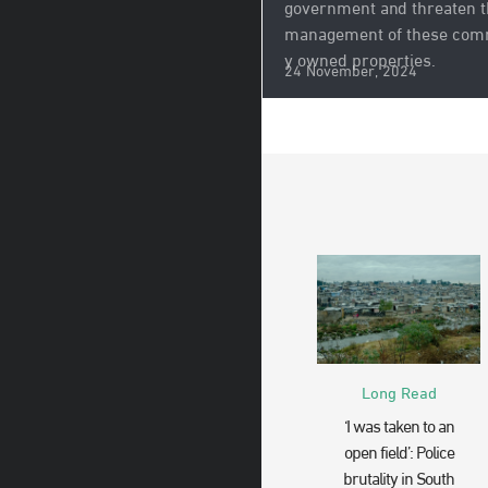
government and threaten 
management of these com
y owned properties.
24 November, 2024
Long Read
‘I was taken to an
open field’: Police
brutality in South