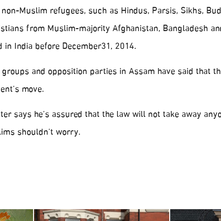
o non-Muslim refugees, such as Hindus, Parsis, Sikhs, Bud
ristians from Muslim-majority Afghanistan, Bangladesh an
d in India before December31, 2014.
’ groups and opposition parties in Assam have said that th
ent’s move.
ister says he’s assured that the law will not take away any
lims shouldn’t worry.