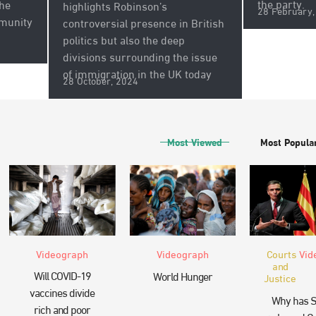
the party.
the
highlights Robinson’s
28 February,
munity
controversial presence in British
politics but also the deep
divisions surrounding the issue
of immigration in the UK today
28 October, 2024
Most Viewed
Most Popula
Videograph
Videograph
Courts
Vid
and
Will COVID-19
World Hunger
Justice
vaccines divide
Why has S
rich and poor