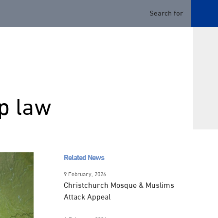
ip law
Related News
9 February, 2026
Christchurch Mosque & Muslims
Attack Appeal