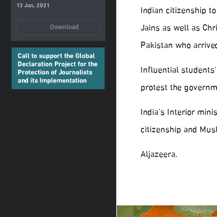
13 Jan, 2021
Indian citizenship t
Jains as well as Ch
Download
Pakistan who arrive
Influential students
protest the governm
India’s Interior min
citizenship and Mus
Aljazeera.