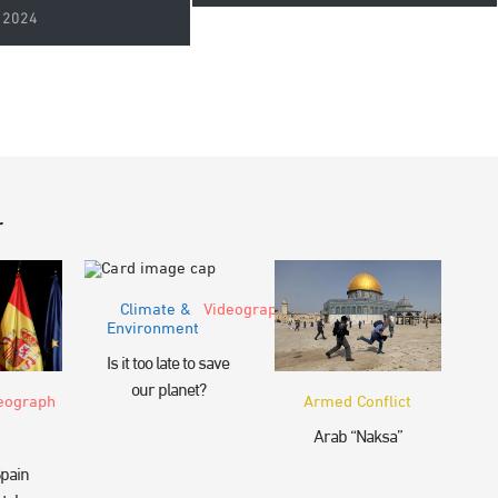
 2024
r
Climate &
Videograph
Environment
Is it too late to save
our planet?
eograph
Armed Conflict
Arab “Naksa”
pain