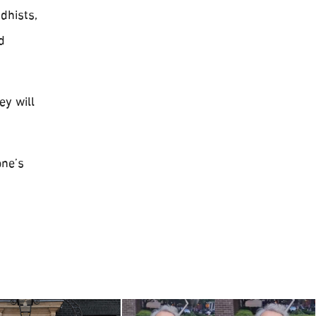
dhists,
d
ey will
one’s