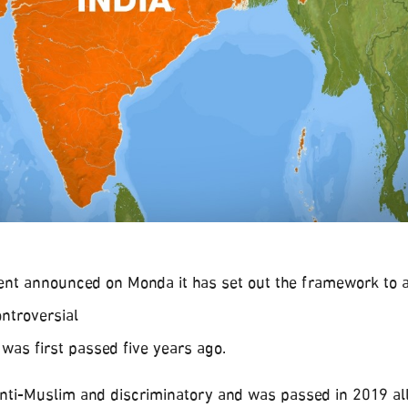
nt announced on Monda it has set out the framework to a
ntroversial
 was first passed five years ago.
anti-Muslim and discriminatory and was passed in 2019 al