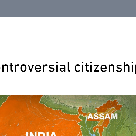
ontroversial citizensh