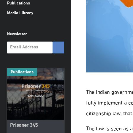
Publications
Media Library
Newsletter
Publications
The Indian governme
fully implement a co
citizenship law, that
Prisoner 345
The law is seen as 