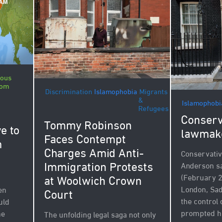
ious
dom
Discrimination
Islamophobia
Migrants
&
Islamophobi
Refugees
Conserv
Tommy Robinson
e to
lawmak
Faces Contempt
m
Charges Amid Anti-
Conservati
Immigration Protests
Anderson sa
(February 2
at Woolwich Crown
London, Sa
en
Court
the control 
uld
prompted h
he
The unfolding legal saga not only