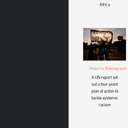
Africa
Reports
Videograph
A UN report set
out a four-point
plan of action to
tackle systemic
racism