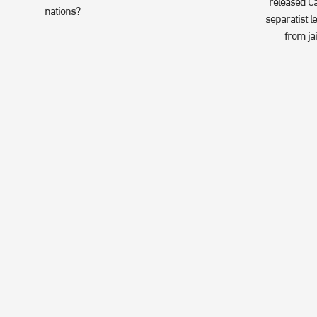
released Ca
nations?
separatist l
from jai