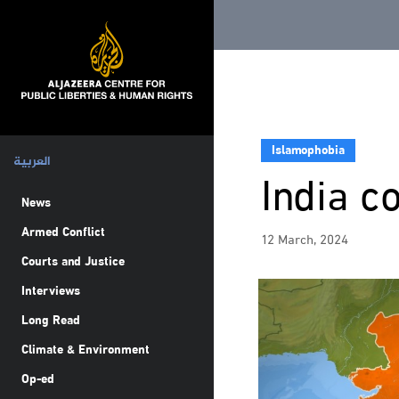
Islamophobia
العربية
India c
News
Armed Conflict
12 March, 2024
Courts and Justice
Interviews
Long Read
Climate & Environment
Op-ed