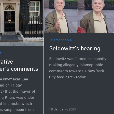
Islamophobia
Seldowitz’s hearing
a
Seldowitz was filmed repeatedly
ative
making allegedly Islamophobic
er’s comments
comments towards a New York
City food cart vendor.
ve lawmaker Lee
id on Friday
3) that the mayor of
diq Khan, was under
of Islamists, which
18 January, 2024
is suspension from