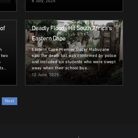
8 July, 2025
Climate & Environment
of
Deadly Floods Hit South Africa’s
Eastern Cape
n
Eastern Cape Premier Oscar Mabuyane
 two
said the death toll was confirmed by police
s
and included six students who were swept
its…
away when their school bus…
12 June, 2025
Next