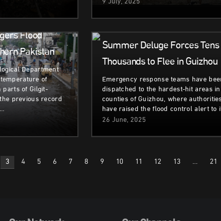
9 July, 2025
ent
Climate &
Natural
Environment
Disasters
gers Flood
Summer Deluge Forces Tens 
hern Pakistan
Thousands to Flee in Guizhou
logical Department
temperature of
Emergency response teams have bee
parts of Gilgit-
dispatched to the hardest-hit areas in
 the previous record
counties of Guizhou, where authoritie
,…
have raised the flood control alert to 
26 June, 2025
3
4
5
6
7
8
9
10
11
12
13
…
21
n