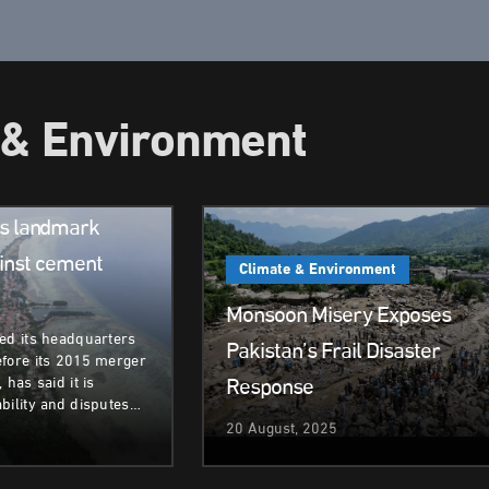
 & Environment
ent
rs landmark
inst cement
Climate & Environment
Monsoon Misery Exposes
ed its headquarters
Pakistan’s Frail Disaster
efore its 2015 merger
Response
 has said it is
bility and disputes…
20 August, 2025