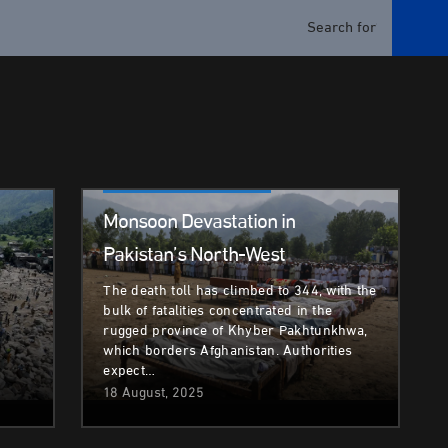
Climate & Environment
Monsoon Devastation in
Pakistan’s North-West
The death toll has climbed to 344, with the
bulk of fatalities concentrated in the
rugged province of Khyber Pakhtunkhwa,
which borders Afghanistan. Authorities
expect…
18 August, 2025
Climate & Environment