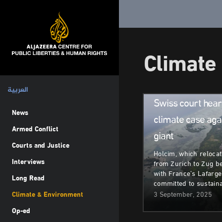
Climate
Climate & Environm
العربية
Swiss court hea
News
climate case aga
Armed Conflict
giant
Courts and Justice
Holcim, which relocat
Interviews
from Zurich to Zug b
with France’s Lafarge,
Long Read
committed to sustaina
Climate & Environment
3 September, 2025
Op-ed