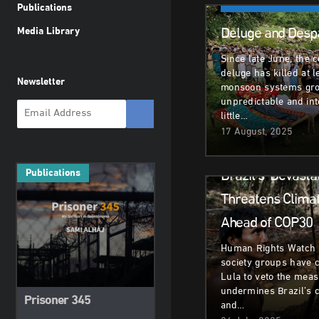
Climate & Environm
Publications
Deluge and Despa
Media Library
Since late June, the 
deluge has killed at 
Newsletter
monsoon systems gr
unpredictable and in
little…
17 August, 2025
Climate & Environm
Brazil’s ‘Devastat
Publications
Threatens Climate
Ahead of COP30
Human Rights Watch a
society groups have c
Lula to veto the meas
undermines Brazil’s 
Prisoner 345
and…