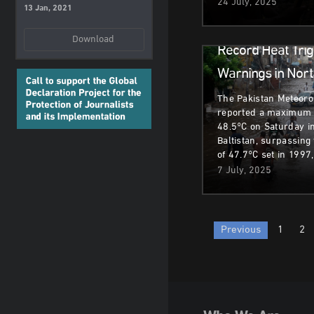
24 July, 2025
13 Jan, 2021
Climate & Environm
Download
Record Heat Trig
Warnings in Nort
The Pakistan Meteoro
reported a maximum 
48.5°C on Saturday in 
Baltistan, surpassing
of 47.7°C set in 1997
7 July, 2025
Posts
Previous
1
2
paginatio