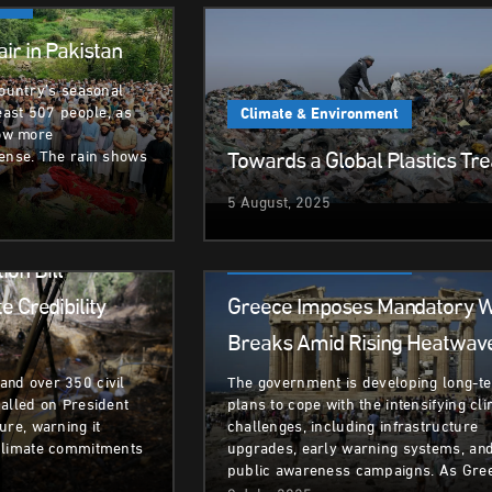
ent
ir in Pakistan
country’s seasonal
least 507 people, as
Climate & Environment
ow more
Towards a Global Plastics Tre
tense. The rain shows
5 August, 2025
ent
Climate & Environment
ion Bill’
 Credibility
Greece Imposes Mandatory 
Breaks Amid Rising Heatwav
nd over 350 civil
The government is developing long-t
alled on President
plans to cope with the intensifying cl
ure, warning it
challenges, including infrastructure
climate commitments
upgrades, early warning systems, an
public awareness campaigns. As Gre