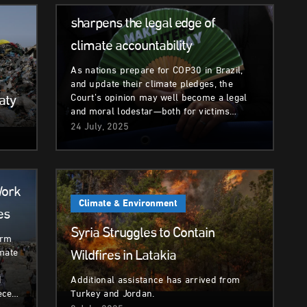
The International Court of Justice
sharpens the legal edge of
climate accountability
As nations prepare for COP30 in Brazil,
and update their climate pledges, the
aty
Court’s opinion may well become a legal
and moral lodestar—both for victims…
24 July, 2025
Work
Climate & Environment
es
Syria Struggles to Contain
erm
Wildfires in Latakia
imate
d
Additional assistance has arrived from
ece…
Turkey and Jordan.